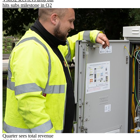
hits subs milestone in Q2
Quarter sees total revenue