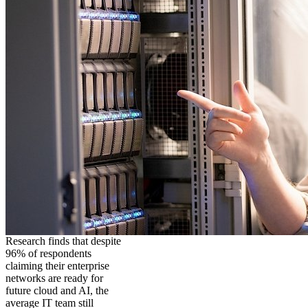
Research finds that despite
96% of respondents
claiming their enterprise
networks are ready for
future cloud and AI, the
average IT team still