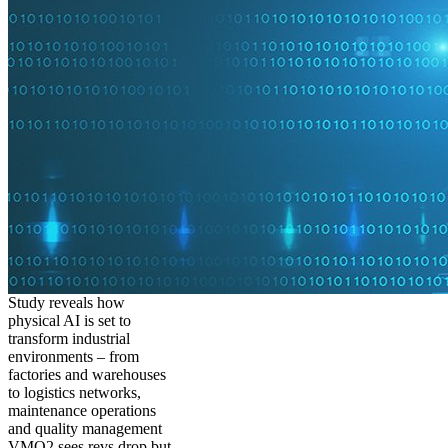
Study reveals how
physical AI is set to
transform industrial
environments – from
factories and warehouses
to logistics networks,
maintenance operations
and quality management
VMO2 sees revs drop but