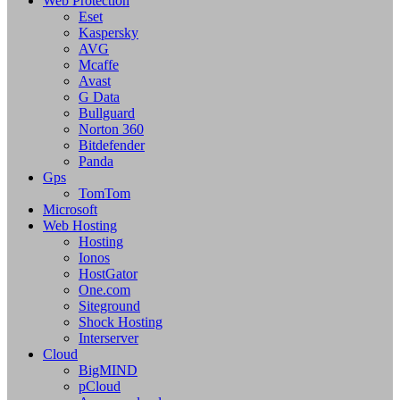
Web Protection
Eset
Kaspersky
AVG
Mcaffe
Avast
G Data
Bullguard
Norton 360
Bitdefender
Panda
Gps
TomTom
Microsoft
Web Hosting
Hosting
Ionos
HostGator
One.com
Siteground
Shock Hosting
Interserver
Cloud
BigMIND
pCloud