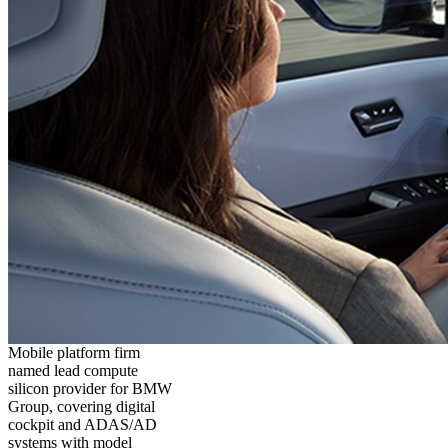
Mobile platform firm
named lead compute
silicon provider for BMW
Group, covering digital
cockpit and ADAS/AD
systems with model