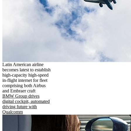
Latin American airline
becomes latest to establish
high-capacity high-speed
in-flight internet for fleet
comprising both Airbus
and Embraer craft
BMW Group drives
digital cockpit, automated
driving future with
Qualcomm