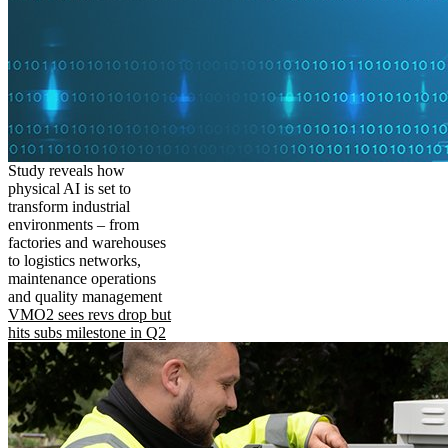
Study reveals how
physical AI is set to
transform industrial
environments – from
factories and warehouses
to logistics networks,
maintenance operations
and quality management
VMO2 sees revs drop but
hits subs milestone in Q2