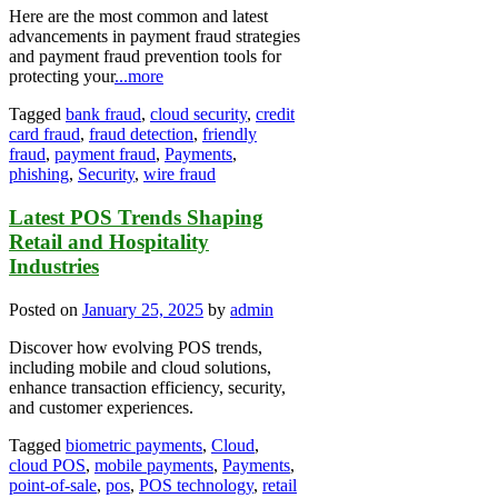
Here are the most common and latest
advancements in payment fraud strategies
and payment fraud prevention tools for
protecting your
...more
Tagged
bank fraud
,
cloud security
,
credit
card fraud
,
fraud detection
,
friendly
fraud
,
payment fraud
,
Payments
,
phishing
,
Security
,
wire fraud
Latest POS Trends Shaping
Retail and Hospitality
Industries
Posted on
January 25, 2025
by
admin
Discover how evolving POS trends,
including mobile and cloud solutions,
enhance transaction efficiency, security,
and customer experiences.
Tagged
biometric payments
,
Cloud
,
cloud POS
,
mobile payments
,
Payments
,
point-of-sale
,
pos
,
POS technology
,
retail