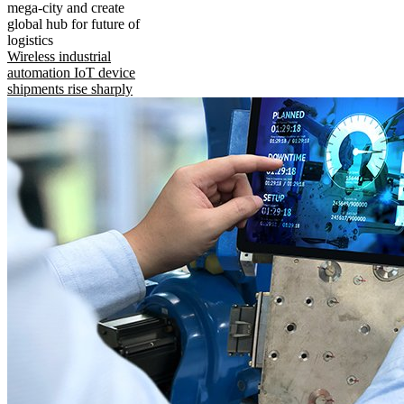
mega-city and create
global hub for future of
logistics
Wireless industrial
automation IoT device
shipments rise sharply