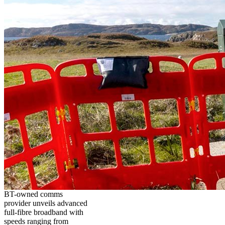
BT-owned comms
provider unveils advanced
full-fibre broadband with
speeds ranging from