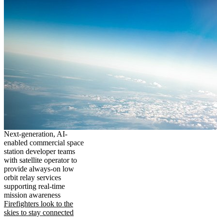
Next-generation, AI-
enabled commercial space
station developer teams
with satellite operator to
provide always-on low
orbit relay services
supporting real-time
mission awareness
Firefighters look to the
skies to stay connected