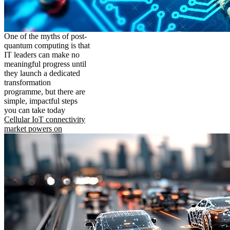
One of the myths of post-
quantum computing is that
IT leaders can make no
meaningful progress until
they launch a dedicated
transformation
programme, but there are
simple, impactful steps
you can take today
Cellular IoT connectivity
market powers on