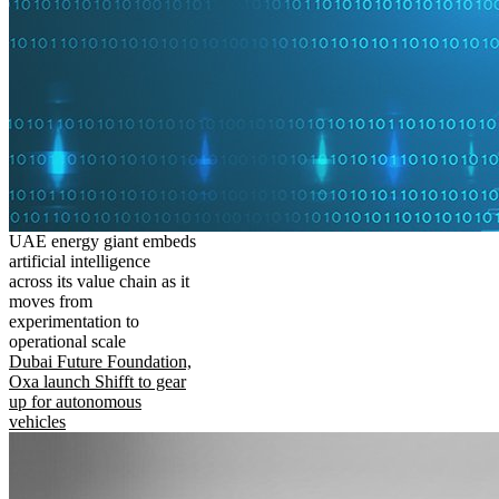
UAE energy giant embeds
artificial intelligence
across its value chain as it
moves from
experimentation to
operational scale
Dubai Future Foundation,
Oxa launch Shifft to gear
up for autonomous
vehicles