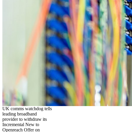
UK comms watchdog tells
leading broadband
provider to withdraw its
Incremental New to
Openreach Offer on