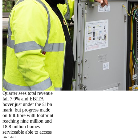
Quarter sees total revenue
fall 7.9% and EBITA
hover just under the £1bn
mark, but progress made
on full-fibre with footprint
reaching nine million and
18.8 million homes
serviceable able to access
gigabit