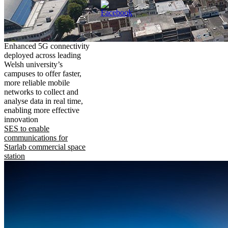
Enhanced 5G connectivity
deployed across leading
Welsh university’s
campuses to offer faster,
more reliable mobile
networks to collect and
analyse data in real time,
enabling more effective
innovation
SES to enable
communications for
Starlab commercial space
station