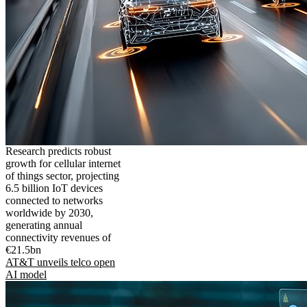
Research predicts robust
growth for cellular internet
of things sector, projecting
6.5 billion IoT devices
connected to networks
worldwide by 2030,
generating annual
connectivity revenues of
€21.5bn
AT&T unveils telco open
AI model