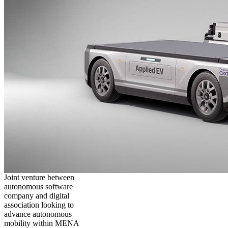
Joint venture between
autonomous software
company and digital
association looking to
advance autonomous
mobility within MENA