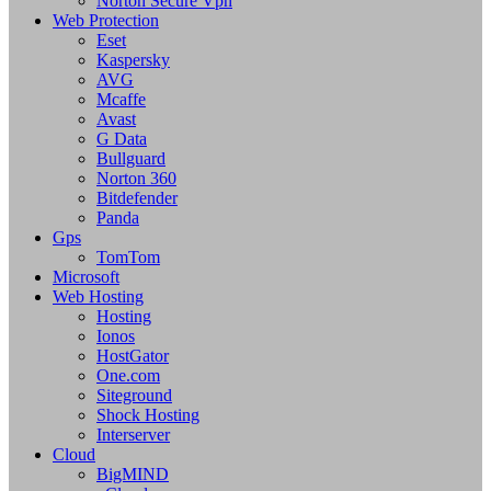
Norton Secure Vpn
Web Protection
Eset
Kaspersky
AVG
Mcaffe
Avast
G Data
Bullguard
Norton 360
Bitdefender
Panda
Gps
TomTom
Microsoft
Web Hosting
Hosting
Ionos
HostGator
One.com
Siteground
Shock Hosting
Interserver
Cloud
BigMIND