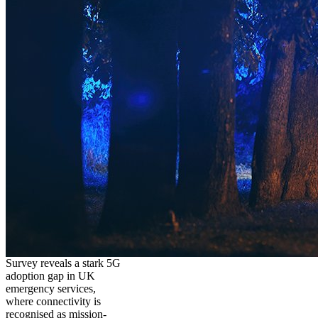
Survey reveals a stark 5G
adoption gap in UK
emergency services,
where connectivity is
recognised as mission-