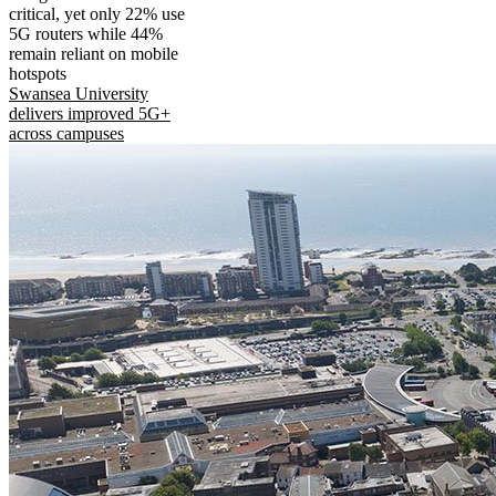
critical, yet only 22% use
5G routers while 44%
remain reliant on mobile
hotspots
Swansea University
delivers improved 5G+
across campuses