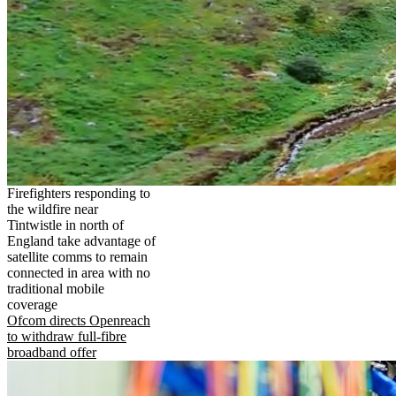
Firefighters responding to
the wildfire near
Tintwistle in north of
England take advantage of
satellite comms to remain
connected in area with no
traditional mobile
coverage
Ofcom directs Openreach
to withdraw full-fibre
broadband offer