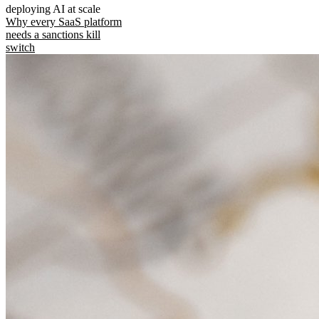
deploying AI at scale
Why every SaaS platform
needs a sanctions kill
switch