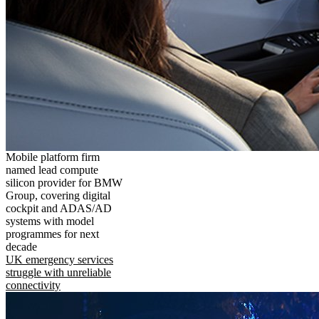
Mobile platform firm
named lead compute
silicon provider for BMW
Group, covering digital
cockpit and ADAS/AD
systems with model
programmes for next
decade
UK emergency services
struggle with unreliable
connectivity