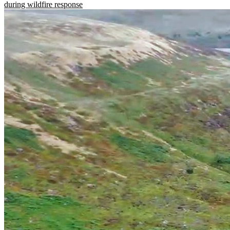
during wildfire response