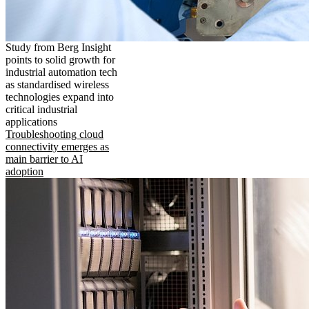
Study from Berg Insight
points to solid growth for
industrial automation tech
as standardised wireless
technologies expand into
critical industrial
applications
Troubleshooting cloud
connectivity emerges as
main barrier to AI
adoption