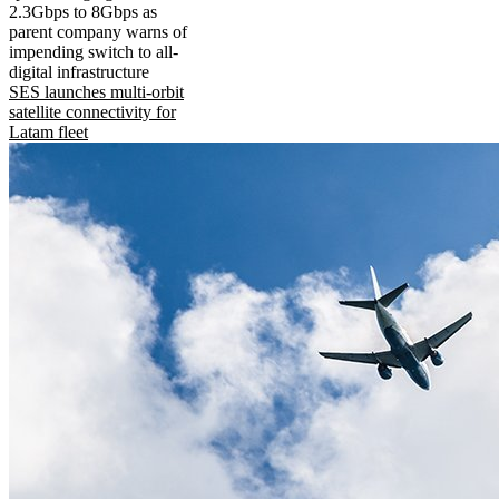
2.3Gbps to 8Gbps as
parent company warns of
impending switch to all-
digital infrastructure
SES launches multi-orbit
satellite connectivity for
Latam fleet