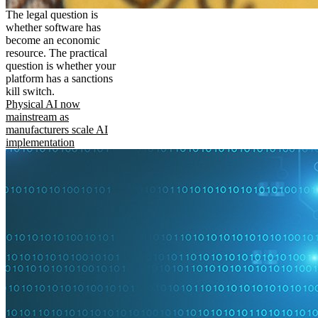
The legal question is
whether software has
become an economic
resource. The practical
question is whether your
platform has a sanctions
kill switch.
Physical AI now
mainstream as
manufacturers scale AI
implementation