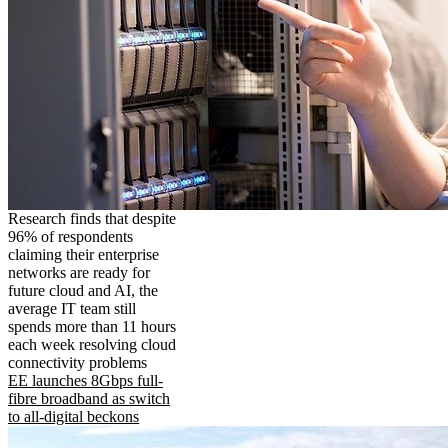
Research finds that despite
96% of respondents
claiming their enterprise
networks are ready for
future cloud and AI, the
average IT team still
spends more than 11 hours
each week resolving cloud
connectivity problems
EE launches 8Gbps full-
fibre broadband as switch
to all-digital beckons