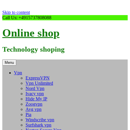
Skip to content
Call Us: +4915737808088
Online shop
Technology shoping
Menu
Vpn
ExpressVPN
Vpn Unlimited
Nord Vpn
Ivacy vpn
Hide My IP
Zoogvpn
Avg vpn
Pia
Windscribe vpn
Surfshark vpn