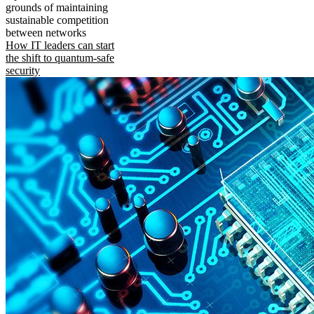
grounds of maintaining
sustainable competition
between networks
How IT leaders can start
the shift to quantum-safe
security