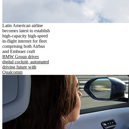
Latin American airline
becomes latest to establish
high-capacity high-speed
in-flight internet for fleet
comprising both Airbus
and Embraer craft
BMW Group drives
digital cockpit, automated
driving future with
Qualcomm