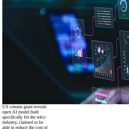
US comms giant reveals
open AI model built
specifically for the telco
industry, claimed to be
able to reduce the cost of