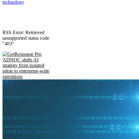
technology
RSS Error: Retrieved
unsupported status code
"403"
ADNOC shifts AI
strategy from isolated
pilots to enterprise-wide
operations