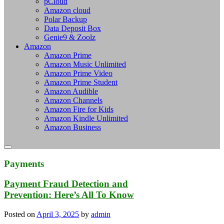
pCloud
Amazon cloud
Polar Backup
Data Deposit Box
Genie9 & Zoolz
Amazon
Amazon Prime
Amazon Music Unlimited
Amazon Prime Video
Amazon Prime Student
Amazon Audible
Amazon Channels
Amazon Fire for Kids
Amazon Kindle Unlimited
Amazon Business
Payments
Payment Fraud Detection and
Prevention: Here’s All To Know
Posted on
April 3, 2025
by
admin