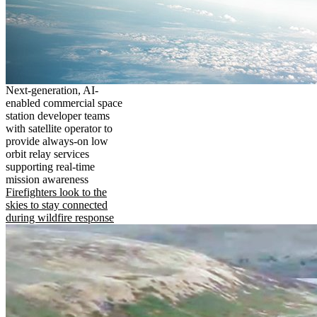
Next-generation, AI-
enabled commercial space
station developer teams
with satellite operator to
provide always-on low
orbit relay services
supporting real-time
mission awareness
Firefighters look to the
skies to stay connected
during wildfire response