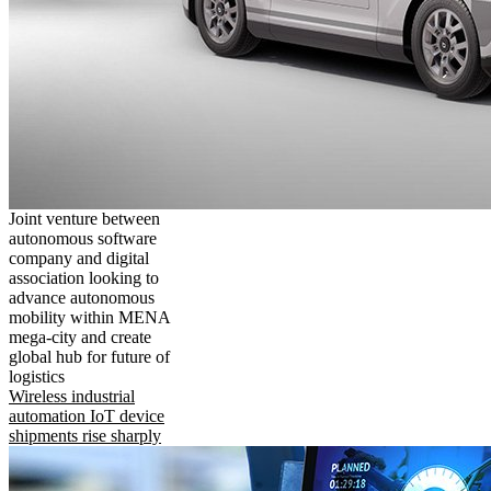
Joint venture between
autonomous software
company and digital
association looking to
advance autonomous
mobility within MENA
mega-city and create
global hub for future of
logistics
Wireless industrial
automation IoT device
shipments rise sharply