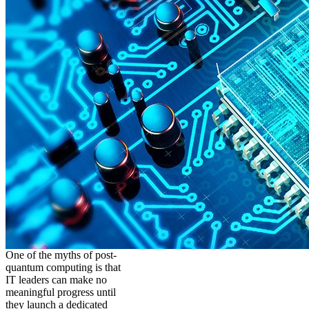
One of the myths of post-
quantum computing is that
IT leaders can make no
meaningful progress until
they launch a dedicated