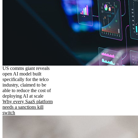
US comms giant reveals
open AI model built
specifically for the telco
industry, claimed to be
able to reduce the cost of
deploying AI at scale
Why every SaaS platform
needs a sanctions kill
switch