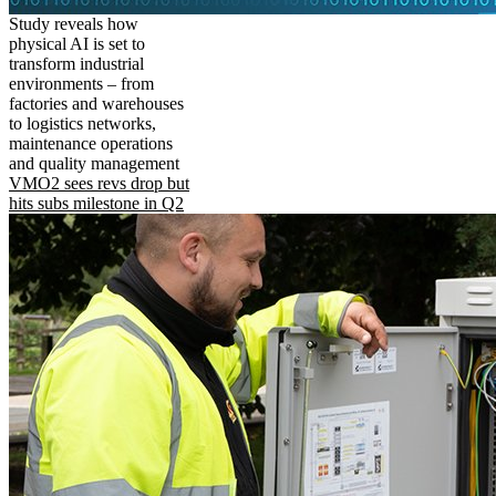
Study reveals how
physical AI is set to
transform industrial
environments – from
factories and warehouses
to logistics networks,
maintenance operations
and quality management
VMO2 sees revs drop but
hits subs milestone in Q2