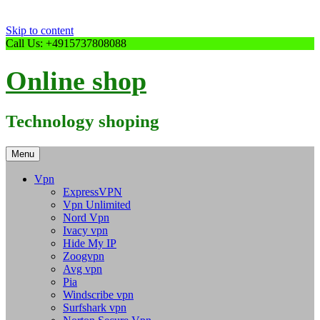
Skip to content
Call Us: +4915737808088
Online shop
Technology shoping
Menu
Vpn
ExpressVPN
Vpn Unlimited
Nord Vpn
Ivacy vpn
Hide My IP
Zoogvpn
Avg vpn
Pia
Windscribe vpn
Surfshark vpn