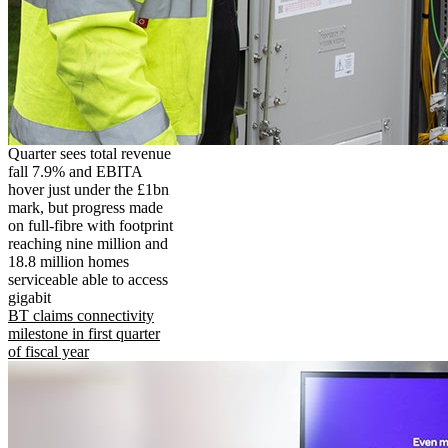
Quarter sees total revenue
fall 7.9% and EBITA
hover just under the £1bn
mark, but progress made
on full-fibre with footprint
reaching nine million and
18.8 million homes
serviceable able to access
gigabit
BT claims connectivity
milestone in first quarter
of fiscal year