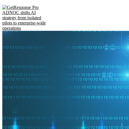
ADNOC shifts AI
strategy from isolated
pilots to enterprise-wide
operations