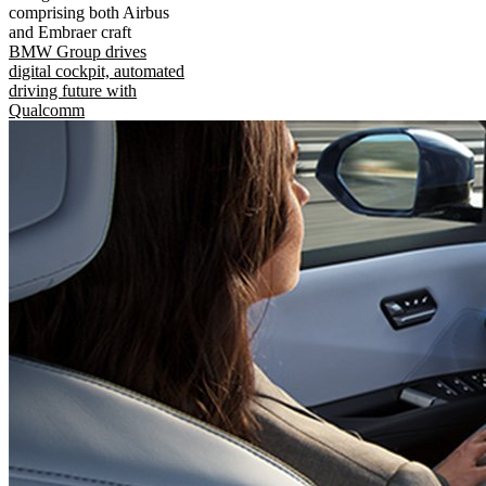
comprising both Airbus
and Embraer craft
BMW Group drives
digital cockpit, automated
driving future with
Qualcomm