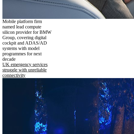
Mobile platform firm
named lead compute
silicon provider for BMW
Group, covering digital
cockpit and ADAS/AD
systems with model
programmes for next
decade
UK emergency services
struggle with unreliable
connectivity