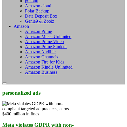
pCloud
Amazon cloud
Polar Backup
Data Deposit Box
Genie9 & Zoolz
Amazon
Amazon Prime
Amazon Music Unlimited
Amazon Prime Video
Amazon Prime Student
Amazon Audible
Amazon Channels
Amazon Fire for Kids
Amazon Kindle Unlimited
Amazon Business
personalized ads
Meta violates GDPR with non-