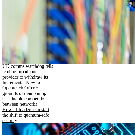
UK comms watchdog tells
leading broadband
provider to withdraw its
Incremental New to
Openreach Offer on
grounds of maintaining
sustainable competition
between networks
How IT leaders can start
the shift to quantum-safe
security