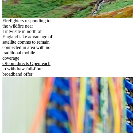
Firefighters responding to
the wildfire near
Tintwistle in north of
England take advantage of
satellite comms to remain
connected in area with no
traditional mobile
coverage
Ofcom directs Openreach
to withdraw full-fibre
broadband offer