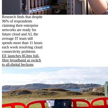
Research finds that despite
96% of respondents
claiming their enterprise
networks are ready for
future cloud and AI, the
average IT team still
spends more than 11 hours
each week resolving cloud
connectivity problems
EE launches 8Gbps full-
fibre broadband as switch
to all-digital beckons