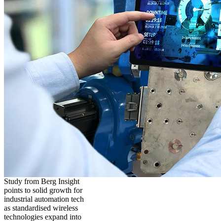
Study from Berg Insight
points to solid growth for
industrial automation tech
as standardised wireless
technologies expand into