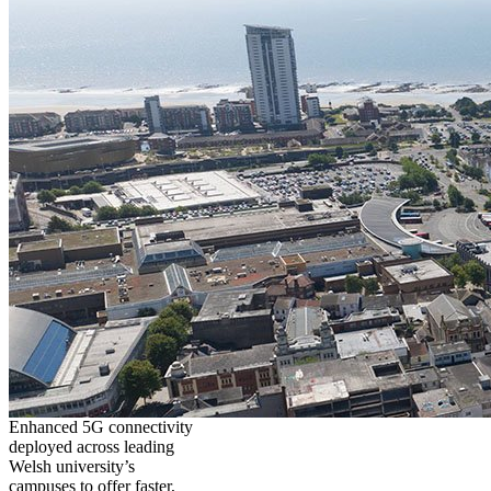
Enhanced 5G connectivity
deployed across leading
Welsh university’s
campuses to offer faster,