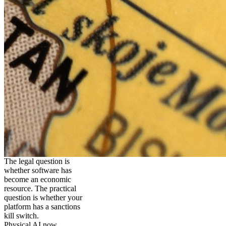
The legal question is
whether software has
become an economic
resource. The practical
question is whether your
platform has a sanctions
kill switch.
Physical AI now