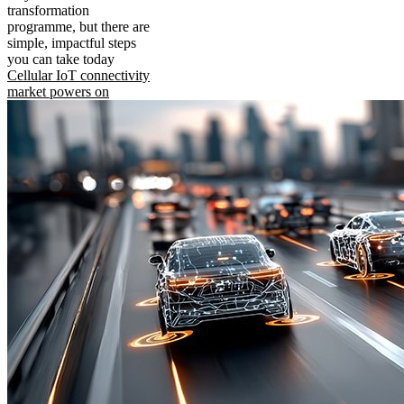
transformation
programme, but there are
simple, impactful steps
you can take today
Cellular IoT connectivity
market powers on