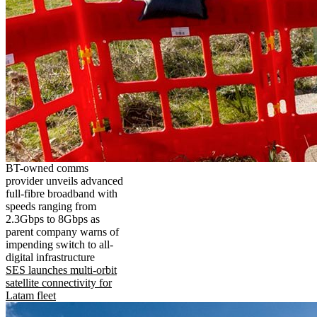
BT-owned comms
provider unveils advanced
full-fibre broadband with
speeds ranging from
2.3Gbps to 8Gbps as
parent company warns of
impending switch to all-
digital infrastructure
SES launches multi-orbit
satellite connectivity for
Latam fleet