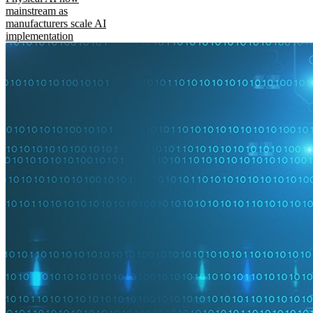
mainstream as
manufacturers scale AI
implementation