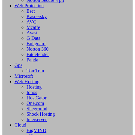
Norton Secure Vpn
Web Protection
Eset
Kaspersky
AVG
Mcaffe
Avast
G Data
Bullguard
Norton 360
Bitdefender
Panda
Gps
TomTom
Microsoft
Web Hosting
Hosting
Ionos
HostGator
One.com
Siteground
Shock Hosting
Interserver
Cloud
BigMIND