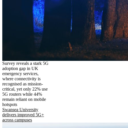
Survey reveals a stark 5G
adoption gap in UK
emergency services,
where connectivity is
recognised as mission-
critical, yet only 22% use
5G routers while 44%
remain reliant on mobile
hotspots
Swansea University
delivers improved 5G+
across campuses