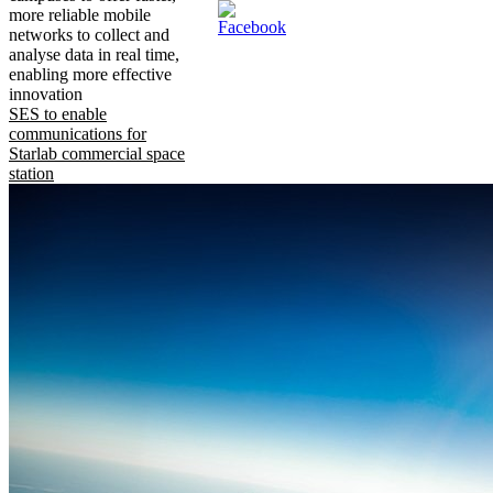
more reliable mobile
networks to collect and
analyse data in real time,
enabling more effective
innovation
SES to enable
communications for
Starlab commercial space
station