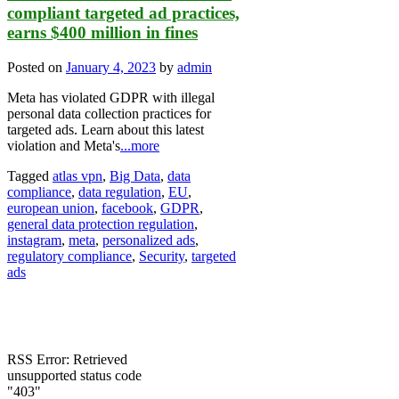
compliant targeted ad practices,
earns $400 million in fines
Posted on
January 4, 2023
by
admin
Meta has violated GDPR with illegal
personal data collection practices for
targeted ads. Learn about this latest
violation and Meta's
...more
Tagged
atlas vpn
,
Big Data
,
data
compliance
,
data regulation
,
EU
,
european union
,
facebook
,
GDPR
,
general data protection regulation
,
instagram
,
meta
,
personalized ads
,
regulatory compliance
,
Security
,
targeted
ads
RSS Error: Retrieved
unsupported status code
"403"