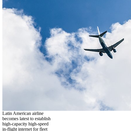
Latin American airline
becomes latest to establish
high-capacity high-speed
in-flight internet for fleet