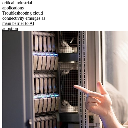
critical industrial
applications
Troubleshooting cloud
connectivity emerges as
main barrier to AI
adoption