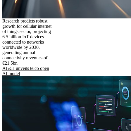
Research predicts robust
growth for cellular internet
of things sector, projecting
6.5 billion IoT devices
connected to networks
worldwide by 2030,
generating annual
connectivity revenues of
€21.5bn
AT&T unveils telco open
AI model