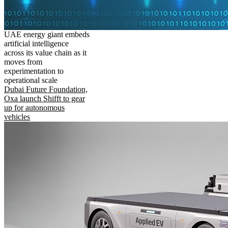
UAE energy giant embeds
artificial intelligence
across its value chain as it
moves from
experimentation to
operational scale
Dubai Future Foundation,
Oxa launch Shifft to gear
up for autonomous
vehicles