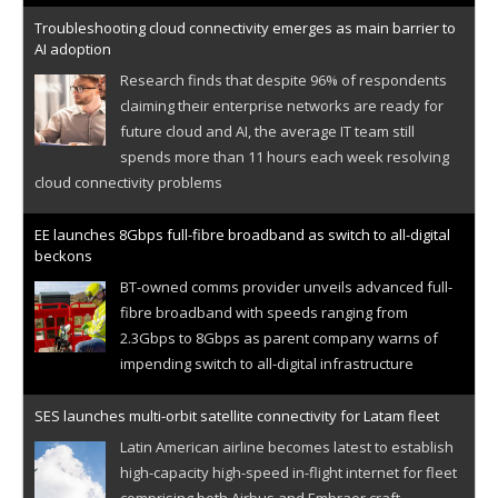
Troubleshooting cloud connectivity emerges as main barrier to
AI adoption
Research finds that despite 96% of respondents
claiming their enterprise networks are ready for
future cloud and AI, the average IT team still
spends more than 11 hours each week resolving
cloud connectivity problems
EE launches 8Gbps full-fibre broadband as switch to all-digital
beckons
BT-owned comms provider unveils advanced full-
fibre broadband with speeds ranging from
2.3Gbps to 8Gbps as parent company warns of
impending switch to all-digital infrastructure
SES launches multi-orbit satellite connectivity for Latam fleet
Latin American airline becomes latest to establish
high-capacity high-speed in-flight internet for fleet
comprising both Airbus and Embraer craft