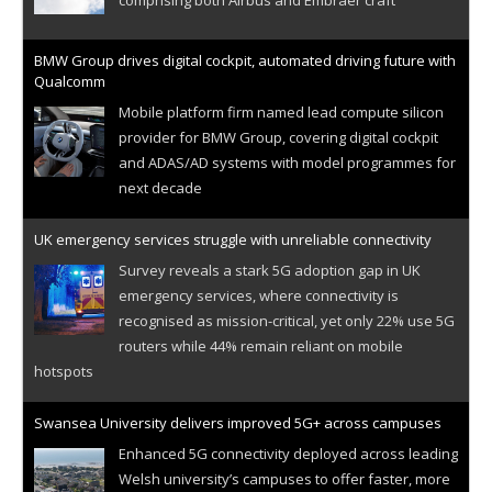
BMW Group drives digital cockpit, automated driving future with
Qualcomm
Mobile platform firm named lead compute silicon
provider for BMW Group, covering digital cockpit
and ADAS/AD systems with model programmes for
next decade
UK emergency services struggle with unreliable connectivity
Survey reveals a stark 5G adoption gap in UK
emergency services, where connectivity is
recognised as mission-critical, yet only 22% use 5G
routers while 44% remain reliant on mobile
hotspots
Swansea University delivers improved 5G+ across campuses
Enhanced 5G connectivity deployed across leading
Welsh university’s campuses to offer faster, more