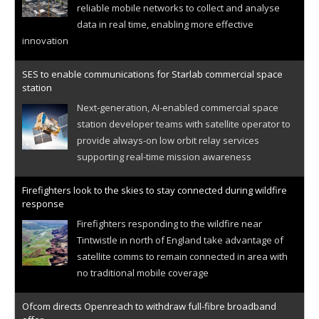
reliable mobile networks to collect and analyse
data in real time, enabling more effective
innovation
SES to enable communications for Starlab commercial space
station
Next-generation, AI-enabled commercial space
station developer teams with satellite operator to
provide always-on low orbit relay services
supporting real-time mission awareness
Firefighters look to the skies to stay connected during wildfire
response
Firefighters responding to the wildfire near
Tintwistle in north of England take advantage of
satellite comms to remain connected in area with
no traditional mobile coverage
Ofcom directs Openreach to withdraw full-fibre broadband