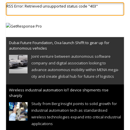
RSS Error: Retrieved unsupported status code "403"
Dubai Future Foundation, Oxa launch Shifft to gear up for
autonomous vehicles
Joint venture between autonomous software
company and digital association looking to
advance autonomous mobility within MENA mega-
city and create global hub for future of logistics
Wireless industrial automation IoT device shipments rise
sharply
Study from Berg Insight points to solid growth for
industrial automation tech as standardised
wireless technologies expand into critical industrial
applications