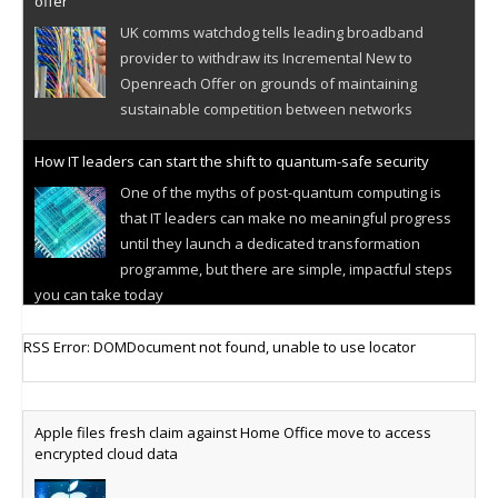
offer
UK comms watchdog tells leading broadband
provider to withdraw its Incremental New to
Openreach Offer on grounds of maintaining
sustainable competition between networks
How IT leaders can start the shift to quantum-safe security
One of the myths of post-quantum computing is
that IT leaders can make no meaningful progress
until they launch a dedicated transformation
programme, but there are simple, impactful steps
you can take today
Cellular IoT connectivity market powers on
RSS Error: DOMDocument not found, unable to use locator
Research predicts robust growth for cellular
internet of things sector, projecting 6.5 billion IoT
devices connected to networks worldwide by 2030,
Apple files fresh claim against Home Office move to access
generating annual connectivity revenues of
encrypted cloud data
€21.5bn