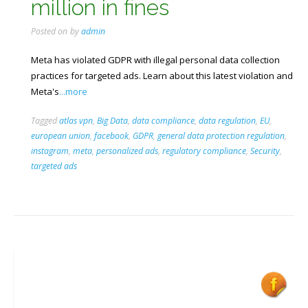
million in fines
Posted on
by
admin
Meta has violated GDPR with illegal personal data collection
practices for targeted ads. Learn about this latest violation and
Meta's
...more
Tagged
atlas vpn
,
Big Data
,
data compliance
,
data regulation
,
EU
,
european union
,
facebook
,
GDPR
,
general data protection regulation
,
instagram
,
meta
,
personalized ads
,
regulatory compliance
,
Security
,
targeted ads