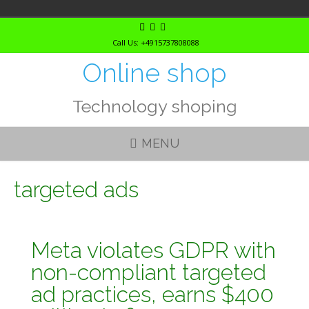
Skip
to
Call Us: +4915737808088
content
Online shop
Technology shoping
MENU
targeted ads
Meta violates GDPR with
non-compliant targeted
ad practices, earns $400