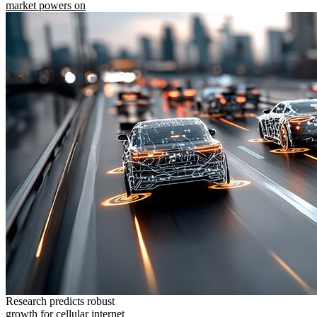
market powers on
Research predicts robust
growth for cellular internet