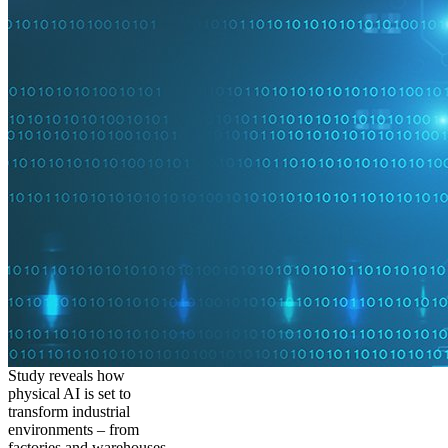
Study reveals how
physical AI is set to
transform industrial
environments – from
factories and warehouses