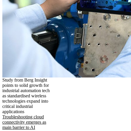
Study from Berg Insight
points to solid growth for
industrial automation tech
as standardised wireless
technologies expand into
critical industrial
applications
Troubleshooting cloud
connectivity emerges as
main barrier to AI