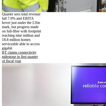
Quarter sees total revenue
fall 7.9% and EBITA
hover just under the £1bn
mark, but progress made
on full-fibre with footprint
reaching nine million and
18.8 million homes
serviceable able to access
gigabit
BT claims connectivity
milestone in first quarter
of fiscal year