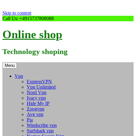
Skip to content
Call Us: +4915737808088
Online shop
Technology shoping
Menu
Vpn
ExpressVPN
Vpn Unlimited
Nord Vpn
Ivacy vpn
Hide My IP
Zoogvpn
Avg vpn
Pia
Windscribe vpn
Surfshark vpn