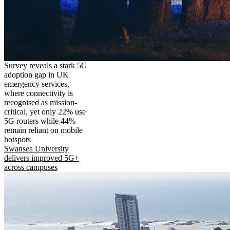
Survey reveals a stark 5G
adoption gap in UK
emergency services,
where connectivity is
recognised as mission-
critical, yet only 22% use
5G routers while 44%
remain reliant on mobile
hotspots
Swansea University
delivers improved 5G+
across campuses