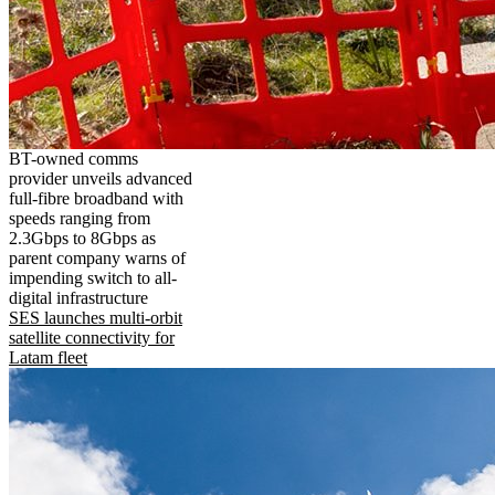
BT-owned comms
provider unveils advanced
full-fibre broadband with
speeds ranging from
2.3Gbps to 8Gbps as
parent company warns of
impending switch to all-
digital infrastructure
SES launches multi-orbit
satellite connectivity for
Latam fleet