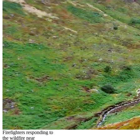
Firefighters responding to
the wildfire near