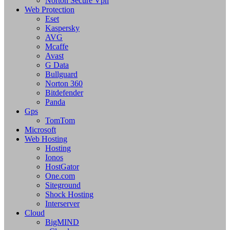
Norton Secure Vpn
Web Protection
Eset
Kaspersky
AVG
Mcaffe
Avast
G Data
Bullguard
Norton 360
Bitdefender
Panda
Gps
TomTom
Microsoft
Web Hosting
Hosting
Ionos
HostGator
One.com
Siteground
Shock Hosting
Interserver
Cloud
BigMIND