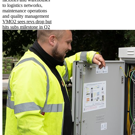
to logistics networks,
maintenance operations
and quality management
VMO2 sees revs drop but
hits subs milestone in Q2