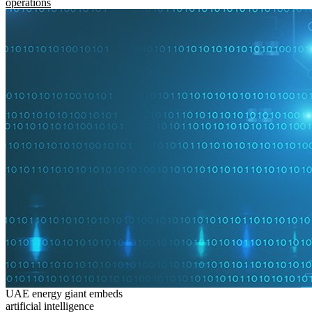
operations
UAE energy giant embeds
artificial intelligence