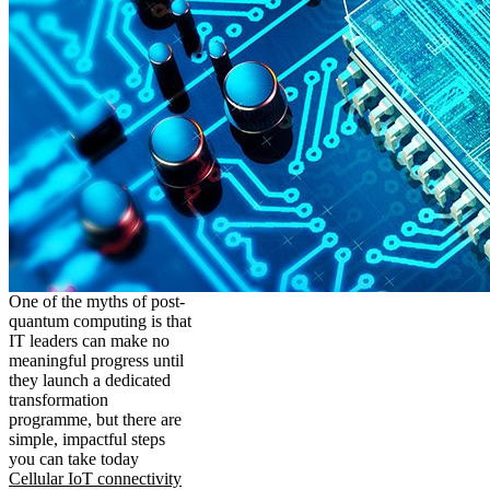
One of the myths of post-
quantum computing is that
IT leaders can make no
meaningful progress until
they launch a dedicated
transformation
programme, but there are
simple, impactful steps
you can take today
Cellular IoT connectivity