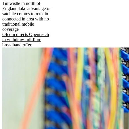
Tintwistle in north of
England take advantage of
satellite comms to remain
connected in area with no
traditional mobile
coverage
Ofcom directs Openreach
to withdraw full-fibre
broadband offer