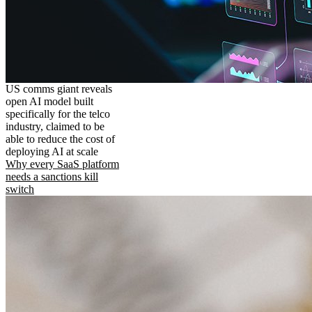
US comms giant reveals
open AI model built
specifically for the telco
industry, claimed to be
able to reduce the cost of
deploying AI at scale
Why every SaaS platform
needs a sanctions kill
switch