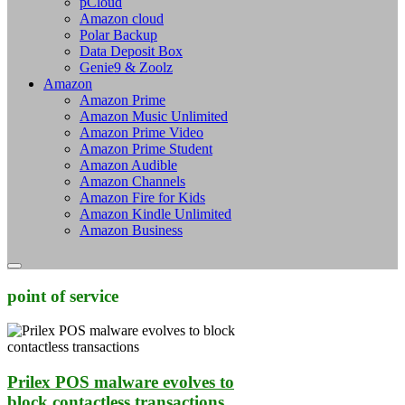
pCloud
Amazon cloud
Polar Backup
Data Deposit Box
Genie9 & Zoolz
Amazon
Amazon Prime
Amazon Music Unlimited
Amazon Prime Video
Amazon Prime Student
Amazon Audible
Amazon Channels
Amazon Fire for Kids
Amazon Kindle Unlimited
Amazon Business
point of service
Prilex POS malware evolves to
block contactless transactions