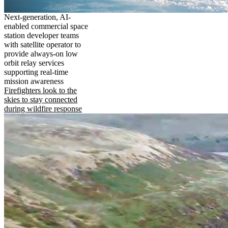
Next-generation, AI-
enabled commercial space
station developer teams
with satellite operator to
provide always-on low
orbit relay services
supporting real-time
mission awareness
Firefighters look to the
skies to stay connected
during wildfire response