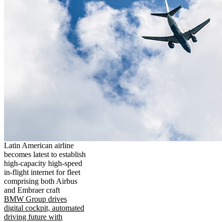
Latin American airline
becomes latest to establish
high-capacity high-speed
in-flight internet for fleet
comprising both Airbus
and Embraer craft
BMW Group drives
digital cockpit, automated
driving future with