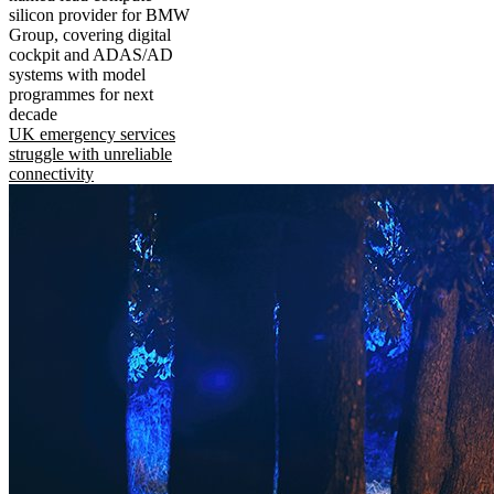
silicon provider for BMW
Group, covering digital
cockpit and ADAS/AD
systems with model
programmes for next
decade
UK emergency services
struggle with unreliable
connectivity