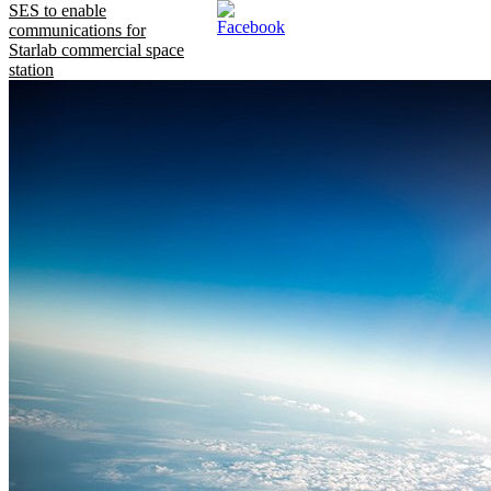
SES to enable
communications for
Starlab commercial space
station