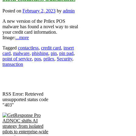
Posted on
February 2, 2023
by
admin
A new version of the Prilex POS
malware has found a novel way to steal
your credit card information.
Image:
...more
Tagged
contactless
,
credit card
,
insert
card
,
malware
,
phishing
,
pin
,
pin pad
,
point of service
,
pos
,
prilex
,
Security
,
transaction
RSS Error: Retrieved
unsupported status code
"403"
ADNOC shifts AI
strategy from isolated
pilots to enterprise-wide