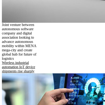
Joint venture between
autonomous software
company and digital
association looking to
advance autonomous
mobility within MENA
mega-city and create
global hub for future of
logistics
Wireless industrial
automation IoT device
shipments rise sharply