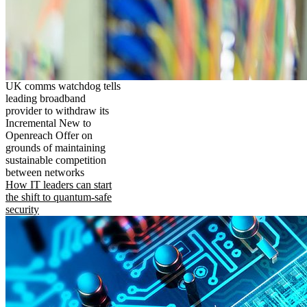
UK comms watchdog tells
leading broadband
provider to withdraw its
Incremental New to
Openreach Offer on
grounds of maintaining
sustainable competition
between networks
How IT leaders can start
the shift to quantum-safe
security