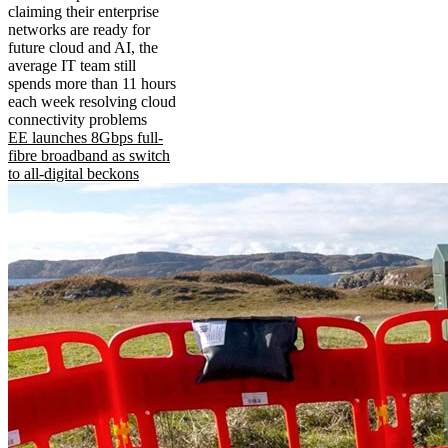
claiming their enterprise
networks are ready for
future cloud and AI, the
average IT team still
spends more than 11 hours
each week resolving cloud
connectivity problems
EE launches 8Gbps full-
fibre broadband as switch
to all-digital beckons