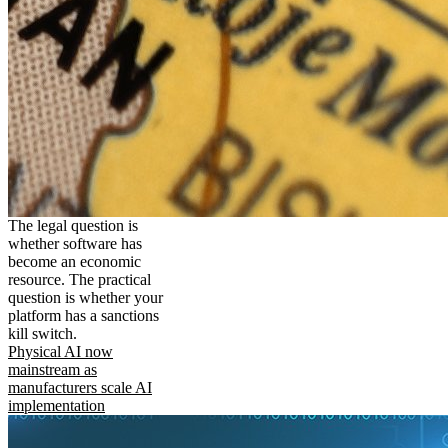
The legal question is
whether software has
become an economic
resource. The practical
question is whether your
platform has a sanctions
kill switch.
Physical AI now
mainstream as
manufacturers scale AI
implementation