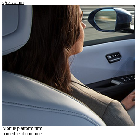
Qualcomm
Mobile platform firm
named lead compute