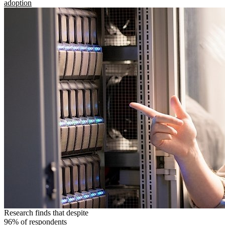
adoption
Research finds that despite
96% of respondents