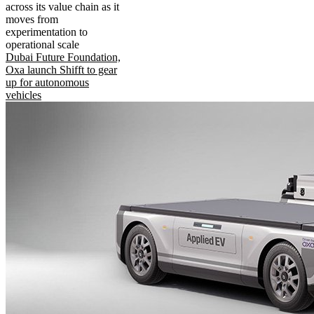
across its value chain as it
moves from
experimentation to
operational scale
Dubai Future Foundation,
Oxa launch Shifft to gear
up for autonomous
vehicles