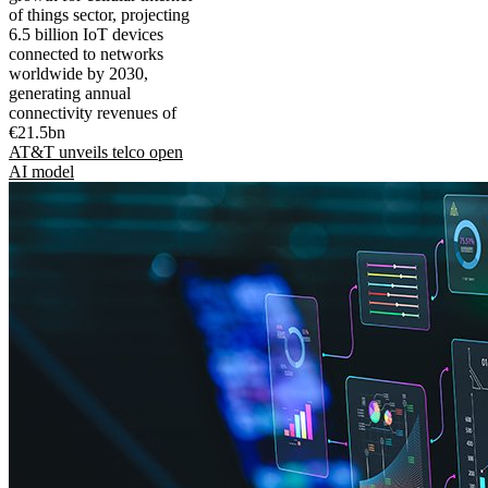
of things sector, projecting
6.5 billion IoT devices
connected to networks
worldwide by 2030,
generating annual
connectivity revenues of
€21.5bn
AT&T unveils telco open
AI model