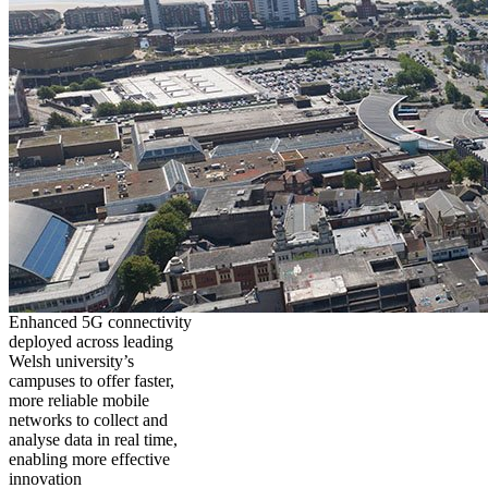
Enhanced 5G connectivity
deployed across leading
Welsh university’s
campuses to offer faster,
more reliable mobile
networks to collect and
analyse data in real time,
enabling more effective
innovation