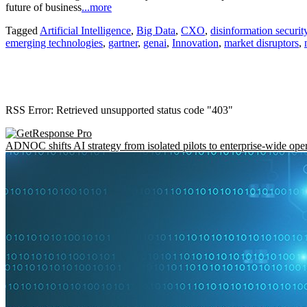
future of business
...more
Tagged
Artificial Intelligence
,
Big Data
,
CXO
,
disinformation securit
emerging technologies
,
gartner
,
genai
,
Innovation
,
market disruptors
,
RSS Error: Retrieved unsupported status code "403"
ADNOC shifts AI strategy from isolated pilots to enterprise-wide ope