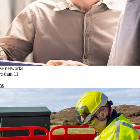
ise networks
re than 11
ns