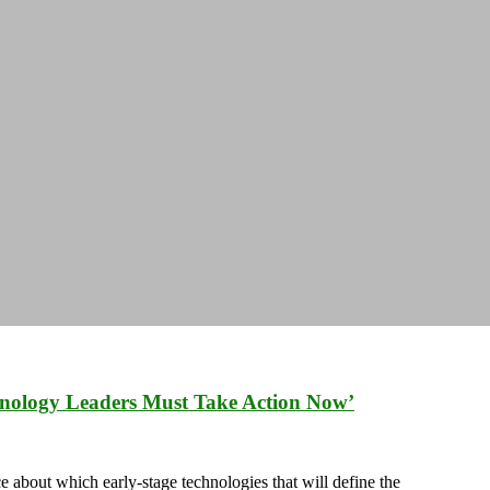
hnology Leaders Must Take Action Now’
 about which early-stage technologies that will define the