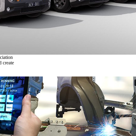
ciation
 create