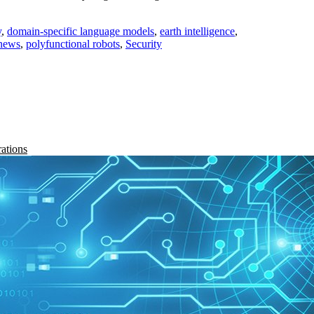
y
,
domain-specific language models
,
earth intelligence
,
news
,
polyfunctional robots
,
Security
rations