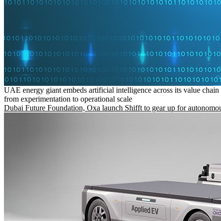
UAE energy giant embeds artificial intelligence across its value chain
from experimentation to operational scale
Dubai Future Foundation, Oxa launch Shifft to gear up for autonomou