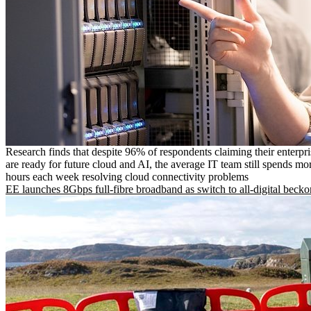
Research finds that despite 96% of respondents claiming their enterpr
are ready for future cloud and AI, the average IT team still spends mo
hours each week resolving cloud connectivity problems
EE launches 8Gbps full-fibre broadband as switch to all-digital becko