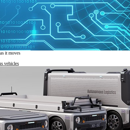
 as it moves
s vehicles