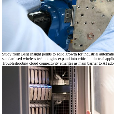
Study from Berg Insight points to solid growth for industrial automati
standardised wireless technologies expand into critical industrial appli
Troubleshooting cloud connectivity emerges as main barrier to AI ado