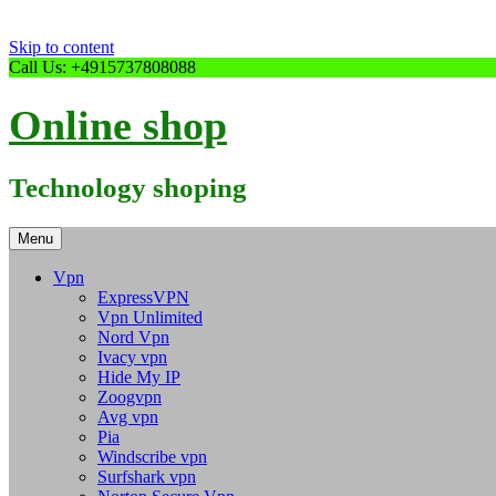
Skip to content
Call Us: +4915737808088
Online shop
Technology shoping
Menu
Vpn
ExpressVPN
Vpn Unlimited
Nord Vpn
Ivacy vpn
Hide My IP
Zoogvpn
Avg vpn
Pia
Windscribe vpn
Surfshark vpn