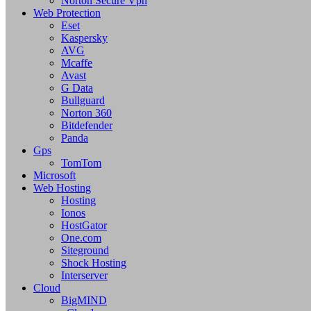
Norton Secure Vpn
Web Protection
Eset
Kaspersky
AVG
Mcaffe
Avast
G Data
Bullguard
Norton 360
Bitdefender
Panda
Gps
TomTom
Microsoft
Web Hosting
Hosting
Ionos
HostGator
One.com
Siteground
Shock Hosting
Interserver
Cloud
BigMIND