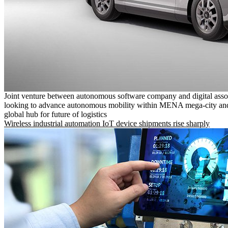
Joint venture between autonomous software company and digital asso
looking to advance autonomous mobility within MENA mega-city and
global hub for future of logistics
Wireless industrial automation IoT device shipments rise sharply