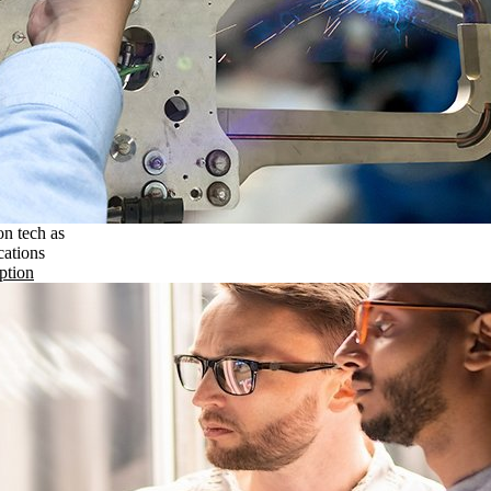
on tech as
cations
ption