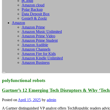
pCloud
Amazon cloud
Polar Backup
Data Deposit Box
Genie9 & Zoolz
Amazon
Amazon Prime
Amazon Music Unlimited
Amazon Prime Video
Amazon Prime Student
Amazon Audible
Amazon Channels
Amazon Fire for Kids
Amazon Kindle Unlimited
Amazon Business
polyfunctional robots
Gartner’s 12 Emerging Tech Disruptors & Why ‘Tec
Posted on
April 15, 2025
by
admin
A Gartner distinguished VP analyst offers TechRepublic readers advice