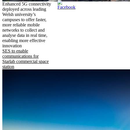
Enhanced 5G connectivity
deployed across leading
Welsh university’s
campuses to offer faster,
more reliable mobile
networks to collect and
analyse data in real time,
enabling more effective
innovation
SES to enable
communications for
Starlab commercial space
station