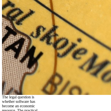
The legal question is
whether software has
become an economic
resource. The practical