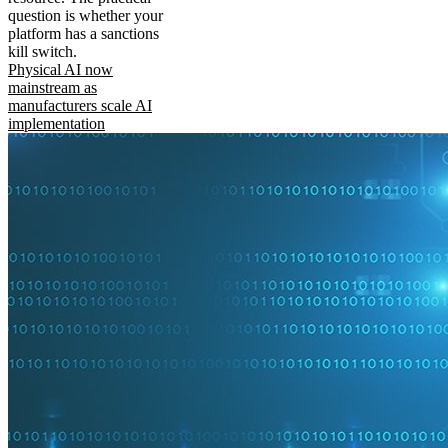
question is whether your
platform has a sanctions
kill switch.
Physical AI now
mainstream as
manufacturers scale AI
implementation