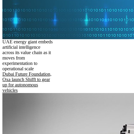
UAE energy giant embeds
artificial intelligence
across its value chain as it
moves from
experimentation to
operational scale
Dubai Future Foundation,
Oxa launch Shifft to gear
up for autonomous
vehicles