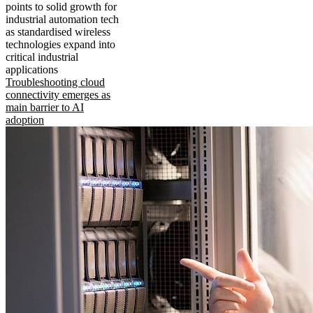
points to solid growth for
industrial automation tech
as standardised wireless
technologies expand into
critical industrial
applications
Troubleshooting cloud
connectivity emerges as
main barrier to AI
adoption