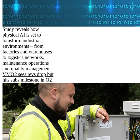
Study reveals how
physical AI is set to
transform industrial
environments – from
factories and warehouses
to logistics networks,
maintenance operations
and quality management
VMO2 sees revs drop but
hits subs milestone in Q2