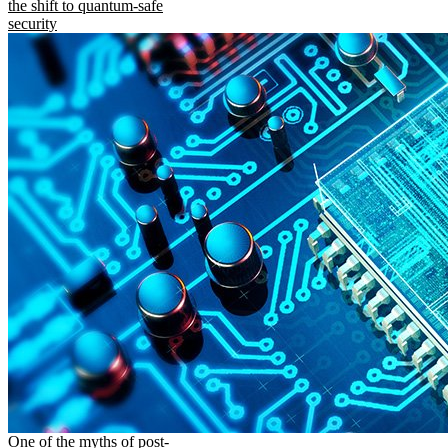
the shift to quantum-safe
security
One of the myths of post-