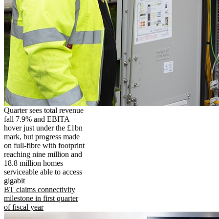
Quarter sees total revenue
fall 7.9% and EBITA
hover just under the £1bn
mark, but progress made
on full-fibre with footprint
reaching nine million and
18.8 million homes
serviceable able to access
gigabit
BT claims connectivity
milestone in first quarter
of fiscal year