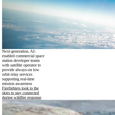
Next-generation, AI-
enabled commercial space
station developer teams
with satellite operator to
provide always-on low
orbit relay services
supporting real-time
mission awareness
Firefighters look to the
skies to stay connected
during wildfire response