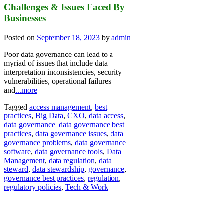
Challenges & Issues Faced By
Businesses
Posted on
September 18, 2023
by
admin
Poor data governance can lead to a
myriad of issues that include data
interpretation inconsistencies, security
vulnerabilities, operational failures
and
...more
Tagged
access management
,
best
practices
,
Big Data
,
CXO
,
data access
,
data governance
,
data governance best
practices
,
data governance issues
,
data
governance problems
,
data governance
software
,
data governance tools
,
Data
Management
,
data regulation
,
data
steward
,
data stewardship
,
governance
,
governance best practices
,
regulation
,
regulatory policies
,
Tech & Work