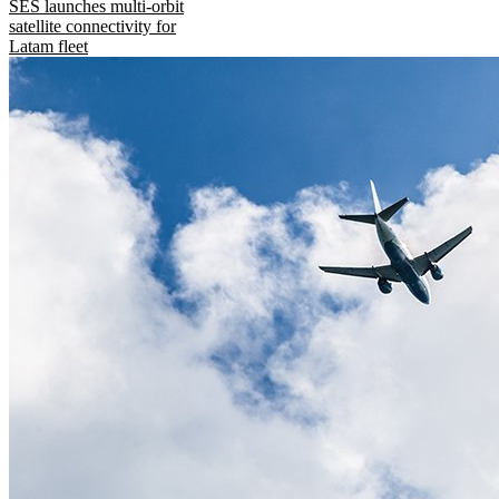
SES launches multi-orbit
satellite connectivity for
Latam fleet