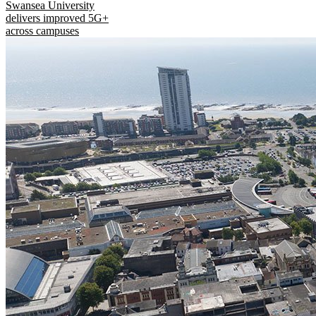
Swansea University
delivers improved 5G+
across campuses