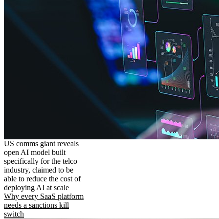
US comms giant reveals
open AI model built
specifically for the telco
industry, claimed to be
able to reduce the cost of
deploying AI at scale
Why every SaaS platform
needs a sanctions kill
switch