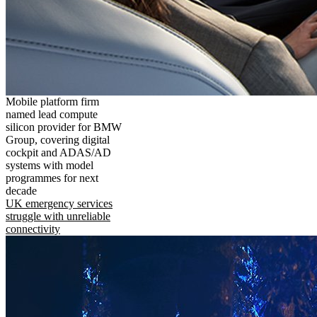
Mobile platform firm
named lead compute
silicon provider for BMW
Group, covering digital
cockpit and ADAS/AD
systems with model
programmes for next
decade
UK emergency services
struggle with unreliable
connectivity