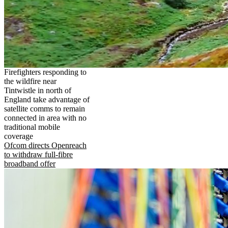
Firefighters responding to
the wildfire near
Tintwistle in north of
England take advantage of
satellite comms to remain
connected in area with no
traditional mobile
coverage
Ofcom directs Openreach
to withdraw full-fibre
broadband offer