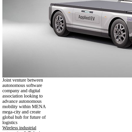
Joint venture between
autonomous software
company and digital
association looking to
advance autonomous
mobility within MENA
mega-city and create
global hub for future of
logistics
Wireless industrial