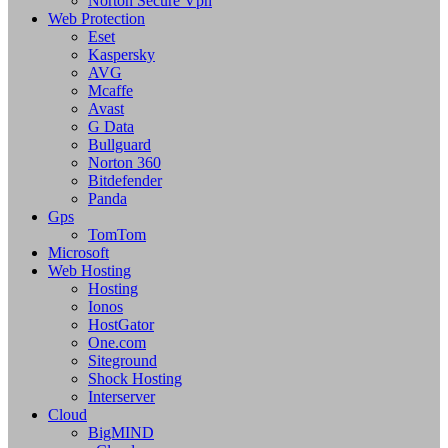
Norton Secure Vpn
Web Protection
Eset
Kaspersky
AVG
Mcaffe
Avast
G Data
Bullguard
Norton 360
Bitdefender
Panda
Gps
TomTom
Microsoft
Web Hosting
Hosting
Ionos
HostGator
One.com
Siteground
Shock Hosting
Interserver
Cloud
BigMIND