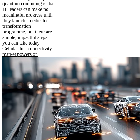
quantum computing is that
IT leaders can make no
meaningful progress until
they launch a dedicated
transformation
programme, but there are
simple, impactful steps
you can take today
Cellular IoT connectivity
market powers on