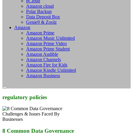
pCloud
Amazon cloud
Polar Backup
Data Deposit Box
Genie9 & Zoolz
Amazon
Amazon Prime
Amazon Music Unlimited
Amazon Prime Video
Amazon Prime Student
Amazon Audible
Amazon Channels
Amazon Fire for Kids
Amazon Kindle Unlimited
Amazon Business
regulatory policies
8 Common Data Governance