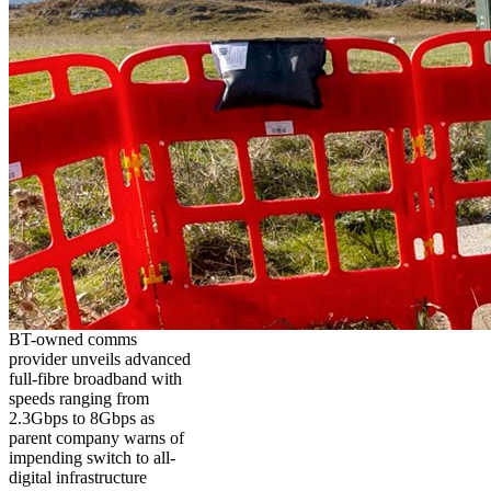
BT-owned comms
provider unveils advanced
full-fibre broadband with
speeds ranging from
2.3Gbps to 8Gbps as
parent company warns of
impending switch to all-
digital infrastructure