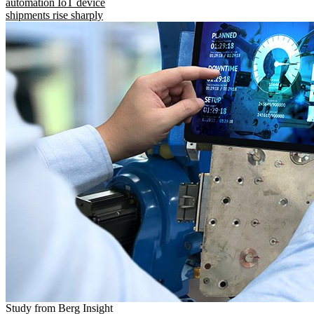
automation IoT device
shipments rise sharply
Study from Berg Insight