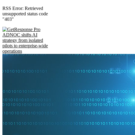
RSS Error: Retrieved
unsupported status code
"403"
ADNOC shifts AI
strategy from isolated
pilots to enterprise-wide
operations