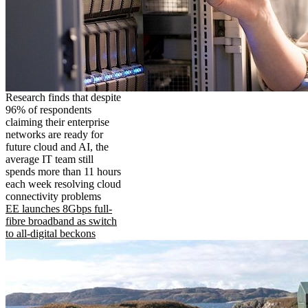
Research finds that despite
96% of respondents
claiming their enterprise
networks are ready for
future cloud and AI, the
average IT team still
spends more than 11 hours
each week resolving cloud
connectivity problems
EE launches 8Gbps full-
fibre broadband as switch
to all-digital beckons