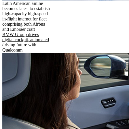
Latin American airline
becomes latest to establish
high-capacity high-speed
in-flight internet for fleet
comprising both Airbus
and Embraer craft
BMW Group drives
digital cockpit, automated
driving future with
Qualcomm