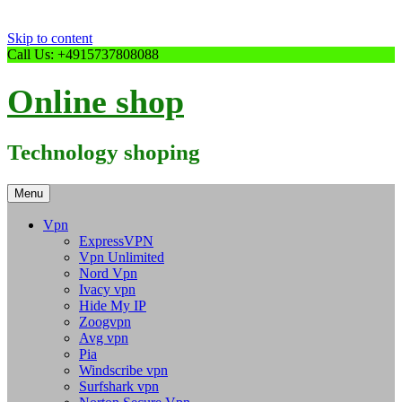
Skip to content
Call Us: +4915737808088
Online shop
Technology shoping
Menu
Vpn
ExpressVPN
Vpn Unlimited
Nord Vpn
Ivacy vpn
Hide My IP
Zoogvpn
Avg vpn
Pia
Windscribe vpn
Surfshark vpn