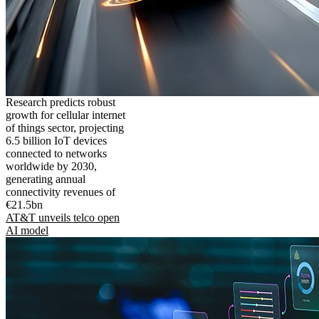
Research predicts robust
growth for cellular internet
of things sector, projecting
6.5 billion IoT devices
connected to networks
worldwide by 2030,
generating annual
connectivity revenues of
€21.5bn
AT&T unveils telco open
AI model