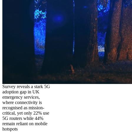
Survey reveals a stark 5G
adoption gap in UK
emergency services,
where connectivity is
recognised as mission-
critical, yet only 22% use
5G routers while 44%
remain reliant on mobile
hotspots