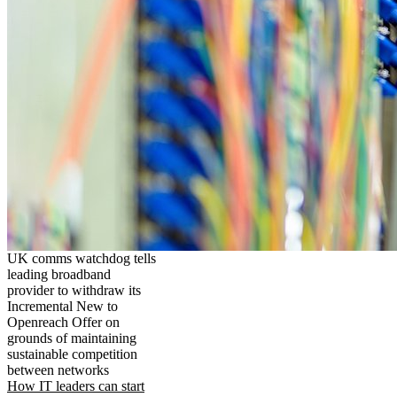
UK comms watchdog tells
leading broadband
provider to withdraw its
Incremental New to
Openreach Offer on
grounds of maintaining
sustainable competition
between networks
How IT leaders can start