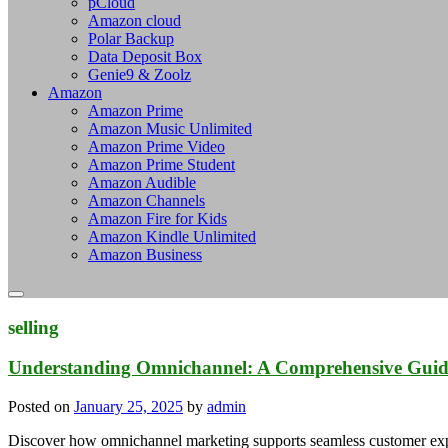
pCloud
Amazon cloud
Polar Backup
Data Deposit Box
Genie9 & Zoolz
Amazon
Amazon Prime
Amazon Music Unlimited
Amazon Prime Video
Amazon Prime Student
Amazon Audible
Amazon Channels
Amazon Fire for Kids
Amazon Kindle Unlimited
Amazon Business
selling
Understanding Omnichannel: A Comprehensive Guide
Posted on
January 25, 2025
by
admin
Discover how omnichannel marketing supports seamless customer expe