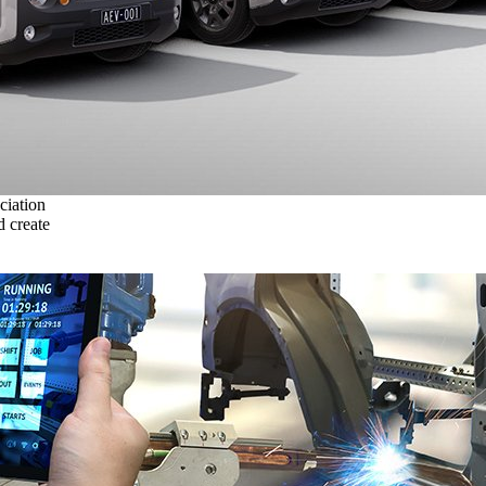
ciation
 create