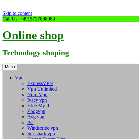
Skip to content
Call Us: +4915737808088
Online shop
Technology shoping
Menu
Vpn
ExpressVPN
Vpn Unlimited
Nord Vpn
Ivacy vpn
Hide My IP
Zoogvpn
Avg vpn
Pia
Windscribe vpn
Surfshark vpn