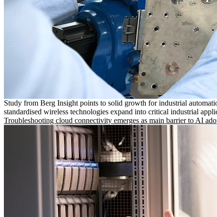
Study from Berg Insight points to solid growth for industrial automati
standardised wireless technologies expand into critical industrial appli
Troubleshooting cloud connectivity emerges as main barrier to AI ado