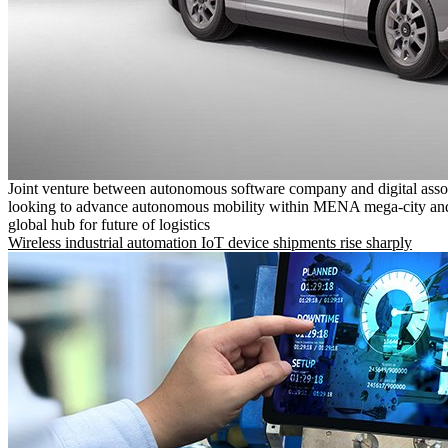
Joint venture between autonomous software company and digital asso
looking to advance autonomous mobility within MENA mega-city and
global hub for future of logistics
Wireless industrial automation IoT device shipments rise sharply