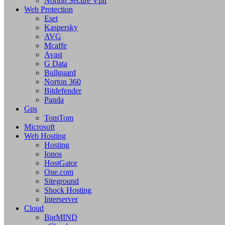
Norton Secure Vpn
Web Protection
Eset
Kaspersky
AVG
Mcaffe
Avast
G Data
Bullguard
Norton 360
Bitdefender
Panda
Gps
TomTom
Microsoft
Web Hosting
Hosting
Ionos
HostGator
One.com
Siteground
Shock Hosting
Interserver
Cloud
BigMIND