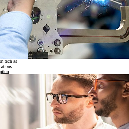
on tech as
cations
ption