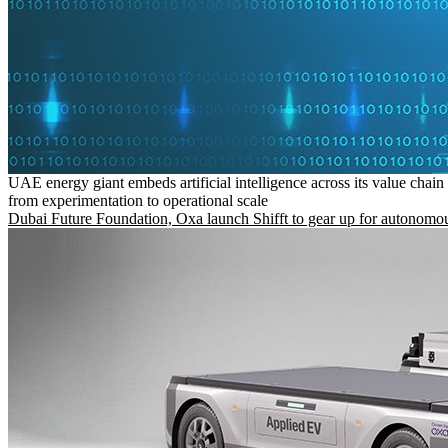
UAE energy giant embeds artificial intelligence across its value chain
from experimentation to operational scale
Dubai Future Foundation, Oxa launch Shifft to gear up for autonomou