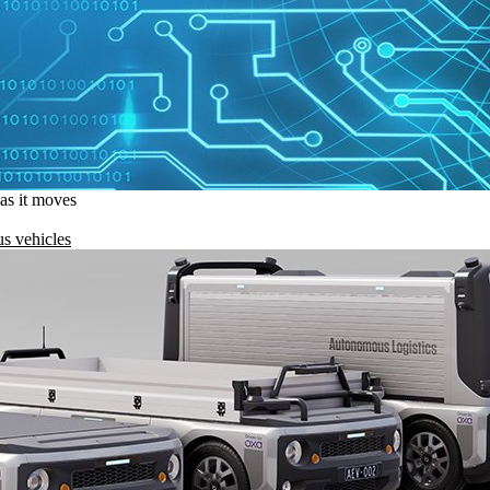
 as it moves
s vehicles