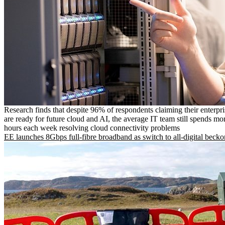
Research finds that despite 96% of respondents claiming their enterpr
are ready for future cloud and AI, the average IT team still spends mo
hours each week resolving cloud connectivity problems
EE launches 8Gbps full-fibre broadband as switch to all-digital becko