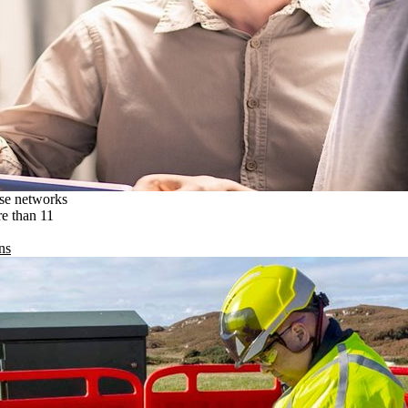
ise networks
re than 11
ns