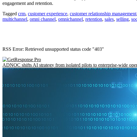
engagement and retention.
Tagged
crm
,
customer experience
,
customer relationship management
multichannel
,
omni channel
,
omnichannel
,
retention
,
sales
,
selling
,
soc
RSS Error: Retrieved unsupported status code "403"
ADNOC shifts AI strategy from isolated pilots to enterprise-wide ope