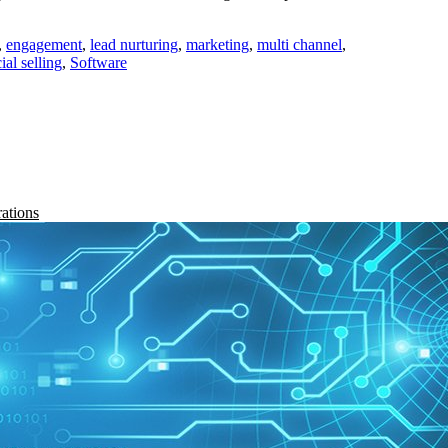
,
engagement
,
lead nurturing
,
marketing
,
multi channel
,
ial selling
,
Software
rations