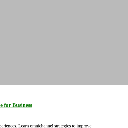
 for Business
riences. Learn omnichannel strategies to improve