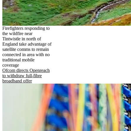
Firefighters responding to
the wildfire near
Tintwistle in north of
England take advantage of
satellite comms to remain
connected in area with no
traditional mobile
coverage
Ofcom directs Openreach
to withdraw full-fibre
broadband offer