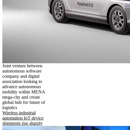
Joint venture between
autonomous software
company and digital
association looking to
advance autonomous
mobility within MENA
mega-city and create
global hub for future of
logistics
Wireless industrial
automation IoT device
shipments rise sharply