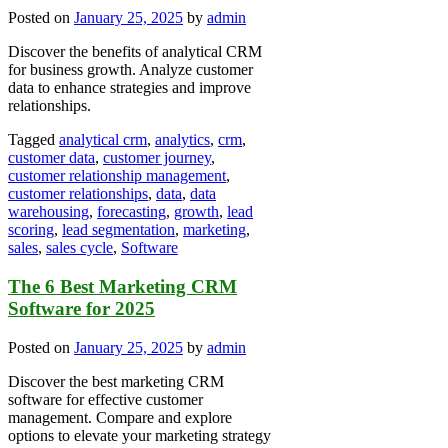
Posted on
January 25, 2025
by
admin
Discover the benefits of analytical CRM
for business growth. Analyze customer
data to enhance strategies and improve
relationships.
Tagged
analytical crm
,
analytics
,
crm
,
customer data
,
customer journey
,
customer relationship management
,
customer relationships
,
data
,
data
warehousing
,
forecasting
,
growth
,
lead
scoring
,
lead segmentation
,
marketing
,
sales
,
sales cycle
,
Software
The 6 Best Marketing CRM
Software for 2025
Posted on
January 25, 2025
by
admin
Discover the best marketing CRM
software for effective customer
management. Compare and explore
options to elevate your marketing strategy