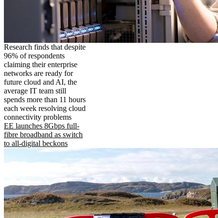
Research finds that despite
96% of respondents
claiming their enterprise
networks are ready for
future cloud and AI, the
average IT team still
spends more than 11 hours
each week resolving cloud
connectivity problems
EE launches 8Gbps full-
fibre broadband as switch
to all-digital beckons