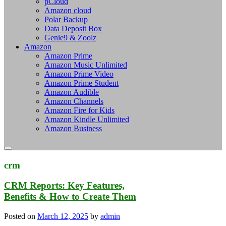
pCloud
Amazon cloud
Polar Backup
Data Deposit Box
Genie9 & Zoolz
Amazon
Amazon Prime
Amazon Music Unlimited
Amazon Prime Video
Amazon Prime Student
Amazon Audible
Amazon Channels
Amazon Fire for Kids
Amazon Kindle Unlimited
Amazon Business
crm
CRM Reports: Key Features,
Benefits & How to Create Them
Posted on
March 12, 2025
by
admin