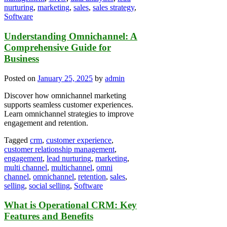
nurturing
,
marketing
,
sales
,
sales strategy
,
Software
Understanding Omnichannel: A
Comprehensive Guide for
Business
Posted on
January 25, 2025
by
admin
Discover how omnichannel marketing
supports seamless customer experiences.
Learn omnichannel strategies to improve
engagement and retention.
Tagged
crm
,
customer experience
,
customer relationship management
,
engagement
,
lead nurturing
,
marketing
,
multi channel
,
multichannel
,
omni
channel
,
omnichannel
,
retention
,
sales
,
selling
,
social selling
,
Software
What is Operational CRM: Key
Features and Benefits