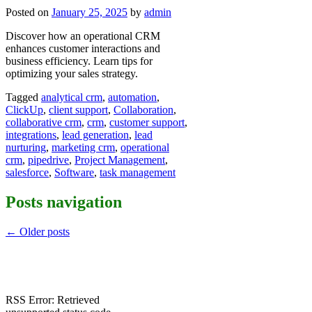
Posted on
January 25, 2025
by
admin
Discover how an operational CRM
enhances customer interactions and
business efficiency. Learn tips for
optimizing your sales strategy.
Tagged
analytical crm
,
automation
,
ClickUp
,
client support
,
Collaboration
,
collaborative crm
,
crm
,
customer support
,
integrations
,
lead generation
,
lead
nurturing
,
marketing crm
,
operational
crm
,
pipedrive
,
Project Management
,
salesforce
,
Software
,
task management
Posts navigation
←
Older posts
RSS Error: Retrieved