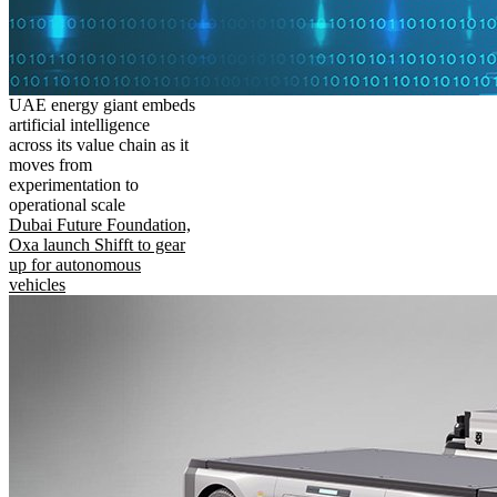
UAE energy giant embeds
artificial intelligence
across its value chain as it
moves from
experimentation to
operational scale
Dubai Future Foundation,
Oxa launch Shifft to gear
up for autonomous
vehicles