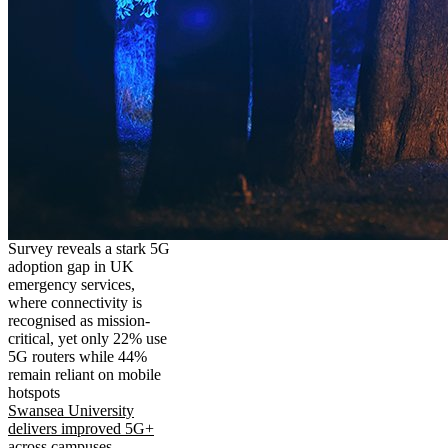
Survey reveals a stark 5G
adoption gap in UK
emergency services,
where connectivity is
recognised as mission-
critical, yet only 22% use
5G routers while 44%
remain reliant on mobile
hotspots
Swansea University
delivers improved 5G+
across campuses