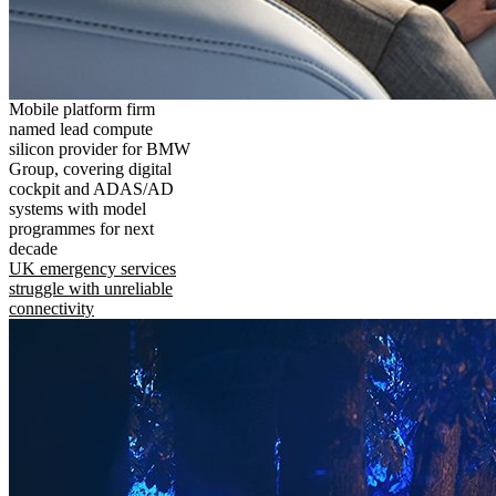
Mobile platform firm
named lead compute
silicon provider for BMW
Group, covering digital
cockpit and ADAS/AD
systems with model
programmes for next
decade
UK emergency services
struggle with unreliable
connectivity