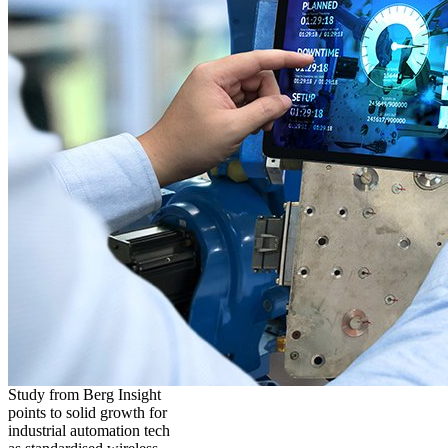
Study from Berg Insight
points to solid growth for
industrial automation tech