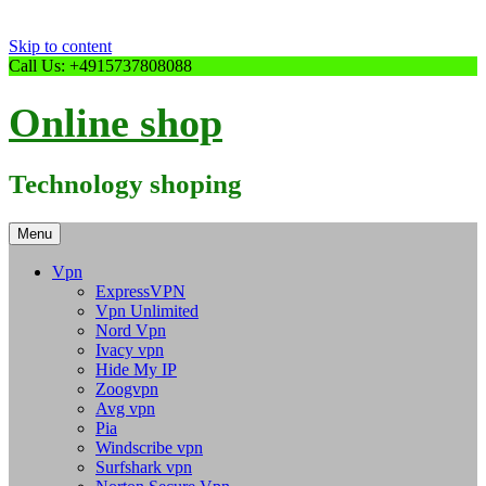
Skip to content
Call Us: +4915737808088
Online shop
Technology shoping
Menu
Vpn
ExpressVPN
Vpn Unlimited
Nord Vpn
Ivacy vpn
Hide My IP
Zoogvpn
Avg vpn
Pia
Windscribe vpn
Surfshark vpn