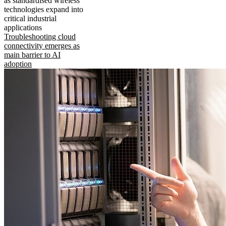
as standardised wireless
technologies expand into
critical industrial
applications
Troubleshooting cloud
connectivity emerges as
main barrier to AI
adoption