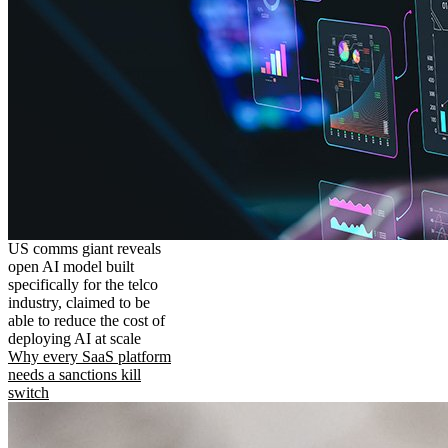
US comms giant reveals
open AI model built
specifically for the telco
industry, claimed to be
able to reduce the cost of
deploying AI at scale
Why every SaaS platform
needs a sanctions kill
switch