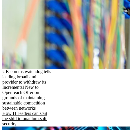
UK comms watchdog tells
leading broadband
provider to withdraw its
Incremental New to
Openreach Offer on
grounds of maintaining
sustainable competition
between networks
How IT leaders can start
the shift to quantum-safe
security