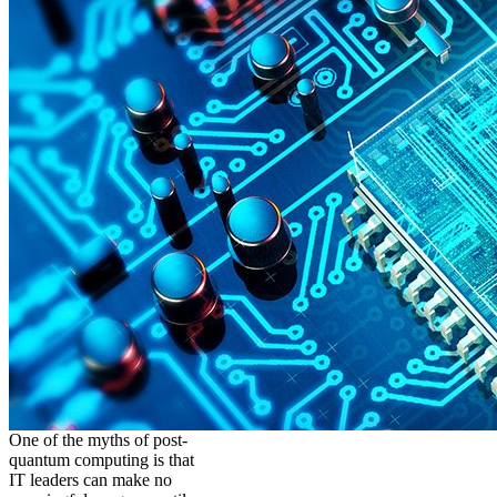
One of the myths of post-
quantum computing is that
IT leaders can make no