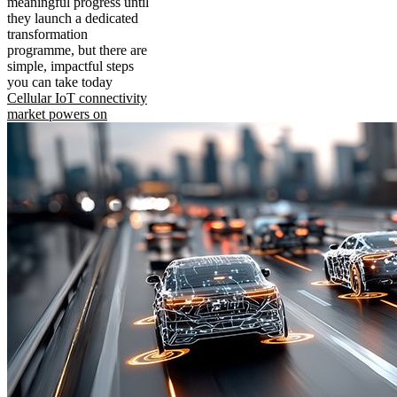
meaningful progress until
they launch a dedicated
transformation
programme, but there are
simple, impactful steps
you can take today
Cellular IoT connectivity
market powers on