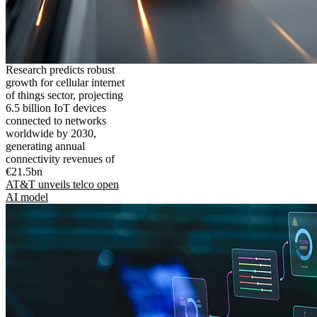
Research predicts robust
growth for cellular internet
of things sector, projecting
6.5 billion IoT devices
connected to networks
worldwide by 2030,
generating annual
connectivity revenues of
€21.5bn
AT&T unveils telco open
AI model