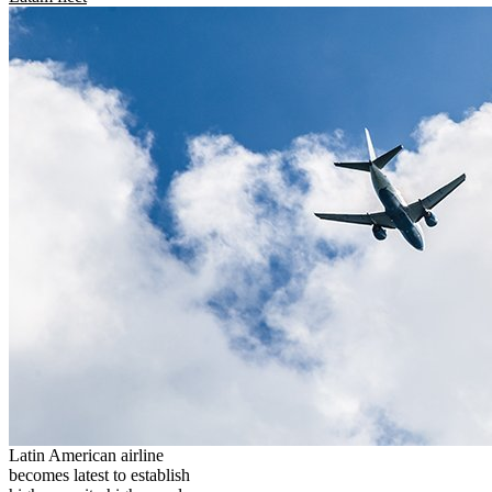
Latin American airline
becomes latest to establish