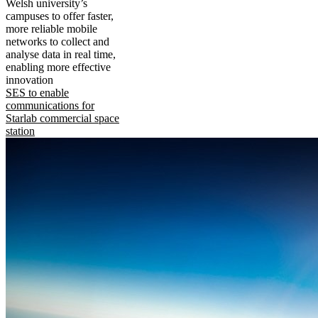
Welsh university’s
campuses to offer faster,
more reliable mobile
networks to collect and
analyse data in real time,
enabling more effective
innovation
SES to enable
communications for
Starlab commercial space
station