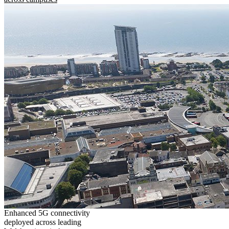
Enhanced 5G connectivity
deployed across leading