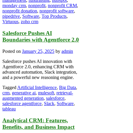
management
,
fundraising
,
hubspot
,
monday crm
,
nonprofit
,
nonprofit CRM
,
nonprofit donation
,
nonprofit software
,
pipedrive
,
Software
,
Top Products
,
Virtuous
,
zoho crm
Salesforce Pushes AI
Boundaries with Agentforce 2.0
Posted on
January 25, 2025
by
admin
Salesforce pushes AI innovation with
Agentforce 2.0, enhancing CRM with
advanced automation, Slack integration,
and a powerful new reasoning engine.
Tagged
Artificial Intelligence
,
Big Data
,
crm
,
generative ai
,
mulesoft
,
retrieval-
augmented generation
,
salesforce
,
salesforce agentforce
,
Slack
,
Software
,
tableau
Analytical CRM: Features,
Benefits, and Business Impact