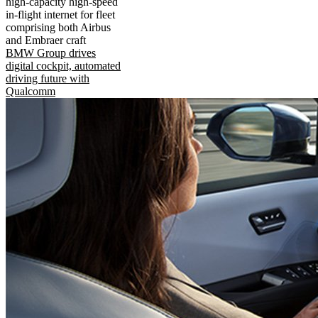
high-capacity high-speed
in-flight internet for fleet
comprising both Airbus
and Embraer craft
BMW Group drives
digital cockpit, automated
driving future with
Qualcomm