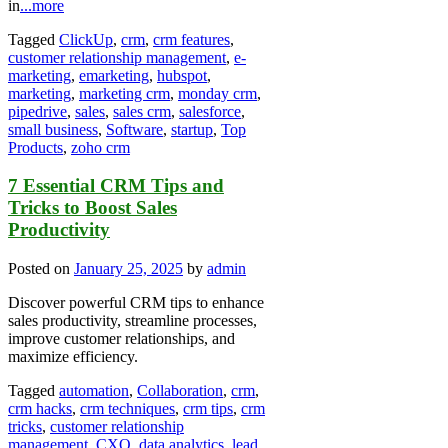
in
...more
Tagged
ClickUp
,
crm
,
crm features
,
customer relationship management
,
e-
marketing
,
emarketing
,
hubspot
,
marketing
,
marketing crm
,
monday crm
,
pipedrive
,
sales
,
sales crm
,
salesforce
,
small business
,
Software
,
startup
,
Top
Products
,
zoho crm
7 Essential CRM Tips and
Tricks to Boost Sales
Productivity
Posted on
January 25, 2025
by
admin
Discover powerful CRM tips to enhance
sales productivity, streamline processes,
improve customer relationships, and
maximize efficiency.
Tagged
automation
,
Collaboration
,
crm
,
crm hacks
,
crm techniques
,
crm tips
,
crm
tricks
,
customer relationship
management
,
CXO
,
data analytics
,
lead