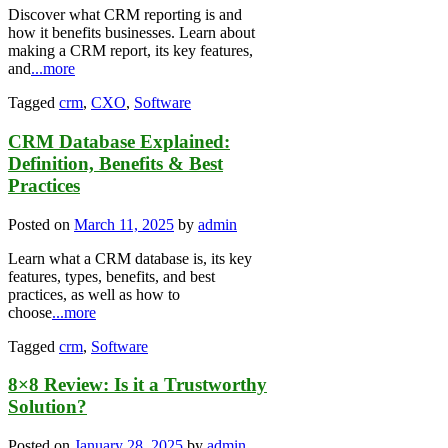
Discover what CRM reporting is and
how it benefits businesses. Learn about
making a CRM report, its key features,
and
...more
Tagged
crm
,
CXO
,
Software
CRM Database Explained:
Definition, Benefits & Best
Practices
Posted on
March 11, 2025
by
admin
Learn what a CRM database is, its key
features, types, benefits, and best
practices, as well as how to
choose
...more
Tagged
crm
,
Software
8×8 Review: Is it a Trustworthy
Solution?
Posted on
January 28, 2025
by
admin