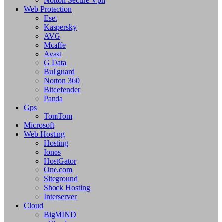
Norton Secure Vpn
Web Protection
Eset
Kaspersky
AVG
Mcaffe
Avast
G Data
Bullguard
Norton 360
Bitdefender
Panda
Gps
TomTom
Microsoft
Web Hosting
Hosting
Ionos
HostGator
One.com
Siteground
Shock Hosting
Interserver
Cloud
BigMIND