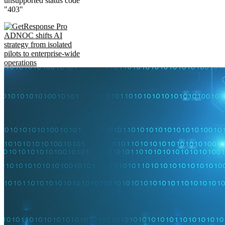
unsupported status code
"403"
ADNOC shifts AI
strategy from isolated
pilots to enterprise-wide
operations