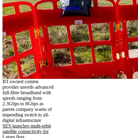
BT-owned comms
provider unveils advanced
full-fibre broadband with
speeds ranging from
2.3Gbps to 8Gbps as
parent company warns of
impending switch to all-
digital infrastructure
SES launches multi-orbit
satellite connectivity for
Latam fleet