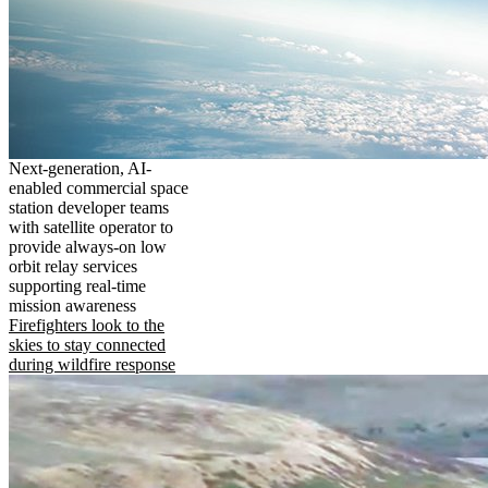
Next-generation, AI-
enabled commercial space
station developer teams
with satellite operator to
provide always-on low
orbit relay services
supporting real-time
mission awareness
Firefighters look to the
skies to stay connected
during wildfire response