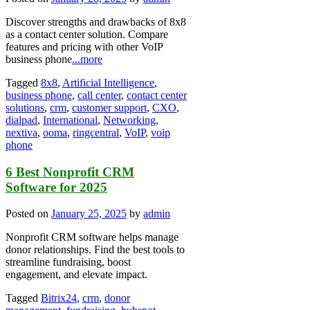
Discover strengths and drawbacks of 8x8
as a contact center solution. Compare
features and pricing with other VoIP
business phone
...more
Tagged
8x8
,
Artificial Intelligence
,
business phone
,
call center
,
contact center
solutions
,
crm
,
customer support
,
CXO
,
dialpad
,
International
,
Networking
,
nextiva
,
ooma
,
ringcentral
,
VoIP
,
voip
phone
6 Best Nonprofit CRM
Software for 2025
Posted on
January 25, 2025
by
admin
Nonprofit CRM software helps manage
donor relationships. Find the best tools to
streamline fundraising, boost
engagement, and elevate impact.
Tagged
Bitrix24
,
crm
,
donor