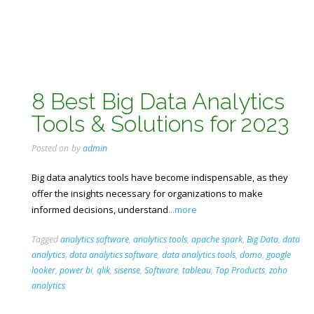
8 Best Big Data Analytics
Tools & Solutions for 2023
Posted on
by
admin
Big data analytics tools have become indispensable, as they
offer the insights necessary for organizations to make
informed decisions, understand
...more
Tagged
analytics software
,
analytics tools
,
apache spark
,
Big Data
,
data
analytics
,
data analytics software
,
data analytics tools
,
domo
,
google
looker
,
power bi
,
qlik
,
sisense
,
Software
,
tableau
,
Top Products
,
zoho
analytics