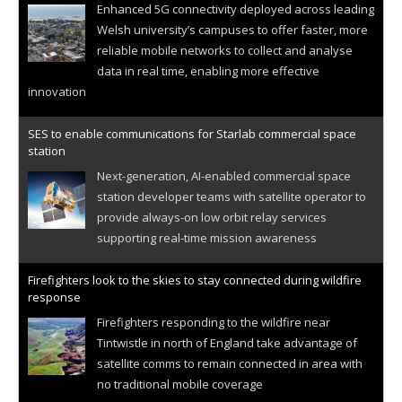
Enhanced 5G connectivity deployed across leading
Welsh university’s campuses to offer faster, more
reliable mobile networks to collect and analyse
data in real time, enabling more effective
innovation
SES to enable communications for Starlab commercial space
station
Next-generation, AI-enabled commercial space
station developer teams with satellite operator to
provide always-on low orbit relay services
supporting real-time mission awareness
Firefighters look to the skies to stay connected during wildfire
response
Firefighters responding to the wildfire near
Tintwistle in north of England take advantage of
satellite comms to remain connected in area with
no traditional mobile coverage