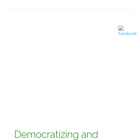
Democratizing and