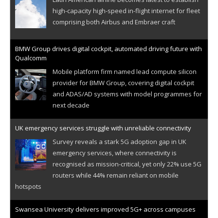
high-capacity high-speed in-flight internet for fleet
comprising both Airbus and Embraer craft
BMW Group drives digital cockpit, automated driving future with
Qualcomm
Mobile platform firm named lead compute silicon
provider for BMW Group, covering digital cockpit
and ADAS/AD systems with model programmes for
next decade
UK emergency services struggle with unreliable connectivity
Survey reveals a stark 5G adoption gap in UK
emergency services, where connectivity is
recognised as mission-critical, yet only 22% use 5G
routers while 44% remain reliant on mobile
hotspots
Swansea University delivers improved 5G+ across campuses