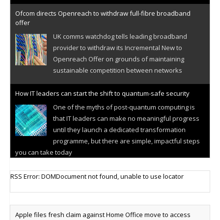
Ofcom directs Openreach to withdraw full-fibre broadband
offer
UK comms watchdog tells leading broadband
provider to withdraw its Incremental New to
Openreach Offer on grounds of maintaining
sustainable competition between networks
How IT leaders can start the shift to quantum-safe security
One of the myths of post-quantum computing is
that IT leaders can make no meaningful progress
until they launch a dedicated transformation
programme, but there are simple, impactful steps
you can take today
Cellular IoT connectivity market powers on
RSS Error: DOMDocument not found, unable to use locator
Research predicts robust growth for cellular
internet of things sector, projecting 6.5 billion IoT
devices connected to networks worldwide by 2030,