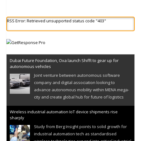
RSS Error: Retrieved unsupported status code "403"
Dubai Future Foundation, Oxa launch Shifft to gear up for
autonomous vehicles
Joint venture between autonomous software
company and digital association looking to
advance autonomous mobility within MENA mega-
city and create global hub for future of logistics
Wireless industrial automation IoT device shipments rise
sharply
Study from Berg Insight points to solid growth for
industrial automation tech as standardised
wireless technologies expand into critical industrial