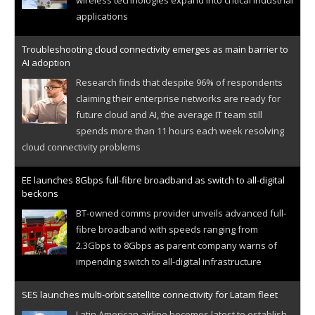
applications
Troubleshooting cloud connectivity emerges as main barrier to
AI adoption
Research finds that despite 96% of respondents
claiming their enterprise networks are ready for
future cloud and AI, the average IT team still
spends more than 11 hours each week resolving
cloud connectivity problems
EE launches 8Gbps full-fibre broadband as switch to all-digital
beckons
BT-owned comms provider unveils advanced full-
fibre broadband with speeds ranging from
2.3Gbps to 8Gbps as parent company warns of
impending switch to all-digital infrastructure
SES launches multi-orbit satellite connectivity for Latam fleet
Latin American airline becomes latest to establish