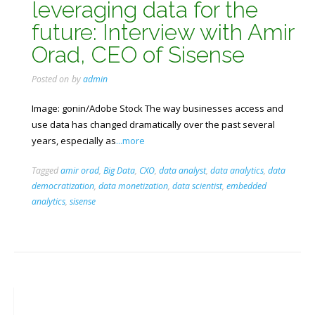
leveraging data for the
future: Interview with Amir
Orad, CEO of Sisense
Posted on
by
admin
Image: gonin/Adobe Stock The way businesses access and
use data has changed dramatically over the past several
years, especially as
...more
Tagged
amir orad
,
Big Data
,
CXO
,
data analyst
,
data analytics
,
data
democratization
,
data monetization
,
data scientist
,
embedded
analytics
,
sisense