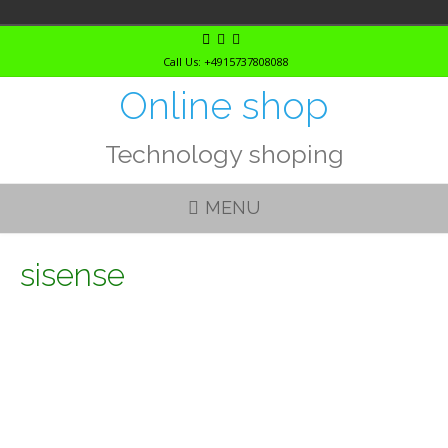
Skip
to
Call Us: +4915737808088
content
Online shop
Technology shoping
MENU
sisense