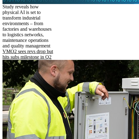
Study reveals how
physical AI is set to
transform industrial
environments – from
factories and warehouses
to logistics networks,
maintenance operations
and quality management
VMO2 sees revs drop but
hits subs milestone in Q2