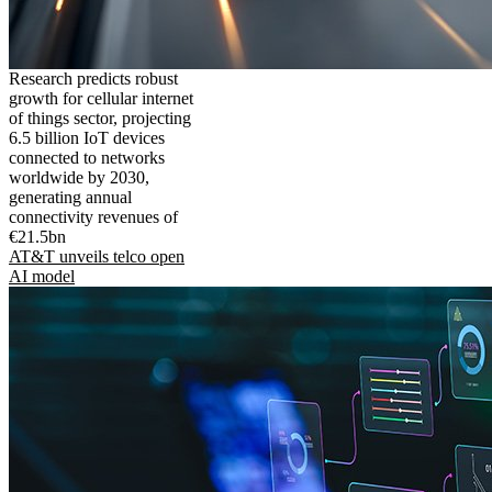
Research predicts robust
growth for cellular internet
of things sector, projecting
6.5 billion IoT devices
connected to networks
worldwide by 2030,
generating annual
connectivity revenues of
€21.5bn
AT&T unveils telco open
AI model