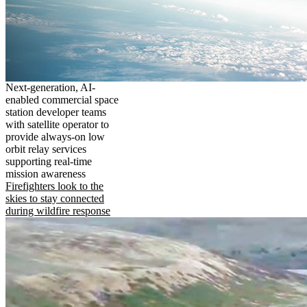
Next-generation, AI-
enabled commercial space
station developer teams
with satellite operator to
provide always-on low
orbit relay services
supporting real-time
mission awareness
Firefighters look to the
skies to stay connected
during wildfire response