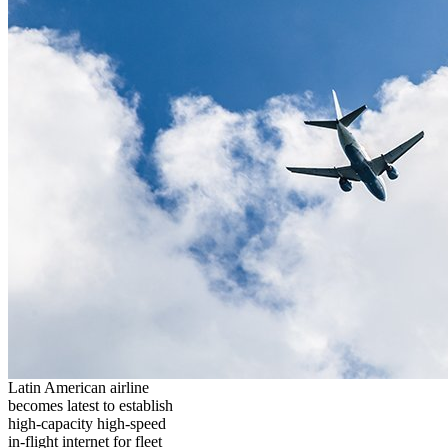
Latin American airline
becomes latest to establish
high-capacity high-speed
in-flight internet for fleet