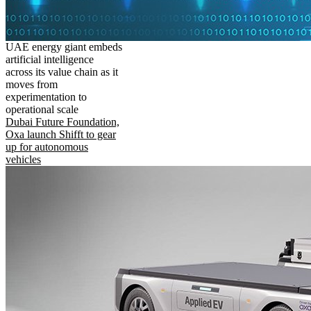
UAE energy giant embeds
artificial intelligence
across its value chain as it
moves from
experimentation to
operational scale
Dubai Future Foundation,
Oxa launch Shifft to gear
up for autonomous
vehicles