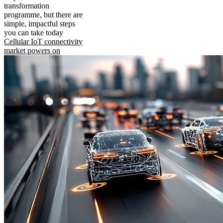
transformation
programme, but there are
simple, impactful steps
you can take today
Cellular IoT connectivity
market powers on