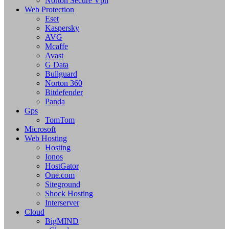
Norton Secure Vpn
Web Protection
Eset
Kaspersky
AVG
Mcaffe
Avast
G Data
Bullguard
Norton 360
Bitdefender
Panda
Gps
TomTom
Microsoft
Web Hosting
Hosting
Ionos
HostGator
One.com
Siteground
Shock Hosting
Interserver
Cloud
BigMIND