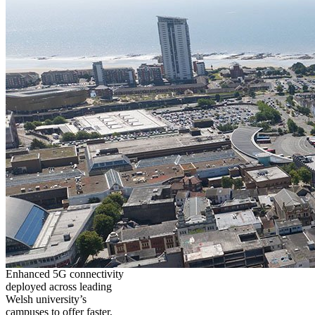
Enhanced 5G connectivity
deployed across leading
Welsh university’s
campuses to offer faster,