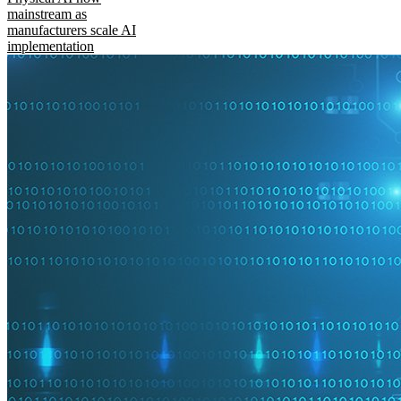
mainstream as
manufacturers scale AI
implementation