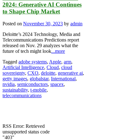
2024: Generative AI Continues
to Shape Chip Market
Posted on
November 30, 2023
by
admin
Deloitte’s 2024 Technology, Media and
Telecommunications Predictions report
released on Nov. 29 analyzes what the
future of tech might look
...more
Tagged
adobe systems
,
Apple
,
arm
,
Artificial Intelligence
,
Cloud
,
cloud
sovereignty
,
CXO
,
deloitte
,
generative ai
,
getty images
,
globalstar
,
International
,
nvidia
,
semiconductors
,
spacex
,
sustainability
,
t-mobile
,
telecommunications
RSS Error: Retrieved
unsupported status code
"403"