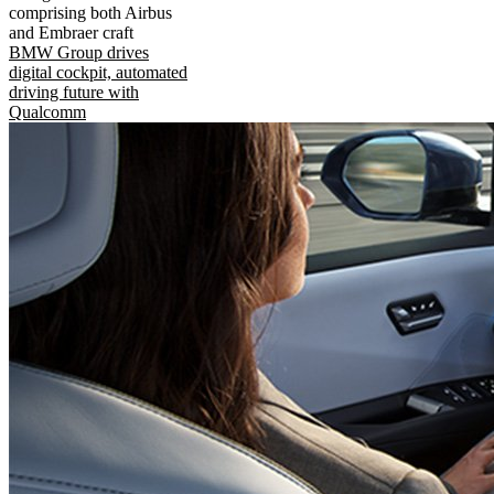
comprising both Airbus
and Embraer craft
BMW Group drives
digital cockpit, automated
driving future with
Qualcomm