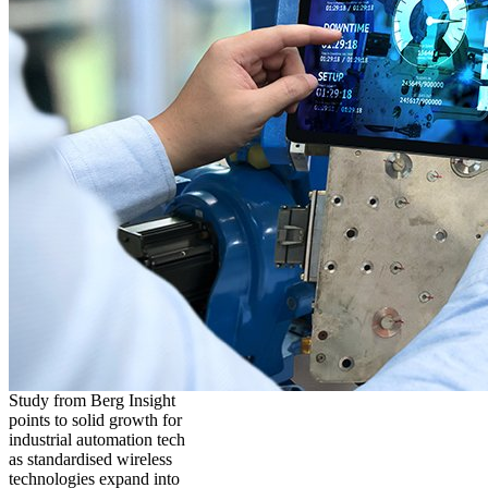
Study from Berg Insight
points to solid growth for
industrial automation tech
as standardised wireless
technologies expand into