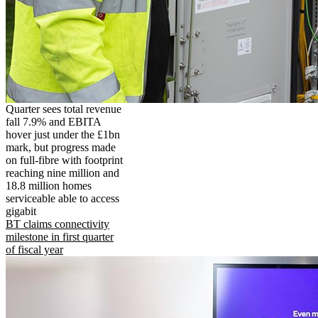
Quarter sees total revenue
fall 7.9% and EBITA
hover just under the £1bn
mark, but progress made
on full-fibre with footprint
reaching nine million and
18.8 million homes
serviceable able to access
gigabit
BT claims connectivity
milestone in first quarter
of fiscal year