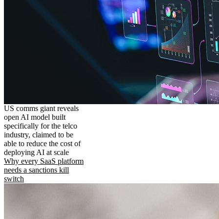
US comms giant reveals
open AI model built
specifically for the telco
industry, claimed to be
able to reduce the cost of
deploying AI at scale
Why every SaaS platform
needs a sanctions kill
switch