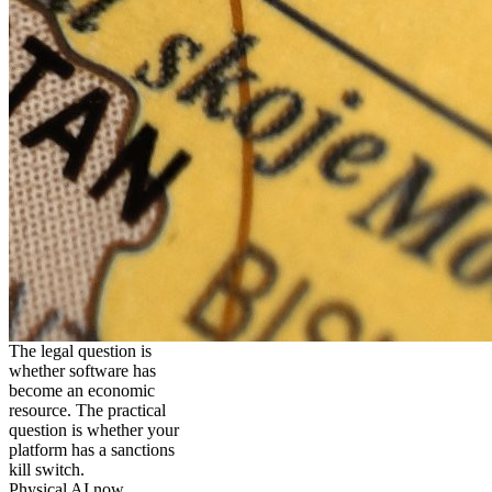
The legal question is
whether software has
become an economic
resource. The practical
question is whether your
platform has a sanctions
kill switch.
Physical AI now