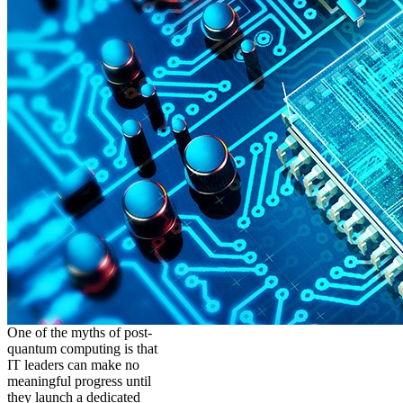
One of the myths of post-
quantum computing is that
IT leaders can make no
meaningful progress until
they launch a dedicated