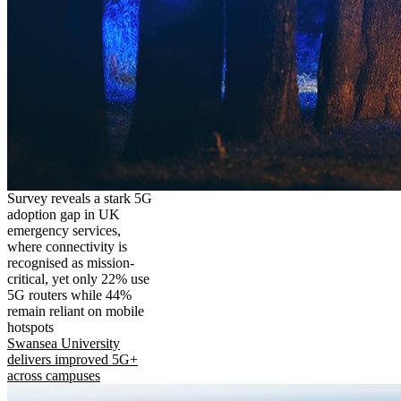
Survey reveals a stark 5G
adoption gap in UK
emergency services,
where connectivity is
recognised as mission-
critical, yet only 22% use
5G routers while 44%
remain reliant on mobile
hotspots
Swansea University
delivers improved 5G+
across campuses