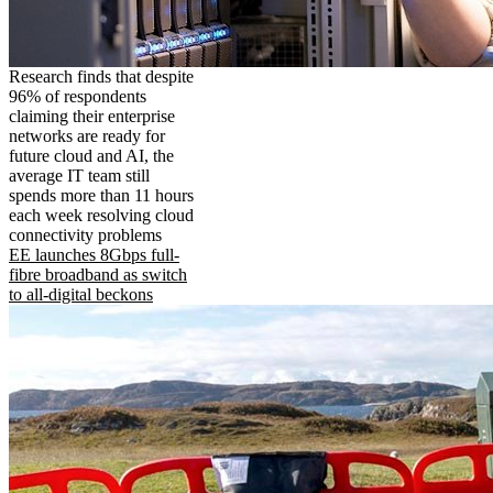
Research finds that despite
96% of respondents
claiming their enterprise
networks are ready for
future cloud and AI, the
average IT team still
spends more than 11 hours
each week resolving cloud
connectivity problems
EE launches 8Gbps full-
fibre broadband as switch
to all-digital beckons