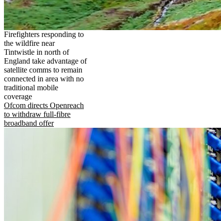
Firefighters responding to
the wildfire near
Tintwistle in north of
England take advantage of
satellite comms to remain
connected in area with no
traditional mobile
coverage
Ofcom directs Openreach
to withdraw full-fibre
broadband offer