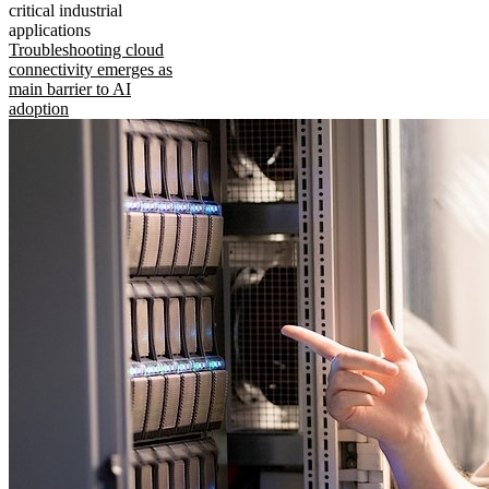
critical industrial
applications
Troubleshooting cloud
connectivity emerges as
main barrier to AI
adoption