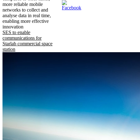
more reliable mobile
networks to collect and
analyse data in real time,
enabling more effective
innovation
SES to enable
communications for
Starlab commercial space
station