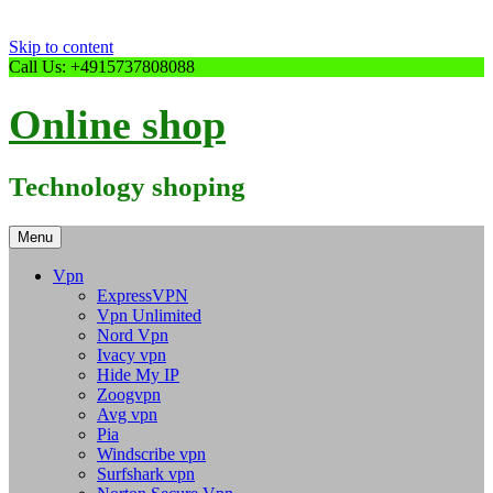
Skip to content
Call Us: +4915737808088
Online shop
Technology shoping
Menu
Vpn
ExpressVPN
Vpn Unlimited
Nord Vpn
Ivacy vpn
Hide My IP
Zoogvpn
Avg vpn
Pia
Windscribe vpn
Surfshark vpn