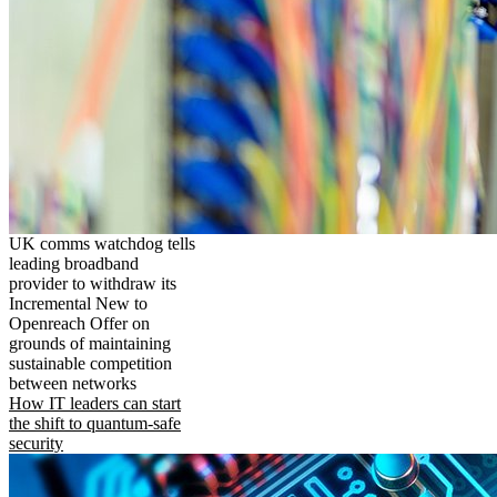
UK comms watchdog tells
leading broadband
provider to withdraw its
Incremental New to
Openreach Offer on
grounds of maintaining
sustainable competition
between networks
How IT leaders can start
the shift to quantum-safe
security