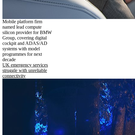
Mobile platform firm
named lead compute
silicon provider for BMW
Group, covering digital
cockpit and ADAS/AD
systems with model
programmes for next
decade
UK emergency services
struggle with unreliable
connectivity