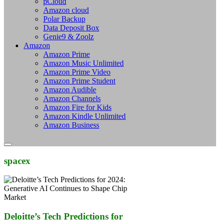
pCloud
Amazon cloud
Polar Backup
Data Deposit Box
Genie9 & Zoolz
Amazon
Amazon Prime
Amazon Music Unlimited
Amazon Prime Video
Amazon Prime Student
Amazon Audible
Amazon Channels
Amazon Fire for Kids
Amazon Kindle Unlimited
Amazon Business
spacex
Deloitte’s Tech Predictions for