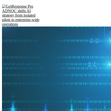
ADNOC shifts AI
strategy from isolated
pilots to enterprise-wide
operations