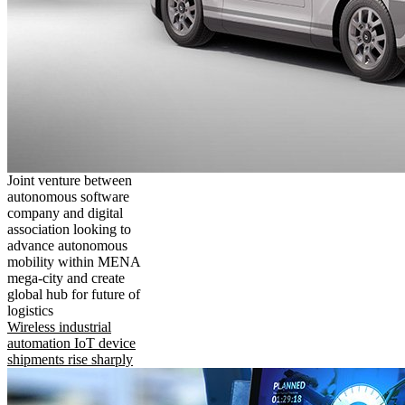
Joint venture between
autonomous software
company and digital
association looking to
advance autonomous
mobility within MENA
mega-city and create
global hub for future of
logistics
Wireless industrial
automation IoT device
shipments rise sharply