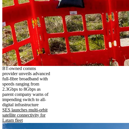
BT-owned comms
provider unveils advanced
full-fibre broadband with
speeds ranging from
2.3Gbps to 8Gbps as
parent company warns of
impending switch to all-
digital infrastructure
SES launches multi-orbit
satellite connectivity for
Latam fleet