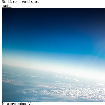
Starlab commercial space
station
Next-generation, AI-