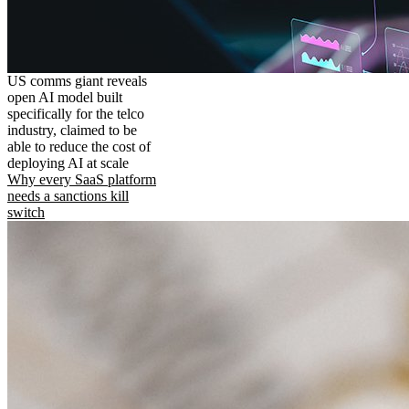
US comms giant reveals
open AI model built
specifically for the telco
industry, claimed to be
able to reduce the cost of
deploying AI at scale
Why every SaaS platform
needs a sanctions kill
switch