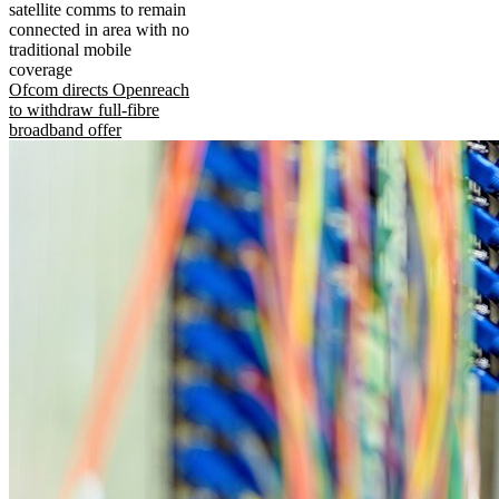
satellite comms to remain
connected in area with no
traditional mobile
coverage
Ofcom directs Openreach
to withdraw full-fibre
broadband offer