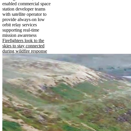
enabled commercial space
station developer teams
with satellite operator to
provide always-on low
orbit relay services
supporting real-time
mission awareness
Firefighters look to the
skies to stay connected
during wildfire response