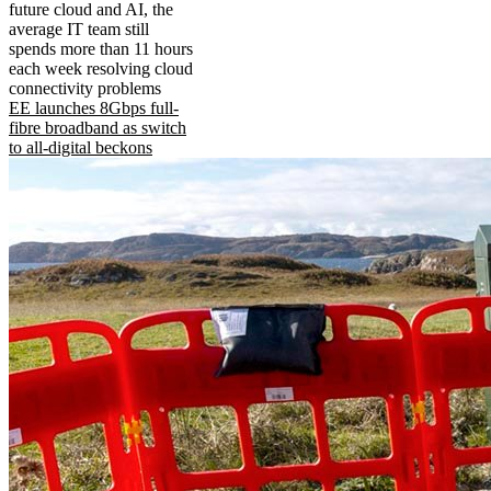
future cloud and AI, the
average IT team still
spends more than 11 hours
each week resolving cloud
connectivity problems
EE launches 8Gbps full-
fibre broadband as switch
to all-digital beckons