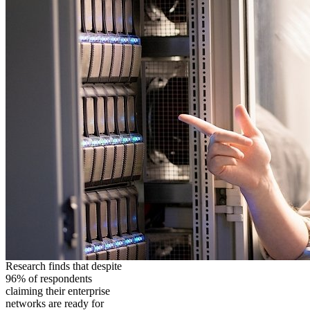
Research finds that despite
96% of respondents
claiming their enterprise
networks are ready for