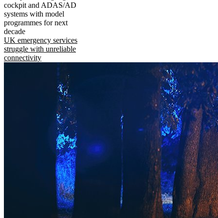
cockpit and ADAS/AD
systems with model
programmes for next
decade
UK emergency services
struggle with unreliable
connectivity