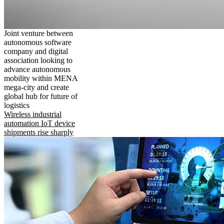
Joint venture between
autonomous software
company and digital
association looking to
advance autonomous
mobility within MENA
mega-city and create
global hub for future of
logistics
Wireless industrial
automation IoT device
shipments rise sharply