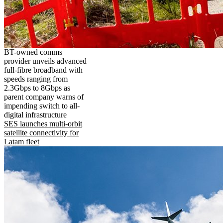
BT-owned comms
provider unveils advanced
full-fibre broadband with
speeds ranging from
2.3Gbps to 8Gbps as
parent company warns of
impending switch to all-
digital infrastructure
SES launches multi-orbit
satellite connectivity for
Latam fleet