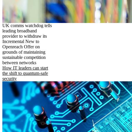
UK comms watchdog tells
leading broadband
provider to withdraw its
Incremental New to
Openreach Offer on
grounds of maintaining
sustainable competition
between networks
How IT leaders can start
the shift to quantum-safe
security