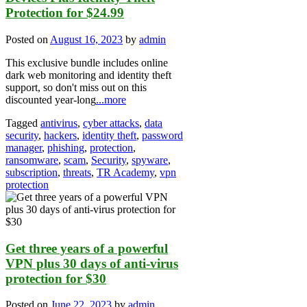
Protection for $24.99
Posted on
August 16, 2023
by
admin
This exclusive bundle includes online
dark web monitoring and identity theft
support, so don't miss out on this
discounted year-long
...more
Tagged
antivirus
,
cyber attacks
,
data
security
,
hackers
,
identity theft
,
password
manager
,
phishing
,
protection
,
ransomware
,
scam
,
Security
,
spyware
,
subscription
,
threats
,
TR Academy
,
vpn
protection
Get three years of a powerful
VPN plus 30 days of anti-virus
protection for $30
Posted on
June 22, 2023
by
admin