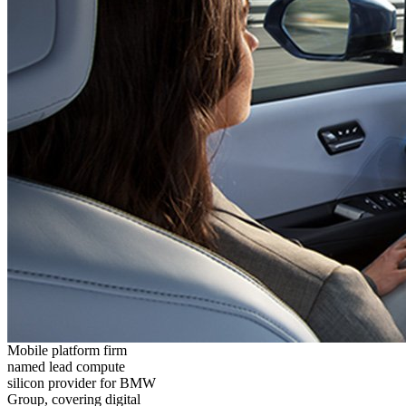
Mobile platform firm
named lead compute
silicon provider for BMW
Group, covering digital