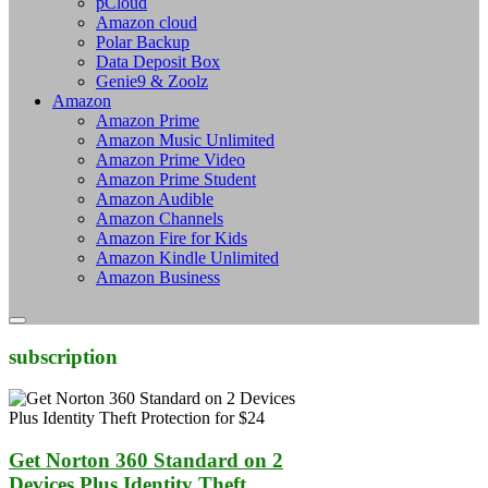
pCloud
Amazon cloud
Polar Backup
Data Deposit Box
Genie9 & Zoolz
Amazon
Amazon Prime
Amazon Music Unlimited
Amazon Prime Video
Amazon Prime Student
Amazon Audible
Amazon Channels
Amazon Fire for Kids
Amazon Kindle Unlimited
Amazon Business
subscription
Get Norton 360 Standard on 2
Devices Plus Identity Theft