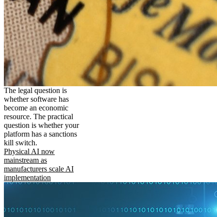
The legal question is
whether software has
become an economic
resource. The practical
question is whether your
platform has a sanctions
kill switch.
Physical AI now
mainstream as
manufacturers scale AI
implementation