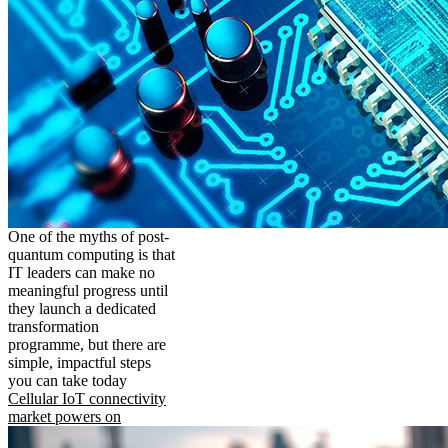
One of the myths of post-
quantum computing is that
IT leaders can make no
meaningful progress until
they launch a dedicated
transformation
programme, but there are
simple, impactful steps
you can take today
Cellular IoT connectivity
market powers on