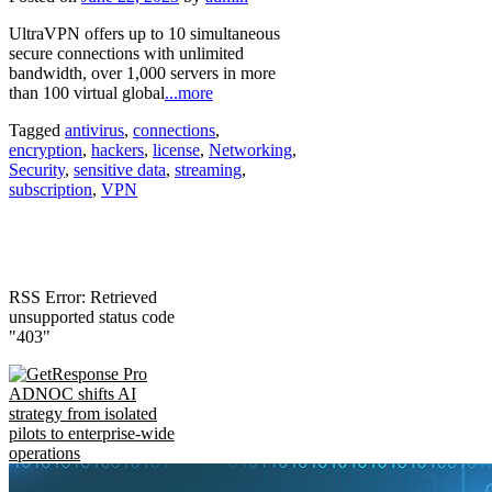
UltraVPN offers up to 10 simultaneous
secure connections with unlimited
bandwidth, over 1,000 servers in more
than 100 virtual global
...more
Tagged
antivirus
,
connections
,
encryption
,
hackers
,
license
,
Networking
,
Security
,
sensitive data
,
streaming
,
subscription
,
VPN
RSS Error: Retrieved
unsupported status code
"403"
ADNOC shifts AI
strategy from isolated
pilots to enterprise-wide
operations