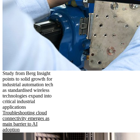
Study from Berg Insight
points to solid growth for
industrial automation tech
as standardised wireless
technologies expand into
critical industrial
applications
Troubleshooting cloud
connectivity emerges as
main barrier to AI
adoption