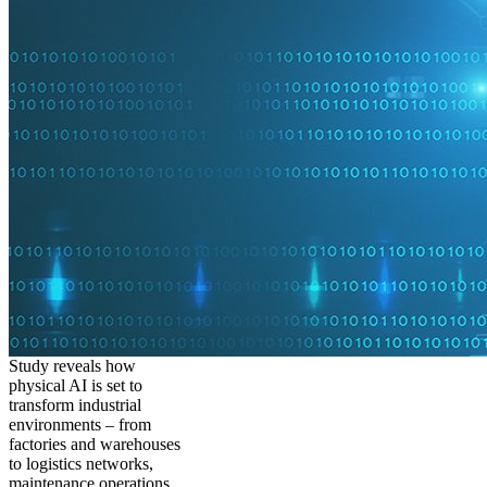
Study reveals how
physical AI is set to
transform industrial
environments – from
factories and warehouses
to logistics networks,
maintenance operations