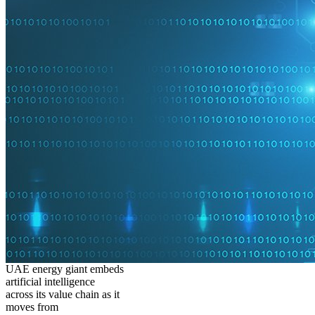
UAE energy giant embeds
artificial intelligence
across its value chain as it
moves from