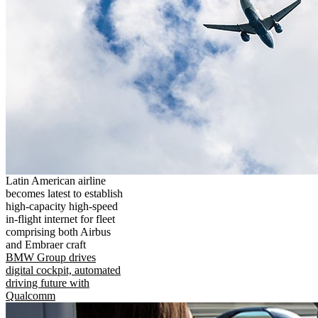
Latin American airline
becomes latest to establish
high-capacity high-speed
in-flight internet for fleet
comprising both Airbus
and Embraer craft
BMW Group drives
digital cockpit, automated
driving future with
Qualcomm