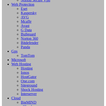
Norton Secure Vpn
Web Protection
Eset
Kaspersky
AVG
Mcaffe
Avast
G Data
Bullguard
Norton 360
Bitdefender
Panda
Gps
TomTom
Microsoft
Web Hosting
Hosting
Ionos
HostGator
One.com
Siteground
Shock Hosting
Interserver
Cloud
BigMIND