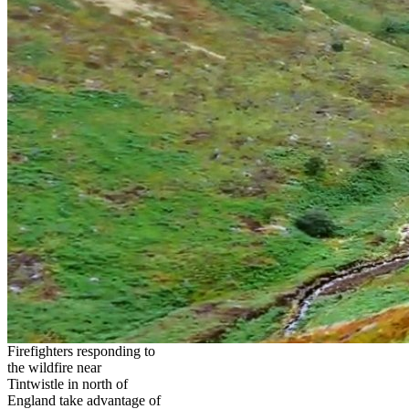
Firefighters responding to
the wildfire near
Tintwistle in north of
England take advantage of