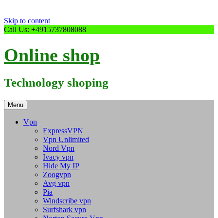
Skip to content
Call Us: +4915737808088
Online shop
Technology shoping
Menu
Vpn
ExpressVPN
Vpn Unlimited
Nord Vpn
Ivacy vpn
Hide My IP
Zoogvpn
Avg vpn
Pia
Windscribe vpn
Surfshark vpn