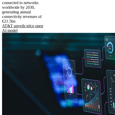
connected to networks
worldwide by 2030,
generating annual
connectivity revenues of
€21.5bn
AT&T unveils telco open
AI model