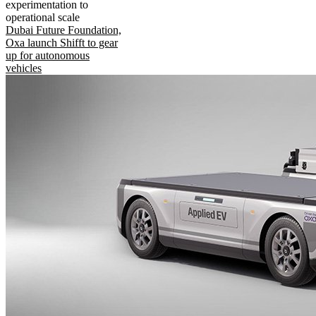
experimentation to
operational scale
Dubai Future Foundation,
Oxa launch Shifft to gear
up for autonomous
vehicles