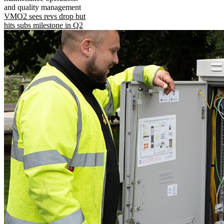
and quality management
VMO2 sees revs drop but
hits subs milestone in Q2