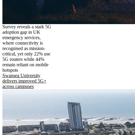
Survey reveals a stark 5G
adoption gap in UK
emergency services,
where connectivity is
recognised as mission-
critical, yet only 22% use
5G routers while 44%
remain reliant on mobile
hotspots
Swansea University
delivers improved 5G+
across campuses