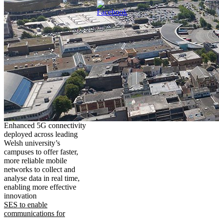
Enhanced 5G connectivity
deployed across leading
Welsh university’s
campuses to offer faster,
more reliable mobile
networks to collect and
analyse data in real time,
enabling more effective
innovation
SES to enable
communications for