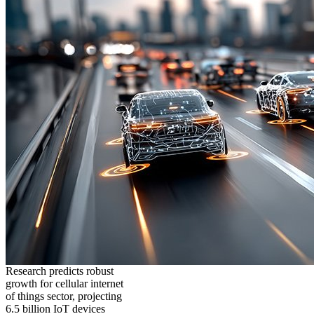
Research predicts robust
growth for cellular internet
of things sector, projecting
6.5 billion IoT devices