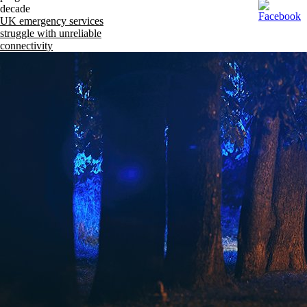
decade
UK emergency services
struggle with unreliable
connectivity