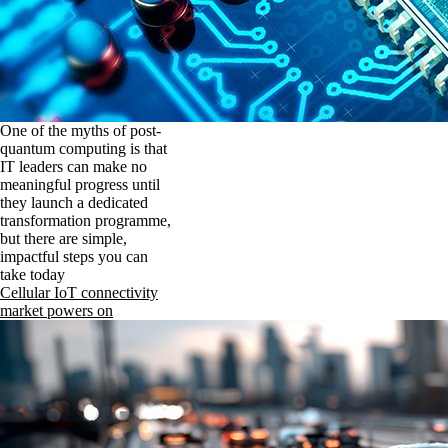
One of the myths of post-
quantum computing is that
IT leaders can make no
meaningful progress until
they launch a dedicated
transformation programme,
but there are simple,
impactful steps you can
take today
Cellular IoT connectivity
market powers on