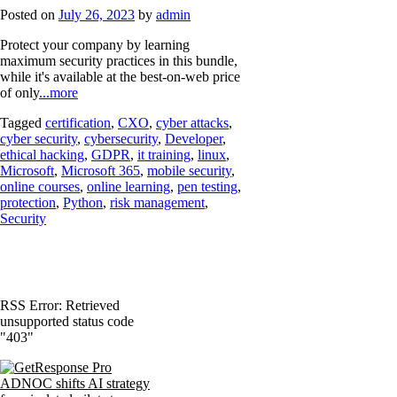
Posted on
July 26, 2023
by
admin
Protect your company by learning
maximum security practices in this bundle,
while it's available at the best-on-web price
of only
...more
Tagged
certification
,
CXO
,
cyber attacks
,
cyber security
,
cybersecurity
,
Developer
,
ethical hacking
,
GDPR
,
it training
,
linux
,
Microsoft
,
Microsoft 365
,
mobile security
,
online courses
,
online learning
,
pen testing
,
protection
,
Python
,
risk management
,
Security
RSS Error: Retrieved
unsupported status code
"403"
ADNOC shifts AI strategy