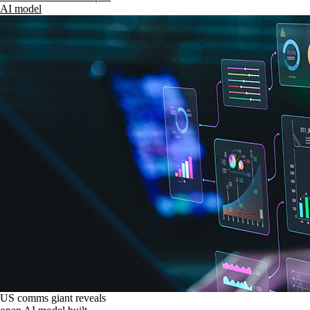
AI model
US comms giant reveals