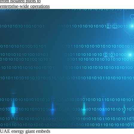
from isolated pilots to
enterprise-wide operations
UAE energy giant embeds