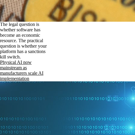
The legal question is
whether software has
become an economic
resource. The practical
question is whether your
platform has a sanctions
kill switch.
Physical AI now
mainstream as
manufacturers scale AI
implementation