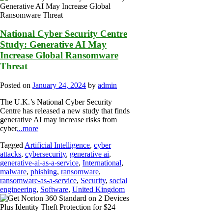
National Cyber Security Centre
Study: Generative AI May
Increase Global Ransomware
Threat
Posted on
January 24, 2024
by
admin
The U.K.’s National Cyber Security
Centre has released a new study that finds
generative AI may increase risks from
cyber
...more
Tagged
Artificial Intelligence
,
cyber
attacks
,
cybersecurity
,
generative ai
,
generative-ai-as-a-service
,
International
,
malware
,
phishing
,
ransomware
,
ransomware-as-a-service
,
Security
,
social
engineering
,
Software
,
United Kingdom