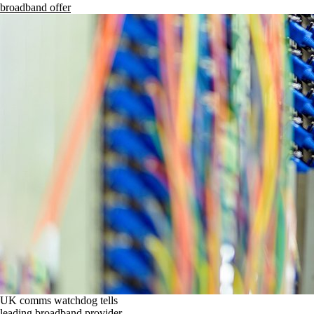
broadband offer
UK comms watchdog tells
leading broadband provider