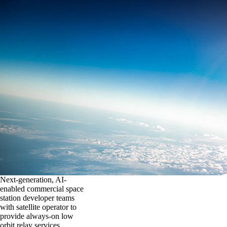
Next-generation, AI-
enabled commercial space
station developer teams
with satellite operator to
provide always-on low
orbit relay services