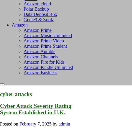
Amazon cloud
Polar Backup
Data Deposit Box
Genie9 & Zoolz
Amazon
Amazon Prime
Amazon Music Unlimited
Amazon Prime Video
Amazon Prime Student
Amazon Audible
Amazon Channels
Amazon Fire for Kids
Amazon Kindle Unlimited
Amazon Business
cyber attacks
Cyber Attack Severity Rating
System Established in U.K.
Posted on
February 7, 2025
by
admin