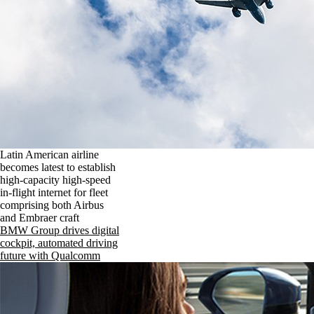
Latin American airline
becomes latest to establish
high-capacity high-speed
in-flight internet for fleet
comprising both Airbus
and Embraer craft
BMW Group drives digital
cockpit, automated driving
future with Qualcomm