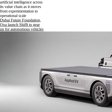
artificial intelligence across
its value chain as it moves
from experimentation to
operational scale
Dubai Future Foundation,
Oxa launch Shifft to gear
up for autonomous vehicles