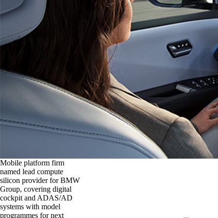
Mobile platform firm
named lead compute
silicon provider for BMW
Group, covering digital
cockpit and ADAS/AD
systems with model
programmes for next