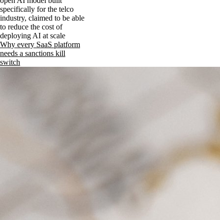
open AI model built
specifically for the telco
industry, claimed to be able
to reduce the cost of
deploying AI at scale
Why every SaaS platform
needs a sanctions kill
switch