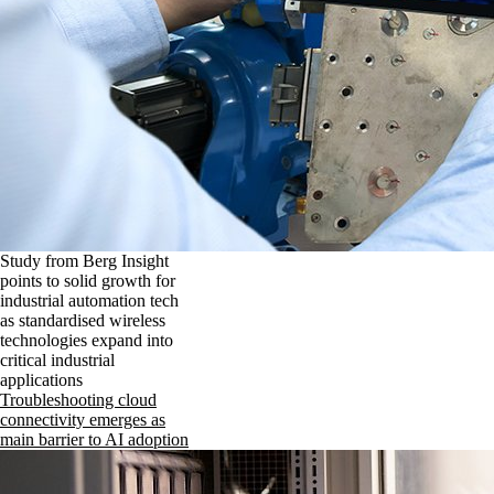
Study from Berg Insight
points to solid growth for
industrial automation tech
as standardised wireless
technologies expand into
critical industrial
applications
Troubleshooting cloud
connectivity emerges as
main barrier to AI adoption