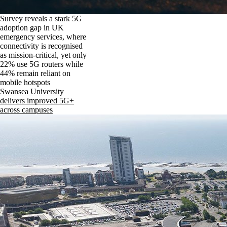
Survey reveals a stark 5G
adoption gap in UK
emergency services, where
connectivity is recognised
as mission-critical, yet only
22% use 5G routers while
44% remain reliant on
mobile hotspots
Swansea University
delivers improved 5G+
across campuses