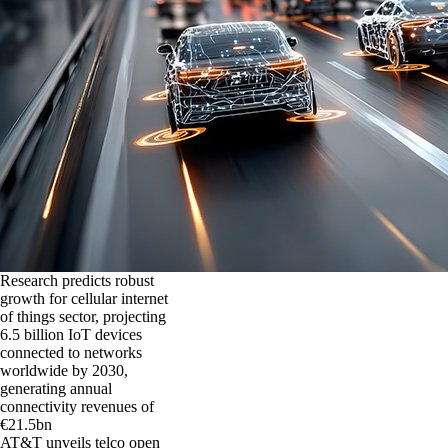
Research predicts robust
growth for cellular internet
of things sector, projecting
6.5 billion IoT devices
connected to networks
worldwide by 2030,
generating annual
connectivity revenues of
€21.5bn
AT&T unveils telco open