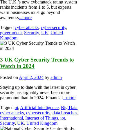
The U.K.’s new cyberattack rating system
ranks incidents from 1 to 5, but experts
warn businesses must go beyond
awareness
...more
Tagged
cyber attacks
,
cyber security
,
government
,
Security
,
UK
,
United
Kingdom
3 UK Cyber Security Trends to
Watch in 2024
Posted on
April 2, 2024
by
admin
Staying up to date with the latest in cyber
security has arguably never been more
paramount than in 2024. Financial
...more
Tagged
ai
,
Artificial Intelligence
,
Big Data
,
cyber attacks
,
cybersecurity
,
data breaches
,
International
,
Internet of Things
,
iot
,
Security
,
UK
,
United Kingdom