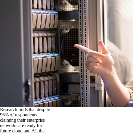
Research finds that despite
96% of respondents
claiming their enterprise
networks are ready for
future cloud and AI, the