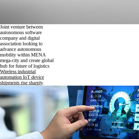
Joint venture between
autonomous software
company and digital
association looking to
advance autonomous
mobility within MENA
mega-city and create global
hub for future of logistics
Wireless industrial
automation IoT device
shipments rise sharply