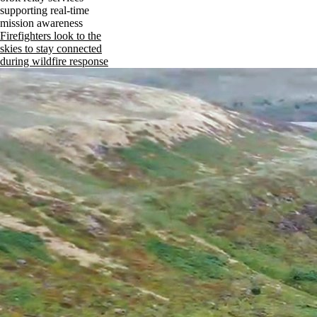
supporting real-time
mission awareness
Firefighters look to the
skies to stay connected
during wildfire response