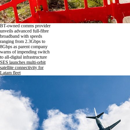
BT-owned comms provider
unveils advanced full-fibre
broadband with speeds
ranging from 2.3Gbps to
8Gbps as parent company
warns of impending switch
to all-digital infrastructure
SES launches multi-orbit
satellite connectivity for
Latam fleet