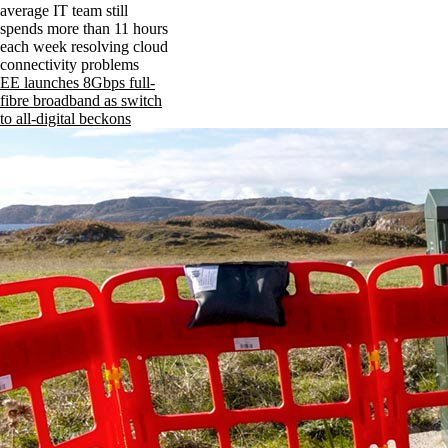
average IT team still
spends more than 11 hours
each week resolving cloud
connectivity problems
EE launches 8Gbps full-
fibre broadband as switch
to all-digital beckons