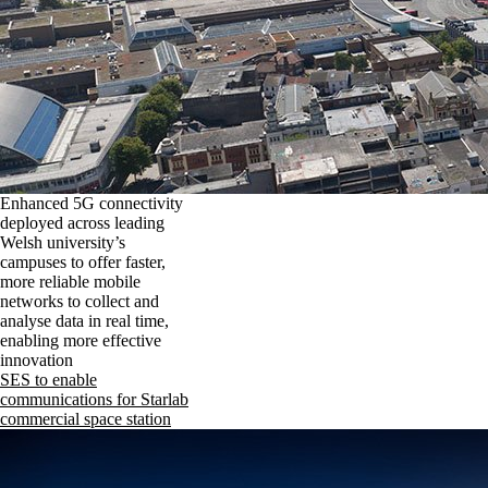
Enhanced 5G connectivity
deployed across leading
Welsh university’s
campuses to offer faster,
more reliable mobile
networks to collect and
analyse data in real time,
enabling more effective
innovation
SES to enable
communications for Starlab
commercial space station