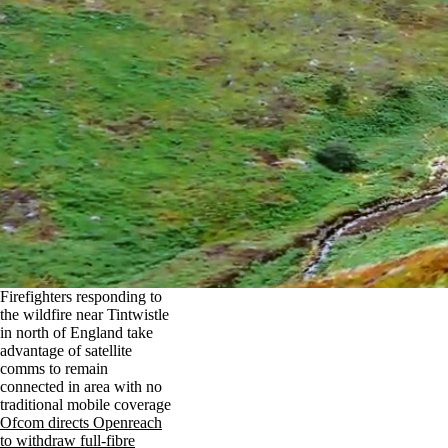
Firefighters responding to
the wildfire near Tintwistle
in north of England take
advantage of satellite
comms to remain
connected in area with no
traditional mobile coverage
Ofcom directs Openreach
to withdraw full-fibre