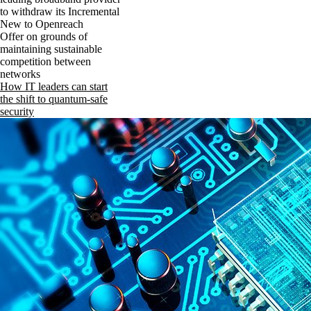
to withdraw its Incremental
New to Openreach
Offer on grounds of
maintaining sustainable
competition between
networks
How IT leaders can start
the shift to quantum-safe
security