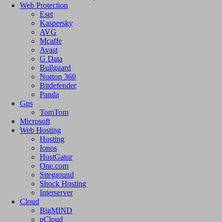
Web Protection
Eset
Kaspersky
AVG
Mcaffe
Avast
G Data
Bullguard
Norton 360
Bitdefender
Panda
Gps
TomTom
Microsoft
Web Hosting
Hosting
Ionos
HostGator
One.com
Siteground
Shock Hosting
Interserver
Cloud
BigMIND
pCloud