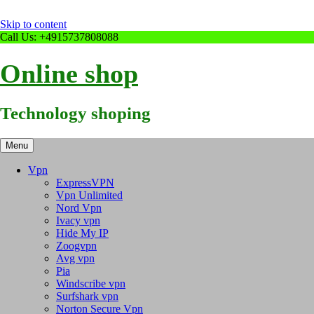
Skip to content
Call Us: +4915737808088
Online shop
Technology shoping
Menu
Vpn
ExpressVPN
Vpn Unlimited
Nord Vpn
Ivacy vpn
Hide My IP
Zoogvpn
Avg vpn
Pia
Windscribe vpn
Surfshark vpn
Norton Secure Vpn