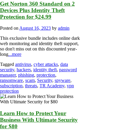
Get Norton 360 Standard on 2
Devices Plus Identity Theft
Protection for $24.99
Posted on
August 16, 2023
by
admin
This exclusive bundle includes online dark
web monitoring and identity theft support,
so don't miss out on this discounted year-
long
...more
Tagged
antivirus
,
cyber attacks
,
data
security
,
hackers
,
identity theft
,
password
manager
,
phishing
,
protection
,
ransomware
,
scam
,
Security
,
spyware
,
subscription
,
threats
,
TR Academy
,
vpn
protection
Learn How to Protect Your
Business With Ultimate Security
for $80