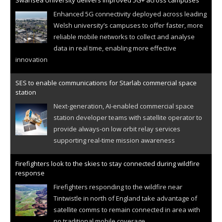
Swansea University delivers improved 5G+ across campuses
Enhanced 5G connectivity deployed across leading
Welsh university’s campuses to offer faster, more
reliable mobile networks to collect and analyse
data in real time, enabling more effective
innovation
SES to enable communications for Starlab commercial space
station
Next-generation, AI-enabled commercial space
station developer teams with satellite operator to
provide always-on low orbit relay services
supporting real-time mission awareness
Firefighters look to the skies to stay connected during wildfire
response
Firefighters responding to the wildfire near
Tintwistle in north of England take advantage of
satellite comms to remain connected in area with
no traditional mobile coverage