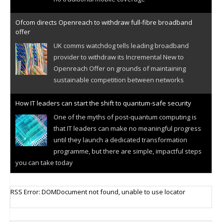
Ofcom directs Openreach to withdraw full-fibre broadband
offer
UK comms watchdog tells leading broadband
provider to withdraw its Incremental New to
Openreach Offer on grounds of maintaining
sustainable competition between networks
How IT leaders can start the shift to quantum-safe security
One of the myths of post-quantum computing is
that IT leaders can make no meaningful progress
until they launch a dedicated transformation
programme, but there are simple, impactful steps
you can take today
Cellular IoT connectivity market powers on
RSS Error: DOMDocument not found, unable to use locator
Research predicts robust growth for cellular
internet of things sector, projecting 6.5 billion IoT