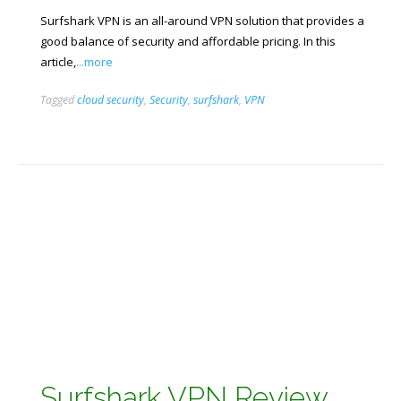
Surfshark VPN is an all-around VPN solution that provides a
good balance of security and affordable pricing. In this
article,
...more
Tagged
cloud security
,
Security
,
surfshark
,
VPN
Surfshark VPN Review