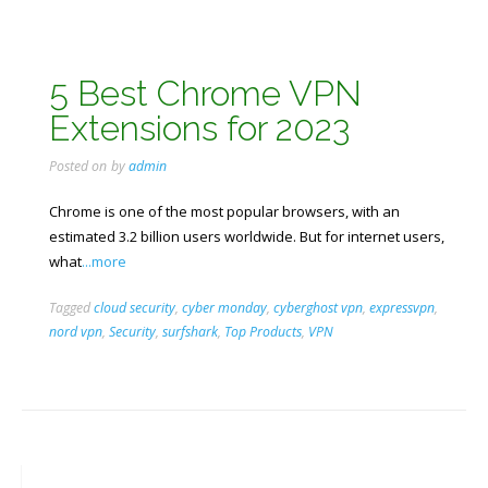
5 Best Chrome VPN
Extensions for 2023
Posted on
by
admin
Chrome is one of the most popular browsers, with an
estimated 3.2 billion users worldwide. But for internet users,
what
...more
Tagged
cloud security
,
cyber monday
,
cyberghost vpn
,
expressvpn
,
nord vpn
,
Security
,
surfshark
,
Top Products
,
VPN