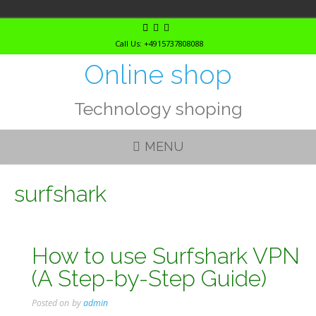
Skip
to
Call Us: +4915737808088
content
Online shop
Technology shoping
MENU
surfshark
How to use Surfshark VPN
(A Step-by-Step Guide)
Posted on
by
admin