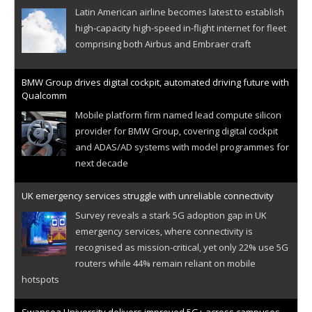
Latin American airline becomes latest to establish
high-capacity high-speed in-flight internet for fleet
comprising both Airbus and Embraer craft
BMW Group drives digital cockpit, automated driving future with
Qualcomm
Mobile platform firm named lead compute silicon
provider for BMW Group, covering digital cockpit
and ADAS/AD systems with model programmes for
next decade
UK emergency services struggle with unreliable connectivity
Survey reveals a stark 5G adoption gap in UK
emergency services, where connectivity is
recognised as mission-critical, yet only 22% use 5G
routers while 44% remain reliant on mobile
hotspots