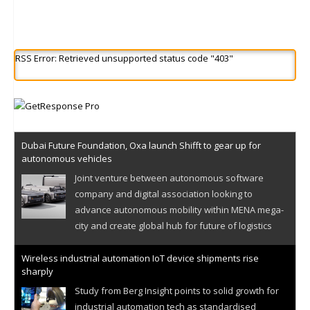
RSS Error: Retrieved unsupported status code "403"
Dubai Future Foundation, Oxa launch Shifft to gear up for
autonomous vehicles
Joint venture between autonomous software
company and digital association looking to
advance autonomous mobility within MENA mega-
city and create global hub for future of logistics
Wireless industrial automation IoT device shipments rise
sharply
Study from Berg Insight points to solid growth for
industrial automation tech as standardised