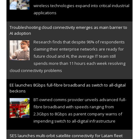
wireless technologies expand into critical industrial
applications
Troubleshooting cloud connectivity emerges as main barrier to
AI adoption
Research finds that despite 96% of respondents
claiming their enterprise networks are ready for
future cloud and AI, the average IT team still
spends more than 11 hours each week resolving
cloud connectivity problems
EE launches 8Gbps full-fibre broadband as switch to all-digital
beckons
BT-owned comms provider unveils advanced full-
fibre broadband with speeds ranging from
2.3Gbps to 8Gbps as parent company warns of
impending switch to all-digital infrastructure
SES launches multi-orbit satellite connectivity for Latam fleet