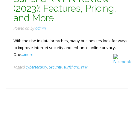
(2023): Features, Pricing,
and More
Posted on
by
admin
With the rise in data breaches, many businesses look for ways
to improve internet security and enhance online privacy.
One
...more
Tagged
cybersecurity
,
Security
,
surfshark
,
VPN