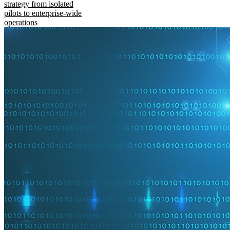
strategy from isolated
pilots to enterprise-wide
operations