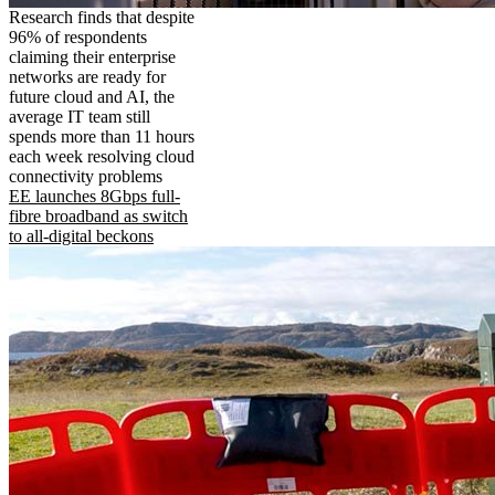
Research finds that despite
96% of respondents
claiming their enterprise
networks are ready for
future cloud and AI, the
average IT team still
spends more than 11 hours
each week resolving cloud
connectivity problems
EE launches 8Gbps full-
fibre broadband as switch
to all-digital beckons