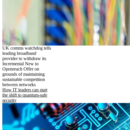
UK comms watchdog tells
leading broadband
provider to withdraw its
Incremental New to
Openreach Offer on
grounds of maintaining
sustainable competition
between networks
How IT leaders can start
the shift to quantum-safe
security