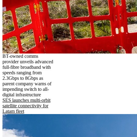
BT-owned comms
provider unveils advanced
full-fibre broadband with
speeds ranging from
2.3Gbps to 8Gbps as
parent company warns of
impending switch to all-
digital infrastructure
SES launches multi-orbit
satellite connectivity for
Latam fleet