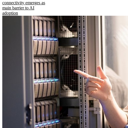
connectivity emerges as
main barrier to AI
adoption