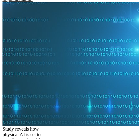
Study reveals how
physical AI is set to