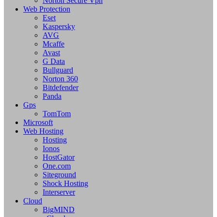
Norton Secure Vpn
Web Protection
Eset
Kaspersky
AVG
Mcaffe
Avast
G Data
Bullguard
Norton 360
Bitdefender
Panda
Gps
TomTom
Microsoft
Web Hosting
Hosting
Ionos
HostGator
One.com
Siteground
Shock Hosting
Interserver
Cloud
BigMIND