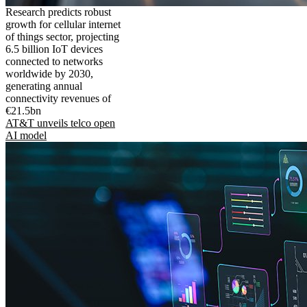
Research predicts robust
growth for cellular internet
of things sector, projecting
6.5 billion IoT devices
connected to networks
worldwide by 2030,
generating annual
connectivity revenues of
€21.5bn
AT&T unveils telco open
AI model