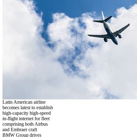
Latin American airline
becomes latest to establish
high-capacity high-speed
in-flight internet for fleet
comprising both Airbus
and Embraer craft
BMW Group drives