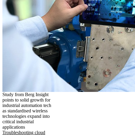
Study from Berg Insight
points to solid growth for
industrial automation tech
as standardised wireless
technologies expand into
critical industrial
applications
Troubleshooting cloud