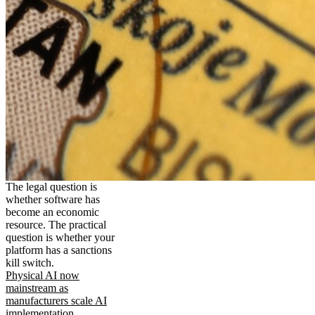
The legal question is
whether software has
become an economic
resource. The practical
question is whether your
platform has a sanctions
kill switch.
Physical AI now
mainstream as
manufacturers scale AI
implementation