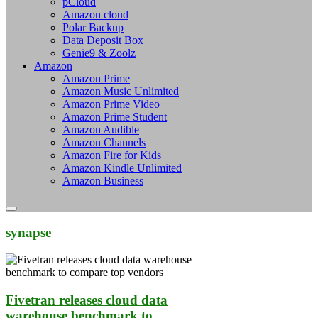
pCloud
Amazon cloud
Polar Backup
Data Deposit Box
Genie9 & Zoolz
Amazon
Amazon Prime
Amazon Music Unlimited
Amazon Prime Video
Amazon Prime Student
Amazon Audible
Amazon Channels
Amazon Fire for Kids
Amazon Kindle Unlimited
Amazon Business
synapse
Fivetran releases cloud data
warehouse benchmark to