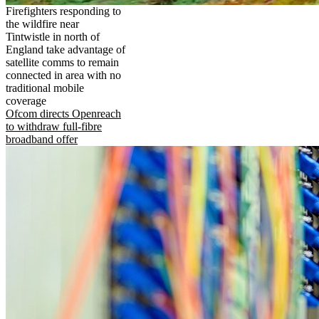
Firefighters responding to
the wildfire near
Tintwistle in north of
England take advantage of
satellite comms to remain
connected in area with no
traditional mobile
coverage
Ofcom directs Openreach
to withdraw full-fibre
broadband offer