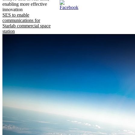
enabling more effective
innovation
SES to enable
communications for
Starlab commercial space
station