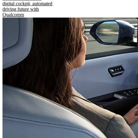
digital cockpit, automated
driving future with
Qualcomm