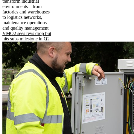
transform industrial
environments – from
factories and warehouses
to logistics networks,
maintenance operations
and quality management
VMO2 sees revs drop but
hits subs milestone in Q2