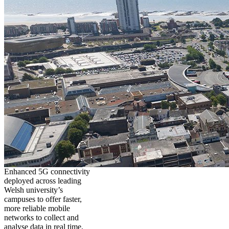
Enhanced 5G connectivity
deployed across leading
Welsh university’s
campuses to offer faster,
more reliable mobile
networks to collect and
analyse data in real time,