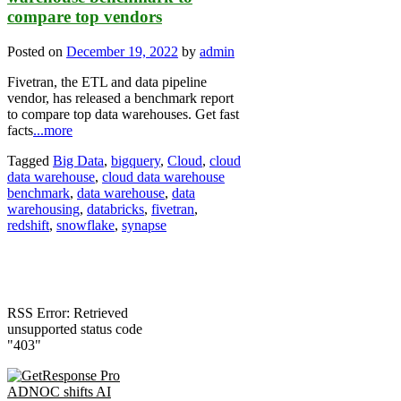
compare top vendors
Posted on
December 19, 2022
by
admin
Fivetran, the ETL and data pipeline
vendor, has released a benchmark report
to compare top data warehouses. Get fast
facts
...more
Tagged
Big Data
,
bigquery
,
Cloud
,
cloud
data warehouse
,
cloud data warehouse
benchmark
,
data warehouse
,
data
warehousing
,
databricks
,
fivetran
,
redshift
,
snowflake
,
synapse
RSS Error: Retrieved
unsupported status code
"403"
ADNOC shifts AI