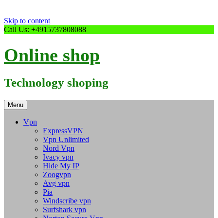
Skip to content
Call Us: +4915737808088
Online shop
Technology shoping
Menu
Vpn
ExpressVPN
Vpn Unlimited
Nord Vpn
Ivacy vpn
Hide My IP
Zoogvpn
Avg vpn
Pia
Windscribe vpn
Surfshark vpn