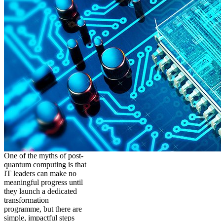
One of the myths of post-
quantum computing is that
IT leaders can make no
meaningful progress until
they launch a dedicated
transformation
programme, but there are
simple, impactful steps