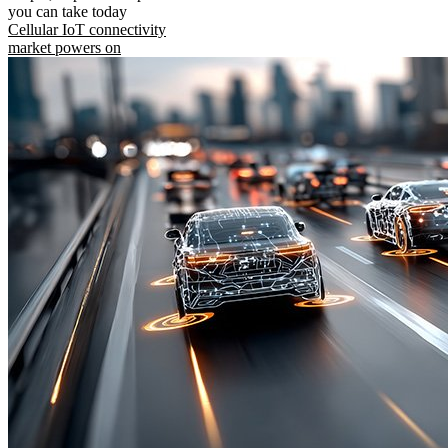
you can take today
Cellular IoT connectivity
market powers on