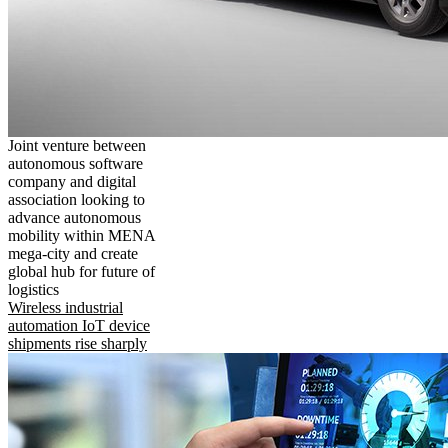
Joint venture between
autonomous software
company and digital
association looking to
advance autonomous
mobility within MENA
mega-city and create
global hub for future of
logistics
Wireless industrial
automation IoT device
shipments rise sharply