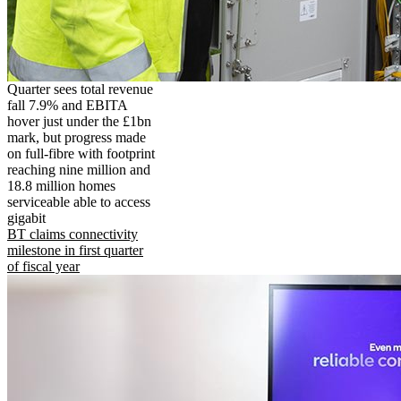
Quarter sees total revenue
fall 7.9% and EBITA
hover just under the £1bn
mark, but progress made
on full-fibre with footprint
reaching nine million and
18.8 million homes
serviceable able to access
gigabit
BT claims connectivity
milestone in first quarter
of fiscal year