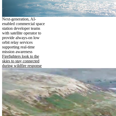
Next-generation, AI-
enabled commercial space
station developer teams
with satellite operator to
provide always-on low
orbit relay services
supporting real-time
mission awareness
Firefighters look to the
skies to stay connected
during wildfire response