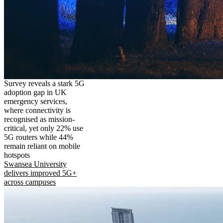
Survey reveals a stark 5G
adoption gap in UK
emergency services,
where connectivity is
recognised as mission-
critical, yet only 22% use
5G routers while 44%
remain reliant on mobile
hotspots
Swansea University
delivers improved 5G+
across campuses