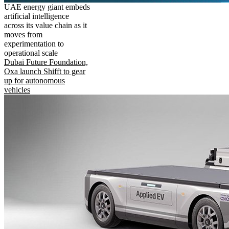
UAE energy giant embeds
artificial intelligence
across its value chain as it
moves from
experimentation to
operational scale
Dubai Future Foundation,
Oxa launch Shifft to gear
up for autonomous
vehicles