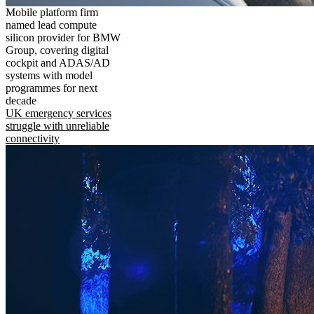
Mobile platform firm
named lead compute
silicon provider for BMW
Group, covering digital
cockpit and ADAS/AD
systems with model
programmes for next
decade
UK emergency services
struggle with unreliable
connectivity