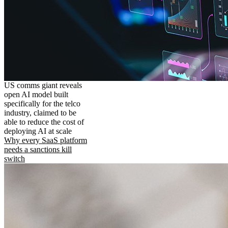
US comms giant reveals
open AI model built
specifically for the telco
industry, claimed to be
able to reduce the cost of
deploying AI at scale
Why every SaaS platform
needs a sanctions kill
switch