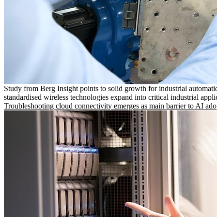
Study from Berg Insight points to solid growth for industrial automati
standardised wireless technologies expand into critical industrial appli
Troubleshooting cloud connectivity emerges as main barrier to AI ado