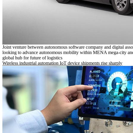
Joint venture between autonomous software company and digital asso
looking to advance autonomous mobility within MENA mega-city and
global hub for future of logistics
Wireless industrial automation IoT device shipments rise sharply