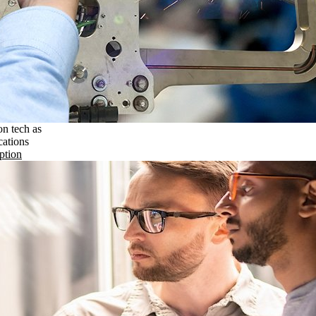
on tech as
cations
ption