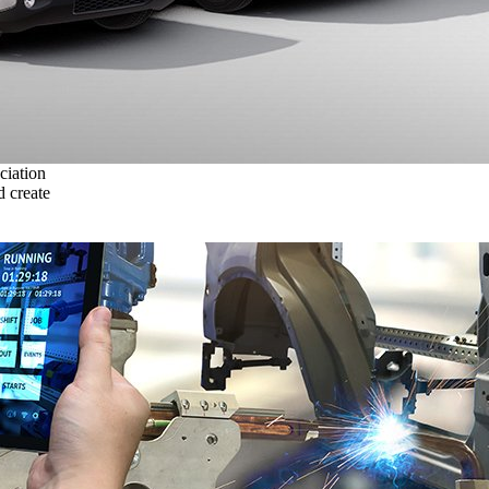
ciation
 create