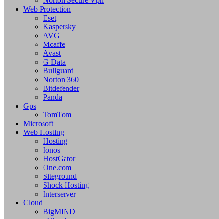
Norton Secure Vpn
Web Protection
Eset
Kaspersky
AVG
Mcaffe
Avast
G Data
Bullguard
Norton 360
Bitdefender
Panda
Gps
TomTom
Microsoft
Web Hosting
Hosting
Ionos
HostGator
One.com
Siteground
Shock Hosting
Interserver
Cloud
BigMIND