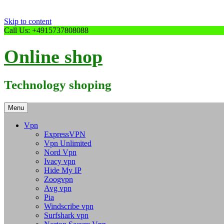
Skip to content
Call Us: +4915737808088
Online shop
Technology shoping
Menu
Vpn
ExpressVPN
Vpn Unlimited
Nord Vpn
Ivacy vpn
Hide My IP
Zoogvpn
Avg vpn
Pia
Windscribe vpn
Surfshark vpn