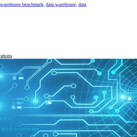
a warehouse benchmark
,
data warehouse
,
data
rations