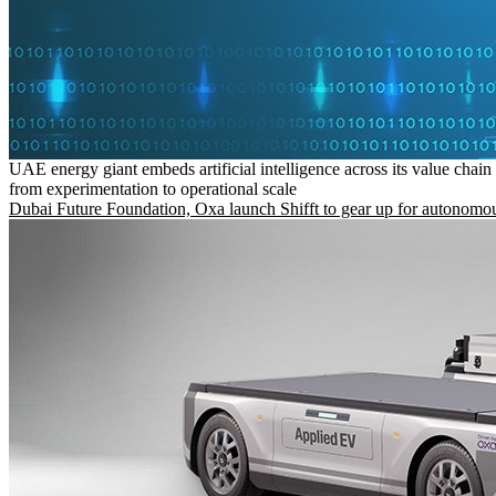
UAE energy giant embeds artificial intelligence across its value chain
from experimentation to operational scale
Dubai Future Foundation, Oxa launch Shifft to gear up for autonomou