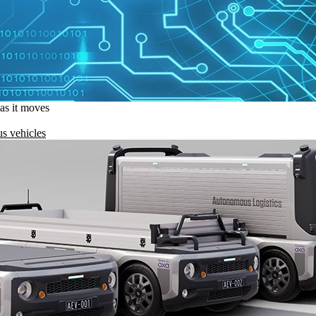
 as it moves
s vehicles