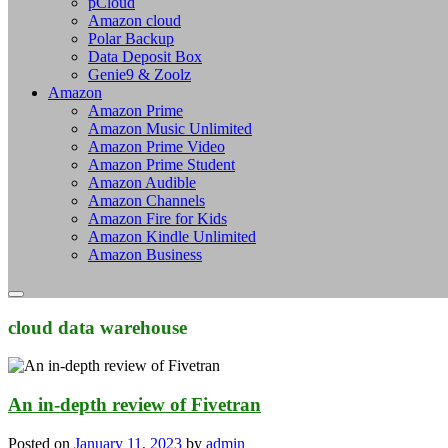
pCloud
Amazon cloud
Polar Backup
Data Deposit Box
Genie9 & Zoolz
Amazon
Amazon Prime
Amazon Music Unlimited
Amazon Prime Video
Amazon Prime Student
Amazon Audible
Amazon Channels
Amazon Fire for Kids
Amazon Kindle Unlimited
Amazon Business
cloud data warehouse
An in-depth review of Fivetran
Posted on
January 11, 2023
by
admin