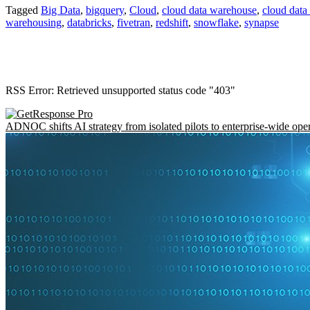
Tagged
Big Data
,
bigquery
,
Cloud
,
cloud data warehouse
,
cloud dat
warehousing
,
databricks
,
fivetran
,
redshift
,
snowflake
,
synapse
RSS Error: Retrieved unsupported status code "403"
ADNOC shifts AI strategy from isolated pilots to enterprise-wide ope