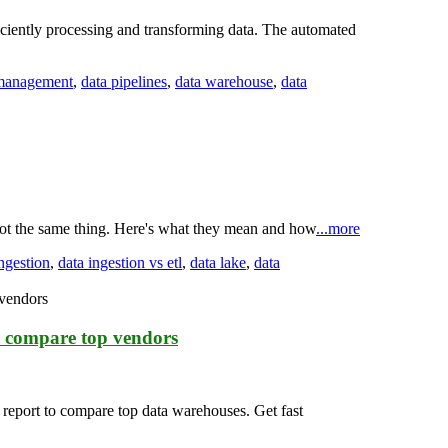
ciently processing and transforming data. The automated
 management
,
data pipelines
,
data warehouse
,
data
not the same thing. Here's what they mean and how
...more
ingestion
,
data ingestion vs etl
,
data lake
,
data
o compare top vendors
 report to compare top data warehouses. Get fast