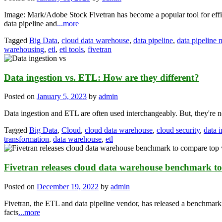
Image: Mark/Adobe Stock Fivetran has become a popular tool for effi
data pipeline and
...more
Tagged
Big Data
,
cloud data warehouse
,
data pipeline
,
data pipeline
warehousing
,
etl
,
etl tools
,
fivetran
Data ingestion vs. ETL: How are they different?
Posted on
January 5, 2023
by
admin
Data ingestion and ETL are often used interchangeably. But, they're 
Tagged
Big Data
,
Cloud
,
cloud data warehouse
,
cloud security
,
data 
transformation
,
data warehouse
,
etl
Fivetran releases cloud data warehouse benchmark t
Posted on
December 19, 2022
by
admin
Fivetran, the ETL and data pipeline vendor, has released a benchmark
facts
...more