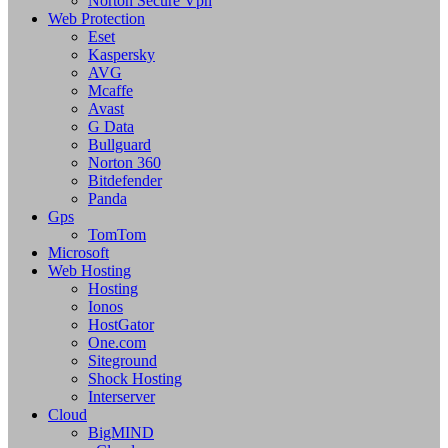
Norton Secure Vpn
Web Protection
Eset
Kaspersky
AVG
Mcaffe
Avast
G Data
Bullguard
Norton 360
Bitdefender
Panda
Gps
TomTom
Microsoft
Web Hosting
Hosting
Ionos
HostGator
One.com
Siteground
Shock Hosting
Interserver
Cloud
BigMIND