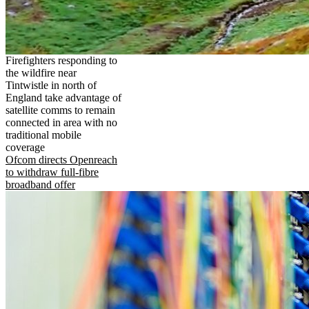
Firefighters responding to
the wildfire near
Tintwistle in north of
England take advantage of
satellite comms to remain
connected in area with no
traditional mobile
coverage
Ofcom directs Openreach
to withdraw full-fibre
broadband offer