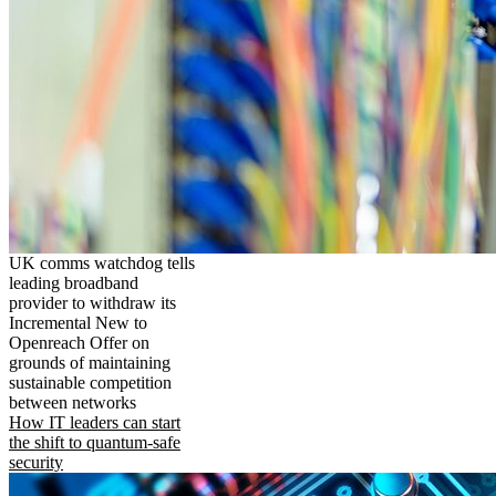
UK comms watchdog tells
leading broadband
provider to withdraw its
Incremental New to
Openreach Offer on
grounds of maintaining
sustainable competition
between networks
How IT leaders can start
the shift to quantum-safe
security