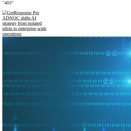
"403"
ADNOC shifts AI
strategy from isolated
pilots to enterprise-wide
operations