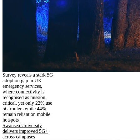
Survey reveals a stark 5G
adoption gap in UK
emergency services,
where connectivity is
recognised as mission-
critical, yet only 22% use
5G routers while 44%
remain reliant on mobile
hotspots
Swansea University
delivers improved 5G+
across campuses