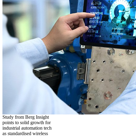
Study from Berg Insight
points to solid growth for
industrial automation tech
as standardised wireless