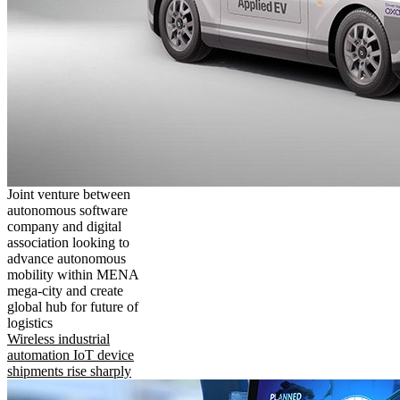
Joint venture between
autonomous software
company and digital
association looking to
advance autonomous
mobility within MENA
mega-city and create
global hub for future of
logistics
Wireless industrial
automation IoT device
shipments rise sharply