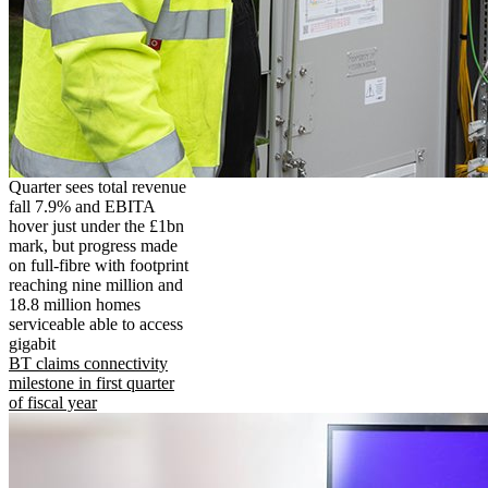
Quarter sees total revenue
fall 7.9% and EBITA
hover just under the £1bn
mark, but progress made
on full-fibre with footprint
reaching nine million and
18.8 million homes
serviceable able to access
gigabit
BT claims connectivity
milestone in first quarter
of fiscal year