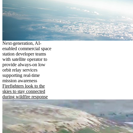
Next-generation, AI-
enabled commercial space
station developer teams
with satellite operator to
provide always-on low
orbit relay services
supporting real-time
mission awareness
Firefighters look to the
skies to stay connected
during wildfire response