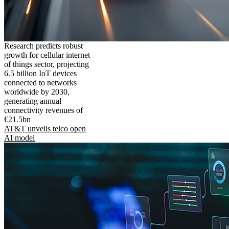
Research predicts robust
growth for cellular internet
of things sector, projecting
6.5 billion IoT devices
connected to networks
worldwide by 2030,
generating annual
connectivity revenues of
€21.5bn
AT&T unveils telco open
AI model