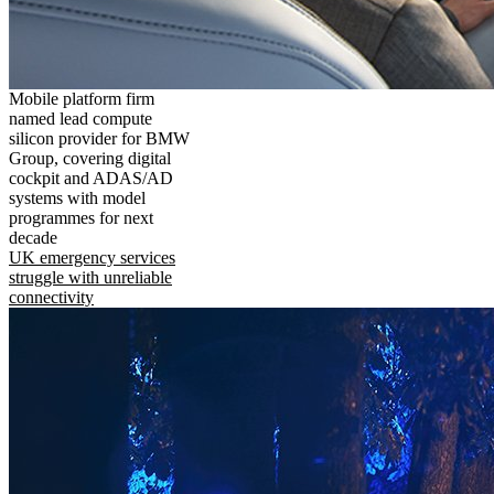
Mobile platform firm
named lead compute
silicon provider for BMW
Group, covering digital
cockpit and ADAS/AD
systems with model
programmes for next
decade
UK emergency services
struggle with unreliable
connectivity