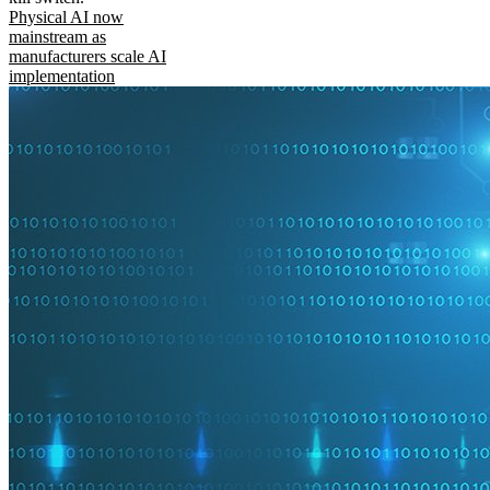
Physical AI now
mainstream as
manufacturers scale AI
implementation