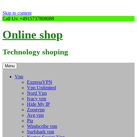
Skip to content
Call Us: +4915737808088
Online shop
Technology shoping
Menu
Vpn
ExpressVPN
Vpn Unlimited
Nord Vpn
Ivacy vpn
Hide My IP
Zoogvpn
Avg vpn
Pia
Windscribe vpn
Surfshark vpn