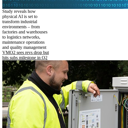
Study reveals how
physical AI is set to
transform industrial
environments – from
factories and warehouses
to logistics networks,
maintenance operations
and quality management
VMO2 sees revs drop but
hits subs milestone in Q2