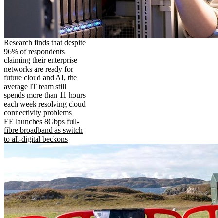
Research finds that despite
96% of respondents
claiming their enterprise
networks are ready for
future cloud and AI, the
average IT team still
spends more than 11 hours
each week resolving cloud
connectivity problems
EE launches 8Gbps full-
fibre broadband as switch
to all-digital beckons