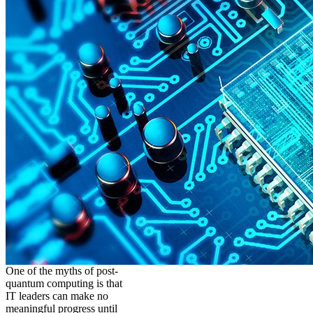
One of the myths of post-
quantum computing is that
IT leaders can make no
meaningful progress until