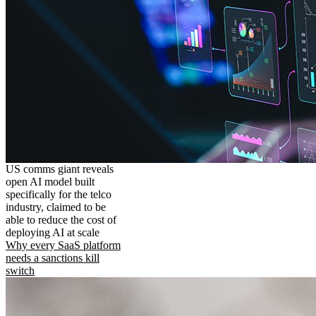
US comms giant reveals
open AI model built
specifically for the telco
industry, claimed to be
able to reduce the cost of
deploying AI at scale
Why every SaaS platform
needs a sanctions kill
switch