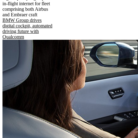
in-flight internet for fleet
comprising both Airbus
and Embraer craft
BMW Group drives
digital cockpit, automated
driving future with
Qualcomm