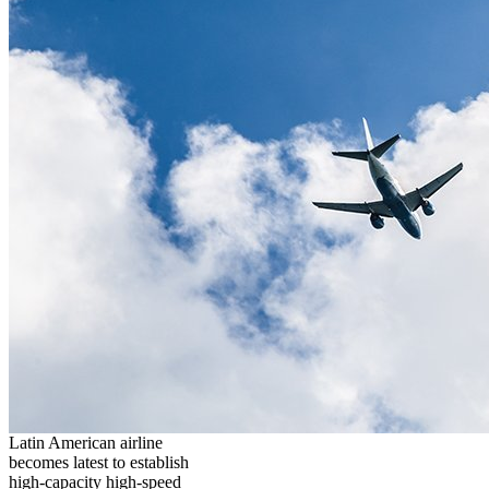
Latin American airline
becomes latest to establish
high-capacity high-speed