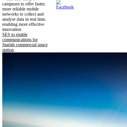
campuses to offer faster,
more reliable mobile
networks to collect and
analyse data in real time,
enabling more effective
innovation
SES to enable
communications for
Starlab commercial space
station