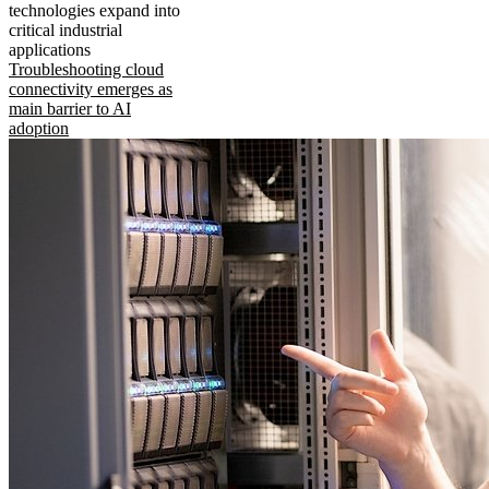
technologies expand into
critical industrial
applications
Troubleshooting cloud
connectivity emerges as
main barrier to AI
adoption