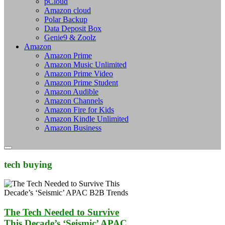
pCloud
Amazon cloud
Polar Backup
Data Deposit Box
Genie9 & Zoolz
Amazon
Amazon Prime
Amazon Music Unlimited
Amazon Prime Video
Amazon Prime Student
Amazon Audible
Amazon Channels
Amazon Fire for Kids
Amazon Kindle Unlimited
Amazon Business
tech buying
The Tech Needed to Survive
This Decade’s ‘Seismic’ APAC