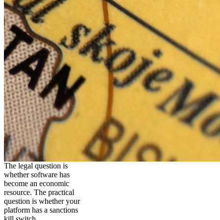
The legal question is
whether software has
become an economic
resource. The practical
question is whether your
platform has a sanctions
kill switch.