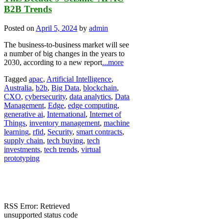
B2B Trends
Posted on
April 5, 2024
by
admin
The business-to-business market will see
a number of big changes in the years to
2030, according to a new report
...more
Tagged
apac
,
Artificial Intelligence
,
Australia
,
b2b
,
Big Data
,
blockchain
,
CXO
,
cybersecurity
,
data analytics
,
Data
Management
,
Edge
,
edge computing
,
generative ai
,
International
,
Internet of
Things
,
inventory management
,
machine
learning
,
rfid
,
Security
,
smart contracts
,
supply chain
,
tech buying
,
tech
investments
,
tech trends
,
virtual
prototyping
RSS Error: Retrieved
unsupported status code