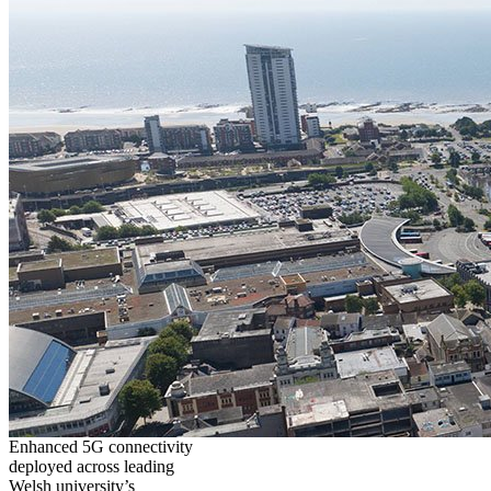
Enhanced 5G connectivity
deployed across leading
Welsh university’s