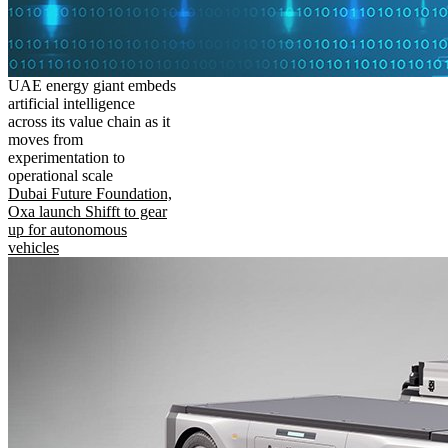
UAE energy giant embeds
artificial intelligence
across its value chain as it
moves from
experimentation to
operational scale
Dubai Future Foundation,
Oxa launch Shifft to gear
up for autonomous
vehicles