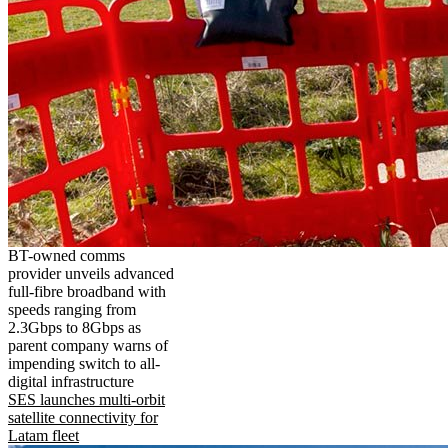
BT-owned comms
provider unveils advanced
full-fibre broadband with
speeds ranging from
2.3Gbps to 8Gbps as
parent company warns of
impending switch to all-
digital infrastructure
SES launches multi-orbit
satellite connectivity for
Latam fleet