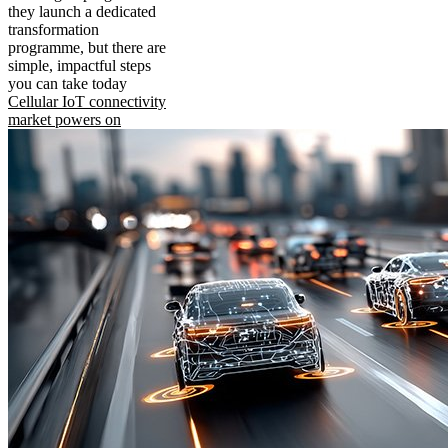
they launch a dedicated
transformation
programme, but there are
simple, impactful steps
you can take today
Cellular IoT connectivity
market powers on