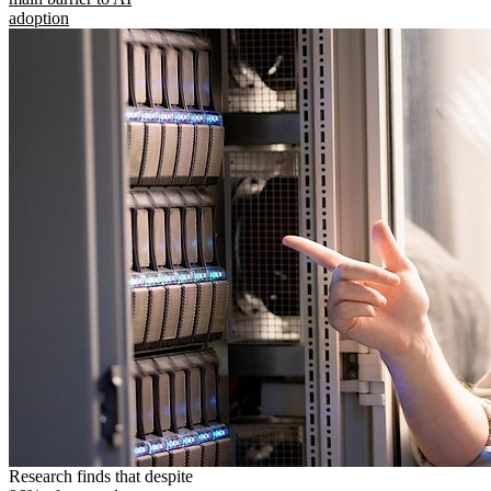
adoption
Research finds that despite