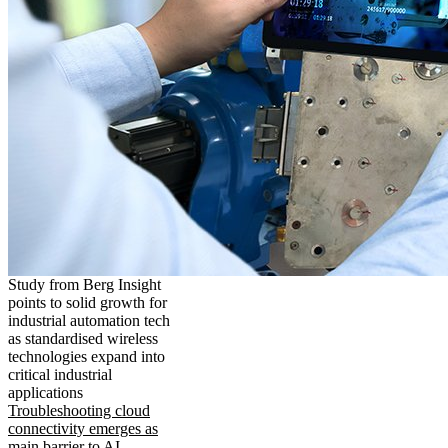
Study from Berg Insight
points to solid growth for
industrial automation tech
as standardised wireless
technologies expand into
critical industrial
applications
Troubleshooting cloud
connectivity emerges as
main barrier to AI