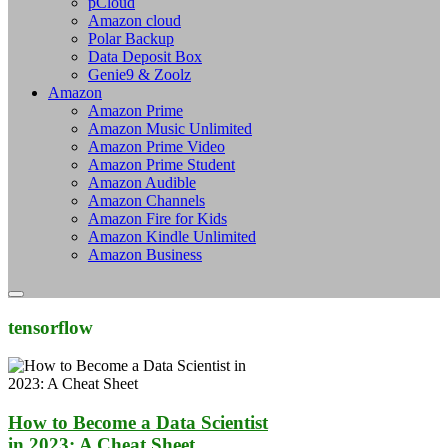
pCloud
Amazon cloud
Polar Backup
Data Deposit Box
Genie9 & Zoolz
Amazon
Amazon Prime
Amazon Music Unlimited
Amazon Prime Video
Amazon Prime Student
Amazon Audible
Amazon Channels
Amazon Fire for Kids
Amazon Kindle Unlimited
Amazon Business
tensorflow
How to Become a Data Scientist
in 2023: A Cheat Sheet