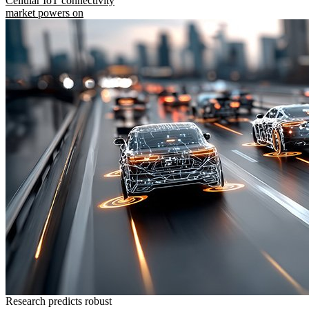
Cellular IoT connectivity
market powers on
Research predicts robust