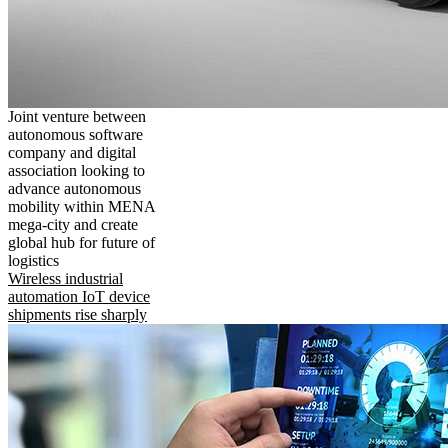
Joint venture between
autonomous software
company and digital
association looking to
advance autonomous
mobility within MENA
mega-city and create
global hub for future of
logistics
Wireless industrial
automation IoT device
shipments rise sharply