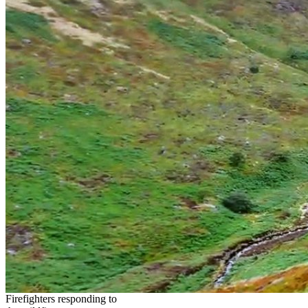
Firefighters responding to