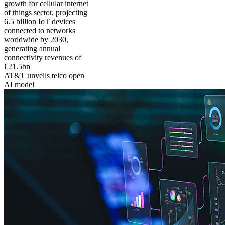
growth for cellular internet
of things sector, projecting
6.5 billion IoT devices
connected to networks
worldwide by 2030,
generating annual
connectivity revenues of
€21.5bn
AT&T unveils telco open
AI model