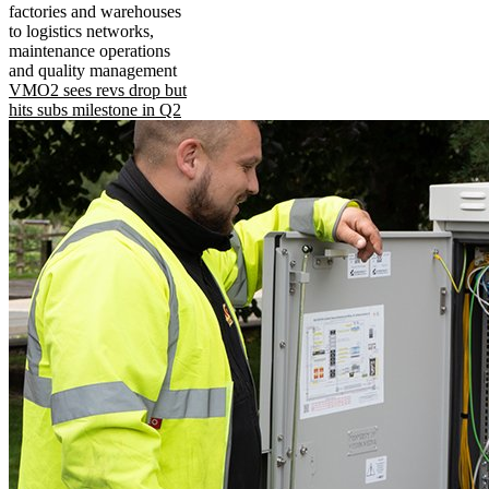
factories and warehouses
to logistics networks,
maintenance operations
and quality management
VMO2 sees revs drop but
hits subs milestone in Q2