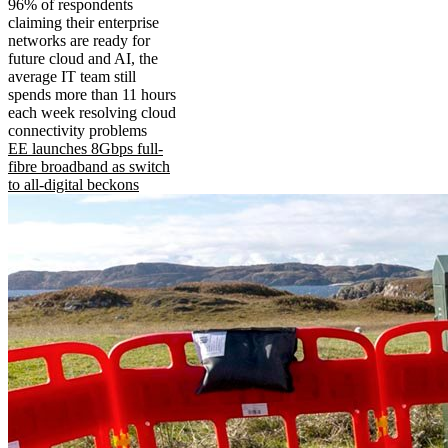
96% of respondents
claiming their enterprise
networks are ready for
future cloud and AI, the
average IT team still
spends more than 11 hours
each week resolving cloud
connectivity problems
EE launches 8Gbps full-
fibre broadband as switch
to all-digital beckons