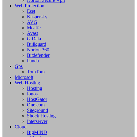
Norton Secure Vpn
Web Protection
Eset
Kaspersky
AVG
Mcaffe
Avast
G Data
Bullguard
Norton 360
Bitdefender
Panda
Gps
TomTom
Microsoft
Web Hosting
Hosting
Ionos
HostGator
One.com
Siteground
Shock Hosting
Interserver
Cloud
BigMIND