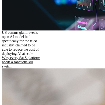
US comms giant reveals
open AI model built
specifically for the telco
industry, claimed to be
able to reduce the cost of
deploying AI at scale
Why every SaaS platform
needs a sanctions kill
switch