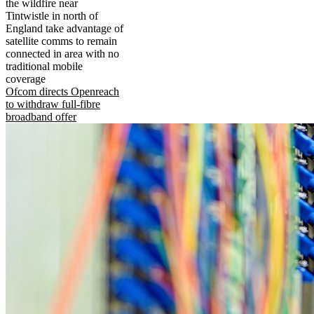
the wildfire near
Tintwistle in north of
England take advantage of
satellite comms to remain
connected in area with no
traditional mobile
coverage
Ofcom directs Openreach
to withdraw full-fibre
broadband offer