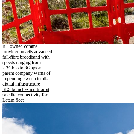
BT-owned comms
provider unveils advanced
full-fibre broadband with
speeds ranging from
2.3Gbps to 8Gbps as
parent company warns of
impending switch to all-
digital infrastructure
SES launches multi-orbit
satellite connectivity for
Latam fleet