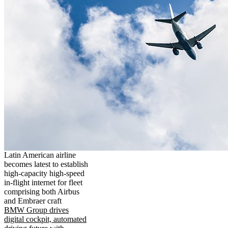
Latin American airline
becomes latest to establish
high-capacity high-speed
in-flight internet for fleet
comprising both Airbus
and Embraer craft
BMW Group drives
digital cockpit, automated