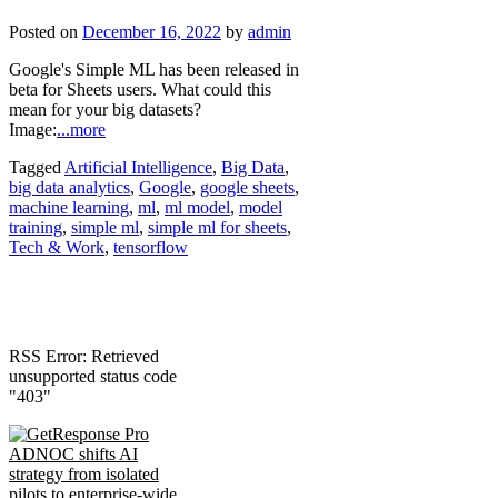
Posted on
December 16, 2022
by
admin
Google's Simple ML has been released in
beta for Sheets users. What could this
mean for your big datasets?
Image:
...more
Tagged
Artificial Intelligence
,
Big Data
,
big data analytics
,
Google
,
google sheets
,
machine learning
,
ml
,
ml model
,
model
training
,
simple ml
,
simple ml for sheets
,
Tech & Work
,
tensorflow
RSS Error: Retrieved
unsupported status code
"403"
ADNOC shifts AI
strategy from isolated
pilots to enterprise-wide