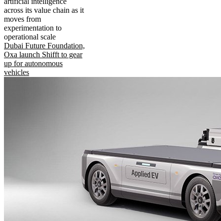
artificial intelligence
across its value chain as it
moves from
experimentation to
operational scale
Dubai Future Foundation,
Oxa launch Shifft to gear
up for autonomous
vehicles