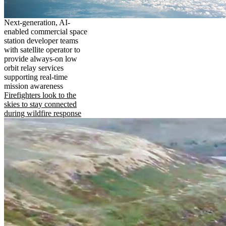
Next-generation, AI-
enabled commercial space
station developer teams
with satellite operator to
provide always-on low
orbit relay services
supporting real-time
mission awareness
Firefighters look to the
skies to stay connected
during wildfire response