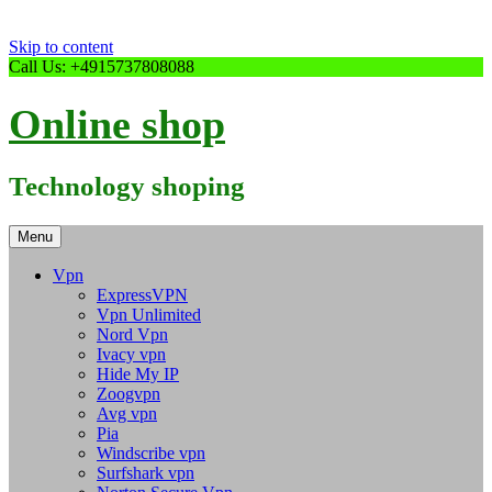
Skip to content
Call Us: +4915737808088
Online shop
Technology shoping
Menu
Vpn
ExpressVPN
Vpn Unlimited
Nord Vpn
Ivacy vpn
Hide My IP
Zoogvpn
Avg vpn
Pia
Windscribe vpn
Surfshark vpn