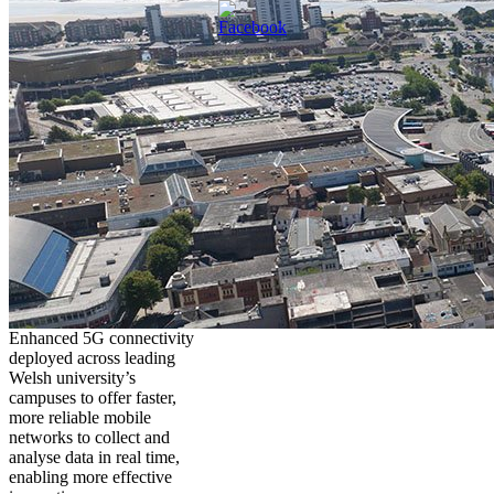
Enhanced 5G connectivity
deployed across leading
Welsh university’s
campuses to offer faster,
more reliable mobile
networks to collect and
analyse data in real time,
enabling more effective