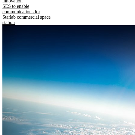
innovation
SES to enable
communications for
Starlab commercial space
station