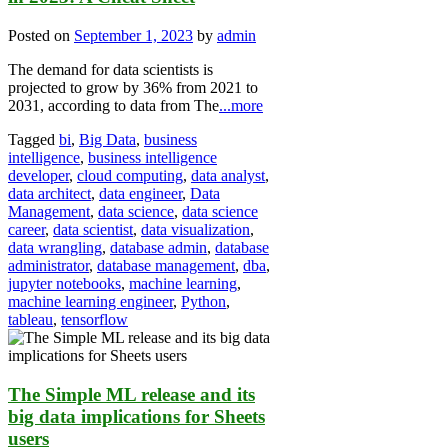
Posted on
September 1, 2023
by
admin
The demand for data scientists is
projected to grow by 36% from 2021 to
2031, according to data from The
...more
Tagged
bi
,
Big Data
,
business
intelligence
,
business intelligence
developer
,
cloud computing
,
data analyst
,
data architect
,
data engineer
,
Data
Management
,
data science
,
data science
career
,
data scientist
,
data visualization
,
data wrangling
,
database admin
,
database
administrator
,
database management
,
dba
,
jupyter notebooks
,
machine learning
,
machine learning engineer
,
Python
,
tableau
,
tensorflow
The Simple ML release and its
big data implications for Sheets
users