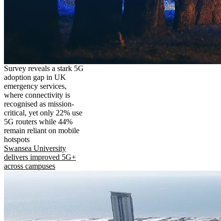
Survey reveals a stark 5G
adoption gap in UK
emergency services,
where connectivity is
recognised as mission-
critical, yet only 22% use
5G routers while 44%
remain reliant on mobile
hotspots
Swansea University
delivers improved 5G+
across campuses