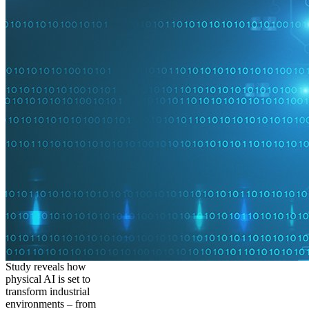
Study reveals how
physical AI is set to
transform industrial
environments – from