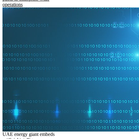
operations
UAE energy giant embeds