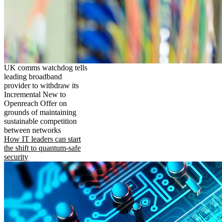
UK comms watchdog tells
leading broadband
provider to withdraw its
Incremental New to
Openreach Offer on
grounds of maintaining
sustainable competition
between networks
How IT leaders can start
the shift to quantum-safe
security