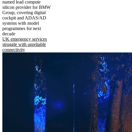
named lead compute
silicon provider for BMW
Group, covering digital
cockpit and ADAS/AD
systems with model
programmes for next
decade
UK emergency services
struggle with unreliable
connectivity