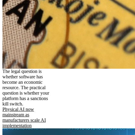
The legal question is
whether software has
become an economic
resource. The practical
question is whether your
platform has a sanctions
kill switch.
Physical AI now
mainstream as
manufacturers scale AI
implementation