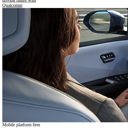
driving future with
Qualcomm
Mobile platform firm