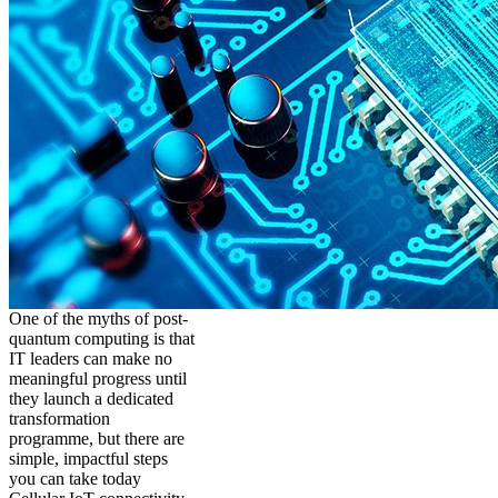
One of the myths of post-
quantum computing is that
IT leaders can make no
meaningful progress until
they launch a dedicated
transformation
programme, but there are
simple, impactful steps
you can take today