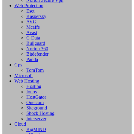
Norton Secure Vpn
Web Protection
Eset
Kaspersky
AVG
Mcaffe
Avast
G Data
Bullguard
Norton 360
Bitdefender
Panda
Gps
TomTom
Microsoft
Web Hosting
Hosting
Ionos
HostGator
One.com
Siteground
Shock Hosting
Interserver
Cloud
BigMIND