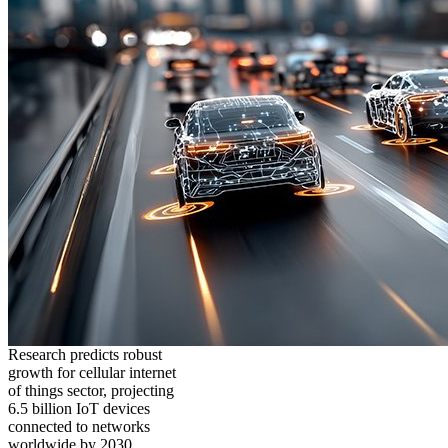
Research predicts robust
growth for cellular internet
of things sector, projecting
6.5 billion IoT devices
connected to networks
worldwide by 2030,