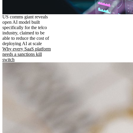
US comms giant reveals
open AI model built
specifically for the telco
industry, claimed to be
able to reduce the cost of
deploying AI at scale
Why every SaaS platform
needs a sanctions kill
switch