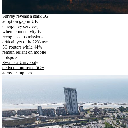
Survey reveals a stark 5G
adoption gap in UK
emergency services,
where connectivity is
recognised as mission-
critical, yet only 22% use
5G routers while 44%
remain reliant on mobile
hotspots
Swansea University
delivers improved 5G+
across campuses