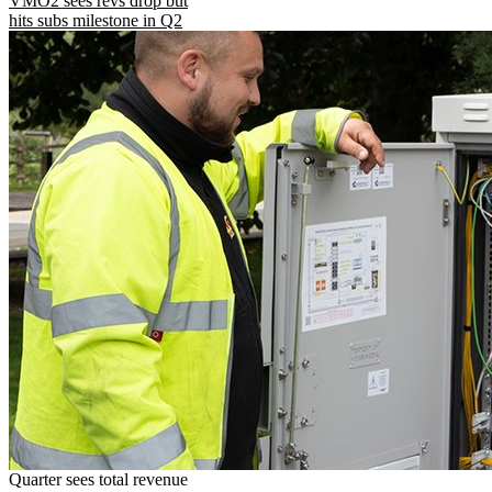
VMO2 sees revs drop but
hits subs milestone in Q2
Quarter sees total revenue