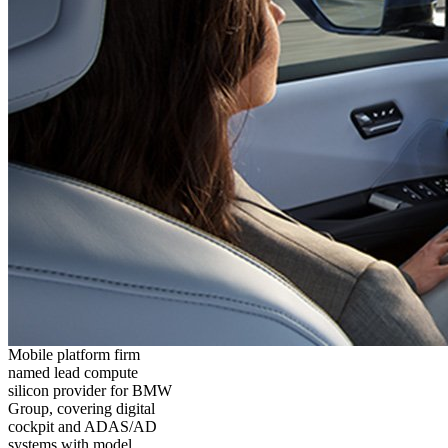
Mobile platform firm
named lead compute
silicon provider for BMW
Group, covering digital
cockpit and ADAS/AD
systems with model