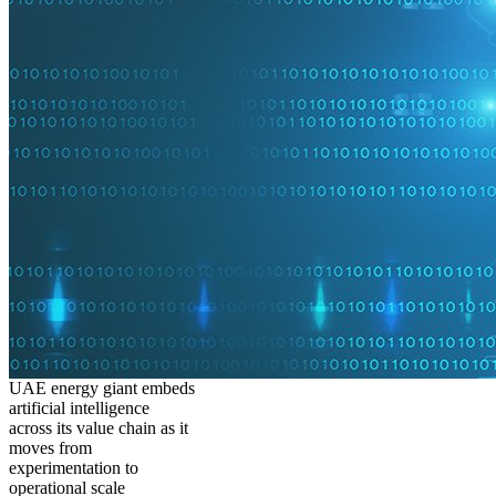
UAE energy giant embeds
artificial intelligence
across its value chain as it
moves from
experimentation to
operational scale