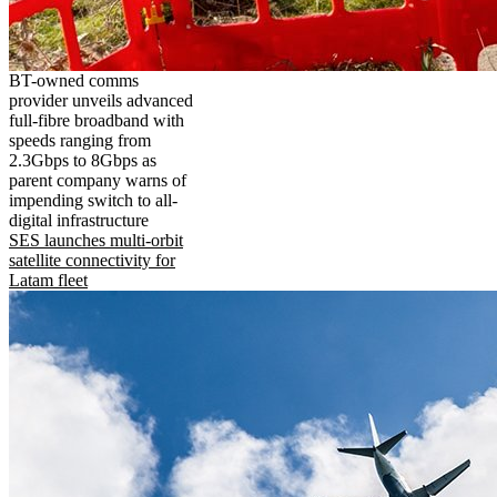
BT-owned comms
provider unveils advanced
full-fibre broadband with
speeds ranging from
2.3Gbps to 8Gbps as
parent company warns of
impending switch to all-
digital infrastructure
SES launches multi-orbit
satellite connectivity for
Latam fleet