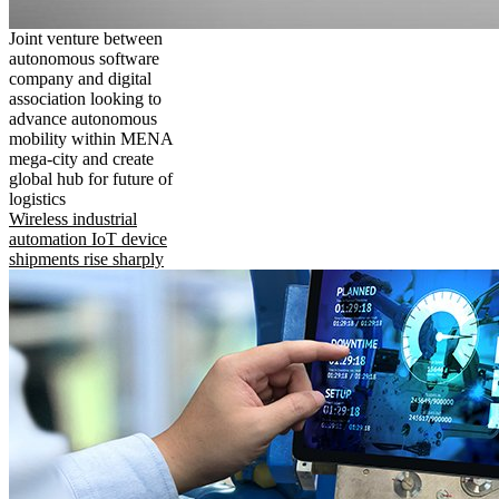
Joint venture between
autonomous software
company and digital
association looking to
advance autonomous
mobility within MENA
mega-city and create
global hub for future of
logistics
Wireless industrial
automation IoT device
shipments rise sharply