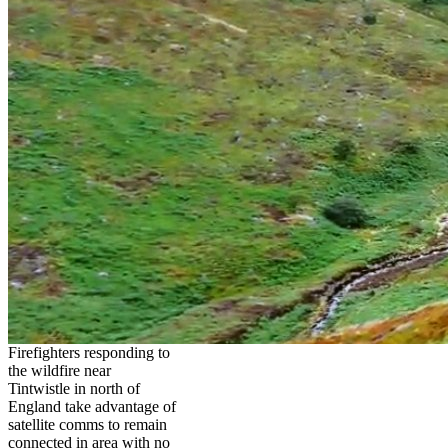
Firefighters responding to
the wildfire near
Tintwistle in north of
England take advantage of
satellite comms to remain
connected in area with no