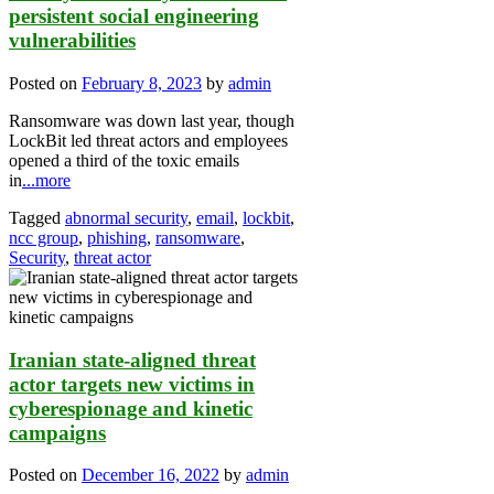
persistent social engineering
vulnerabilities
Posted on
February 8, 2023
by
admin
Ransomware was down last year, though
LockBit led threat actors and employees
opened a third of the toxic emails
in
...more
Tagged
abnormal security
,
email
,
lockbit
,
ncc group
,
phishing
,
ransomware
,
Security
,
threat actor
Iranian state-aligned threat
actor targets new victims in
cyberespionage and kinetic
campaigns
Posted on
December 16, 2022
by
admin