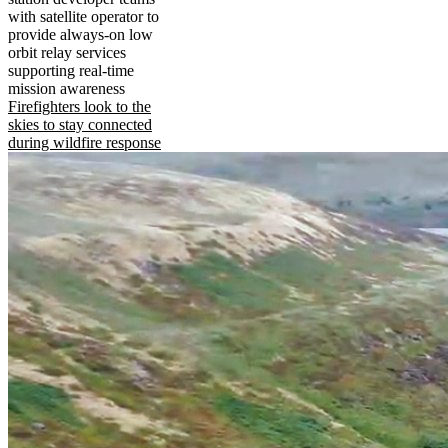
with satellite operator to
provide always-on low
orbit relay services
supporting real-time
mission awareness
Firefighters look to the
skies to stay connected
during wildfire response