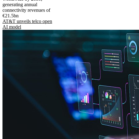
generating annual
connectivity revenues of
€21.5bn
AT&T unveils telco open
AI model