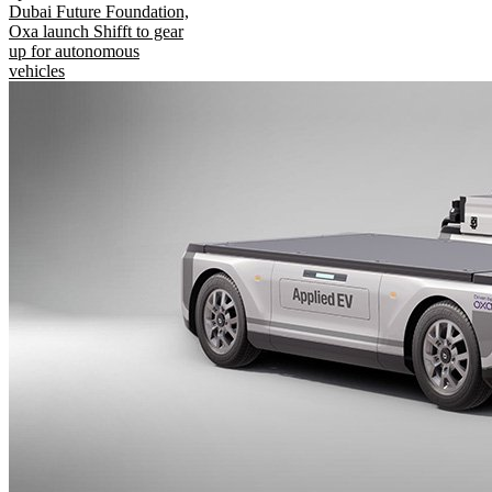
Dubai Future Foundation,
Oxa launch Shifft to gear
up for autonomous
vehicles