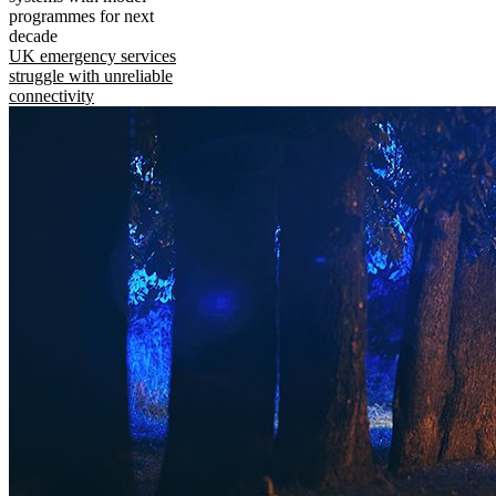
programmes for next
decade
UK emergency services
struggle with unreliable
connectivity