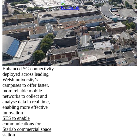
Enhanced 5G connectivity
deployed across leading
Welsh university’s
campuses to offer faster,
more reliable mobile
networks to collect and
analyse data in real time,
enabling more effective
innovation
SES to enable
communications for
Starlab commercial space
station