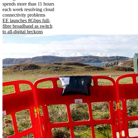
spends more than 11 hours
each week resolving cloud
connectivity problems
EE launches 8Gbps full-
fibre broadband as switch
to all-digital beckons