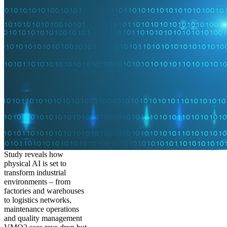
Study reveals how
physical AI is set to
transform industrial
environments – from
factories and warehouses
to logistics networks,
maintenance operations
and quality management