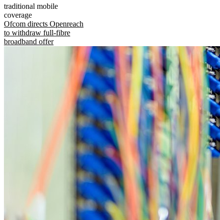
traditional mobile
coverage
Ofcom directs Openreach
to withdraw full-fibre
broadband offer