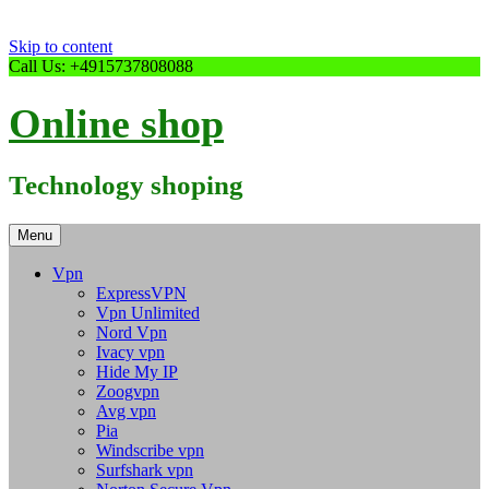
Skip to content
Call Us: +4915737808088
Online shop
Technology shoping
Menu
Vpn
ExpressVPN
Vpn Unlimited
Nord Vpn
Ivacy vpn
Hide My IP
Zoogvpn
Avg vpn
Pia
Windscribe vpn
Surfshark vpn