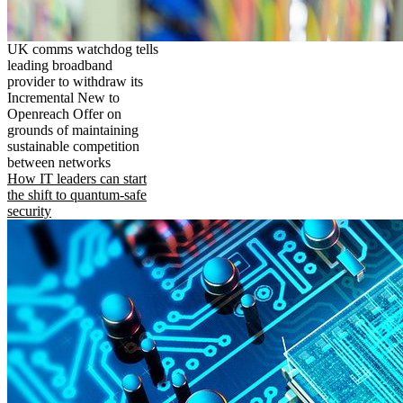
UK comms watchdog tells
leading broadband
provider to withdraw its
Incremental New to
Openreach Offer on
grounds of maintaining
sustainable competition
between networks
How IT leaders can start
the shift to quantum-safe
security