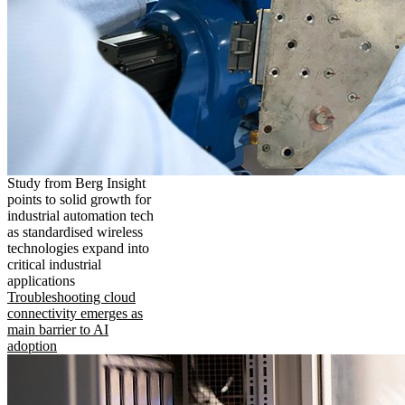
Study from Berg Insight
points to solid growth for
industrial automation tech
as standardised wireless
technologies expand into
critical industrial
applications
Troubleshooting cloud
connectivity emerges as
main barrier to AI
adoption