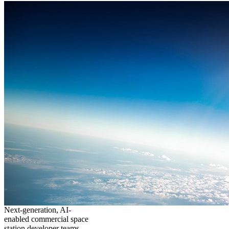
Next-generation, AI-
enabled commercial space
station developer teams