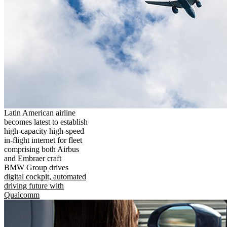
Latin American airline
becomes latest to establish
high-capacity high-speed
in-flight internet for fleet
comprising both Airbus
and Embraer craft
BMW Group drives
digital cockpit, automated
driving future with
Qualcomm