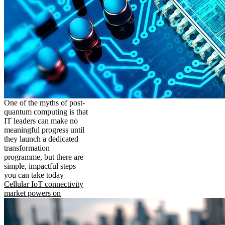
One of the myths of post-
quantum computing is that
IT leaders can make no
meaningful progress until
they launch a dedicated
transformation
programme, but there are
simple, impactful steps
you can take today
Cellular IoT connectivity
market powers on