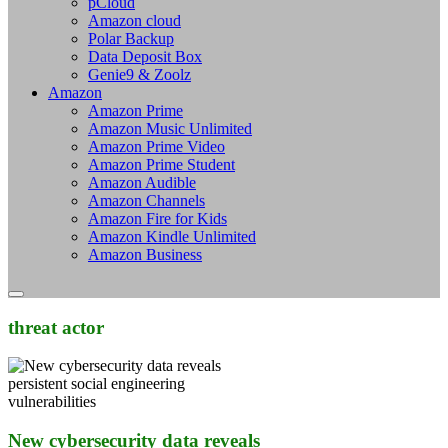
pCloud
Amazon cloud
Polar Backup
Data Deposit Box
Genie9 & Zoolz
Amazon
Amazon Prime
Amazon Music Unlimited
Amazon Prime Video
Amazon Prime Student
Amazon Audible
Amazon Channels
Amazon Fire for Kids
Amazon Kindle Unlimited
Amazon Business
threat actor
New cybersecurity data reveals