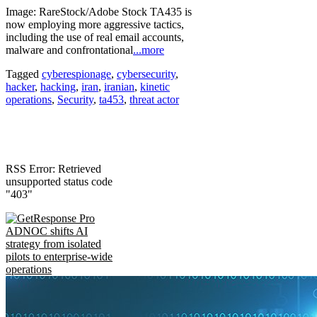
Image: RareStock/Adobe Stock TA435 is
now employing more aggressive tactics,
including the use of real email accounts,
malware and confrontational
...more
Tagged
cyberespionage
,
cybersecurity
,
hacker
,
hacking
,
iran
,
iranian
,
kinetic
operations
,
Security
,
ta453
,
threat actor
RSS Error: Retrieved
unsupported status code
"403"
ADNOC shifts AI
strategy from isolated
pilots to enterprise-wide
operations