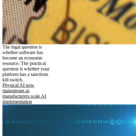
The legal question is
whether software has
become an economic
resource. The practical
question is whether your
platform has a sanctions
kill switch.
Physical AI now
mainstream as
manufacturers scale AI
implementation