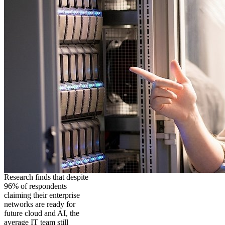
Research finds that despite
96% of respondents
claiming their enterprise
networks are ready for
future cloud and AI, the
average IT team still