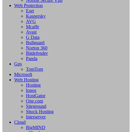
Norton Secure Vpn
Web Protection
Eset
Kaspersky
AVG
Mcaffe
Avast
G Data
Bullguard
Norton 360
Bitdefender
Panda
Gps
TomTom
Microsoft
Web Hosting
Hosting
Ionos
HostGator
One.com
Siteground
Shock Hosting
Interserver
Cloud
BigMIND