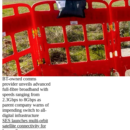
BT-owned comms
provider unveils advanced
full-fibre broadband with
speeds ranging from
2.3Gbps to 8Gbps as
parent company warns of
impending switch to all-
digital infrastructure
SES launches multi-orbit
satellite connectivity for