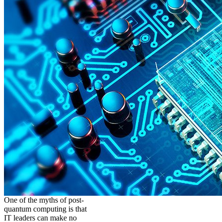
One of the myths of post-
quantum computing is that
IT leaders can make no