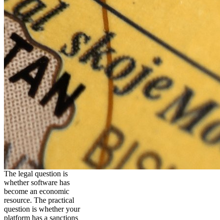
The legal question is
whether software has
become an economic
resource. The practical
question is whether your
platform has a sanctions