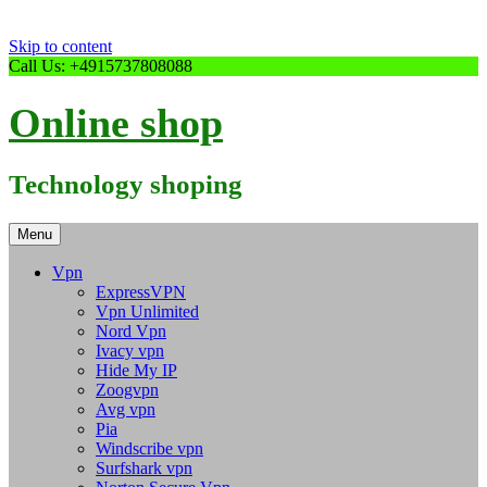
Skip to content
Call Us: +4915737808088
Online shop
Technology shoping
Menu
Vpn
ExpressVPN
Vpn Unlimited
Nord Vpn
Ivacy vpn
Hide My IP
Zoogvpn
Avg vpn
Pia
Windscribe vpn
Surfshark vpn