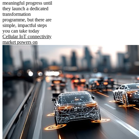
meaningful progress until
they launch a dedicated
transformation
programme, but there are
simple, impactful steps
you can take today
Cellular IoT connectivity
market powers on