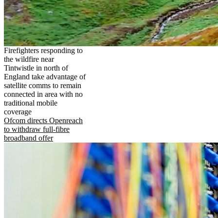
Firefighters responding to
the wildfire near
Tintwistle in north of
England take advantage of
satellite comms to remain
connected in area with no
traditional mobile
coverage
Ofcom directs Openreach
to withdraw full-fibre
broadband offer