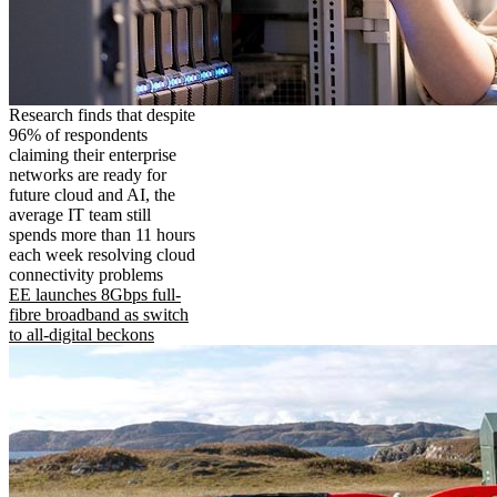
Research finds that despite
96% of respondents
claiming their enterprise
networks are ready for
future cloud and AI, the
average IT team still
spends more than 11 hours
each week resolving cloud
connectivity problems
EE launches 8Gbps full-
fibre broadband as switch
to all-digital beckons