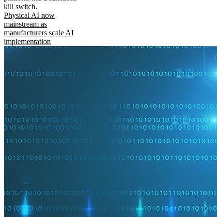
kill switch.
Physical AI now
mainstream as
manufacturers scale AI
implementation