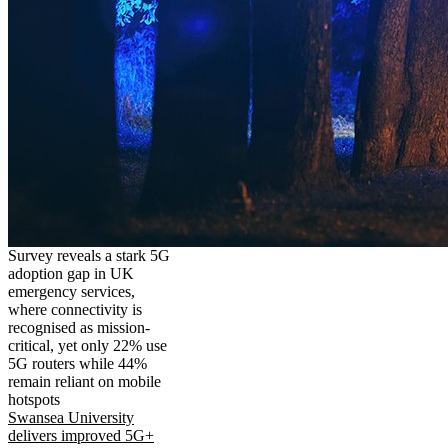
Survey reveals a stark 5G
adoption gap in UK
emergency services,
where connectivity is
recognised as mission-
critical, yet only 22% use
5G routers while 44%
remain reliant on mobile
hotspots
Swansea University
delivers improved 5G+