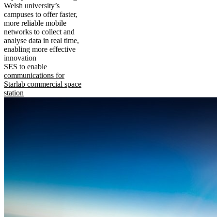
Welsh university’s
campuses to offer faster,
more reliable mobile
networks to collect and
analyse data in real time,
enabling more effective
innovation
SES to enable
communications for
Starlab commercial space
station