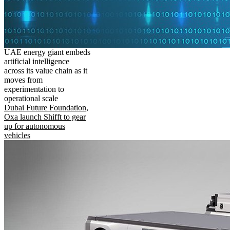
UAE energy giant embeds
artificial intelligence
across its value chain as it
moves from
experimentation to
operational scale
Dubai Future Foundation,
Oxa launch Shifft to gear
up for autonomous
vehicles