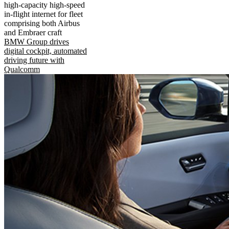
high-capacity high-speed
in-flight internet for fleet
comprising both Airbus
and Embraer craft
BMW Group drives
digital cockpit, automated
driving future with
Qualcomm