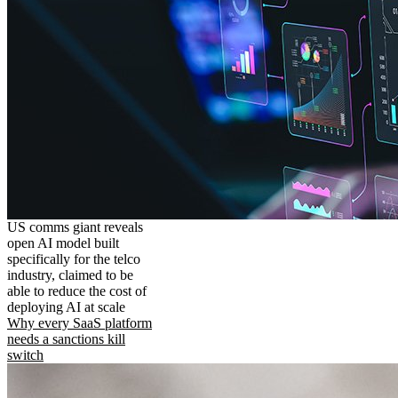
US comms giant reveals
open AI model built
specifically for the telco
industry, claimed to be
able to reduce the cost of
deploying AI at scale
Why every SaaS platform
needs a sanctions kill
switch