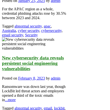
Posted on
January 25, 2025
by
admin
For the APAC region as a whole,
credential phishing attacks rose by 30.5%
between 2023 and 2024.
Tagged
abnormal security
,
apac
,
Australia
,
cyber security
,
cybersecurity
,
email security
,
Security
New cybersecurity data reveals
persistent social engineering
vulnerabilities
Posted on
February 8, 2023
by
admin
Ransomware was down last year, though
LockBit led threat actors and employees
opened a third of the toxic emails
in
...more
Tagged
abnormal security
,
email
,
lockbit
,