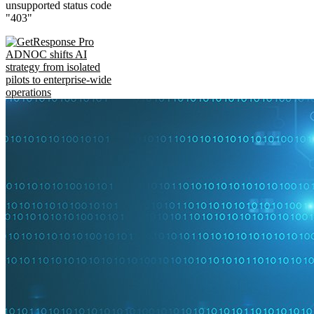
unsupported status code
"403"
ADNOC shifts AI
strategy from isolated
pilots to enterprise-wide
operations