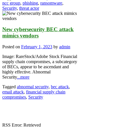
ncc group
,
phishing
,
ransomware
,
Security
,
threat actor
New cybersecurity BEC attack
mimics vendors
Posted on
February 1, 2023
by
admin
Image: RareStock/Adobe Stock Financial
supply chain compromises, a subcategory
of BECs, appear to be ascendant and
highly effective. Abnormal
Security
...more
Tagged
abnormal security
,
bec attack
,
email attack
,
financial supply chain
compromises
,
Security
RSS Error: Retrieved