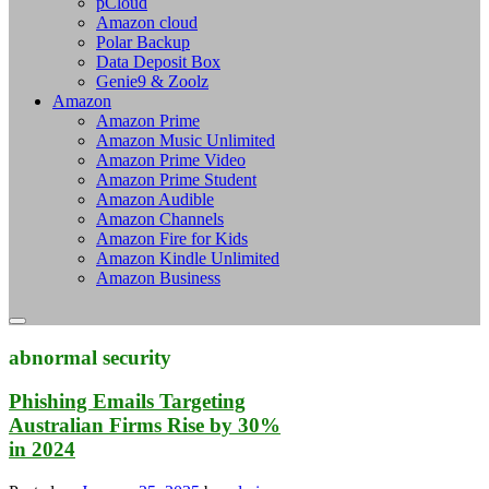
pCloud
Amazon cloud
Polar Backup
Data Deposit Box
Genie9 & Zoolz
Amazon
Amazon Prime
Amazon Music Unlimited
Amazon Prime Video
Amazon Prime Student
Amazon Audible
Amazon Channels
Amazon Fire for Kids
Amazon Kindle Unlimited
Amazon Business
abnormal security
Phishing Emails Targeting
Australian Firms Rise by 30%
in 2024