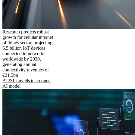
Research predicts robust
growth for cellular internet
of things sector, projecting
6.5 billion IoT devices
connected to networks
worldwide by 2030,
generating annual
connectivity revenues of
€21.5bn
AT&T unveils telco open
AI model