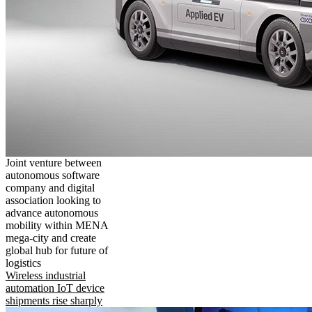
Joint venture between
autonomous software
company and digital
association looking to
advance autonomous
mobility within MENA
mega-city and create
global hub for future of
logistics
Wireless industrial
automation IoT device
shipments rise sharply