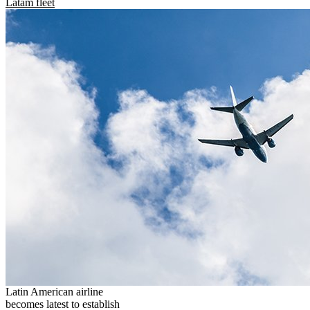
Latam fleet
Latin American airline
becomes latest to establish