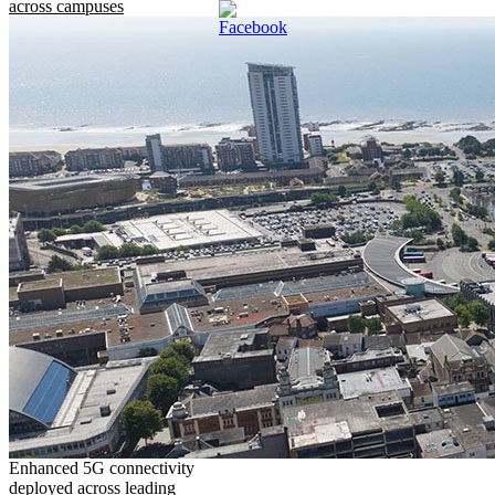
across campuses
Enhanced 5G connectivity
deployed across leading