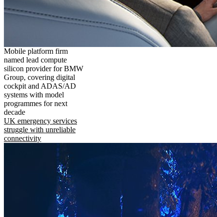
Mobile platform firm
named lead compute
silicon provider for BMW
Group, covering digital
cockpit and ADAS/AD
systems with model
programmes for next
decade
UK emergency services
struggle with unreliable
connectivity