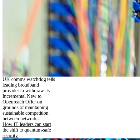
UK comms watchdog tells
leading broadband
provider to withdraw its
Incremental New to
Openreach Offer on
grounds of maintaining
sustainable competition
between networks
How IT leaders can start
the shift to quantum-safe
security