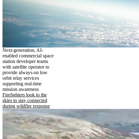
Next-generation, AI-
enabled commercial space
station developer teams
with satellite operator to
provide always-on low
orbit relay services
supporting real-time
mission awareness
Firefighters look to the
skies to stay connected
during wildfire response