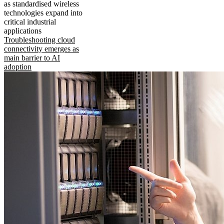
as standardised wireless
technologies expand into
critical industrial
applications
Troubleshooting cloud
connectivity emerges as
main barrier to AI
adoption