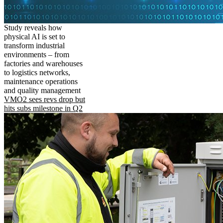
Study reveals how
physical AI is set to
transform industrial
environments – from
factories and warehouses
to logistics networks,
maintenance operations
and quality management
VMO2 sees revs drop but
hits subs milestone in Q2