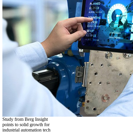
Study from Berg Insight
points to solid growth for
industrial automation tech