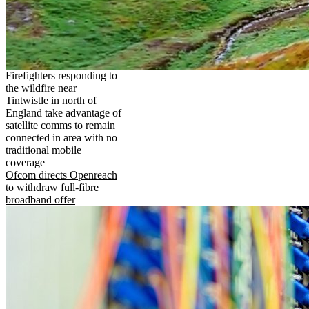
Firefighters responding to
the wildfire near
Tintwistle in north of
England take advantage of
satellite comms to remain
connected in area with no
traditional mobile
coverage
Ofcom directs Openreach
to withdraw full-fibre
broadband offer