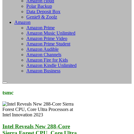
Amazon cloud
Polar Backup
Data Deposit Box
Genie9 & Zoolz
Amazon
Amazon Prime
Amazon Music Unlimited
Amazon Prime Video
Amazon Prime Student
Amazon Audible
Amazon Channels
Amazon Fire for Kids
Amazon Kindle Unlimited
Amazon Business
tsmc
Intel Reveals New 288-Core
Sierra Forest CPU, Core Ultra