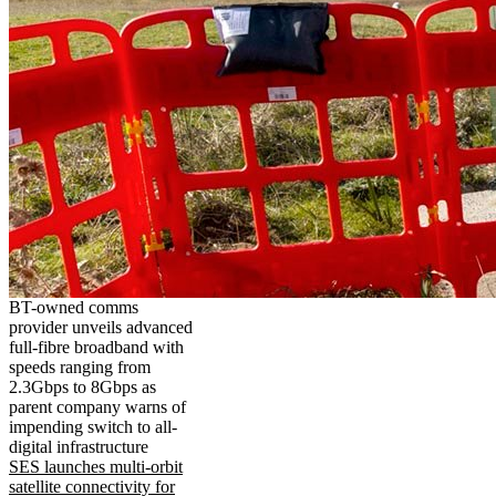
BT-owned comms
provider unveils advanced
full-fibre broadband with
speeds ranging from
2.3Gbps to 8Gbps as
parent company warns of
impending switch to all-
digital infrastructure
SES launches multi-orbit
satellite connectivity for