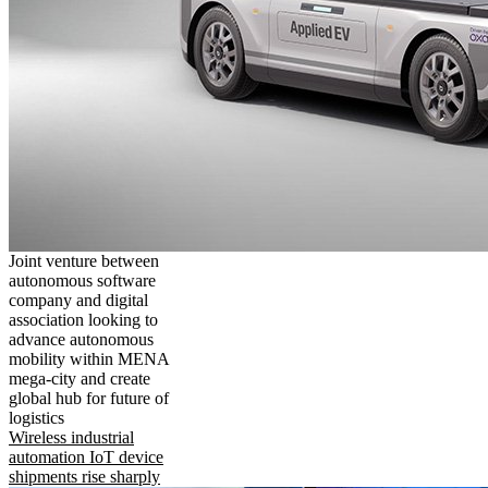
Joint venture between
autonomous software
company and digital
association looking to
advance autonomous
mobility within MENA
mega-city and create
global hub for future of
logistics
Wireless industrial
automation IoT device
shipments rise sharply