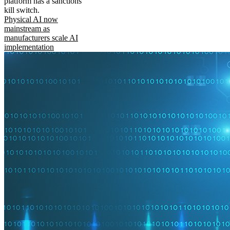
platform has a sanctions
kill switch.
Physical AI now
mainstream as
manufacturers scale AI
implementation