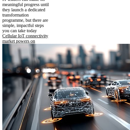
meaningful progress until
they launch a dedicated
transformation
programme, but there are
simple, impactful steps
you can take today
Cellular IoT connectivity
market powers on