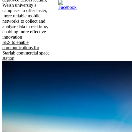
Welsh university’s
campuses to offer faster,
more reliable mobile
networks to collect and
analyse data in real time,
enabling more effective
innovation
SES to enable
communications for
Starlab commercial space
station