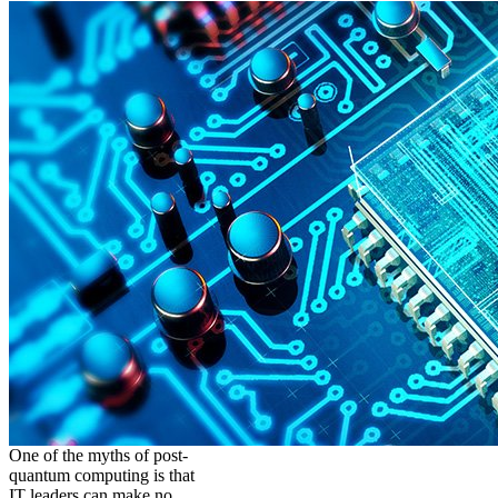
One of the myths of post-
quantum computing is that
IT leaders can make no