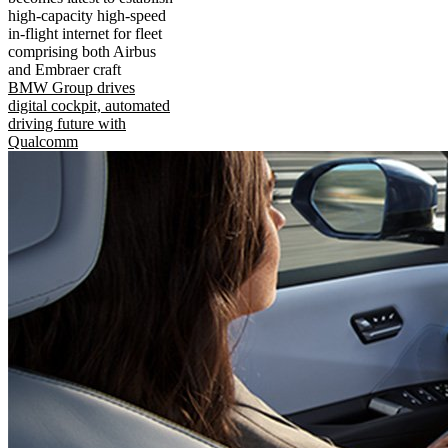
high-capacity high-speed
in-flight internet for fleet
comprising both Airbus
and Embraer craft
BMW Group drives
digital cockpit, automated
driving future with
Qualcomm