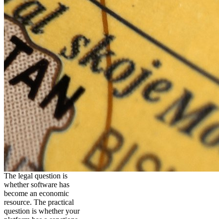
The legal question is
whether software has
become an economic
resource. The practical
question is whether your