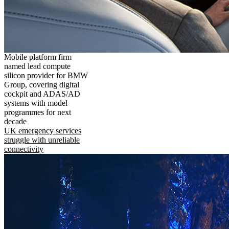
Mobile platform firm
named lead compute
silicon provider for BMW
Group, covering digital
cockpit and ADAS/AD
systems with model
programmes for next
decade
UK emergency services
struggle with unreliable
connectivity