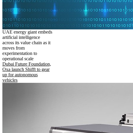
UAE energy giant embeds
artificial intelligence
across its value chain as it
moves from
experimentation to
operational scale
Dubai Future Foundation,
Oxa launch Shifft to gear
up for autonomous
vehicles