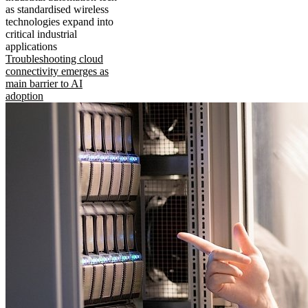
as standardised wireless
technologies expand into
critical industrial
applications
Troubleshooting cloud
connectivity emerges as
main barrier to AI
adoption