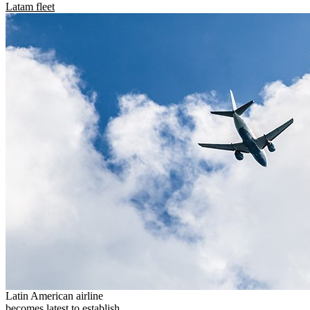
Latam fleet
Latin American airline
becomes latest to establish