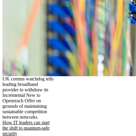
UK comms watchdog tells
leading broadband
provider to withdraw its
Incremental New to
Openreach Offer on
grounds of maintaining
sustainable competition
between networks
How IT leaders can start
the shift to quantum-safe
security