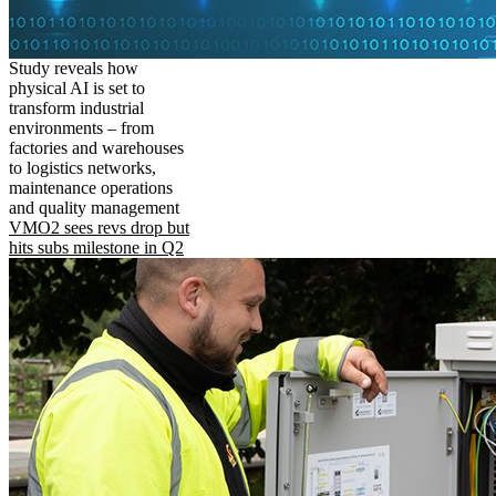
Study reveals how
physical AI is set to
transform industrial
environments – from
factories and warehouses
to logistics networks,
maintenance operations
and quality management
VMO2 sees revs drop but
hits subs milestone in Q2