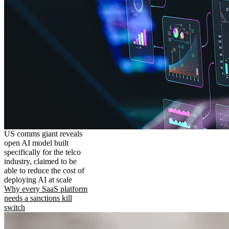
US comms giant reveals
open AI model built
specifically for the telco
industry, claimed to be
able to reduce the cost of
deploying AI at scale
Why every SaaS platform
needs a sanctions kill
switch