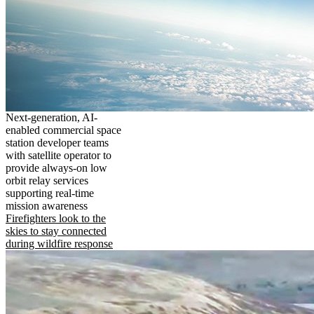
Next-generation, AI-
enabled commercial space
station developer teams
with satellite operator to
provide always-on low
orbit relay services
supporting real-time
mission awareness
Firefighters look to the
skies to stay connected
during wildfire response