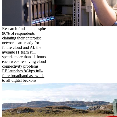
Research finds that despite
96% of respondents
claiming their enterprise
networks are ready for
future cloud and AI, the
average IT team still
spends more than 11 hours
each week resolving cloud
connectivity problems
EE launches 8Gbps full-
fibre broadband as switch
to all-digital beckons