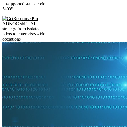
unsupported status code
"403"
ADNOC shifts AI
strategy from isolated
pilots to enterprise-wide
operations