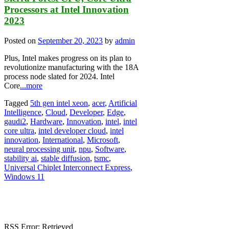
Processors at Intel Innovation
2023
Posted on
September 20, 2023
by
admin
Plus, Intel makes progress on its plan to
revolutionize manufacturing with the 18A
process node slated for 2024. Intel
Core
...more
Tagged
5th gen intel xeon
,
acer
,
Artificial
Intelligence
,
Cloud
,
Developer
,
Edge
,
gaudi2
,
Hardware
,
Innovation
,
intel
,
intel
core ultra
,
intel developer cloud
,
intel
innovation
,
International
,
Microsoft
,
neural processing unit
,
npu
,
Software
,
stability ai
,
stable diffusion
,
tsmc
,
Universal Chiplet Interconnect Express
,
Windows 11
RSS Error: Retrieved