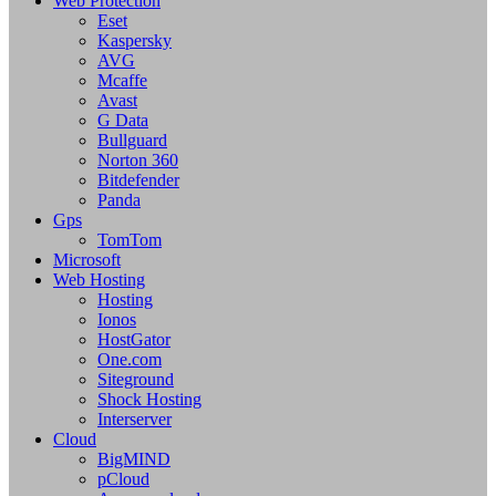
Web Protection
Eset
Kaspersky
AVG
Mcaffe
Avast
G Data
Bullguard
Norton 360
Bitdefender
Panda
Gps
TomTom
Microsoft
Web Hosting
Hosting
Ionos
HostGator
One.com
Siteground
Shock Hosting
Interserver
Cloud
BigMIND
pCloud