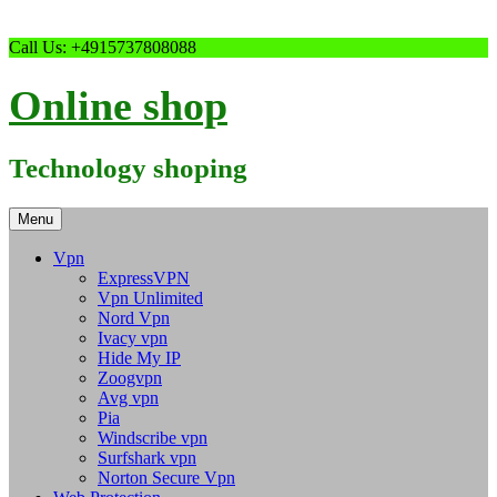
Skip
Call Us: +4915737808088
to
content
Online shop
Technology shoping
Menu
Vpn
ExpressVPN
Vpn Unlimited
Nord Vpn
Ivacy vpn
Hide My IP
Zoogvpn
Avg vpn
Pia
Windscribe vpn
Surfshark vpn
Norton Secure Vpn