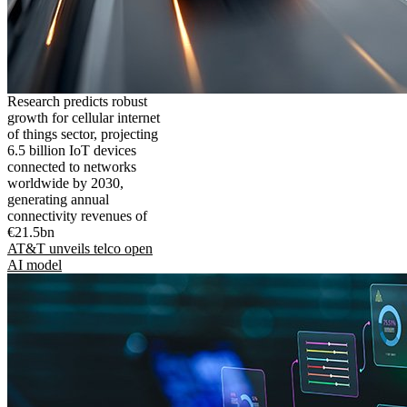
Research predicts robust
growth for cellular internet
of things sector, projecting
6.5 billion IoT devices
connected to networks
worldwide by 2030,
generating annual
connectivity revenues of
€21.5bn
AT&T unveils telco open
AI model