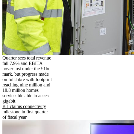
Quarter sees total revenue
fall 7.9% and EBITA
hover just under the £1bn
mark, but progress made
on full-fibre with footprint
reaching nine million and
18.8 million homes
serviceable able to access
gigabit
BT claims connectivity
milestone in first quarter
of fiscal year