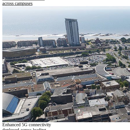
across campuses
Enhanced 5G connectivity
deployed across leading