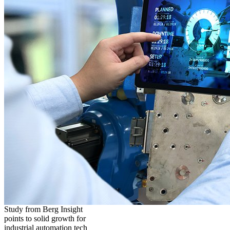
Study from Berg Insight
points to solid growth for
industrial automation tech