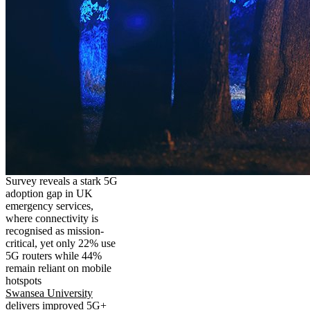
Survey reveals a stark 5G
adoption gap in UK
emergency services,
where connectivity is
recognised as mission-
critical, yet only 22% use
5G routers while 44%
remain reliant on mobile
hotspots
Swansea University
delivers improved 5G+