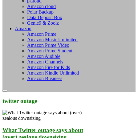
pCloud
Amazon cloud
Polar Backup
Data Deposit Box
Genie9 & Zoolz
Amazon
Amazon Prime
Amazon Music Unlimited
Amazon Prime Video
Amazon Prime Student
Amazon Audible
Amazon Channels
Amazon Fire for Kids
Amazon Kindle Unlimited
Amazon Business
twitter outage
What Twitter outage says about
(over) zealous downsizing