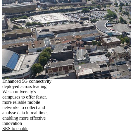
Enhanced 5G connectivity
deployed across leading
Welsh university’s
campuses to offer faster,
more reliable mobile
networks to collect and
analyse data in real time,
enabling more effective
innovation
SES to enable