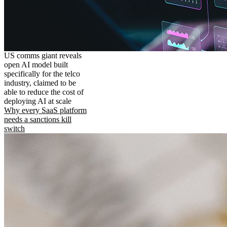
US comms giant reveals
open AI model built
specifically for the telco
industry, claimed to be
able to reduce the cost of
deploying AI at scale
Why every SaaS platform
needs a sanctions kill
switch