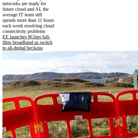
networks are ready for
future cloud and AI, the
average IT team still
spends more than 11 hours
each week resolving cloud
connectivity problems
EE launches 8Gbps full-
fibre broadband as switch
to all-digital beckons