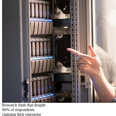
Research finds that despite
96% of respondents
claiming their enterprise