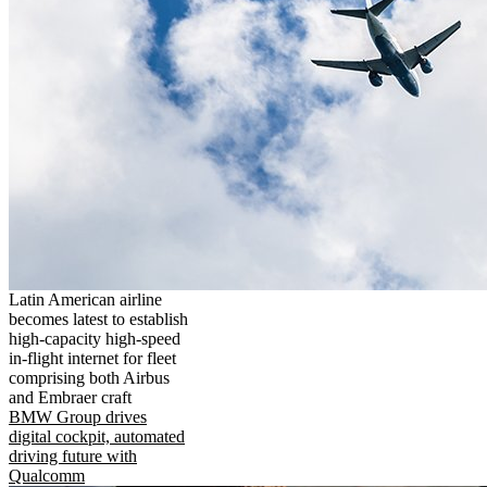
Latin American airline
becomes latest to establish
high-capacity high-speed
in-flight internet for fleet
comprising both Airbus
and Embraer craft
BMW Group drives
digital cockpit, automated
driving future with
Qualcomm