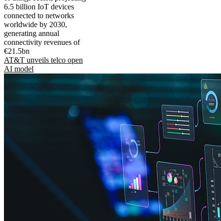
6.5 billion IoT devices
connected to networks
worldwide by 2030,
generating annual
connectivity revenues of
€21.5bn
AT&T unveils telco open
AI model