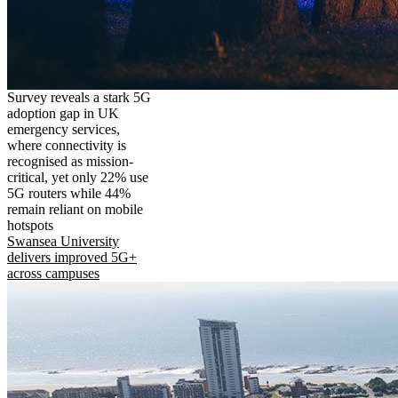
Survey reveals a stark 5G
adoption gap in UK
emergency services,
where connectivity is
recognised as mission-
critical, yet only 22% use
5G routers while 44%
remain reliant on mobile
hotspots
Swansea University
delivers improved 5G+
across campuses