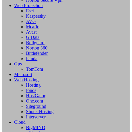
Norton Secure Vpn
Web Protection
Eset
Kaspersky
AVG
Mcaffe
Avast
G Data
Bullguard
Norton 360
Bitdefender
Panda
Gps
TomTom
Microsoft
Web Hosting
Hosting
Ionos
HostGator
One.com
Siteground
Shock Hosting
Interserver
Cloud
BigMIND