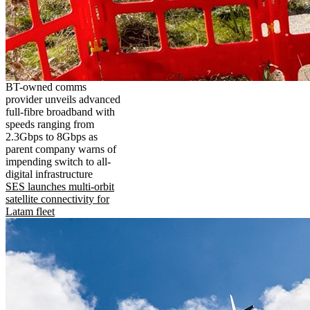
BT-owned comms
provider unveils advanced
full-fibre broadband with
speeds ranging from
2.3Gbps to 8Gbps as
parent company warns of
impending switch to all-
digital infrastructure
SES launches multi-orbit
satellite connectivity for
Latam fleet