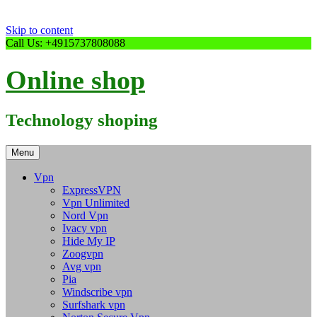
Skip to content
Call Us: +4915737808088
Online shop
Technology shoping
Menu
Vpn
ExpressVPN
Vpn Unlimited
Nord Vpn
Ivacy vpn
Hide My IP
Zoogvpn
Avg vpn
Pia
Windscribe vpn
Surfshark vpn