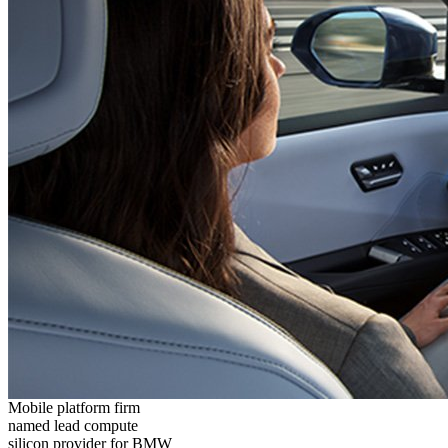
Mobile platform firm
named lead compute
silicon provider for BMW