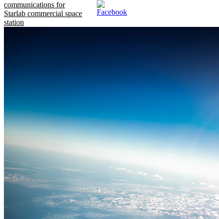
communications for
Starlab commercial space
station