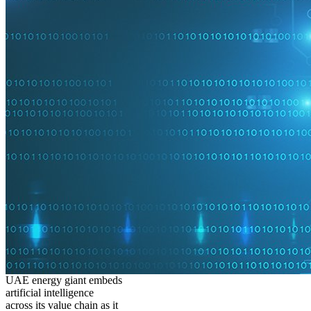
UAE energy giant embeds
artificial intelligence
across its value chain as it