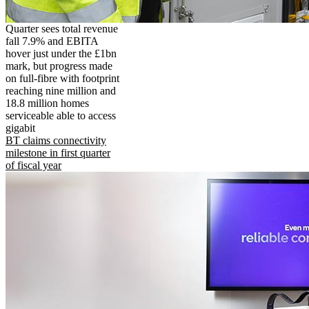
Quarter sees total revenue
fall 7.9% and EBITA
hover just under the £1bn
mark, but progress made
on full-fibre with footprint
reaching nine million and
18.8 million homes
serviceable able to access
gigabit
BT claims connectivity
milestone in first quarter
of fiscal year