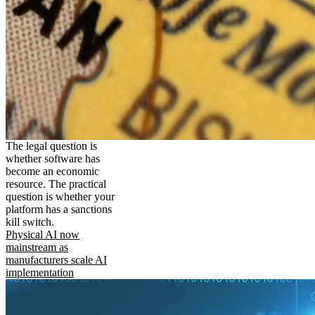
The legal question is
whether software has
become an economic
resource. The practical
question is whether your
platform has a sanctions
kill switch.
Physical AI now
mainstream as
manufacturers scale AI
implementation