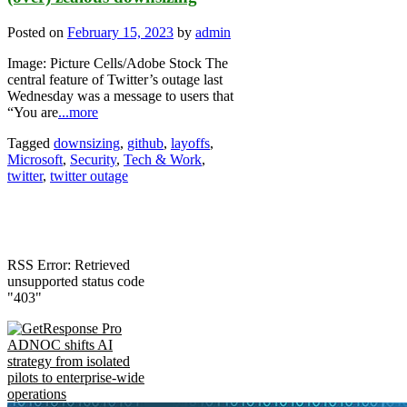
Posted on
February 15, 2023
by
admin
Image: Picture Cells/Adobe Stock The
central feature of Twitter’s outage last
Wednesday was a message to users that
“You are
...more
Tagged
downsizing
,
github
,
layoffs
,
Microsoft
,
Security
,
Tech & Work
,
twitter
,
twitter outage
RSS Error: Retrieved
unsupported status code
"403"
ADNOC shifts AI
strategy from isolated
pilots to enterprise-wide
operations