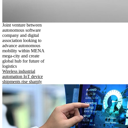
Joint venture between
autonomous software
company and digital
association looking to
advance autonomous
mobility within MENA
mega-city and create
global hub for future of
logistics
Wireless industrial
automation IoT device
shipments rise sharply