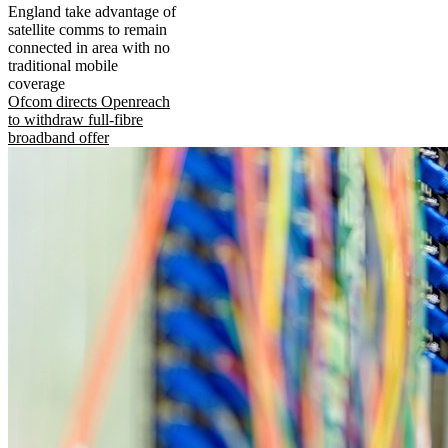
England take advantage of
satellite comms to remain
connected in area with no
traditional mobile
coverage
Ofcom directs Openreach
to withdraw full-fibre
broadband offer