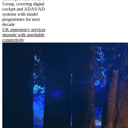
Group, covering digital
cockpit and ADAS/AD
systems with model
programmes for next
decade
UK emergency services
struggle with unreliable
connectivity