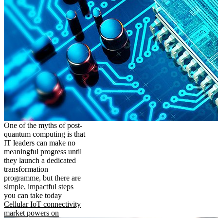
One of the myths of post-
quantum computing is that
IT leaders can make no
meaningful progress until
they launch a dedicated
transformation
programme, but there are
simple, impactful steps
you can take today
Cellular IoT connectivity
market powers on