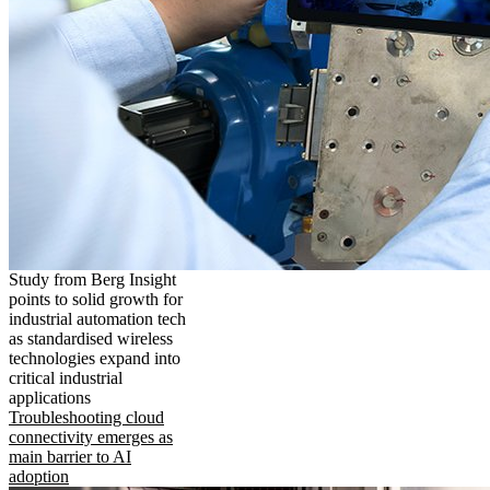
Study from Berg Insight
points to solid growth for
industrial automation tech
as standardised wireless
technologies expand into
critical industrial
applications
Troubleshooting cloud
connectivity emerges as
main barrier to AI
adoption