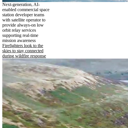
Next-generation, AI-
enabled commercial space
station developer teams
with satellite operator to
provide always-on low
orbit relay services
supporting real-time
mission awareness
Firefighters look to the
skies to stay connected
during wildfire response