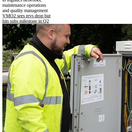
maintenance operations
and quality management
VMO2 sees revs drop but
hits subs milestone in Q2