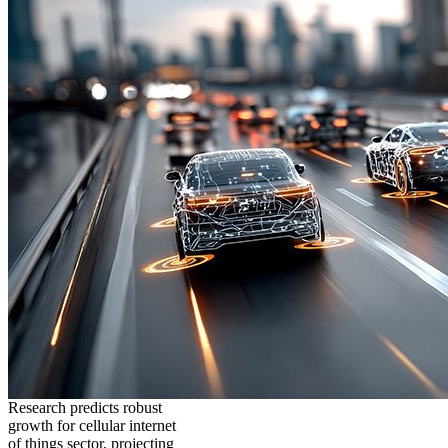
Research predicts robust
growth for cellular internet
of things sector, projecting