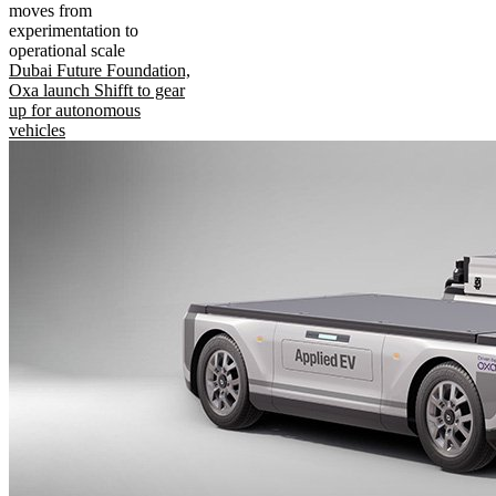
moves from
experimentation to
operational scale
Dubai Future Foundation,
Oxa launch Shifft to gear
up for autonomous
vehicles