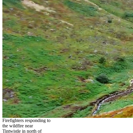
Firefighters responding to
the wildfire near
Tintwistle in north of