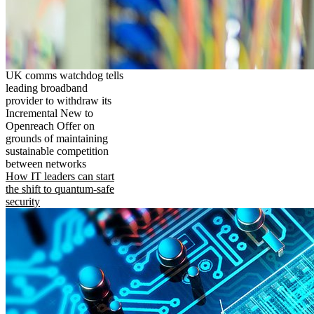
UK comms watchdog tells
leading broadband
provider to withdraw its
Incremental New to
Openreach Offer on
grounds of maintaining
sustainable competition
between networks
How IT leaders can start
the shift to quantum-safe
security