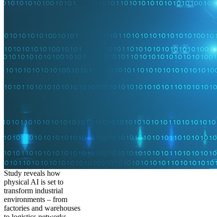
Study reveals how
physical AI is set to
transform industrial
environments – from
factories and warehouses
to logistics networks,