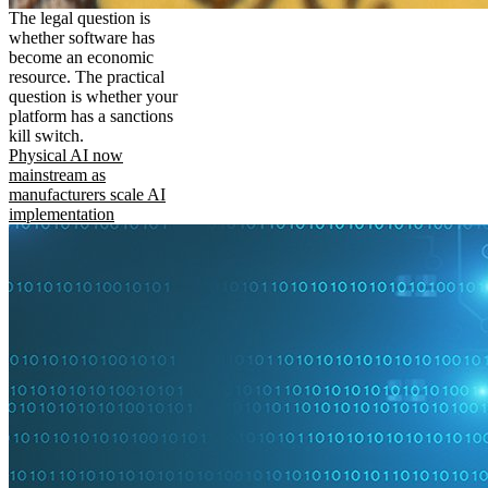
The legal question is
whether software has
become an economic
resource. The practical
question is whether your
platform has a sanctions
kill switch.
Physical AI now
mainstream as
manufacturers scale AI
implementation