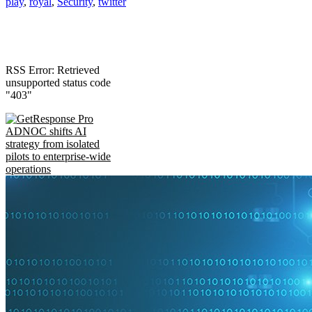
play
,
royal
,
Security
,
twitter
RSS Error: Retrieved
unsupported status code
"403"
ADNOC shifts AI
strategy from isolated
pilots to enterprise-wide
operations