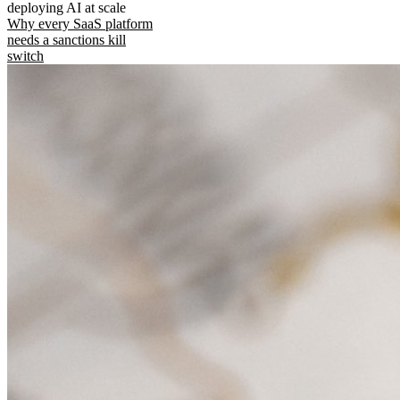
deploying AI at scale
Why every SaaS platform
needs a sanctions kill
switch