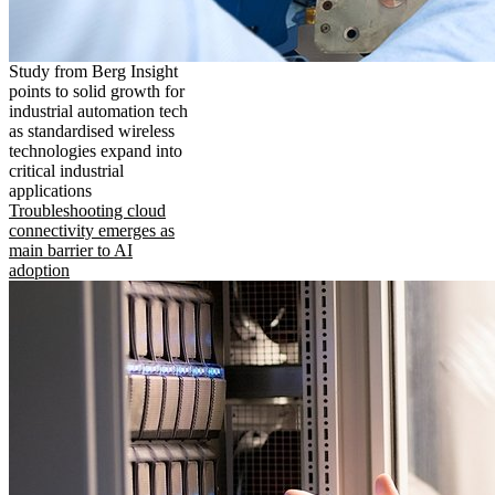
Study from Berg Insight
points to solid growth for
industrial automation tech
as standardised wireless
technologies expand into
critical industrial
applications
Troubleshooting cloud
connectivity emerges as
main barrier to AI
adoption