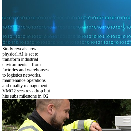
Study reveals how
physical AI is set to
transform industrial
environments – from
factories and warehouses
to logistics networks,
maintenance operations
and quality management
VMO2 sees revs drop but
hits subs milestone in Q2