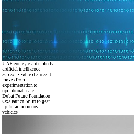
UAE energy giant embeds
artificial intelligence
across its value chain as it
moves from
experimentation to
operational scale
Dubai Future Foundation,
Oxa launch Shifft to gear
up for autonomous
vehicles