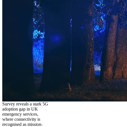
Survey reveals a stark 5G
adoption gap in UK
emergency services,
where connectivity is
recognised as mission-