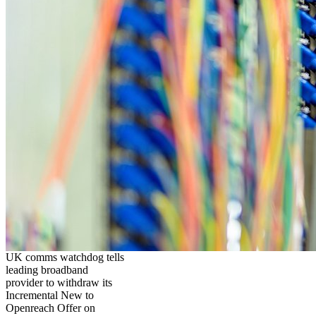
UK comms watchdog tells
leading broadband
provider to withdraw its
Incremental New to
Openreach Offer on