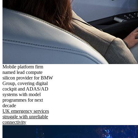
Mobile platform firm
named lead compute
silicon provider for BMW
Group, covering digital
cockpit and ADAS/AD
systems with model
programmes for next
decade
UK emergency services
struggle with unreliable
connectivity