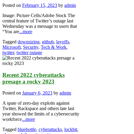
Posted on
February 15, 2023
by
admin
Image: Picture Cells/Adobe Stock The
central feature of Twitter’s outage last
Wednesday was a message to users that
“You are
...more
Tagged
downsizing
,
github
,
layoffs
,
Microsoft
,
Security
,
Tech & Work
,
twitter
,
twitter outage
Recent 2022 cyberattacks
presage a rocky 2023
Posted on
January 6, 2023
by
admin
A spate of zero-day exploits against
Twitter, Rackspace and others late last
year showed the limits of a cybersecurity
workforce
...more
Tagged
bluebottle
,
cyberattacks
,
lockbit
,