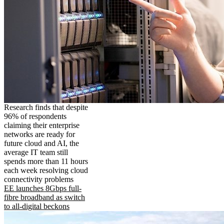
Research finds that despite
96% of respondents
claiming their enterprise
networks are ready for
future cloud and AI, the
average IT team still
spends more than 11 hours
each week resolving cloud
connectivity problems
EE launches 8Gbps full-
fibre broadband as switch
to all-digital beckons