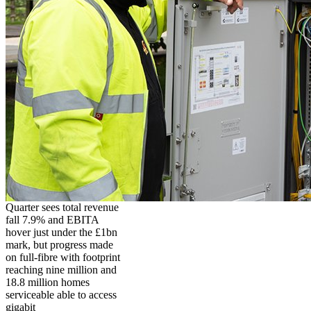
Quarter sees total revenue
fall 7.9% and EBITA
hover just under the £1bn
mark, but progress made
on full-fibre with footprint
reaching nine million and
18.8 million homes
serviceable able to access
gigabit