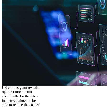
US comms giant reveals
open AI model built
specifically for the telco
industry, claimed to be
able to reduce the cost of