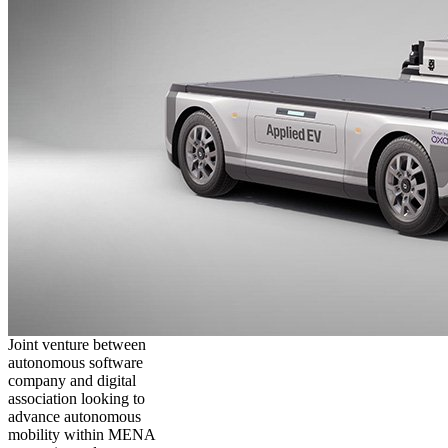
Joint venture between
autonomous software
company and digital
association looking to
advance autonomous
mobility within MENA