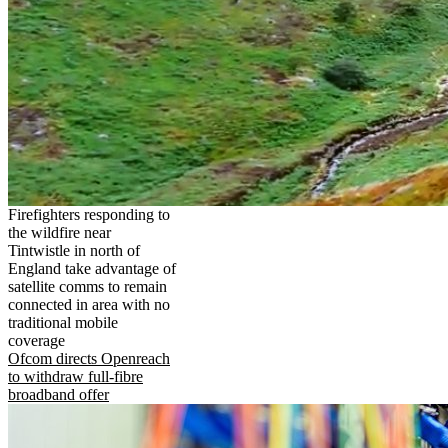
Firefighters responding to
the wildfire near
Tintwistle in north of
England take advantage of
satellite comms to remain
connected in area with no
traditional mobile
coverage
Ofcom directs Openreach
to withdraw full-fibre
broadband offer