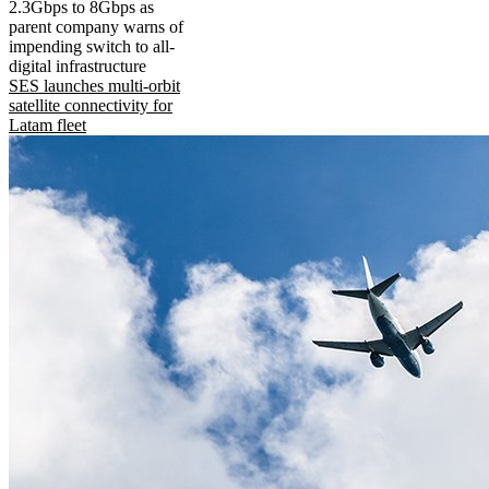
2.3Gbps to 8Gbps as
parent company warns of
impending switch to all-
digital infrastructure
SES launches multi-orbit
satellite connectivity for
Latam fleet