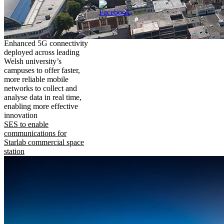
Enhanced 5G connectivity
deployed across leading
Welsh university’s
campuses to offer faster,
more reliable mobile
networks to collect and
analyse data in real time,
enabling more effective
innovation
SES to enable
communications for
Starlab commercial space
station