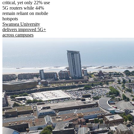
critical, yet only 22% use
5G routers while 44%
remain reliant on mobile
hotspots
Swansea University
delivers improved 5G+
across campuses