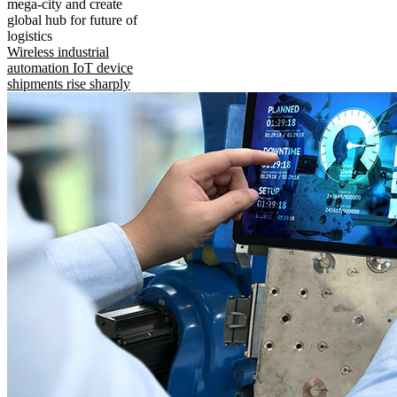
mega-city and create
global hub for future of
logistics
Wireless industrial
automation IoT device
shipments rise sharply