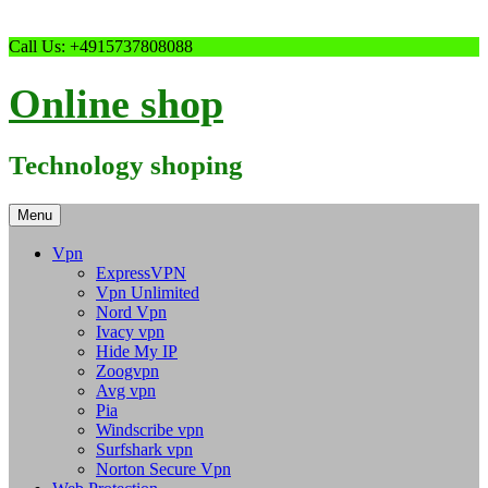
Skip
Call Us: +4915737808088
to
content
Online shop
Technology shoping
Menu
Vpn
ExpressVPN
Vpn Unlimited
Nord Vpn
Ivacy vpn
Hide My IP
Zoogvpn
Avg vpn
Pia
Windscribe vpn
Surfshark vpn
Norton Secure Vpn