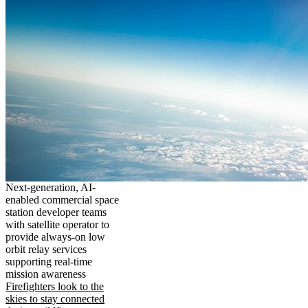
Next-generation, AI-
enabled commercial space
station developer teams
with satellite operator to
provide always-on low
orbit relay services
supporting real-time
mission awareness
Firefighters look to the
skies to stay connected