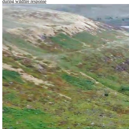
during wildfire response