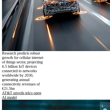
Research predicts robust
growth for cellular internet
of things sector, projecting
6.5 billion IoT devices
connected to networks
worldwide by 2030,
generating annual
connectivity revenues of
€21.5bn
AT&T unveils telco open
AI model