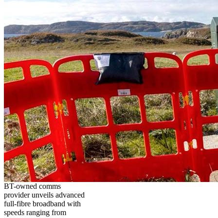
BT-owned comms
provider unveils advanced
full-fibre broadband with
speeds ranging from