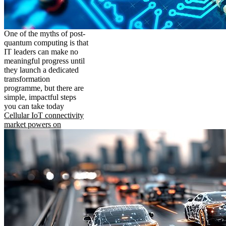
One of the myths of post-
quantum computing is that
IT leaders can make no
meaningful progress until
they launch a dedicated
transformation
programme, but there are
simple, impactful steps
you can take today
Cellular IoT connectivity
market powers on