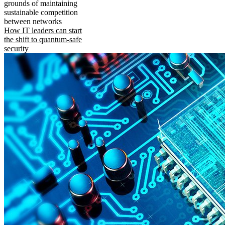
grounds of maintaining
sustainable competition
between networks
How IT leaders can start
the shift to quantum-safe
security