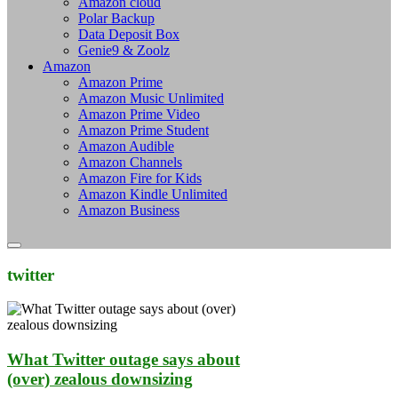
Amazon cloud
Polar Backup
Data Deposit Box
Genie9 & Zoolz
Amazon
Amazon Prime
Amazon Music Unlimited
Amazon Prime Video
Amazon Prime Student
Amazon Audible
Amazon Channels
Amazon Fire for Kids
Amazon Kindle Unlimited
Amazon Business
twitter
What Twitter outage says about
(over) zealous downsizing