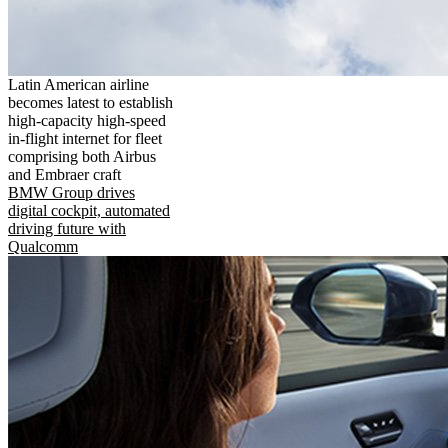
Latin American airline
becomes latest to establish
high-capacity high-speed
in-flight internet for fleet
comprising both Airbus
and Embraer craft
BMW Group drives
digital cockpit, automated
driving future with
Qualcomm