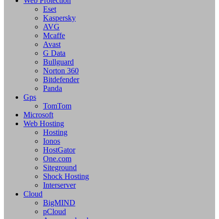
Web Protection
Eset
Kaspersky
AVG
Mcaffe
Avast
G Data
Bullguard
Norton 360
Bitdefender
Panda
Gps
TomTom
Microsoft
Web Hosting
Hosting
Ionos
HostGator
One.com
Siteground
Shock Hosting
Interserver
Cloud
BigMIND
pCloud