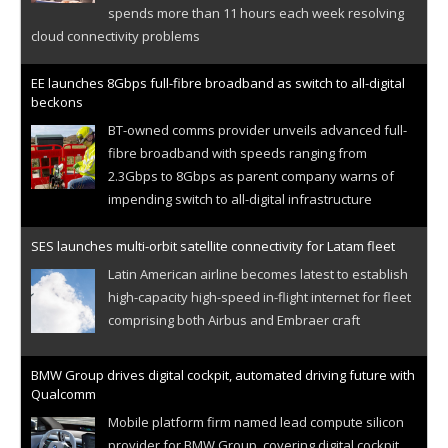
spends more than 11 hours each week resolving
cloud connectivity problems
EE launches 8Gbps full-fibre broadband as switch to all-digital
beckons
BT-owned comms provider unveils advanced full-
fibre broadband with speeds ranging from
2.3Gbps to 8Gbps as parent company warns of
impending switch to all-digital infrastructure
SES launches multi-orbit satellite connectivity for Latam fleet
Latin American airline becomes latest to establish
high-capacity high-speed in-flight internet for fleet
comprising both Airbus and Embraer craft
BMW Group drives digital cockpit, automated driving future with
Qualcomm
Mobile platform firm named lead compute silicon
provider for BMW Group, covering digital cockpit