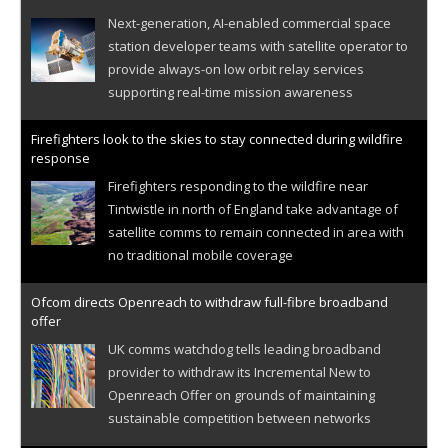
Next-generation, AI-enabled commercial space
station developer teams with satellite operator to
provide always-on low orbit relay services
supporting real-time mission awareness
Firefighters look to the skies to stay connected during wildfire
response
Firefighters responding to the wildfire near
Tintwistle in north of England take advantage of
satellite comms to remain connected in area with
no traditional mobile coverage
Ofcom directs Openreach to withdraw full-fibre broadband
offer
UK comms watchdog tells leading broadband
provider to withdraw its Incremental New to
Openreach Offer on grounds of maintaining
sustainable competition between networks