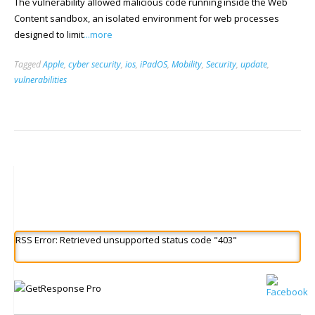
The vulnerability allowed malicious code running inside the Web
Content sandbox, an isolated environment for web processes
designed to limit
...more
Tagged
Apple
,
cyber security
,
ios
,
iPadOS
,
Mobility
,
Security
,
update
,
vulnerabilities
RSS Error: Retrieved unsupported status code "403"