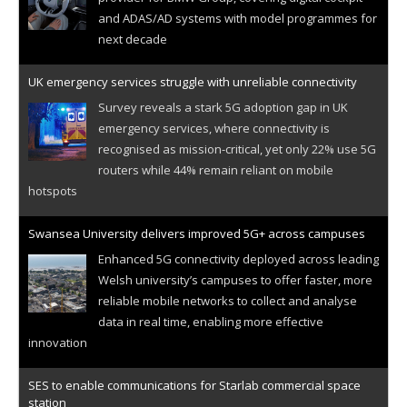
and ADAS/AD systems with model programmes for
next decade
UK emergency services struggle with unreliable connectivity
Survey reveals a stark 5G adoption gap in UK
emergency services, where connectivity is
recognised as mission-critical, yet only 22% use 5G
routers while 44% remain reliant on mobile
hotspots
Swansea University delivers improved 5G+ across campuses
Enhanced 5G connectivity deployed across leading
Welsh university’s campuses to offer faster, more
reliable mobile networks to collect and analyse
data in real time, enabling more effective
innovation
SES to enable communications for Starlab commercial space
station