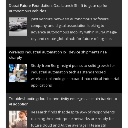
Dubai Future Foundation, Oxa launch Shifft to gear up for
autonomous vehicles
Joint venture between autonomous software
company and digital association looking to
advance autonomous mobility within MENA mega-
city and create global hub for future of logistics
Wireless industrial automation IoT device shipments rise
sharply
Study from Berg Insight points to solid growth for
industrial automation tech as standardised
wireless technologies expand into critical industrial
applications
Troubleshooting cloud connectivity emerges as main barrier to
AI adoption
Research finds that despite 96% of respondents
claiming their enterprise networks are ready for
future cloud and AI, the average IT team still