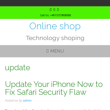
Skip
to
Call Us: +4915737808088
content
Online shop
Technology shoping
MENU
update
Update Your iPhone Now to
Fix Safari Security Flaw
Posted on
by
admin