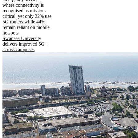
where connectivity is
recognised as mission-
critical, yet only 22% use
5G routers while 44%
remain reliant on mobile
hotspots
Swansea University
delivers improved 5G+
across campuses