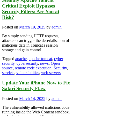
Stealthy Apache Tomcat
Critical Exploit Bypasses
Security Filters: Are You at
Risk?
Posted on
March 19, 2025
by
admin
By simply sending HTTP requests,
attackers can trigger the deserialisation of
malicious data in Tomcat's session
storage and gain control.
Tagged
apache
,
apache tomcat
,
cyber
security
,
cybersecurity
,
news
,
Open
source
,
remote code execution
,
Security
,
servlets
,
vulnerabilities
,
web servers
Update Your iPhone Now to Fix
Safari Security Flaw
Posted on
March 14, 2025
by
admin
The vulnerability allowed malicious code
running inside the Web Content sandbox,