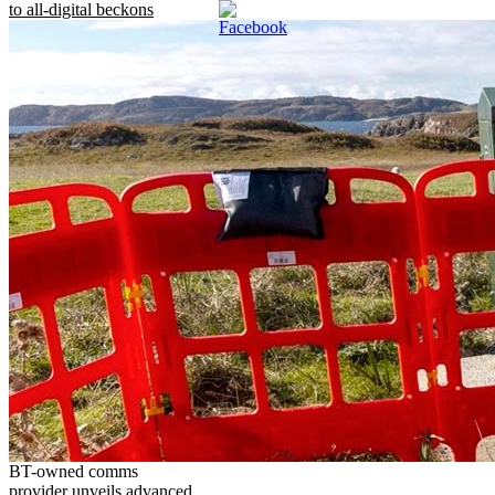
to all-digital beckons
BT-owned comms
provider unveils advanced