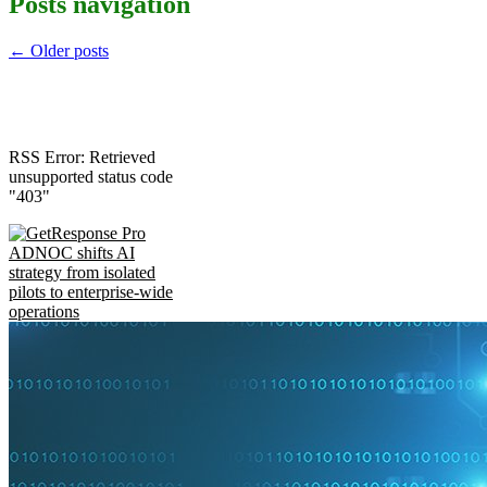
Posts navigation
←
Older posts
RSS Error: Retrieved
unsupported status code
"403"
ADNOC shifts AI
strategy from isolated
pilots to enterprise-wide
operations