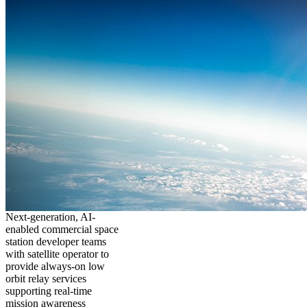
Next-generation, AI-
enabled commercial space
station developer teams
with satellite operator to
provide always-on low
orbit relay services
supporting real-time
mission awareness