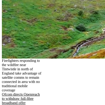
Firefighters responding to
the wildfire near
Tintwistle in north of
England take advantage of
satellite comms to remain
connected in area with no
traditional mobile
coverage
Ofcom directs Openreach
to withdraw full-fibre
broadband offer