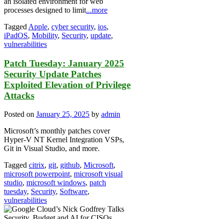
an isolated environment for web
processes designed to limit
...more
Tagged
Apple
,
cyber security
,
ios
,
iPadOS
,
Mobility
,
Security
,
update
,
vulnerabilities
Patch Tuesday: January 2025
Security Update Patches
Exploited Elevation of Privilege
Attacks
Posted on
January 25, 2025
by
admin
Microsoft’s monthly patches cover
Hyper-V NT Kernel Integration VSPs,
Git in Visual Studio, and more.
Tagged
citrix
,
git
,
github
,
Microsoft
,
microsoft powerpoint
,
microsoft visual
studio
,
microsoft windows
,
patch
tuesday
,
Security
,
Software
,
vulnerabilities