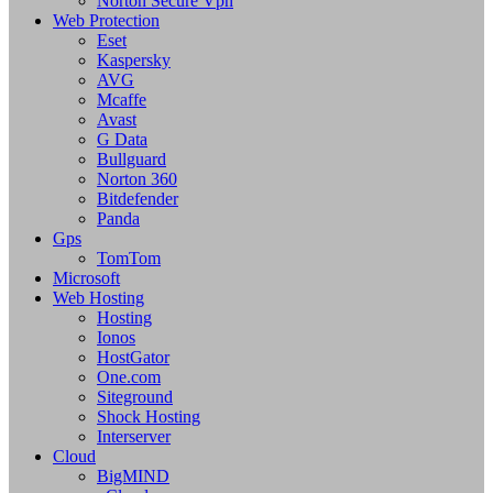
Norton Secure Vpn
Web Protection
Eset
Kaspersky
AVG
Mcaffe
Avast
G Data
Bullguard
Norton 360
Bitdefender
Panda
Gps
TomTom
Microsoft
Web Hosting
Hosting
Ionos
HostGator
One.com
Siteground
Shock Hosting
Interserver
Cloud
BigMIND