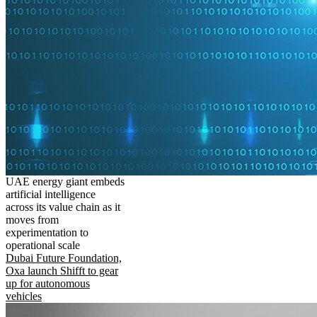
UAE energy giant embeds
artificial intelligence
across its value chain as it
moves from
experimentation to
operational scale
Dubai Future Foundation,
Oxa launch Shifft to gear
up for autonomous
vehicles