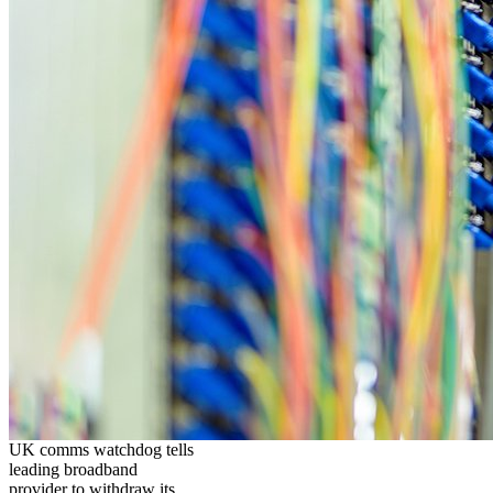
UK comms watchdog tells
leading broadband
provider to withdraw its