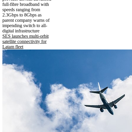
full-fibre broadband with
speeds ranging from
2.3Gbps to 8Gbps as
parent company warns of
impending switch to all-
digital infrastructure
SES launches multi-orbit
satellite connectivity for
Latam fleet