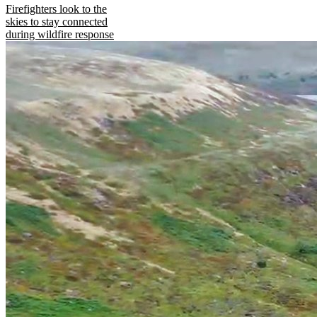
Firefighters look to the
skies to stay connected
during wildfire response