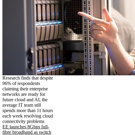
Research finds that despite
96% of respondents
claiming their enterprise
networks are ready for
future cloud and AI, the
average IT team still
spends more than 11 hours
each week resolving cloud
connectivity problems
EE launches 8Gbps full-
fibre broadband as switch