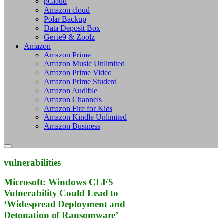
pCloud
Amazon cloud
Polar Backup
Data Deposit Box
Genie9 & Zoolz
Amazon
Amazon Prime
Amazon Music Unlimited
Amazon Prime Video
Amazon Prime Student
Amazon Audible
Amazon Channels
Amazon Fire for Kids
Amazon Kindle Unlimited
Amazon Business
vulnerabilities
Microsoft: Windows CLFS
Vulnerability Could Lead to
‘Widespread Deployment and
Detonation of Ransomware’