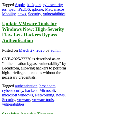
Tagged
Apple
,
backport
,
cybesecurity
,
ios
,
ipad
,
iPadOS
,
iphone
,
Mac
,
macos
,
Mobility
,
news
,
Security
,
vulnerabilities
Update VMware Tools for
Windows Now: High-Severity
Flaw Lets Hackers Bypass
Authentication
Posted on
March 27, 2025
by
admin
CVE-2025-22230 is described as an
"authentication bypass vulnerability" by
Broadcom, allowing hackers to perform
high-privilege operations without the
necessary credentials.
Tagged
authentication
,
broadcom
,
cybersecurity
,
hackers
,
Microsoft
,
microsoft windows
,
Networking
,
news
,
Security
,
vmware
,
vmware tools
,
vulnerabilities