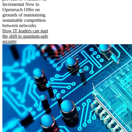
Incremental New to
Openreach Offer on
grounds of maintaining
sustainable competition
between networks
How IT leaders can start
the shift to quantum-safe
security