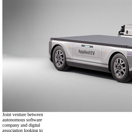
Joint venture between
autonomous software
company and digital
association looking to