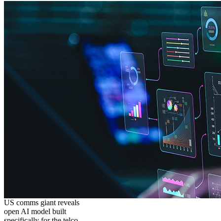
US comms giant reveals
open AI model built
specifically for the telco