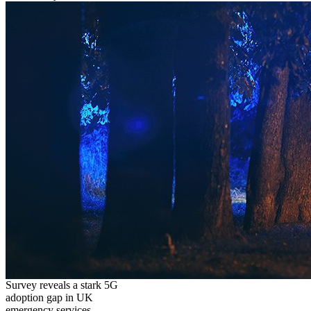
Survey reveals a stark 5G
adoption gap in UK
emergency services,