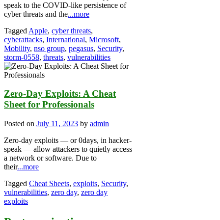
speak to the COVID-like persistence of
cyber threats and the
...more
Tagged
Apple
,
cyber threats
,
cyberattacks
,
International
,
Microsoft
,
Mobility
,
nso group
,
pegasus
,
Security
,
storm-0558
,
threats
,
vulnerabilities
Zero-Day Exploits: A Cheat
Sheet for Professionals
Posted on
July 11, 2023
by
admin
Zero-day exploits — or 0days, in hacker-
speak — allow attackers to quietly access
a network or software. Due to
their
...more
Tagged
Cheat Sheets
,
exploits
,
Security
,
vulnerabilities
,
zero day
,
zero day
exploits