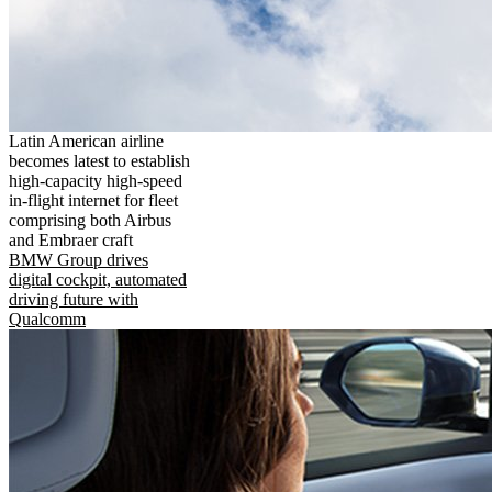
Latin American airline
becomes latest to establish
high-capacity high-speed
in-flight internet for fleet
comprising both Airbus
and Embraer craft
BMW Group drives
digital cockpit, automated
driving future with
Qualcomm