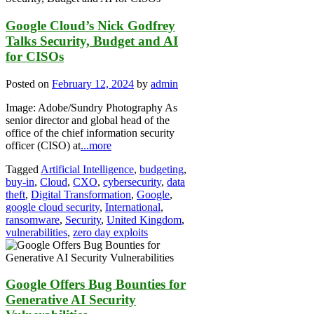
Google Cloud’s Nick Godfrey
Talks Security, Budget and AI
for CISOs
Posted on
February 12, 2024
by
admin
Image: Adobe/Sundry Photography As
senior director and global head of the
office of the chief information security
officer (CISO) at
...more
Tagged
Artificial Intelligence
,
budgeting
,
buy-in
,
Cloud
,
CXO
,
cybersecurity
,
data
theft
,
Digital Transformation
,
Google
,
google cloud security
,
International
,
ransomware
,
Security
,
United Kingdom
,
vulnerabilities
,
zero day exploits
Google Offers Bug Bounties for
Generative AI Security