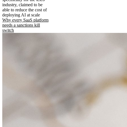
industry, claimed to be
able to reduce the cost of
deploying AI at scale
Why every SaaS platform
needs a sanctions kill
switch