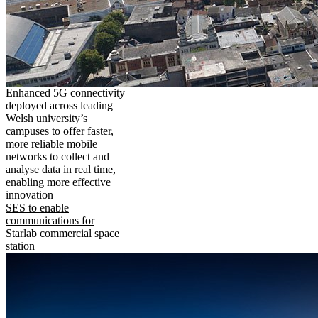
Enhanced 5G connectivity
deployed across leading
Welsh university’s
campuses to offer faster,
more reliable mobile
networks to collect and
analyse data in real time,
enabling more effective
innovation
SES to enable
communications for
Starlab commercial space
station