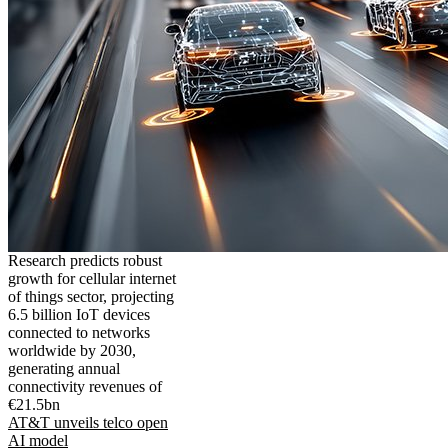
Research predicts robust
growth for cellular internet
of things sector, projecting
6.5 billion IoT devices
connected to networks
worldwide by 2030,
generating annual
connectivity revenues of
€21.5bn
AT&T unveils telco open
AI model