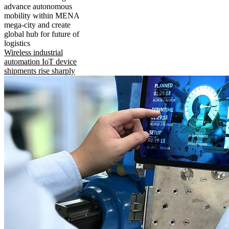
advance autonomous
mobility within MENA
mega-city and create
global hub for future of
logistics
Wireless industrial
automation IoT device
shipments rise sharply