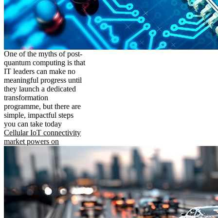
One of the myths of post-
quantum computing is that
IT leaders can make no
meaningful progress until
they launch a dedicated
transformation
programme, but there are
simple, impactful steps
you can take today
Cellular IoT connectivity
market powers on