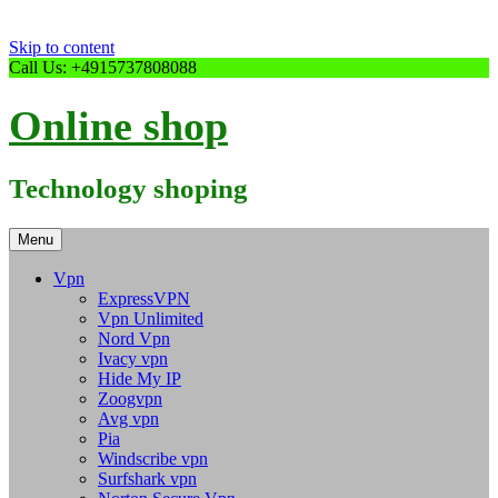
Skip to content
Call Us: +4915737808088
Online shop
Technology shoping
Menu
Vpn
ExpressVPN
Vpn Unlimited
Nord Vpn
Ivacy vpn
Hide My IP
Zoogvpn
Avg vpn
Pia
Windscribe vpn
Surfshark vpn