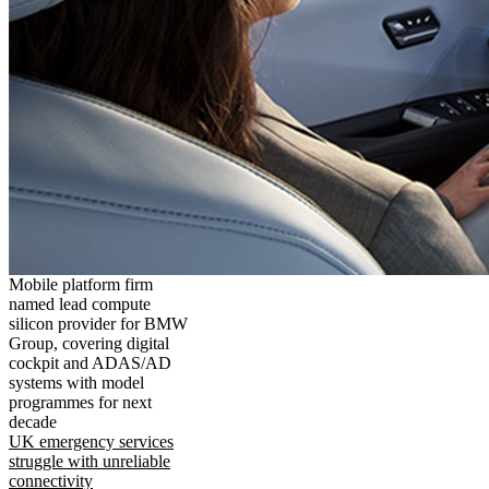
Mobile platform firm
named lead compute
silicon provider for BMW
Group, covering digital
cockpit and ADAS/AD
systems with model
programmes for next
decade
UK emergency services
struggle with unreliable
connectivity