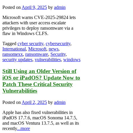
Posted on
April 9, 2025
by
admin
Microsoft warns CVE-2025-29824 lets
attackers with user access escalate
privileges to deploy ransomware via a
flaw in Windows CLFS.
Tagged
cyber security
,
cybersecurity
,
International
,
Microsoft
,
news
,
ransomexx
,
ransomware
,
Security
,
security updates
,
vulnerabilities
,
windows
Still Using an Older Version of
iOS or iPadOS? Update Now to
Patch These Critical Security
Vulnerabilities
Posted on
April 2, 2025
by
admin
Apple has also fixed vulnerabilities in
iPadOS 17.7.6, macOS Sonoma 14.7.5,
and macOS Ventura 13.7.5, as well as its
recently
...more