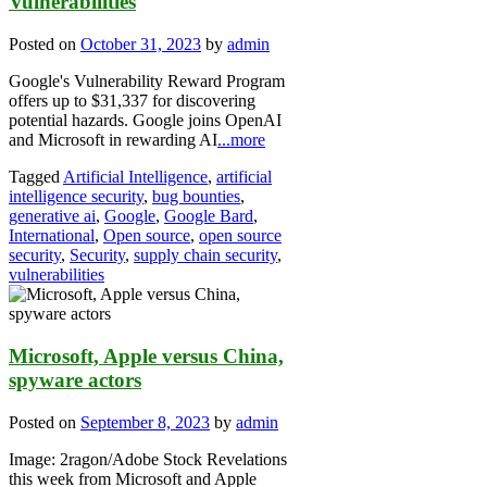
Vulnerabilities
Posted on
October 31, 2023
by
admin
Google's Vulnerability Reward Program
offers up to $31,337 for discovering
potential hazards. Google joins OpenAI
and Microsoft in rewarding AI
...more
Tagged
Artificial Intelligence
,
artificial
intelligence security
,
bug bounties
,
generative ai
,
Google
,
Google Bard
,
International
,
Open source
,
open source
security
,
Security
,
supply chain security
,
vulnerabilities
Microsoft, Apple versus China,
spyware actors
Posted on
September 8, 2023
by
admin
Image: 2ragon/Adobe Stock Revelations
this week from Microsoft and Apple