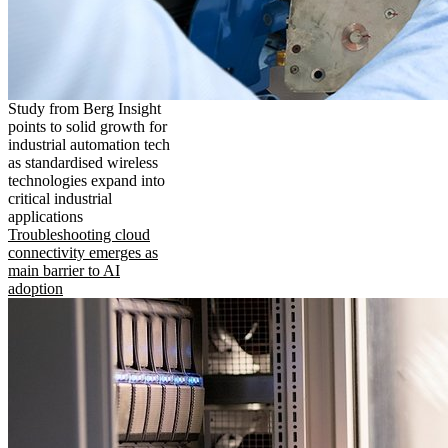
Study from Berg Insight
points to solid growth for
industrial automation tech
as standardised wireless
technologies expand into
critical industrial
applications
Troubleshooting cloud
connectivity emerges as
main barrier to AI
adoption