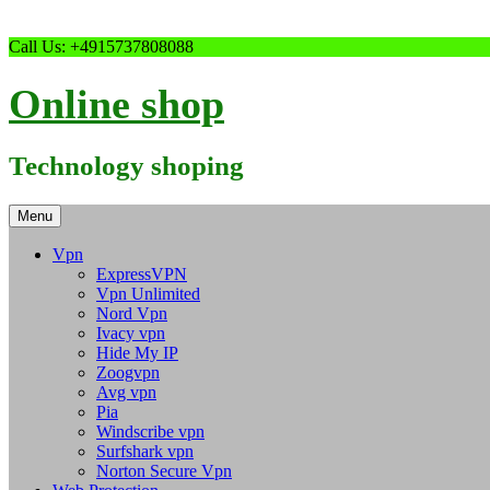
Skip
Call Us: +4915737808088
to
content
Online shop
Technology shoping
Menu
Vpn
ExpressVPN
Vpn Unlimited
Nord Vpn
Ivacy vpn
Hide My IP
Zoogvpn
Avg vpn
Pia
Windscribe vpn
Surfshark vpn
Norton Secure Vpn