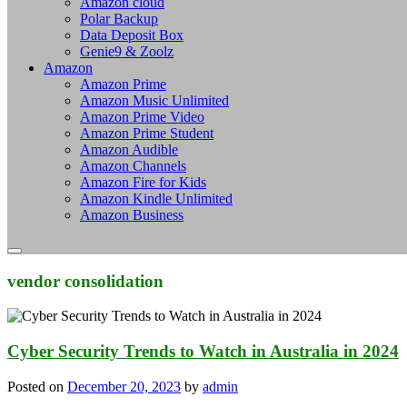
Amazon cloud
Polar Backup
Data Deposit Box
Genie9 & Zoolz
Amazon
Amazon Prime
Amazon Music Unlimited
Amazon Prime Video
Amazon Prime Student
Amazon Audible
Amazon Channels
Amazon Fire for Kids
Amazon Kindle Unlimited
Amazon Business
vendor consolidation
Cyber Security Trends to Watch in Australia in 2024
Posted on
December 20, 2023
by
admin