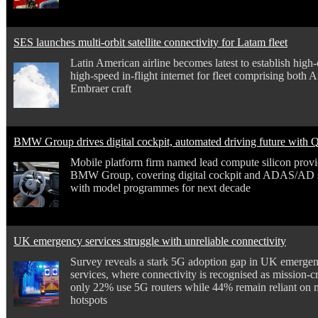
SES launches multi-orbit satellite connectivity for Latam fleet
Latin American airline becomes latest to establish high
high-speed in-flight internet for fleet comprising both 
Embraer craft
BMW Group drives digital cockpit, automated driving future with
Mobile platform firm named lead compute silicon provi
BMW Group, covering digital cockpit and ADAS/AD 
with model programmes for next decade
UK emergency services struggle with unreliable connectivity
Survey reveals a stark 5G adoption gap in UK emerge
services, where connectivity is recognised as mission-cri
only 22% use 5G routers while 44% remain reliant on 
hotspots