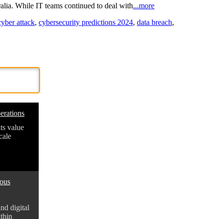
ralia. While IT teams continued to deal with
...more
cyber attack
,
cybersecurity predictions 2024
,
data breach
,
erations
ts value
cale
mous
d digital
thin