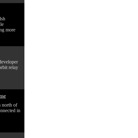
lsh
le
ling more
developer
rbit relay
onse
n north of
onnected in