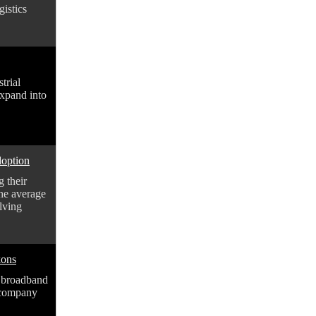
istics
trial
expand into
doption
 their
the average
lving
kons
 broadband
 company