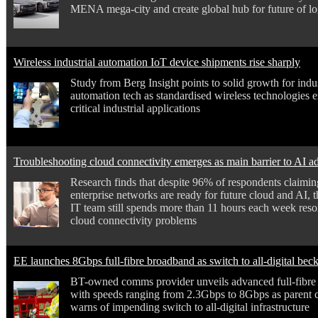
MENA mega-city and create global hub for future of log
Wireless industrial automation IoT device shipments rise sharply
Study from Berg Insight points to solid growth for indus
automation tech as standardised wireless technologies 
critical industrial applications
Troubleshooting cloud connectivity emerges as main barrier to AI a
Research finds that despite 96% of respondents claiming
enterprise networks are ready for future cloud and AI, 
IT team still spends more than 11 hours each week reso
cloud connectivity problems
EE launches 8Gbps full-fibre broadband as switch to all-digital bec
BT-owned comms provider unveils advanced full-fibre
with speeds ranging from 2.3Gbps to 8Gbps as parent
warns of impending switch to all-digital infrastructure