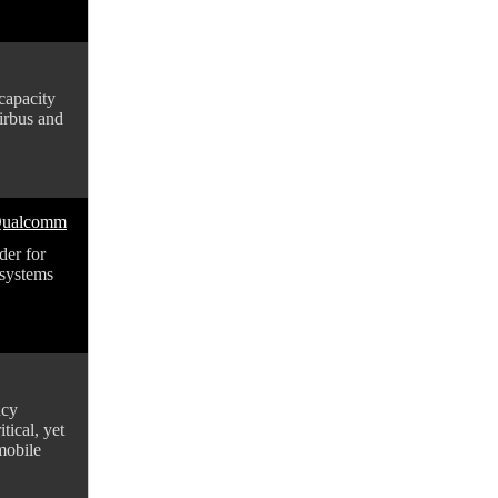
-capacity
Airbus and
 Qualcomm
der for
systems
ncy
tical, yet
mobile