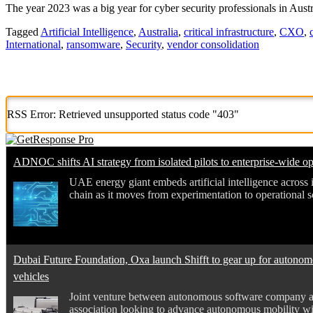
The year 2023 was a big year for cyber security professionals in Aust
Tagged
Artificial Intelligence
,
Australia
,
critical infrastructure
,
CXO
,
International
,
ransomware
,
Security
,
vendor consolidation
RSS Error: Retrieved unsupported status code "403"
ADNOC shifts AI strategy from isolated pilots to enterprise-wide op
UAE energy giant embeds artificial intelligence across i
chain as it moves from experimentation to operational s
Dubai Future Foundation, Oxa launch Shifft to gear up for autono
vehicles
Joint venture between autonomous software company an
association looking to advance autonomous mobility wi