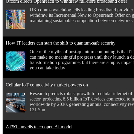
Ofcom directs Openreach to withdraw full-fibre broadband offer
UK comms watchdog tells leading broadband provider 
withdraw its Incremental New to Openreach Offer on 
maintaining sustainable competition between networks
How IT leaders can start the shift to quantum-safe security
One of the myths of post-quantum computing is that IT
can make no meaningful progress until they launch a d
transformation programme, but there are simple, impact
you can take today
Cellular IoT connectivity market powers on
Research predicts robust growth for cellular internet of 
sector, projecting 6.5 billion IoT devices connected to
worldwide by 2030, generating annual connectivity re
€21.5bn
AT&T unveils telco open AI model