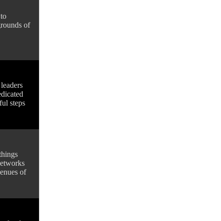
to
grounds of
 leaders
edicated
ful steps
things
 networks
venues of