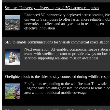
Swansea University delivers improved 5G+ across campuses
Enhanced 5G connectivity deployed across leading We
university’s campuses to offer faster, more reliable mobi
networks to collect and analyse data in real time, enab
effective innovation
SES to enable communications for Starlab commercial space station
Next-generation, AI-enabled commercial space station 
teams with satellite operator to provide always-on low o
services supporting real-time mission awareness
Firefighters look to the skies to stay connected during wildfire resp
Firefighters responding to the wildfire near Tintwistle i
England take advantage of satellite comms to remain c
area with no traditional mobile coverage