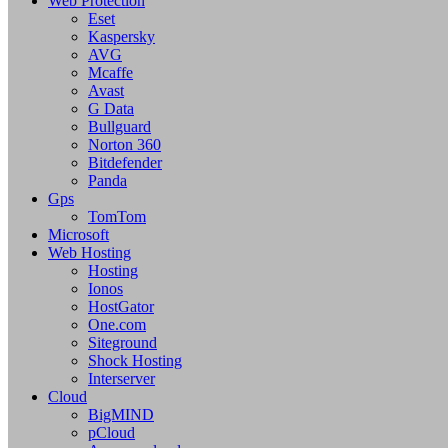
Web Protection
Eset
Kaspersky
AVG
Mcaffe
Avast
G Data
Bullguard
Norton 360
Bitdefender
Panda
Gps
TomTom
Microsoft
Web Hosting
Hosting
Ionos
HostGator
One.com
Siteground
Shock Hosting
Interserver
Cloud
BigMIND
pCloud