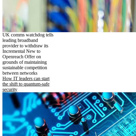
UK comms watchdog tells
leading broadband
provider to withdraw its
Incremental New to
Openreach Offer on
grounds of maintaining
sustainable competition
between networks
How IT leaders can start
the shift to quantum-safe
security