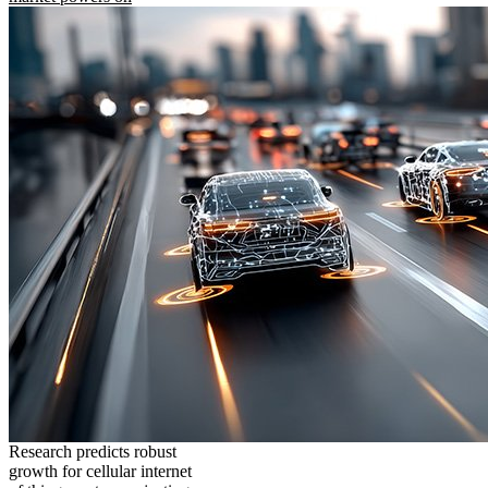
Research predicts robust
growth for cellular internet