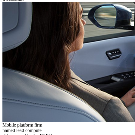
Mobile platform firm
named lead compute