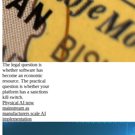
The legal question is
whether software has
become an economic
resource. The practical
question is whether your
platform has a sanctions
kill switch.
Physical AI now
mainstream as
manufacturers scale AI
implementation