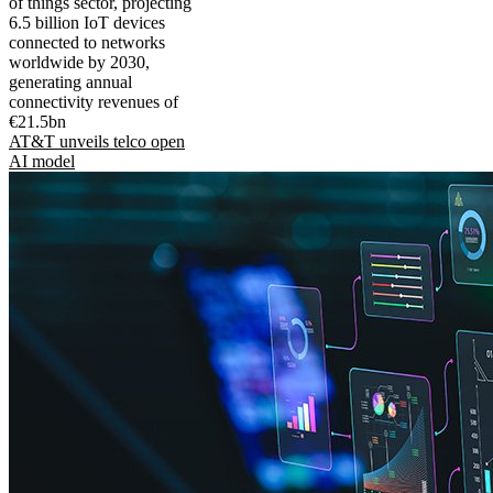
of things sector, projecting
6.5 billion IoT devices
connected to networks
worldwide by 2030,
generating annual
connectivity revenues of
€21.5bn
AT&T unveils telco open
AI model