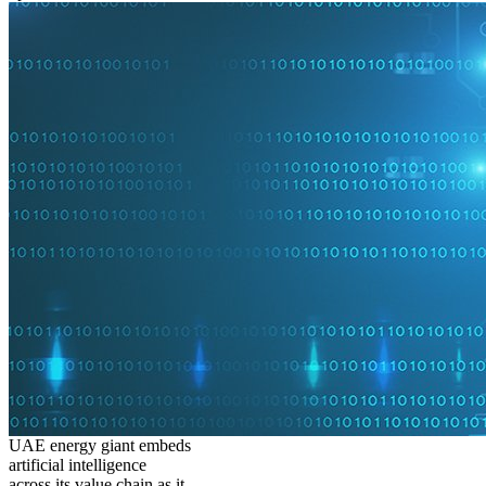
UAE energy giant embeds
artificial intelligence
across its value chain as it