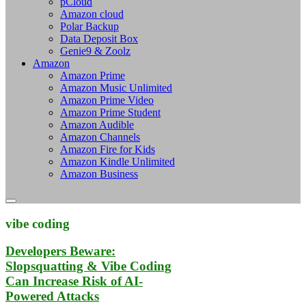
pCloud
Amazon cloud
Polar Backup
Data Deposit Box
Genie9 & Zoolz
Amazon
Amazon Prime
Amazon Music Unlimited
Amazon Prime Video
Amazon Prime Student
Amazon Audible
Amazon Channels
Amazon Fire for Kids
Amazon Kindle Unlimited
Amazon Business
vibe coding
Developers Beware:
Slopsquatting & Vibe Coding
Can Increase Risk of AI-
Powered Attacks