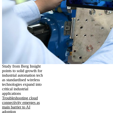
Study from Berg Insight
points to solid growth for
industrial automation tech
as standardised wireless
technologies expand into
critical industrial
applications
Troubleshooting cloud
connectivity emerges as
main barrier to AI
adoption