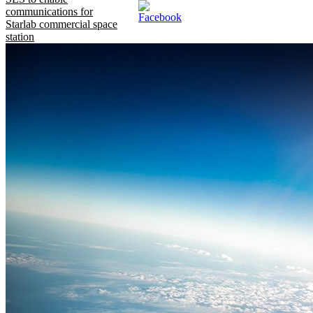
communications for
Starlab commercial space
station