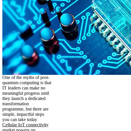
One of the myths of post-
quantum computing is that
IT leaders can make no
meaningful progress until
they launch a dedicated
transformation
programme, but there are
simple, impactful steps
you can take today
Cellular IoT connectivity
market powers on