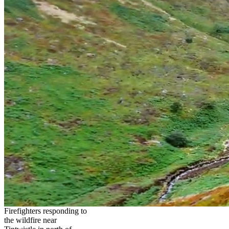
Firefighters responding to
the wildfire near