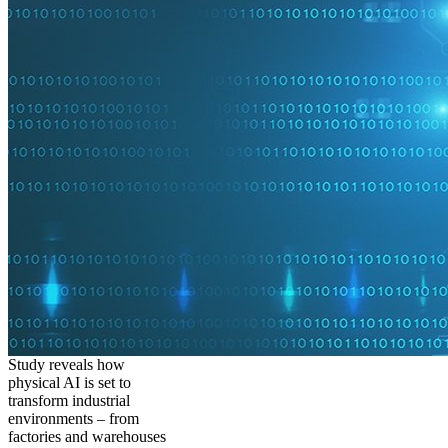
Study reveals how
physical AI is set to
transform industrial
environments – from
factories and warehouses