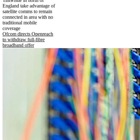
Tintwistle in north of
England take advantage of
satellite comms to remain
connected in area with no
traditional mobile
coverage
Ofcom directs Openreach
to withdraw full-fibre
broadband offer