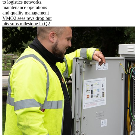
to logistics networks,
maintenance operations
and quality management
VMO2 sees revs drop but
hits subs milestone in Q2