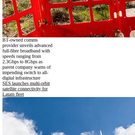
BT-owned comms
provider unveils advanced
full-fibre broadband with
speeds ranging from
2.3Gbps to 8Gbps as
parent company warns of
impending switch to all-
digital infrastructure
SES launches multi-orbit
satellite connectivity for
Latam fleet