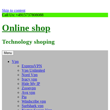
Skip to content
Call Us: +4915737808088
Online shop
Technology shoping
Menu
Vpn
ExpressVPN
Vpn Unlimited
Nord Vpn
Ivacy vpn
Hide My IP
Zoogvpn
Avg vpn
Pia
Windscribe vpn
Surfshark vpn