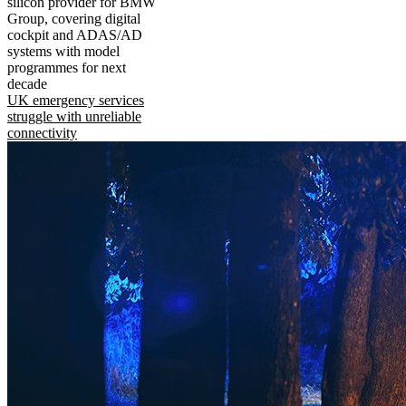
silicon provider for BMW
Group, covering digital
cockpit and ADAS/AD
systems with model
programmes for next
decade
UK emergency services
struggle with unreliable
connectivity