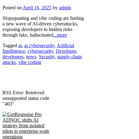
Posted on
April 16, 2025
by
admin
Slopsquatting and vibe coding are fueling
a new wave of AI-driven cyberattacks,
exposing developers to hidden risks
through fake, hallucinated
...more
Tagged
ai
,
ai cybersecurity
,
Artificial
Intelligence
,
cybersecurity
,
Developer
,
developers
,
news
,
Security
,
supply chain
attacks
,
vibe coding
RSS Error: Retrieved
unsupported status code
"403"
ADNOC shifts AI
strategy from isolated
pilots to enterprise-wide
operations