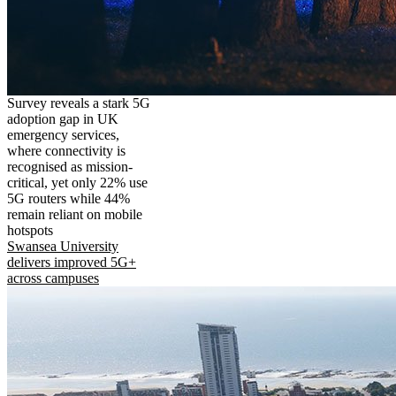
Survey reveals a stark 5G
adoption gap in UK
emergency services,
where connectivity is
recognised as mission-
critical, yet only 22% use
5G routers while 44%
remain reliant on mobile
hotspots
Swansea University
delivers improved 5G+
across campuses