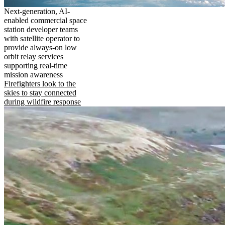
Next-generation, AI-
enabled commercial space
station developer teams
with satellite operator to
provide always-on low
orbit relay services
supporting real-time
mission awareness
Firefighters look to the
skies to stay connected
during wildfire response