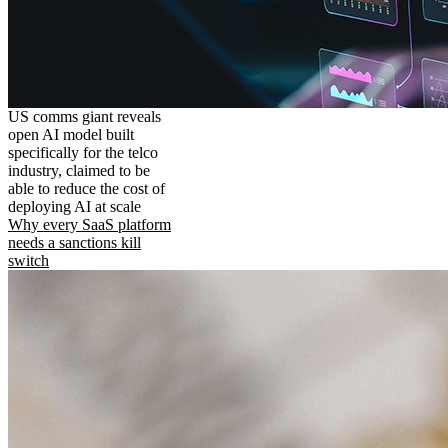
US comms giant reveals
open AI model built
specifically for the telco
industry, claimed to be
able to reduce the cost of
deploying AI at scale
Why every SaaS platform
needs a sanctions kill
switch