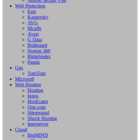
Norton Secure Vpn
Web Protection
Eset
Kaspersky
AVG
Mcaffe
Avast
G Data
Bullguard
Norton 360
Bitdefender
Panda
Gps
TomTom
Microsoft
Web Hosting
Hosting
Ionos
HostGator
One.com
Siteground
Shock Hosting
Interserver
Cloud
BigMIND