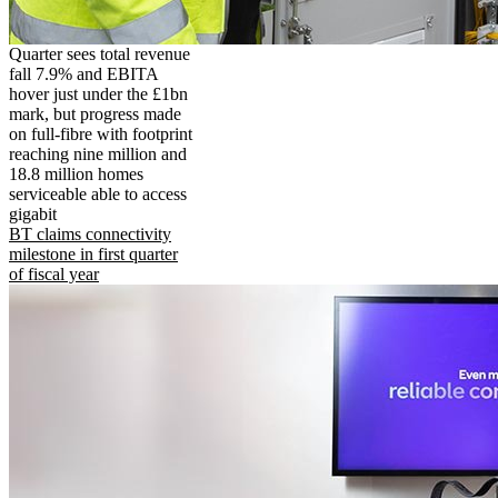
Quarter sees total revenue
fall 7.9% and EBITA
hover just under the £1bn
mark, but progress made
on full-fibre with footprint
reaching nine million and
18.8 million homes
serviceable able to access
gigabit
BT claims connectivity
milestone in first quarter
of fiscal year