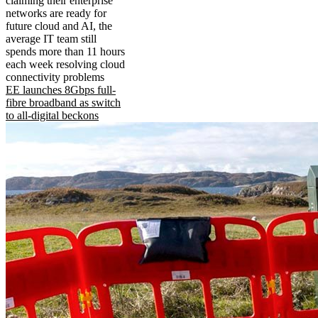
claiming their enterprise
networks are ready for
future cloud and AI, the
average IT team still
spends more than 11 hours
each week resolving cloud
connectivity problems
EE launches 8Gbps full-
fibre broadband as switch
to all-digital beckons