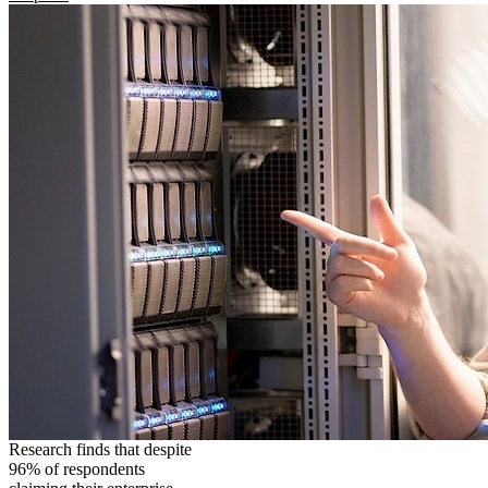
Research finds that despite
96% of respondents