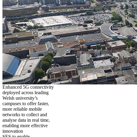
Enhanced 5G connectivity
deployed across leading
Welsh university’s
campuses to offer faster,
more reliable mobile
networks to collect and
analyse data in real time,
enabling more effective
innovation
SES to enable