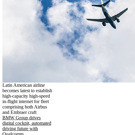
Latin American airline
becomes latest to establish
high-capacity high-speed
in-flight internet for fleet
comprising both Airbus
and Embraer craft
BMW Group drives
digital cockpit, automated
driving future with
Qualcomm