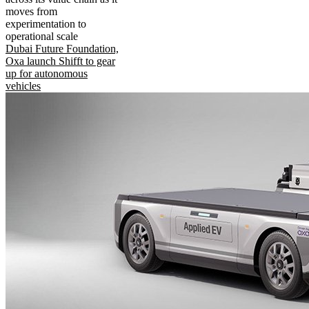
moves from
experimentation to
operational scale
Dubai Future Foundation,
Oxa launch Shifft to gear
up for autonomous
vehicles