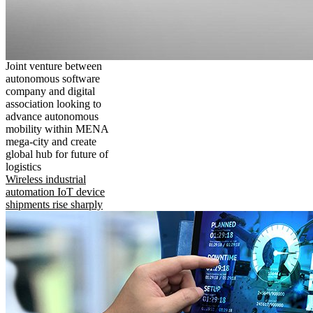
Joint venture between
autonomous software
company and digital
association looking to
advance autonomous
mobility within MENA
mega-city and create
global hub for future of
logistics
Wireless industrial
automation IoT device
shipments rise sharply