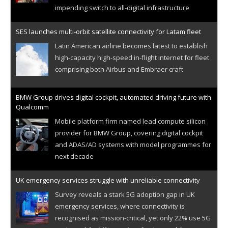
impending switch to all-digital infrastructure
SES launches multi-orbit satellite connectivity for Latam fleet
Latin American airline becomes latest to establish
high-capacity high-speed in-flight internet for fleet
comprising both Airbus and Embraer craft
BMW Group drives digital cockpit, automated driving future with
Qualcomm
Mobile platform firm named lead compute silicon
provider for BMW Group, covering digital cockpit
and ADAS/AD systems with model programmes for
next decade
UK emergency services struggle with unreliable connectivity
Survey reveals a stark 5G adoption gap in UK
emergency services, where connectivity is
recognised as mission-critical, yet only 22% use 5G