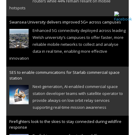
routers while 44% remain reliant on mobile
hotspots
Swansea University delivers improved 5G+ across campuses
Enhanced 5G connectivity deployed across leading
Welsh university’s campuses to offer faster, more
reliable mobile networks to collect and analyse
data in real time, enabling more effective
innovation
SES to enable communications for Starlab commercial space
station
Next-generation, AI-enabled commercial space
station developer teams with satellite operator to
provide always-on low orbit relay services
supporting real-time mission awareness
Firefighters look to the skies to stay connected during wildfire
response