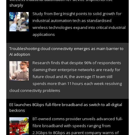
sharply
Study from Berg Insight points to solid growth for
industrial automation tech as standardised
wireless technologies expand into critical industrial
applications
Troubleshooting cloud connectivity emerges as main barrier to
AI adoption
Research finds that despite 96% of respondents
claiming their enterprise networks are ready for
future cloud and AI, the average IT team still
spends more than 11 hours each week resolving
cloud connectivity problems
EE launches 8Gbps full-fibre broadband as switch to all-digital
beckons
BT-owned comms provider unveils advanced full-
fibre broadband with speeds ranging from
2.3Gbps to 8Gbps as parent company warns of