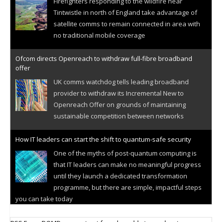
Firefighters responding to the wildfire near
Tintwistle in north of England take advantage of
satellite comms to remain connected in area with
no traditional mobile coverage
Ofcom directs Openreach to withdraw full-fibre broadband
offer
UK comms watchdog tells leading broadband
provider to withdraw its Incremental New to
Openreach Offer on grounds of maintaining
sustainable competition between networks
How IT leaders can start the shift to quantum-safe security
One of the myths of post-quantum computing is
that IT leaders can make no meaningful progress
until they launch a dedicated transformation
programme, but there are simple, impactful steps
you can take today