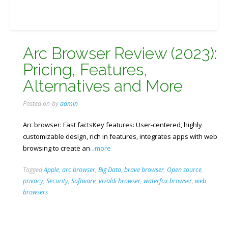
Arc Browser Review (2023):
Pricing, Features,
Alternatives and More
Posted on
by
admin
Arc browser: Fast factsKey features: User-centered, highly
customizable design, rich in features, integrates apps with web
browsing to create an
...more
Tagged
Apple
,
arc browser
,
Big Data
,
brave browser
,
Open source
,
privacy
,
Security
,
Software
,
vivaldi browser
,
waterfox browser
,
web
browsers