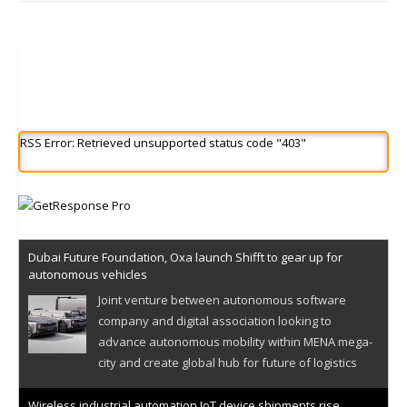
RSS Error: Retrieved unsupported status code "403"
Dubai Future Foundation, Oxa launch Shifft to gear up for
autonomous vehicles
Joint venture between autonomous software
company and digital association looking to
advance autonomous mobility within MENA mega-
city and create global hub for future of logistics
Wireless industrial automation IoT device shipments rise