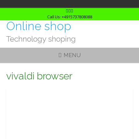
Skip
to
Call Us: +4915737808088
Online shop
content
Technology shoping
MENU
vivaldi browser