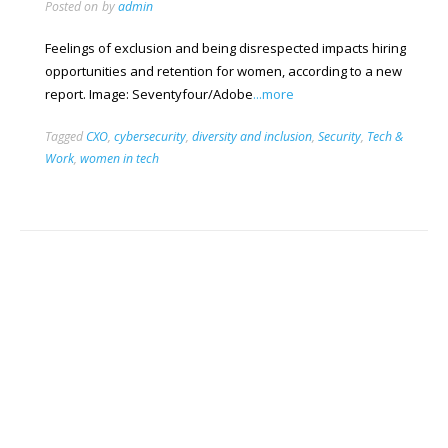
Posted on
by
admin
Feelings of exclusion and being disrespected impacts hiring
opportunities and retention for women, according to a new
report. Image: Seventyfour/Adobe
...more
Tagged
CXO
,
cybersecurity
,
diversity and inclusion
,
Security
,
Tech &
Work
,
women in tech