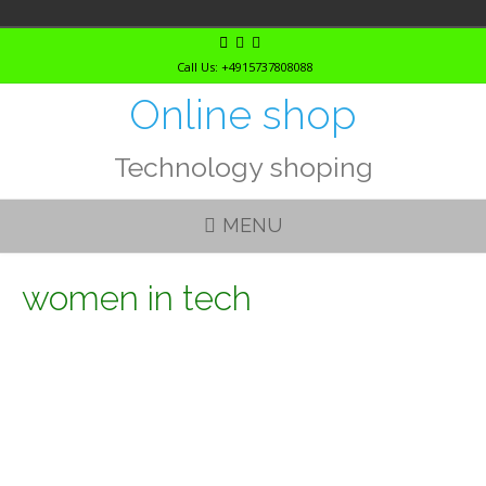
Skip
to
Call Us: +4915737808088
content
Online shop
Technology shoping
MENU
women in tech