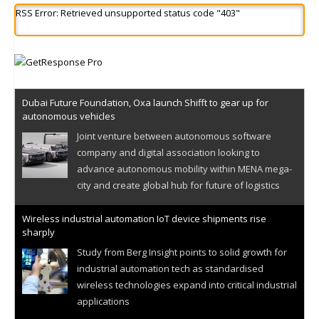
RSS Error: Retrieved unsupported status code "403"
Dubai Future Foundation, Oxa launch Shifft to gear up for
autonomous vehicles
Joint venture between autonomous software
company and digital association looking to
advance autonomous mobility within MENA mega-
city and create global hub for future of logistics
Wireless industrial automation IoT device shipments rise
sharply
Study from Berg Insight points to solid growth for
industrial automation tech as standardised
wireless technologies expand into critical industrial
applications