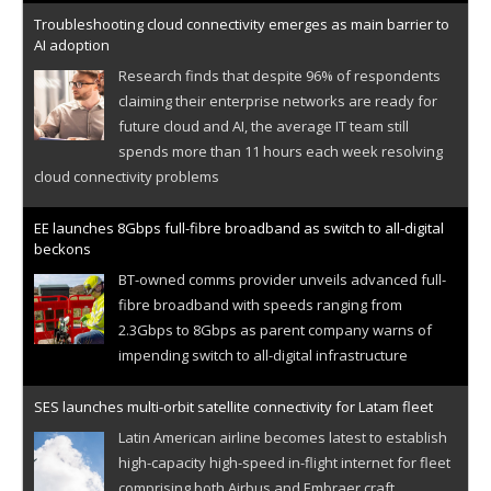
Troubleshooting cloud connectivity emerges as main barrier to
AI adoption
Research finds that despite 96% of respondents
claiming their enterprise networks are ready for
future cloud and AI, the average IT team still
spends more than 11 hours each week resolving
cloud connectivity problems
EE launches 8Gbps full-fibre broadband as switch to all-digital
beckons
BT-owned comms provider unveils advanced full-
fibre broadband with speeds ranging from
2.3Gbps to 8Gbps as parent company warns of
impending switch to all-digital infrastructure
SES launches multi-orbit satellite connectivity for Latam fleet
Latin American airline becomes latest to establish
high-capacity high-speed in-flight internet for fleet
comprising both Airbus and Embraer craft