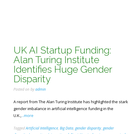
UK AI Startup Funding:
Alan Turing Institute
Identifies Huge Gender
Disparity
Posted on
by
admin
A report from The Alan Turing Institute has highlighted the stark
gender imbalance in artificial intelligence funding in the
U.K.,
...more
Tagged
Artificial Intelligence
,
Big Data
,
gender disparity
,
gender