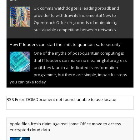
UK comms watchdog tells leading broadband
provider to withdraw its Incremental New to
Openreach Offer on grounds of maintaining
sustainable competition between networks
How IT leaders can start the shift to quantum-safe security
One of the myths of post-quantum computing is
that IT leaders can make no meaningful progress
until they launch a dedicated transformation
programme, but there are simple, impactful steps
you can take today
Cellular IoT connectivity market powers on
RSS Error: DOMDocument not found, unable to use locator
Research predicts robust growth for cellular
internet of things sector, projecting 6.5 billion IoT
devices connected to networks worldwide by 2030,
Apple files fresh claim against Home Office move to access
generating annual connectivity revenues of
encrypted cloud data
€21.5bn