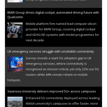
BMW Group drives digital cockpit, automated driving future with
Qualcomm
Mobile platform firm named lead compute silicon
provider for BMW Group, covering digital cockpit
and ADAS/AD systems with model programmes for
next decade
UK emergency services struggle with unreliable connectivity
Survey reveals a stark 5G adoption gap in UK
emergency services, where connectivity is
recognised as mission-critical, yet only 22% use 5G
routers while 44% remain reliant on mobile
hotspots
Swansea University delivers improved 5G+ across campuses
Enhanced 5G connectivity deployed across leading
Welsh university’s campuses to offer faster, more