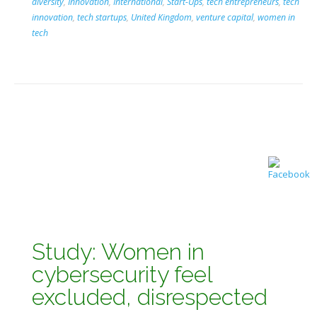
diversity
,
Innovation
,
International
,
Start-Ups
,
tech entrepreneurs
,
tech
innovation
,
tech startups
,
United Kingdom
,
venture capital
,
women in
tech
Study: Women in
cybersecurity feel
excluded, disrespected