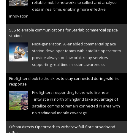
reliable mobile networks to collect and analyse
data in real time, enabling more effective
innovation
SES to enable communications for Starlab commercial space
station
Next-generation, AI-enabled commercial space
station developer teams with satellite operator to
provide always-on low orbit relay services
supporting real-time mission awareness
Firefighters look to the skies to stay connected during wildfire
response
Firefighters responding to the wildfire near
Tintwistle in north of England take advantage of
satellite comms to remain connected in area with
no traditional mobile coverage
Ofcom directs Openreach to withdraw full-fibre broadband
offer