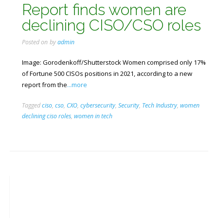
Report finds women are
declining CISO/CSO roles
Posted on
by
admin
Image: Gorodenkoff/Shutterstock Women comprised only 17%
of Fortune 500 CISOs positions in 2021, according to a new
report from the
...more
Tagged
ciso
,
cso
,
CXO
,
cybersecurity
,
Security
,
Tech Industry
,
women
declining ciso roles
,
women in tech