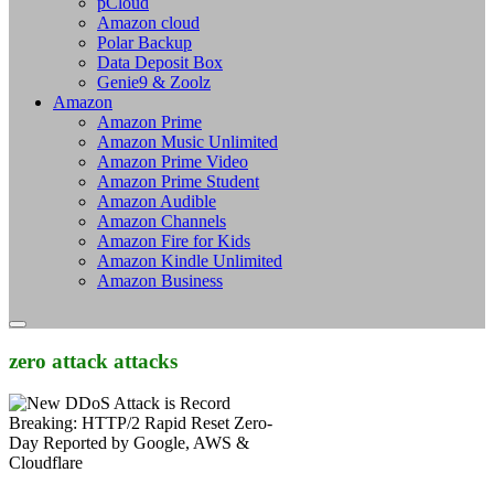
pCloud
Amazon cloud
Polar Backup
Data Deposit Box
Genie9 & Zoolz
Amazon
Amazon Prime
Amazon Music Unlimited
Amazon Prime Video
Amazon Prime Student
Amazon Audible
Amazon Channels
Amazon Fire for Kids
Amazon Kindle Unlimited
Amazon Business
zero attack attacks