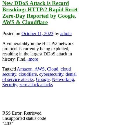
New DDoS Attack is Record
Breaking: HTTP/2 Rapid Reset
Zero-Day Reported by Google,
AWS & Cloudflare
Posted on
October 11, 2023
by
admin
A vulnerability in the HTTP/2 network
protocol is currently being exploited,
resulting in the largest DDoS attack in
history. Find
...more
Tagged
Amazon
,
AWS
,
Cloud
,
cloud
security
,
cloudflare
,
cybersecurity
,
denial
of service attacks
,
Google
,
Networking
,
Security
,
zero attack attacks
RSS Error: Retrieved
unsupported status code
"403"