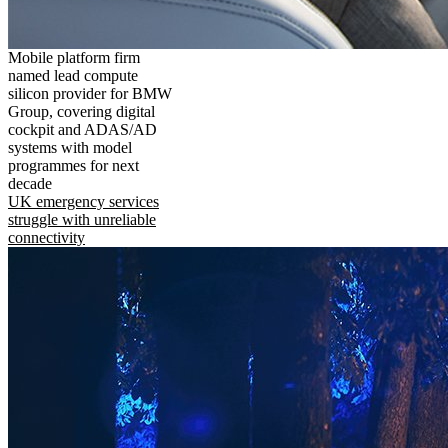
Mobile platform firm
named lead compute
silicon provider for BMW
Group, covering digital
cockpit and ADAS/AD
systems with model
programmes for next
decade
UK emergency services
struggle with unreliable
connectivity