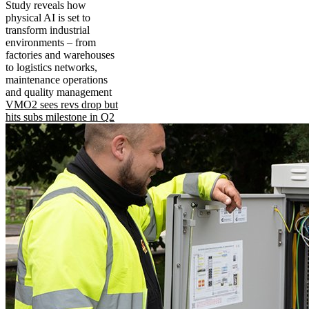
Study reveals how
physical AI is set to
transform industrial
environments – from
factories and warehouses
to logistics networks,
maintenance operations
and quality management
VMO2 sees revs drop but
hits subs milestone in Q2