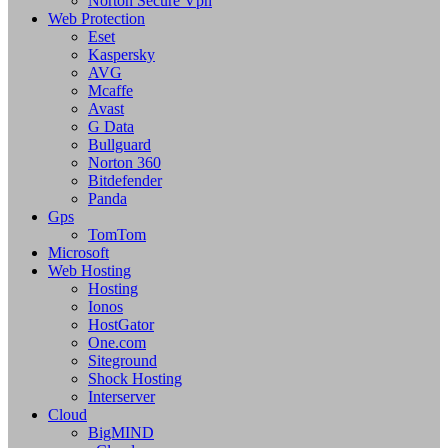
Norton Secure Vpn
Web Protection
Eset
Kaspersky
AVG
Mcaffe
Avast
G Data
Bullguard
Norton 360
Bitdefender
Panda
Gps
TomTom
Microsoft
Web Hosting
Hosting
Ionos
HostGator
One.com
Siteground
Shock Hosting
Interserver
Cloud
BigMIND