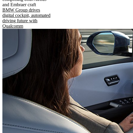
and Embraer craft
BMW Group drives
digital cockpit, automated
driving future with
Qualcomm