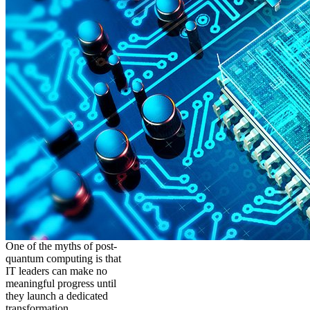
One of the myths of post-
quantum computing is that
IT leaders can make no
meaningful progress until
they launch a dedicated
transformation