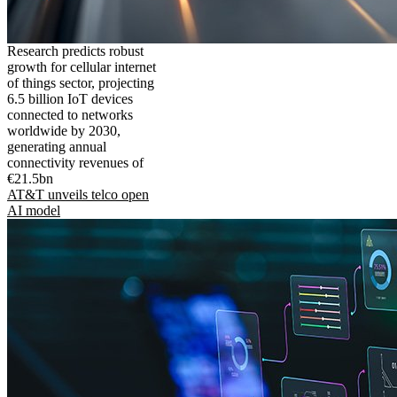
Research predicts robust
growth for cellular internet
of things sector, projecting
6.5 billion IoT devices
connected to networks
worldwide by 2030,
generating annual
connectivity revenues of
€21.5bn
AT&T unveils telco open
AI model