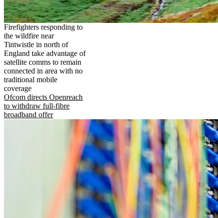
Firefighters responding to
the wildfire near
Tintwistle in north of
England take advantage of
satellite comms to remain
connected in area with no
traditional mobile
coverage
Ofcom directs Openreach
to withdraw full-fibre
broadband offer