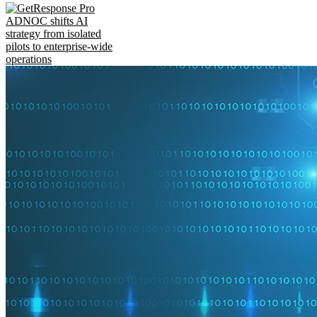
ADNOC shifts AI
strategy from isolated
pilots to enterprise-wide
operations