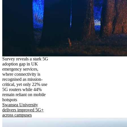
Survey reveals a stark 5G
adoption gap in UK
emergency services,
where connectivity is
recognised as mission-
critical, yet only 22% use
5G routers while 44%
remain reliant on mobile
hotspots
Swansea University
delivers improved 5G+
across campuses