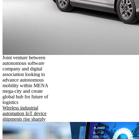
Joint venture between
autonomous software
company and digital
association looking to
advance autonomous
mobility within MENA
mega-city and create
global hub for future of
logistics
Wireless industrial
automation IoT device
shipments rise sharply