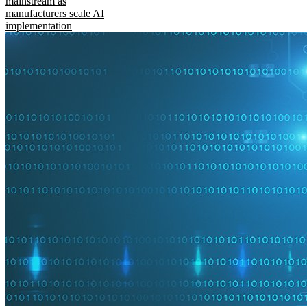
mainstream as
manufacturers scale AI
implementation