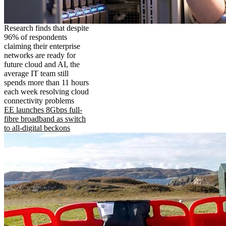
Research finds that despite
96% of respondents
claiming their enterprise
networks are ready for
future cloud and AI, the
average IT team still
spends more than 11 hours
each week resolving cloud
connectivity problems
EE launches 8Gbps full-
fibre broadband as switch
to all-digital beckons