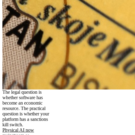
The legal question is
whether software has
become an economic
resource. The practical
question is whether your
platform has a sanctions
kill switch.
Physical AI now