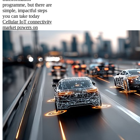
programme, but there are
simple, impactful steps
you can take today
Cellular IoT connectivity
market powers on