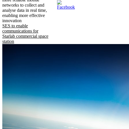
networks to collect and
analyse data in real time,
enabling more effective
innovation
SES to enable
communications for
Starlab commercial space
station