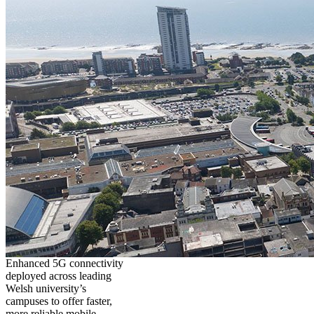
Enhanced 5G connectivity
deployed across leading
Welsh university’s
campuses to offer faster,
more reliable mobile