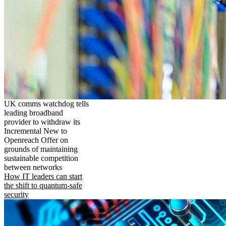
UK comms watchdog tells
leading broadband
provider to withdraw its
Incremental New to
Openreach Offer on
grounds of maintaining
sustainable competition
between networks
How IT leaders can start
the shift to quantum-safe
security