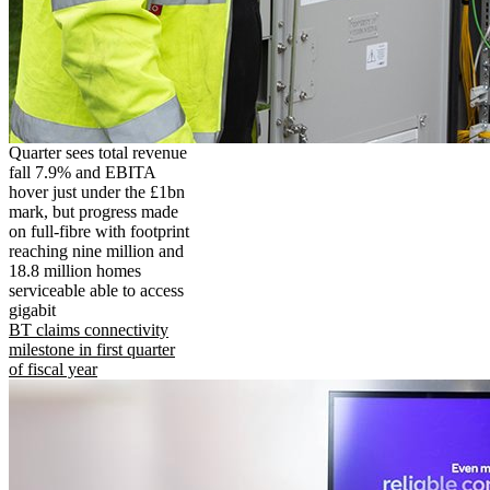
Quarter sees total revenue
fall 7.9% and EBITA
hover just under the £1bn
mark, but progress made
on full-fibre with footprint
reaching nine million and
18.8 million homes
serviceable able to access
gigabit
BT claims connectivity
milestone in first quarter
of fiscal year