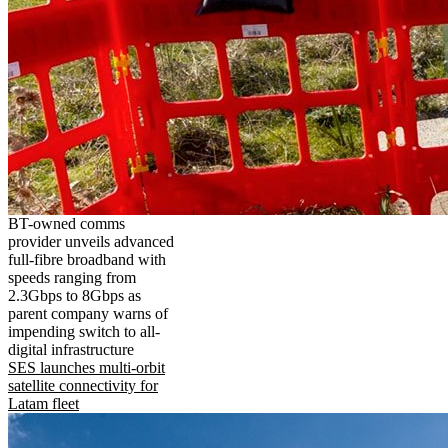
BT-owned comms
provider unveils advanced
full-fibre broadband with
speeds ranging from
2.3Gbps to 8Gbps as
parent company warns of
impending switch to all-
digital infrastructure
SES launches multi-orbit
satellite connectivity for
Latam fleet