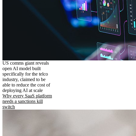
US comms giant reveals
open AI model built
specifically for the telco
industry, claimed to be
able to reduce the cost of
deploying AI at scale
Why every SaaS platform
needs a sanctions kill
switch