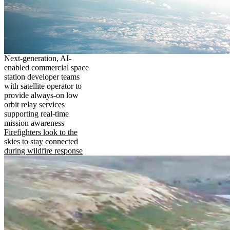
Next-generation, AI-
enabled commercial space
station developer teams
with satellite operator to
provide always-on low
orbit relay services
supporting real-time
mission awareness
Firefighters look to the
skies to stay connected
during wildfire response