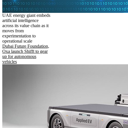
UAE energy giant embeds
artificial intelligence
across its value chain as it
moves from
experimentation to
operational scale
Dubai Future Foundation,
Oxa launch Shifft to gear
up for autonomous
vehicles