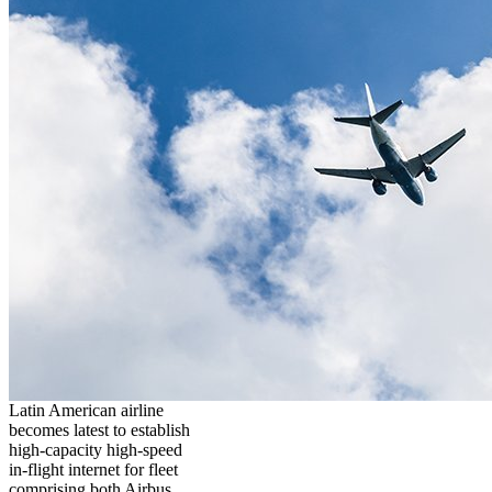
Latin American airline
becomes latest to establish
high-capacity high-speed
in-flight internet for fleet
comprising both Airbus