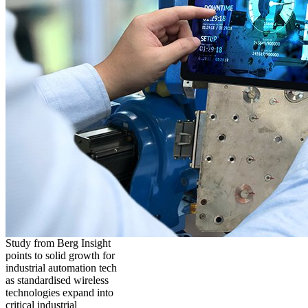
Study from Berg Insight
points to solid growth for
industrial automation tech
as standardised wireless
technologies expand into
critical industrial