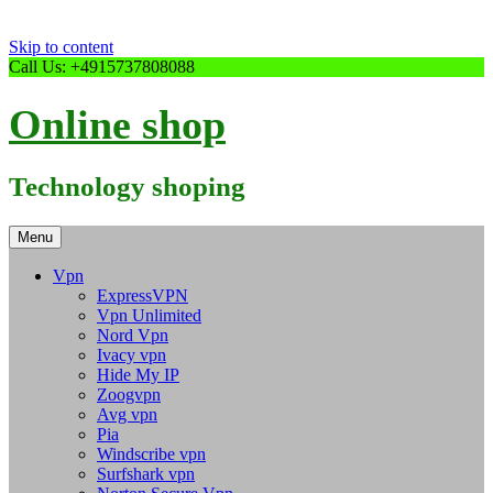
Skip to content
Call Us: +4915737808088
Online shop
Technology shoping
Menu
Vpn
ExpressVPN
Vpn Unlimited
Nord Vpn
Ivacy vpn
Hide My IP
Zoogvpn
Avg vpn
Pia
Windscribe vpn
Surfshark vpn