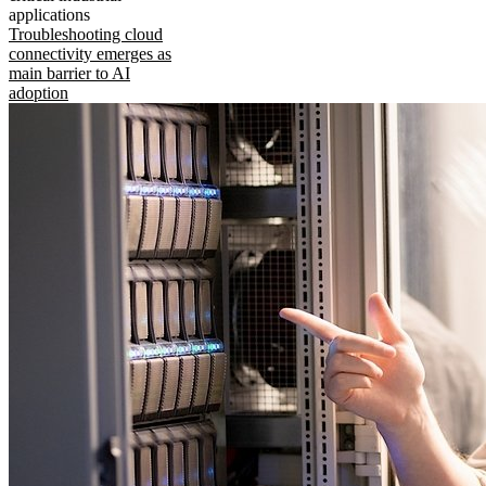
applications
Troubleshooting cloud
connectivity emerges as
main barrier to AI
adoption