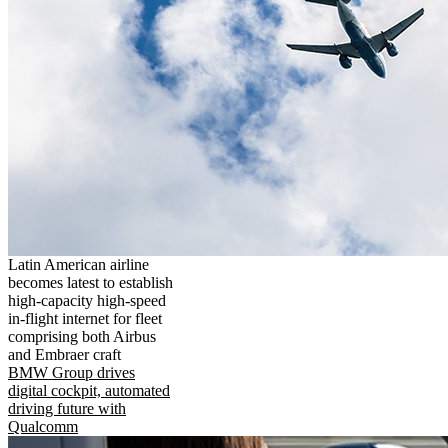
Latin American airline
becomes latest to establish
high-capacity high-speed
in-flight internet for fleet
comprising both Airbus
and Embraer craft
BMW Group drives
digital cockpit, automated
driving future with
Qualcomm