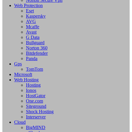
Norton Secure Vpn
Web Protection
Eset
Kaspersky
AVG
Mcaffe
Avast
G Data
Bullguard
Norton 360
Bitdefender
Panda
Gps
TomTom
Microsoft
Web Hosting
Hosting
Ionos
HostGator
One.com
Siteground
Shock Hosting
Interserver
Cloud
BigMIND