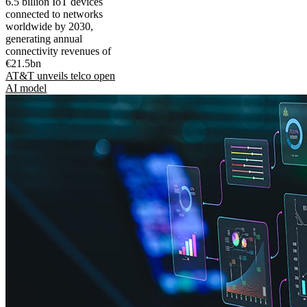
6.5 billion IoT devices
connected to networks
worldwide by 2030,
generating annual
connectivity revenues of
€21.5bn
AT&T unveils telco open
AI model