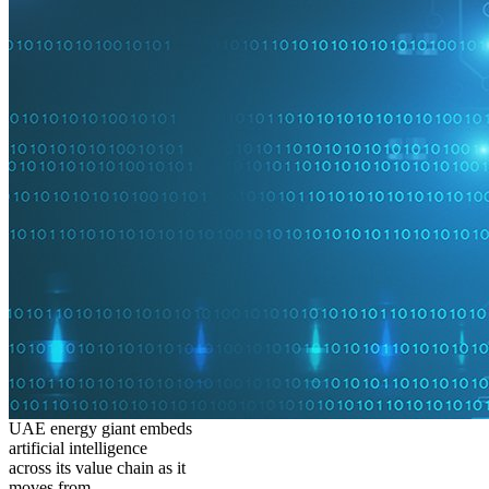
UAE energy giant embeds
artificial intelligence
across its value chain as it
moves from