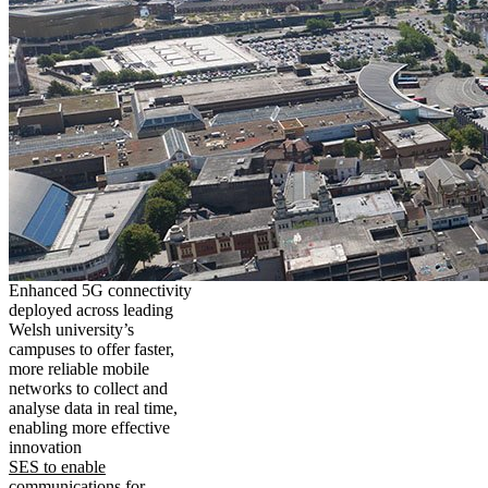
Enhanced 5G connectivity
deployed across leading
Welsh university’s
campuses to offer faster,
more reliable mobile
networks to collect and
analyse data in real time,
enabling more effective
innovation
SES to enable
communications for