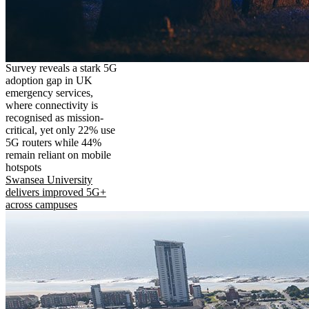
Survey reveals a stark 5G
adoption gap in UK
emergency services,
where connectivity is
recognised as mission-
critical, yet only 22% use
5G routers while 44%
remain reliant on mobile
hotspots
Swansea University
delivers improved 5G+
across campuses