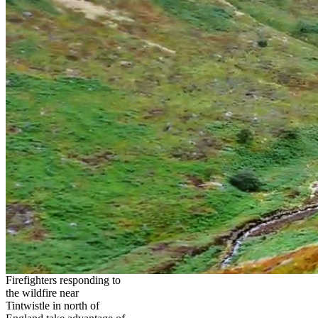
Firefighters responding to
the wildfire near
Tintwistle in north of