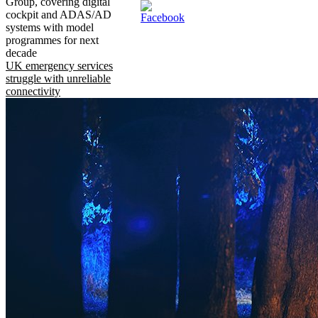
Group, covering digital
cockpit and ADAS/AD
systems with model
programmes for next
decade
UK emergency services
struggle with unreliable
connectivity