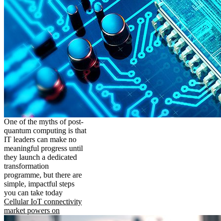
One of the myths of post-
quantum computing is that
IT leaders can make no
meaningful progress until
they launch a dedicated
transformation
programme, but there are
simple, impactful steps
you can take today
Cellular IoT connectivity
market powers on