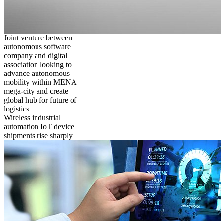
Joint venture between
autonomous software
company and digital
association looking to
advance autonomous
mobility within MENA
mega-city and create
global hub for future of
logistics
Wireless industrial
automation IoT device
shipments rise sharply