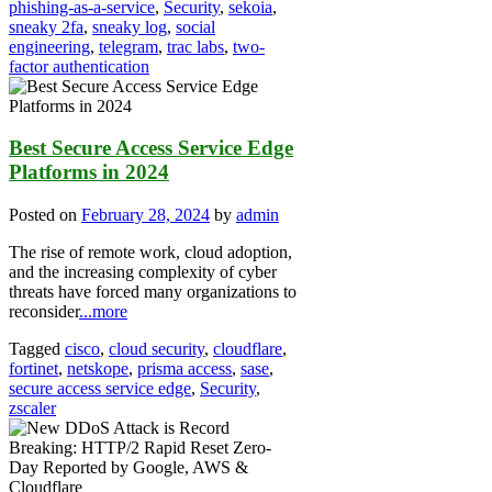
phishing-as-a-service
,
Security
,
sekoia
,
sneaky 2fa
,
sneaky log
,
social
engineering
,
telegram
,
trac labs
,
two-
factor authentication
Best Secure Access Service Edge
Platforms in 2024
Posted on
February 28, 2024
by
admin
The rise of remote work, cloud adoption,
and the increasing complexity of cyber
threats have forced many organizations to
reconsider
...more
Tagged
cisco
,
cloud security
,
cloudflare
,
fortinet
,
netskope
,
prisma access
,
sase
,
secure access service edge
,
Security
,
zscaler