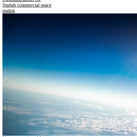
Starlab commercial space
station