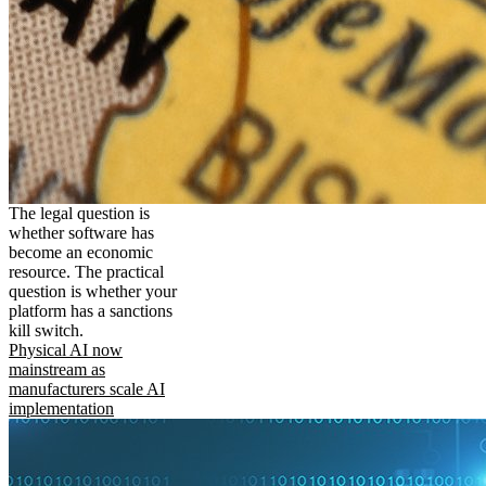
The legal question is
whether software has
become an economic
resource. The practical
question is whether your
platform has a sanctions
kill switch.
Physical AI now
mainstream as
manufacturers scale AI
implementation