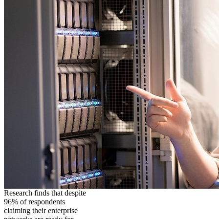
Research finds that despite
96% of respondents
claiming their enterprise