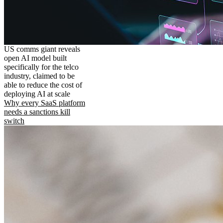
US comms giant reveals
open AI model built
specifically for the telco
industry, claimed to be
able to reduce the cost of
deploying AI at scale
Why every SaaS platform
needs a sanctions kill
switch