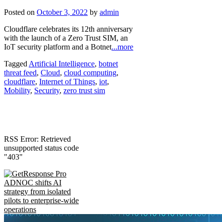
Posted on
October 3, 2022
by
admin
Cloudflare celebrates its 12th anniversary
with the launch of a Zero Trust SIM, an
IoT security platform and a Botnet
...more
Tagged
Artificial Intelligence
,
botnet
threat feed
,
Cloud
,
cloud computing
,
cloudflare
,
Internet of Things
,
iot
,
Mobility
,
Security
,
zero trust sim
RSS Error: Retrieved
unsupported status code
"403"
ADNOC shifts AI
strategy from isolated
pilots to enterprise-wide
operations