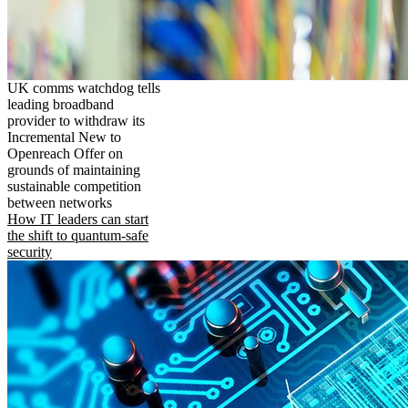
UK comms watchdog tells
leading broadband
provider to withdraw its
Incremental New to
Openreach Offer on
grounds of maintaining
sustainable competition
between networks
How IT leaders can start
the shift to quantum-safe
security