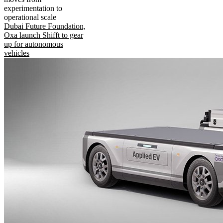
experimentation to
operational scale
Dubai Future Foundation,
Oxa launch Shifft to gear
up for autonomous
vehicles