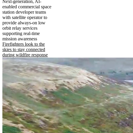
Next-generation, AI-
enabled commercial space
station developer teams
with satellite operator to
provide always-on low
orbit relay services
supporting real-time
mission awareness
Firefighters look to the
skies to stay connected
during wildfire response