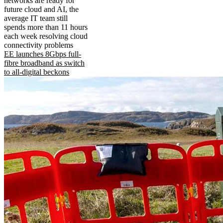
networks are ready for
future cloud and AI, the
average IT team still
spends more than 11 hours
each week resolving cloud
connectivity problems
EE launches 8Gbps full-
fibre broadband as switch
to all-digital beckons