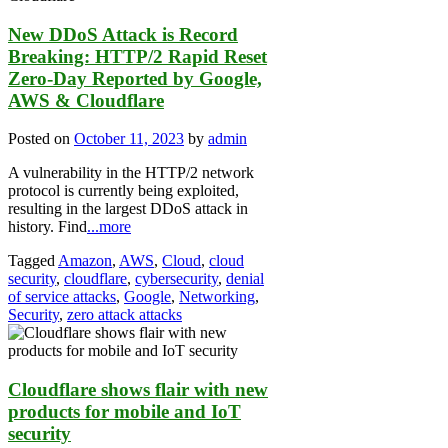
New DDoS Attack is Record
Breaking: HTTP/2 Rapid Reset
Zero-Day Reported by Google,
AWS & Cloudflare
Posted on
October 11, 2023
by
admin
A vulnerability in the HTTP/2 network
protocol is currently being exploited,
resulting in the largest DDoS attack in
history. Find
...more
Tagged
Amazon
,
AWS
,
Cloud
,
cloud
security
,
cloudflare
,
cybersecurity
,
denial
of service attacks
,
Google
,
Networking
,
Security
,
zero attack attacks
Cloudflare shows flair with new
products for mobile and IoT
security