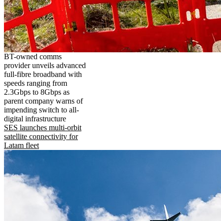
BT-owned comms
provider unveils advanced
full-fibre broadband with
speeds ranging from
2.3Gbps to 8Gbps as
parent company warns of
impending switch to all-
digital infrastructure
SES launches multi-orbit
satellite connectivity for
Latam fleet