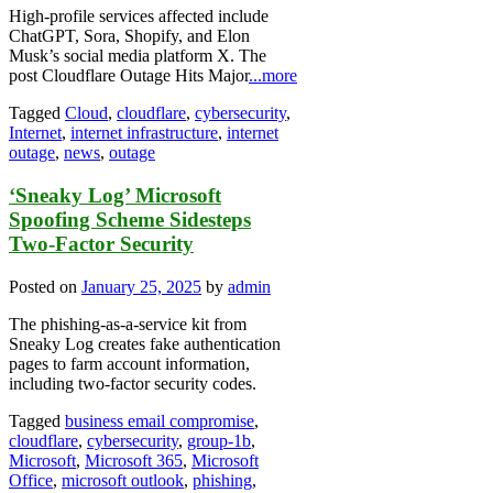
High-profile services affected include
ChatGPT, Sora, Shopify, and Elon
Musk’s social media platform X. The
post Cloudflare Outage Hits Major
...more
Tagged
Cloud
,
cloudflare
,
cybersecurity
,
Internet
,
internet infrastructure
,
internet
outage
,
news
,
outage
‘Sneaky Log’ Microsoft
Spoofing Scheme Sidesteps
Two-Factor Security
Posted on
January 25, 2025
by
admin
The phishing-as-a-service kit from
Sneaky Log creates fake authentication
pages to farm account information,
including two-factor security codes.
Tagged
business email compromise
,
cloudflare
,
cybersecurity
,
group-1b
,
Microsoft
,
Microsoft 365
,
Microsoft
Office
,
microsoft outlook
,
phishing
,