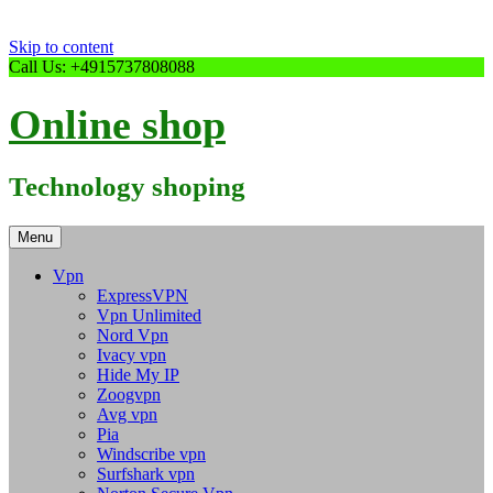
Skip to content
Call Us: +4915737808088
Online shop
Technology shoping
Menu
Vpn
ExpressVPN
Vpn Unlimited
Nord Vpn
Ivacy vpn
Hide My IP
Zoogvpn
Avg vpn
Pia
Windscribe vpn
Surfshark vpn