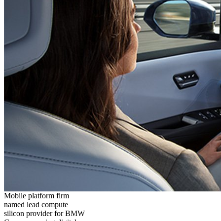
Mobile platform firm
named lead compute
silicon provider for BMW