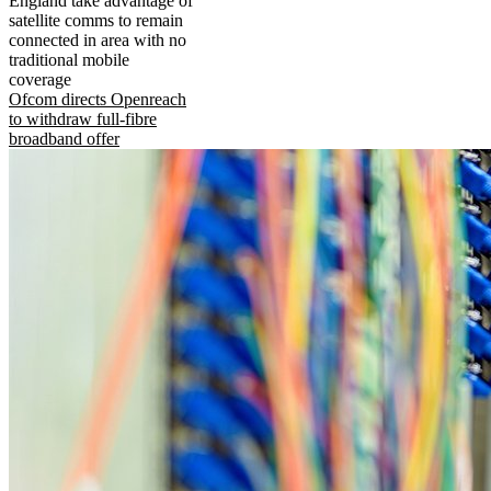
England take advantage of
satellite comms to remain
connected in area with no
traditional mobile
coverage
Ofcom directs Openreach
to withdraw full-fibre
broadband offer