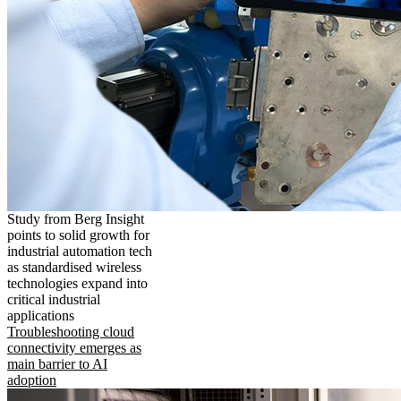
Study from Berg Insight
points to solid growth for
industrial automation tech
as standardised wireless
technologies expand into
critical industrial
applications
Troubleshooting cloud
connectivity emerges as
main barrier to AI
adoption