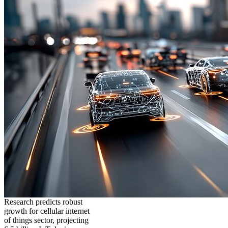
Research predicts robust
growth for cellular internet
of things sector, projecting