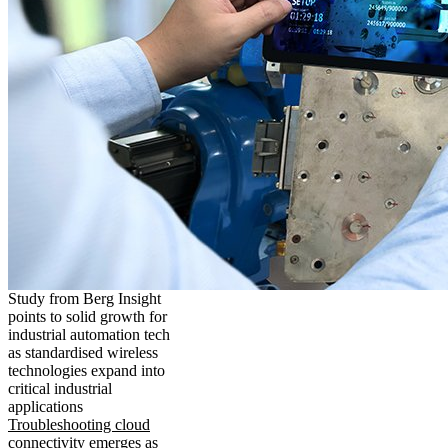
Study from Berg Insight
points to solid growth for
industrial automation tech
as standardised wireless
technologies expand into
critical industrial
applications
Troubleshooting cloud
connectivity emerges as