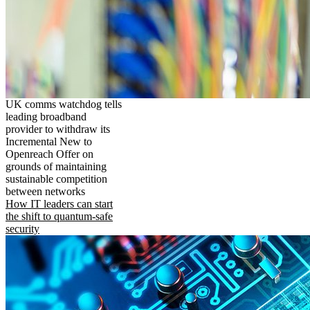
UK comms watchdog tells
leading broadband
provider to withdraw its
Incremental New to
Openreach Offer on
grounds of maintaining
sustainable competition
between networks
How IT leaders can start
the shift to quantum-safe
security