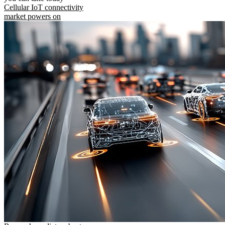
Cellular IoT connectivity
market powers on