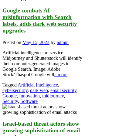
Google combats AI
misinformation with Search
labels, adds dark web security
upgrades
Posted on
May 15, 2023
by
admin
Artificial intelligence art service
Midjourney and Shutterstock will identify
their computer-generated images in
Google Search. Image: Adobe
Stock/Thaspol Google will
...more
Tagged
Artificial Intelligence
,
cybersecurity
,
dark web
,
email security
,
Google
,
Innovation
,
midjourney
,
Security
,
Software
Israel-based threat actors show
growing sophistication of email