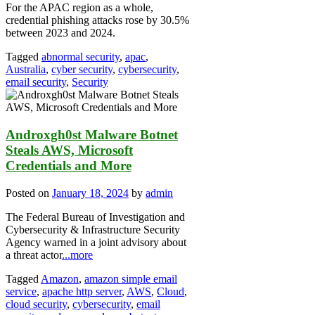
For the APAC region as a whole,
credential phishing attacks rose by 30.5%
between 2023 and 2024.
Tagged
abnormal security
,
apac
,
Australia
,
cyber security
,
cybersecurity
,
email security
,
Security
Androxgh0st Malware Botnet
Steals AWS, Microsoft
Credentials and More
Posted on
January 18, 2024
by
admin
The Federal Bureau of Investigation and
Cybersecurity & Infrastructure Security
Agency warned in a joint advisory about
a threat actor
...more
Tagged
Amazon
,
amazon simple email
service
,
apache http server
,
AWS
,
Cloud
,
cloud security
,
cybersecurity
,
email