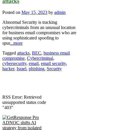
attacks
Posted on
May 15, 2023
by
admin
Abnormal Security is tracking
cybercriminals from an unusual location
for business email compromises who are
using sophisticated spoofing to
spur
...more
Tagged
attacks
,
BEC
,
business email
compromise
,
Cybercriminal
,
cybersecurity
,
email
,
email security
,
hacker
,
Israel
,
phishing
,
Security
RSS Error: Retrieved
unsupported status code
"403"
ADNOC shifts AI
strategy from isolated