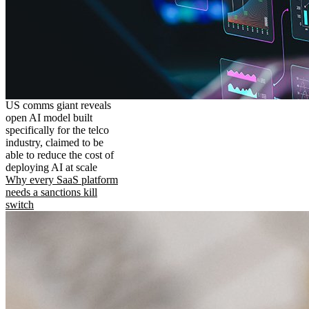
US comms giant reveals
open AI model built
specifically for the telco
industry, claimed to be
able to reduce the cost of
deploying AI at scale
Why every SaaS platform
needs a sanctions kill
switch