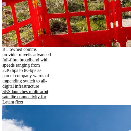
BT-owned comms
provider unveils advanced
full-fibre broadband with
speeds ranging from
2.3Gbps to 8Gbps as
parent company warns of
impending switch to all-
digital infrastructure
SES launches multi-orbit
satellite connectivity for
Latam fleet