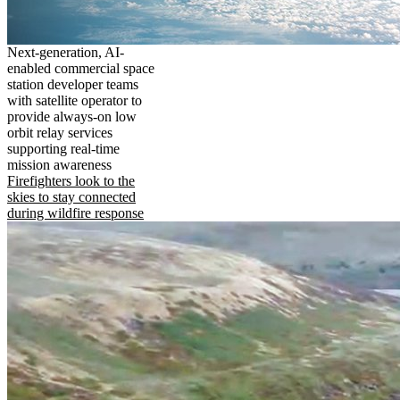
Next-generation, AI-
enabled commercial space
station developer teams
with satellite operator to
provide always-on low
orbit relay services
supporting real-time
mission awareness
Firefighters look to the
skies to stay connected
during wildfire response