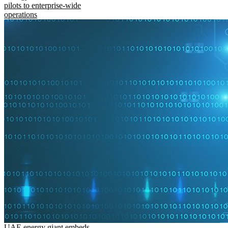
pilots to enterprise-wide
operations
UAE energy giant embeds