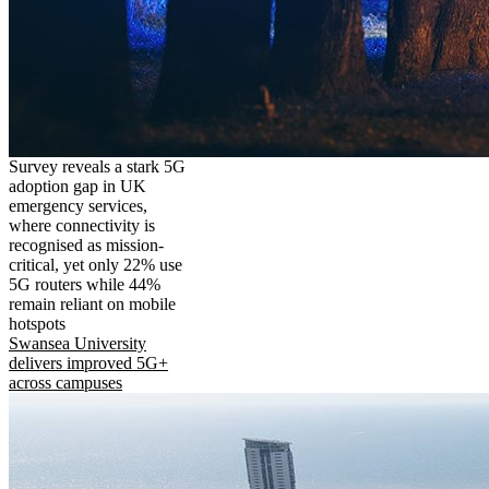
Survey reveals a stark 5G
adoption gap in UK
emergency services,
where connectivity is
recognised as mission-
critical, yet only 22% use
5G routers while 44%
remain reliant on mobile
hotspots
Swansea University
delivers improved 5G+
across campuses