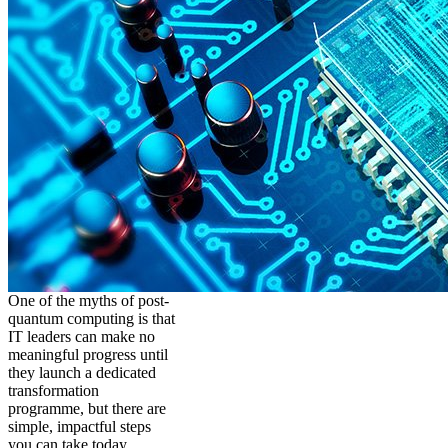
One of the myths of post-
quantum computing is that
IT leaders can make no
meaningful progress until
they launch a dedicated
transformation
programme, but there are
simple, impactful steps
you can take today