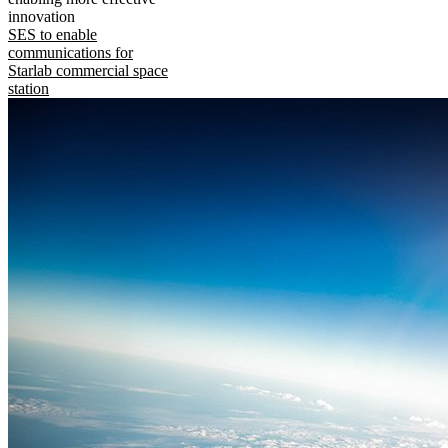
innovation
SES to enable
communications for
Starlab commercial space
station