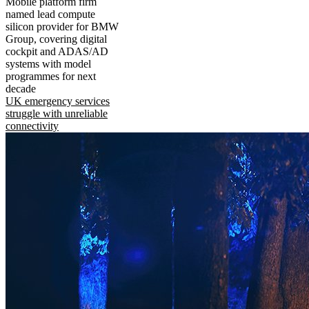
Mobile platform firm
named lead compute
silicon provider for BMW
Group, covering digital
cockpit and ADAS/AD
systems with model
programmes for next
decade
UK emergency services
struggle with unreliable
connectivity