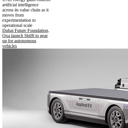
artificial intelligence
across its value chain as it
moves from
experimentation to
operational scale
Dubai Future Foundation,
Oxa launch Shifft to gear
up for autonomous
vehicles