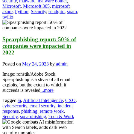
security
,
malware
,
malware botnet
,
Microsoft
,
Microsoft 365
,
microsoft
azure
,
Python
,
Security
,
sendgrid
,
spam
,
twilio
Spearphishing report: 50% of
companies were impacted in
2022
Posted on
May 24, 2023
by
admin
Image: ronstik/Adobe Stock
Spearphishing is a sliver of all email
exploits, but the extent to which it
succeeds is revealed
...more
Tagged
ai
,
Artificial Intelligence
,
CXO
,
cybersecurity
,
email security
,
incident
response
,
phishing
,
remote work
,
Security
,
spearphishing
,
Tech & Work