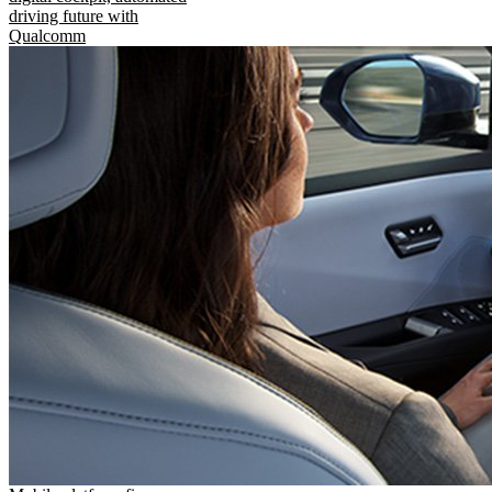
driving future with
Qualcomm