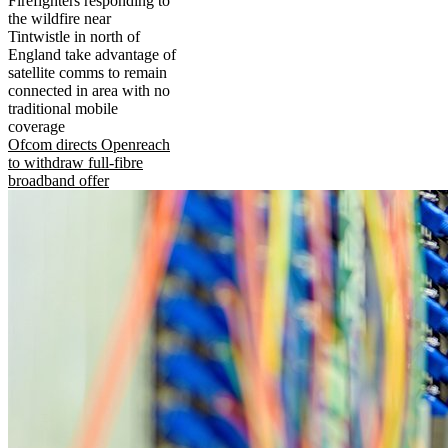
Firefighters responding to
the wildfire near
Tintwistle in north of
England take advantage of
satellite comms to remain
connected in area with no
traditional mobile
coverage
Ofcom directs Openreach
to withdraw full-fibre
broadband offer