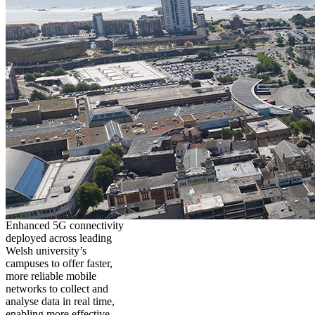
Enhanced 5G connectivity
deployed across leading
Welsh university’s
campuses to offer faster,
more reliable mobile
networks to collect and
analyse data in real time,
enabling more effective