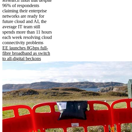
Research finds that despite
96% of respondents
claiming their enterprise
networks are ready for
future cloud and AI, the
average IT team still
spends more than 11 hours
each week resolving cloud
connectivity problems
EE launches 8Gbps full-
fibre broadband as switch
to all-digital beckons