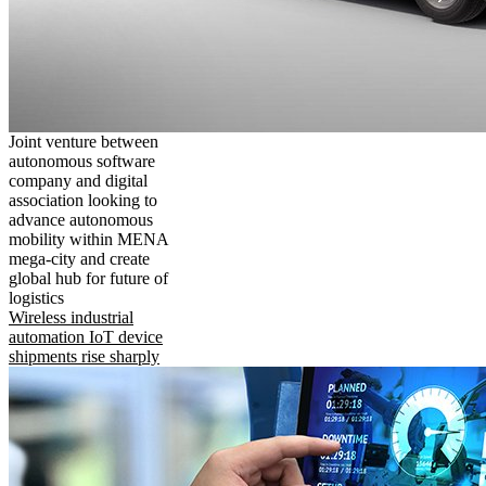
Joint venture between
autonomous software
company and digital
association looking to
advance autonomous
mobility within MENA
mega-city and create
global hub for future of
logistics
Wireless industrial
automation IoT device
shipments rise sharply