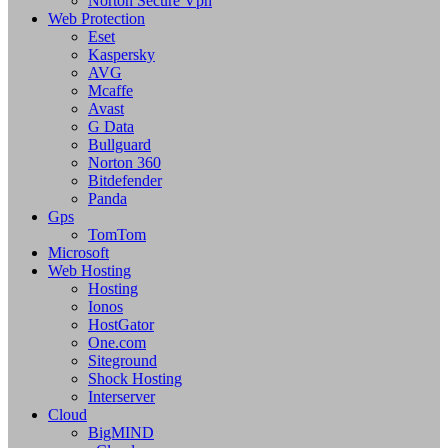
Norton Secure Vpn
Web Protection
Eset
Kaspersky
AVG
Mcaffe
Avast
G Data
Bullguard
Norton 360
Bitdefender
Panda
Gps
TomTom
Microsoft
Web Hosting
Hosting
Ionos
HostGator
One.com
Siteground
Shock Hosting
Interserver
Cloud
BigMIND