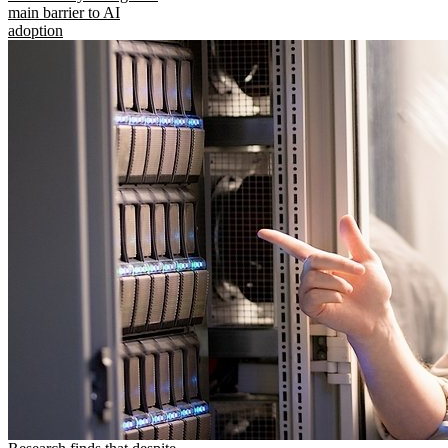
main barrier to AI
adoption