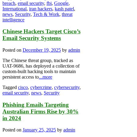
breach
,
email security
,
fbi
,
Google
,
International
,
iran hackers
,
kash patel
,
news
,
Security
,
Tech & Work
,
threat
intelligence
Chinese Hackers Target Cisco’s
Email Security Systems
Posted on
December 19, 2025
by
admin
The Chinese threat group, tracked as
UAT-9686, has deployed a collection of
custom-built hacking tools to maintain
persistent access to
...more
Tagged
cisco
,
cybercrime
,
cybersecurity
,
email security
,
news
,
Security
Phishing Emails Targeting
Australian Firms Rise by 30%
in 2024
Posted on
January 25, 2025
by
admin