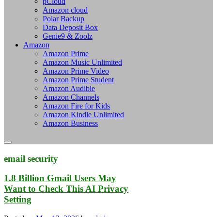
pCloud
Amazon cloud
Polar Backup
Data Deposit Box
Genie9 & Zoolz
Amazon
Amazon Prime
Amazon Music Unlimited
Amazon Prime Video
Amazon Prime Student
Amazon Audible
Amazon Channels
Amazon Fire for Kids
Amazon Kindle Unlimited
Amazon Business
email security
1.8 Billion Gmail Users May
Want to Check This AI Privacy
Setting