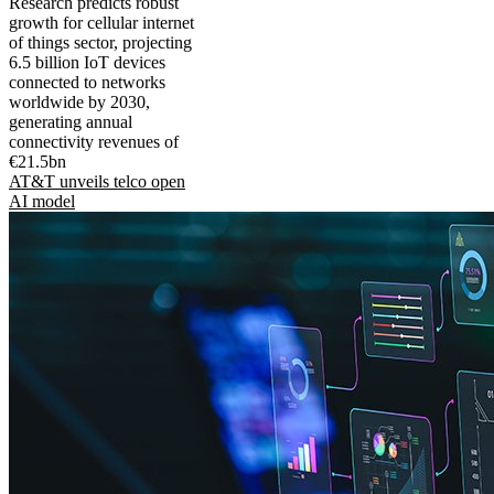
Research predicts robust
growth for cellular internet
of things sector, projecting
6.5 billion IoT devices
connected to networks
worldwide by 2030,
generating annual
connectivity revenues of
€21.5bn
AT&T unveils telco open
AI model