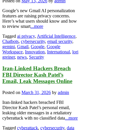
Posted on
May 13, 2026
by
admin
Google’s new Gmail AI personalization
features are raising privacy concerns.
Here’s what users should know and how
to review smart
...more
Tagged
ai privacy
,
Artificial Intelligence
,
Chatbots
,
cybersecurity
,
email security
,
gemini
,
Gmail
,
Google
,
Google
Workspace
,
Innovation
,
International
,
lori
greiner
,
news
,
Security
Iran-Linked Hackers Breach
FBI Director Kash Patel’s
Email, Leak Messages Online
Posted on
March 31, 2026
by
admin
Iran-linked hackers breached FBI
Director Kash Patel’s personal email,
leaking older messages in a retaliatory
cyberattack with no classified data
...more
Tagged
cyberattack
,
cybersecurity
,
data