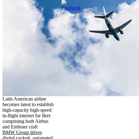
Latin American airline
becomes latest to establish
high-capacity high-speed
in-flight internet for fleet
comprising both Airbus
and Embraer craft
BMW Group drives
digital cockpit, automated