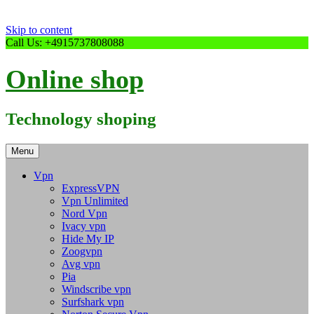
Skip to content
Call Us: +4915737808088
Online shop
Technology shoping
Menu
Vpn
ExpressVPN
Vpn Unlimited
Nord Vpn
Ivacy vpn
Hide My IP
Zoogvpn
Avg vpn
Pia
Windscribe vpn
Surfshark vpn