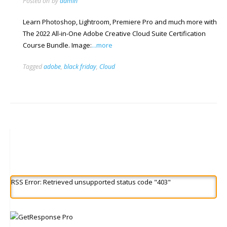
Posted on
by
admin
Learn Photoshop, Lightroom, Premiere Pro and much more with
The 2022 All-in-One Adobe Creative Cloud Suite Certification
Course Bundle. Image:
...more
Tagged
adobe
,
black friday
,
Cloud
RSS Error: Retrieved unsupported status code "403"