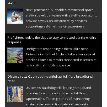
station
Next-generation, AI-enabled commercial space
station developer teams with satellite operator to
provide always-on low orbit relay services
supporting real-time mission awareness
Firefighters look to the skies to stay connected during wildfire
response
Firefighters responding to the wildfire near
Tintwistle in north of England take advantage of
satellite comms to remain connected in area with
no traditional mobile coverage
Ofcom directs Openreach to withdraw full-fibre broadband
offer
UK comms watchdog tells leading broadband
provider to withdraw its Incremental New to
Openreach Offer on grounds of maintaining
sustainable competition between networks