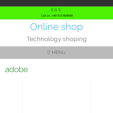
Skip
to
Call Us: +4915737808088
content
Online shop
Technology shoping
MENU
adobe