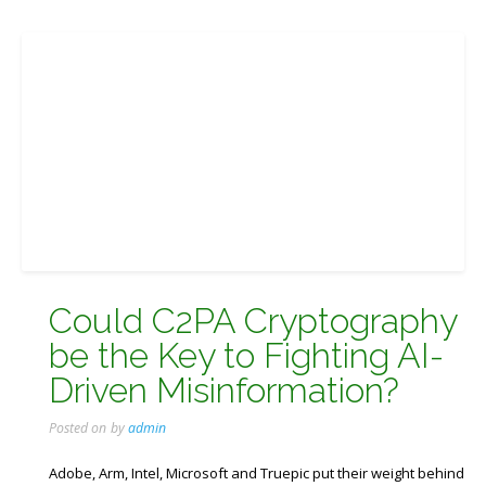
Could C2PA Cryptography
be the Key to Fighting AI-
Driven Misinformation?
Posted on
by
admin
Adobe, Arm, Intel, Microsoft and Truepic put their weight behind