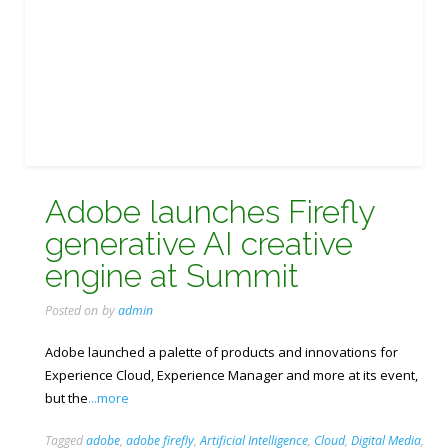
Adobe launches Firefly
generative AI creative
engine at Summit
Posted on
by
admin
Adobe launched a palette of products and innovations for
Experience Cloud, Experience Manager and more at its event,
but the
...more
Tagged
adobe
,
adobe firefly
,
Artificial Intelligence
,
Cloud
,
Digital Media
,