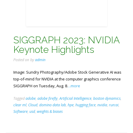
SIGGRAPH 2023: NVIDIA
Keynote Highlights
Posted on
by
admin
Image: Sundry Photography/Adobe Stock Generative AI was
top-of-mind for NVIDIA at the computer graphics conference
SIGGRAPH on Tuesday, Aug. 8.
...more
Tagged
adobe
,
adobe firefly
,
Artificial Intelligence
,
boston dynamics
,
clear ml
,
Cloud
,
domino data lab
,
hpe
,
hugging face
,
nvidia
,
run:ai
,
Software
,
usd
,
weights & biases