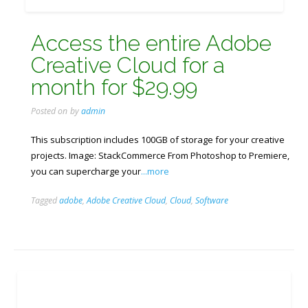
Access the entire Adobe
Creative Cloud for a
month for ​​$29.99
Posted on
by
admin
This subscription includes 100GB of storage for your creative
projects. Image: StackCommerce From Photoshop to Premiere,
you can supercharge your
...more
Tagged
adobe
,
Adobe Creative Cloud
,
Cloud
,
Software