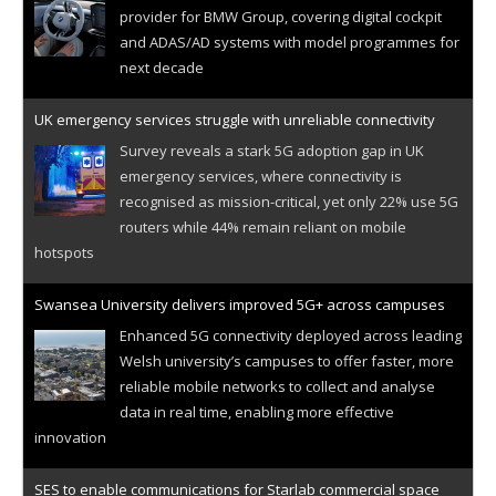
provider for BMW Group, covering digital cockpit
and ADAS/AD systems with model programmes for
next decade
UK emergency services struggle with unreliable connectivity
Survey reveals a stark 5G adoption gap in UK
emergency services, where connectivity is
recognised as mission-critical, yet only 22% use 5G
routers while 44% remain reliant on mobile
hotspots
Swansea University delivers improved 5G+ across campuses
Enhanced 5G connectivity deployed across leading
Welsh university’s campuses to offer faster, more
reliable mobile networks to collect and analyse
data in real time, enabling more effective
innovation
SES to enable communications for Starlab commercial space