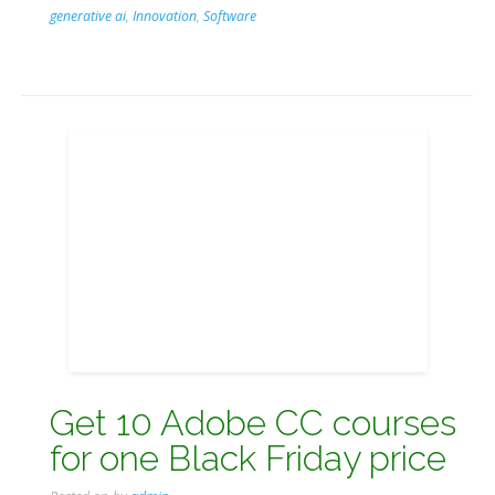
generative ai
,
Innovation
,
Software
Get 10 Adobe CC courses
for one Black Friday price