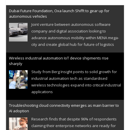
Dubai Future Foundation, Oxa launch Shifft to gear up for
autonomous vehicles
Joint venture between autonomous software
company and digital association looking to
advance autonomous mobility within MENA mega-
city and create global hub for future of logistics
Wireless industrial automation IoT device shipments rise
sharply
Study from Berg Insight points to solid growth for
industrial automation tech as standardised
wireless technologies expand into critical industrial
applications
Troubleshooting cloud connectivity emerges as main barrier to
AI adoption
Research finds that despite 96% of respondents
claiming their enterprise networks are ready for