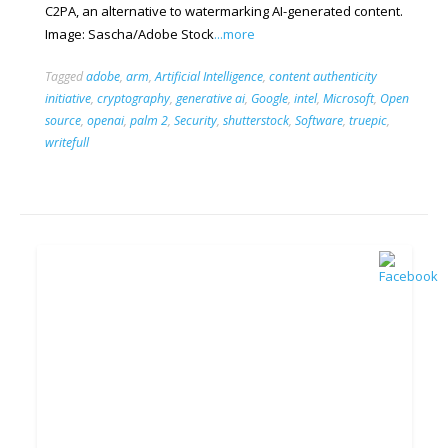
C2PA, an alternative to watermarking AI-generated content.
Image: Sascha/Adobe Stock
...more
Tagged
adobe
,
arm
,
Artificial Intelligence
,
content authenticity
initiative
,
cryptography
,
generative ai
,
Google
,
intel
,
Microsoft
,
Open
source
,
openai
,
palm 2
,
Security
,
shutterstock
,
Software
,
truepic
,
writefull