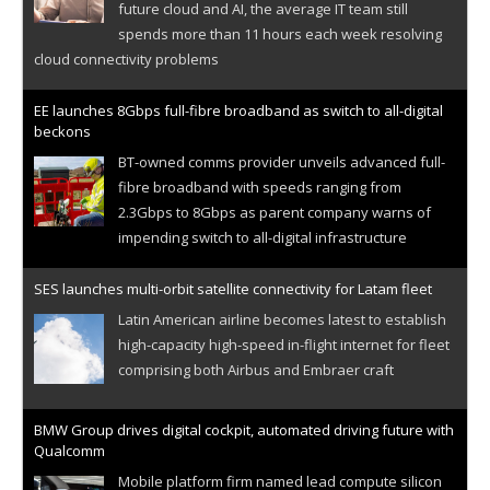
future cloud and AI, the average IT team still
spends more than 11 hours each week resolving
cloud connectivity problems
EE launches 8Gbps full-fibre broadband as switch to all-digital
beckons
BT-owned comms provider unveils advanced full-
fibre broadband with speeds ranging from
2.3Gbps to 8Gbps as parent company warns of
impending switch to all-digital infrastructure
SES launches multi-orbit satellite connectivity for Latam fleet
Latin American airline becomes latest to establish
high-capacity high-speed in-flight internet for fleet
comprising both Airbus and Embraer craft
BMW Group drives digital cockpit, automated driving future with
Qualcomm
Mobile platform firm named lead compute silicon