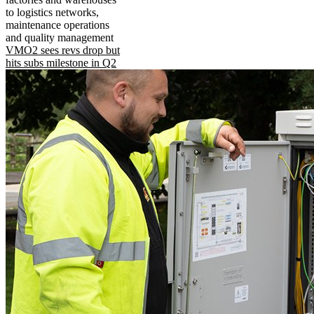
to logistics networks,
maintenance operations
and quality management
VMO2 sees revs drop but
hits subs milestone in Q2