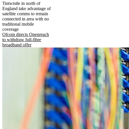
Tintwistle in north of
England take advantage of
satellite comms to remain
connected in area with no
traditional mobile
coverage
Ofcom directs Openreach
to withdraw full-fibre
broadband offer