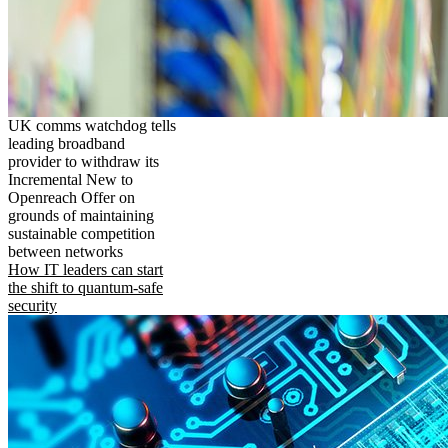
UK comms watchdog tells
leading broadband
provider to withdraw its
Incremental New to
Openreach Offer on
grounds of maintaining
sustainable competition
between networks
How IT leaders can start
the shift to quantum-safe
security