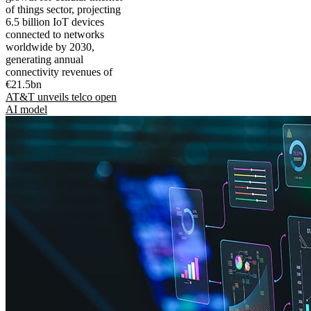
of things sector, projecting
6.5 billion IoT devices
connected to networks
worldwide by 2030,
generating annual
connectivity revenues of
€21.5bn
AT&T unveils telco open
AI model