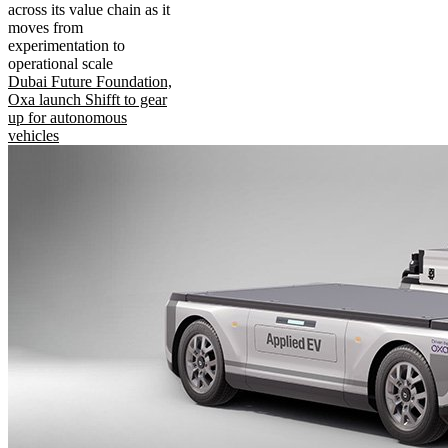
across its value chain as it
moves from
experimentation to
operational scale
Dubai Future Foundation,
Oxa launch Shifft to gear
up for autonomous
vehicles