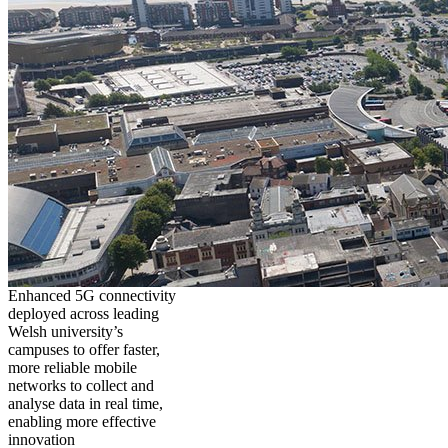
Enhanced 5G connectivity
deployed across leading
Welsh university’s
campuses to offer faster,
more reliable mobile
networks to collect and
analyse data in real time,
enabling more effective
innovation