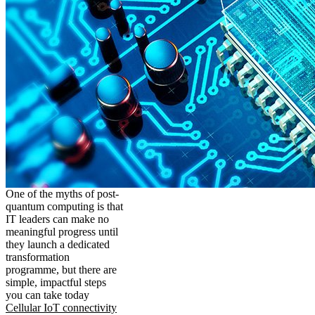
One of the myths of post-
quantum computing is that
IT leaders can make no
meaningful progress until
they launch a dedicated
transformation
programme, but there are
simple, impactful steps
you can take today
Cellular IoT connectivity