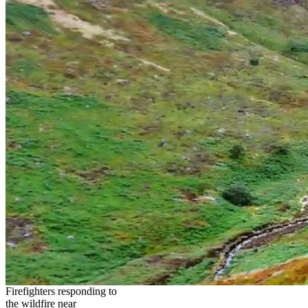
Firefighters responding to
the wildfire near