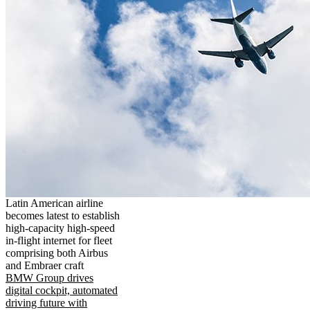
Latin American airline
becomes latest to establish
high-capacity high-speed
in-flight internet for fleet
comprising both Airbus
and Embraer craft
BMW Group drives
digital cockpit, automated
driving future with