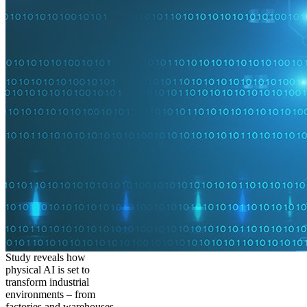
Study reveals how
physical AI is set to
transform industrial
environments – from
factories and warehouses