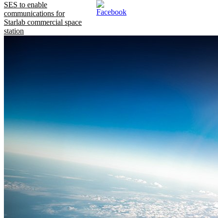
SES to enable
communications for
Starlab commercial space
station