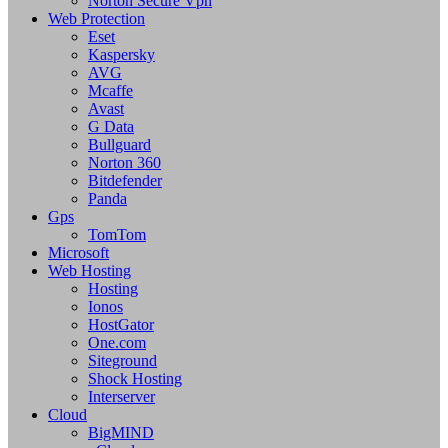
Norton Secure Vpn
Web Protection
Eset
Kaspersky
AVG
Mcaffe
Avast
G Data
Bullguard
Norton 360
Bitdefender
Panda
Gps
TomTom
Microsoft
Web Hosting
Hosting
Ionos
HostGator
One.com
Siteground
Shock Hosting
Interserver
Cloud
BigMIND