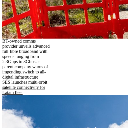
BT-owned comms
provider unveils advanced
full-fibre broadband with
speeds ranging from
2.3Gbps to 8Gbps as
parent company warns of
impending switch to all-
digital infrastructure
SES launches multi-orbit
satellite connectivity for
Latam fleet