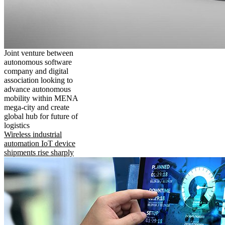
Joint venture between
autonomous software
company and digital
association looking to
advance autonomous
mobility within MENA
mega-city and create
global hub for future of
logistics
Wireless industrial
automation IoT device
shipments rise sharply