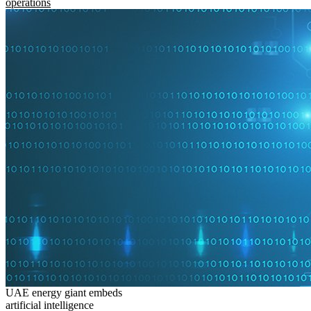
operations
UAE energy giant embeds
artificial intelligence