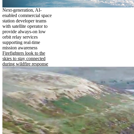
Next-generation, AI-
enabled commercial space
station developer teams
with satellite operator to
provide always-on low
orbit relay services
supporting real-time
mission awareness
Firefighters look to the
skies to stay connected
during wildfire response