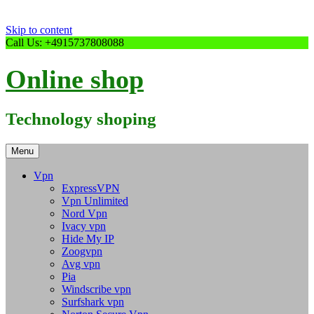
Skip to content
Call Us: +4915737808088
Online shop
Technology shoping
Menu
Vpn
ExpressVPN
Vpn Unlimited
Nord Vpn
Ivacy vpn
Hide My IP
Zoogvpn
Avg vpn
Pia
Windscribe vpn
Surfshark vpn