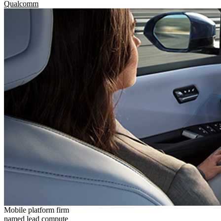
Qualcomm
Mobile platform firm
named lead compute