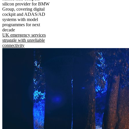
silicon provider for BMW
Group, covering digital
cockpit and ADAS/AD
systems with model
programmes for next
decade
UK emergency services
struggle with unreliable
connectivity