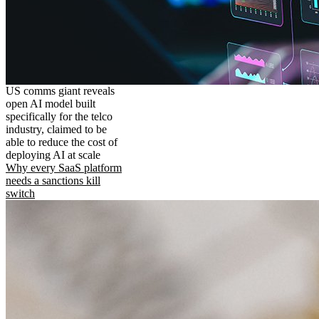
US comms giant reveals
open AI model built
specifically for the telco
industry, claimed to be
able to reduce the cost of
deploying AI at scale
Why every SaaS platform
needs a sanctions kill
switch