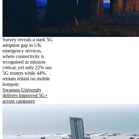
Survey reveals a stark 5G
adoption gap in UK
emergency services,
where connectivity is
recognised as mission-
critical, yet only 22% use
5G routers while 44%
remain reliant on mobile
hotspots
Swansea University
delivers improved 5G+
across campuses