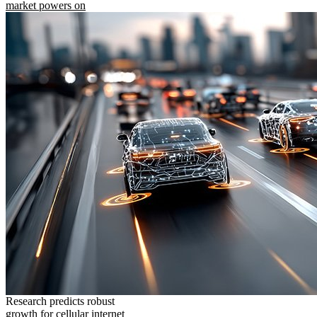
market powers on
Research predicts robust
growth for cellular internet