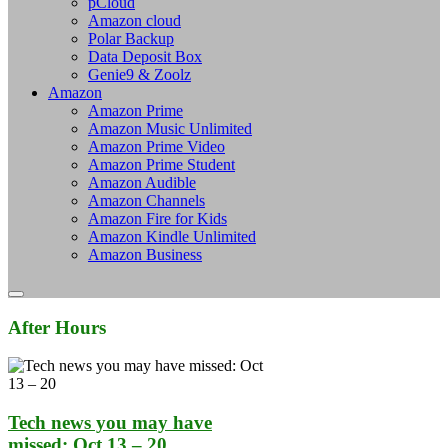
pCloud
Amazon cloud
Polar Backup
Data Deposit Box
Genie9 & Zoolz
Amazon
Amazon Prime
Amazon Music Unlimited
Amazon Prime Video
Amazon Prime Student
Amazon Audible
Amazon Channels
Amazon Fire for Kids
Amazon Kindle Unlimited
Amazon Business
After Hours
Tech news you may have
missed: Oct 13 – 20