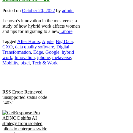
Posted on
October 20, 2022
by
admin
Lenovo’s innovation in the metaverse, a
study of how hybrid work affects women
and tips for migrating to a new
...more
Tagged
After Hours
,
Apple
,
Big Data
,
CXO
,
data quality software
,
Digital
Transformation
,
Edge
,
Google
,
hybrid
work
,
Innovation
,
iphone
,
metaverse
,
Mobility
,
pixel
,
Tech & Work
RSS Error: Retrieved
unsupported status code
"403"
ADNOC shifts AI
strategy from isolated
pilots to enterprise-wide