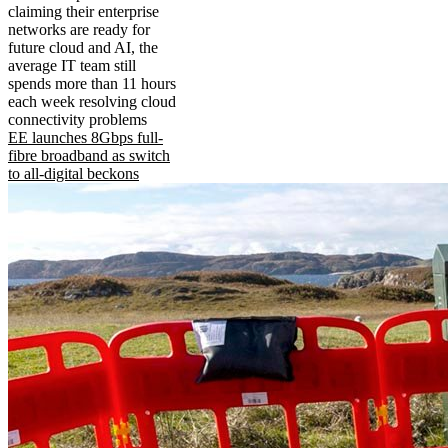
claiming their enterprise
networks are ready for
future cloud and AI, the
average IT team still
spends more than 11 hours
each week resolving cloud
connectivity problems
EE launches 8Gbps full-
fibre broadband as switch
to all-digital beckons