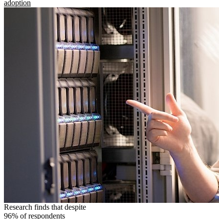
adoption
Research finds that despite
96% of respondents