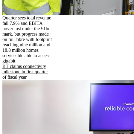
Quarter sees total revenue
fall 7.9% and EBITA
hover just under the £1bn
mark, but progress made
on full-fibre with footprint
reaching nine million and
18.8 million homes
serviceable able to access
gigabit
BT claims connectivity
milestone in first quarter
of fiscal year