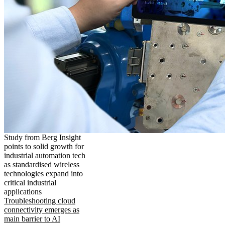
Study from Berg Insight
points to solid growth for
industrial automation tech
as standardised wireless
technologies expand into
critical industrial
applications
Troubleshooting cloud
connectivity emerges as
main barrier to AI