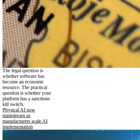
The legal question is
whether software has
become an economic
resource. The practical
question is whether your
platform has a sanctions
kill switch.
Physical AI now
mainstream as
manufacturers scale AI
implementation