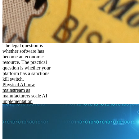
The legal question is
whether software has
become an economic
resource. The practical
question is whether your
platform has a sanctions
kill switch.
Physical AI now
mainstream as
manufacturers scale AI
implementation