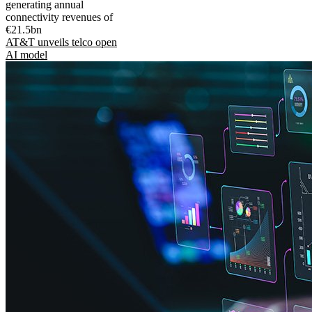
generating annual
connectivity revenues of
€21.5bn
AT&T unveils telco open
AI model