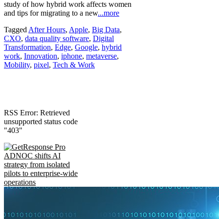
study of how hybrid work affects women
and tips for migrating to a new
...more
Tagged
After Hours
,
Apple
,
Big Data
,
CXO
,
data quality software
,
Digital
Transformation
,
Edge
,
Google
,
hybrid
work
,
Innovation
,
iphone
,
metaverse
,
Mobility
,
pixel
,
Tech & Work
RSS Error: Retrieved
unsupported status code
"403"
ADNOC shifts AI
strategy from isolated
pilots to enterprise-wide
operations