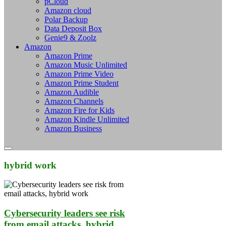
pCloud
Amazon cloud
Polar Backup
Data Deposit Box
Genie9 & Zoolz
Amazon
Amazon Prime
Amazon Music Unlimited
Amazon Prime Video
Amazon Prime Student
Amazon Audible
Amazon Channels
Amazon Fire for Kids
Amazon Kindle Unlimited
Amazon Business
hybrid work
Cybersecurity leaders see risk
from email attacks, hybrid