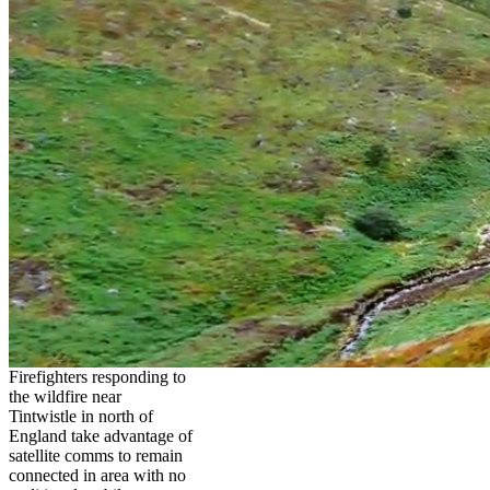
Firefighters responding to
the wildfire near
Tintwistle in north of
England take advantage of
satellite comms to remain
connected in area with no