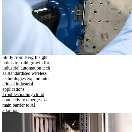
Study from Berg Insight
points to solid growth for
industrial automation tech
as standardised wireless
technologies expand into
critical industrial
applications
Troubleshooting cloud
connectivity emerges as
main barrier to AI
adoption