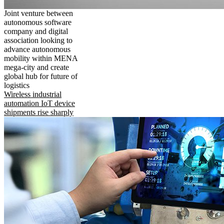
Joint venture between
autonomous software
company and digital
association looking to
advance autonomous
mobility within MENA
mega-city and create
global hub for future of
logistics
Wireless industrial
automation IoT device
shipments rise sharply