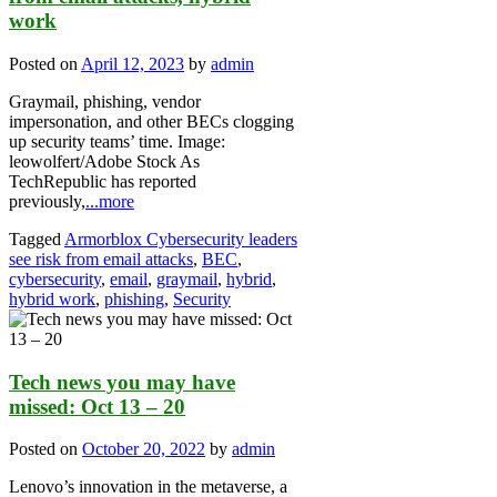
work
Posted on
April 12, 2023
by
admin
Graymail, phishing, vendor
impersonation, and other BECs clogging
up security teams’ time. Image:
leowolfert/Adobe Stock As
TechRepublic has reported
previously,
...more
Tagged
Armorblox Cybersecurity leaders
see risk from email attacks
,
BEC
,
cybersecurity
,
email
,
graymail
,
hybrid
,
hybrid work
,
phishing
,
Security
Tech news you may have
missed: Oct 13 – 20
Posted on
October 20, 2022
by
admin
Lenovo’s innovation in the metaverse, a