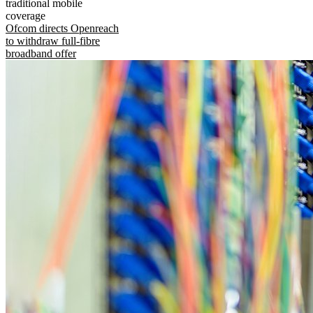
traditional mobile
coverage
Ofcom directs Openreach
to withdraw full-fibre
broadband offer