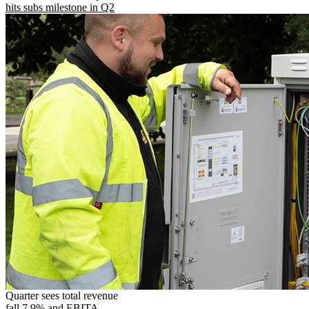
hits subs milestone in Q2
Quarter sees total revenue
fall 7.9% and EBITA