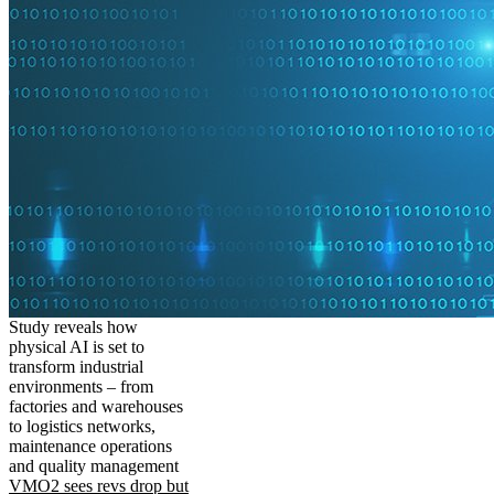
Study reveals how
physical AI is set to
transform industrial
environments – from
factories and warehouses
to logistics networks,
maintenance operations
and quality management
VMO2 sees revs drop but