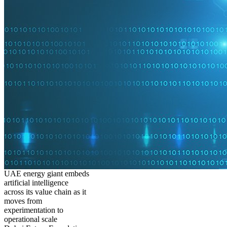
UAE energy giant embeds
artificial intelligence
across its value chain as it
moves from
experimentation to
operational scale