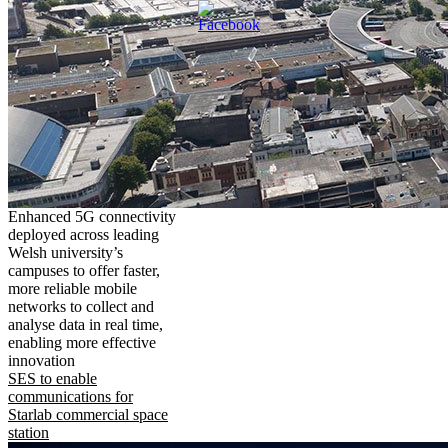
Enhanced 5G connectivity
deployed across leading
Welsh university’s
campuses to offer faster,
more reliable mobile
networks to collect and
analyse data in real time,
enabling more effective
innovation
SES to enable
communications for
Starlab commercial space
station