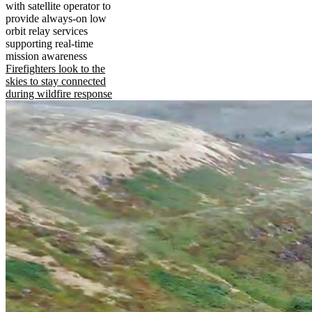
with satellite operator to
provide always-on low
orbit relay services
supporting real-time
mission awareness
Firefighters look to the
skies to stay connected
during wildfire response