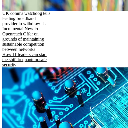
UK comms watchdog tells
leading broadband
provider to withdraw its
Incremental New to
Openreach Offer on
grounds of maintaining
sustainable competition
between networks
How IT leaders can start
the shift to quantum-safe
security