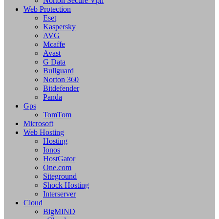
Norton Secure Vpn
Web Protection
Eset
Kaspersky
AVG
Mcaffe
Avast
G Data
Bullguard
Norton 360
Bitdefender
Panda
Gps
TomTom
Microsoft
Web Hosting
Hosting
Ionos
HostGator
One.com
Siteground
Shock Hosting
Interserver
Cloud
BigMIND