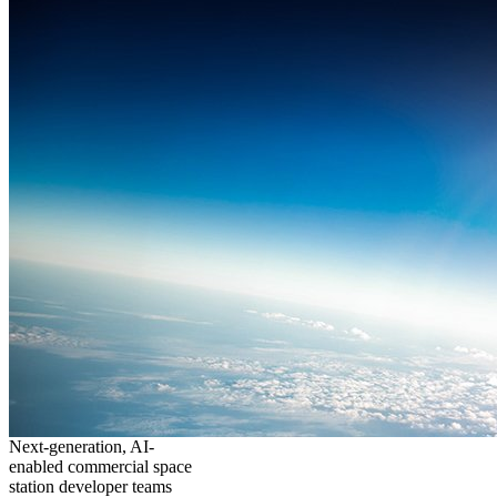
Next-generation, AI-
enabled commercial space
station developer teams