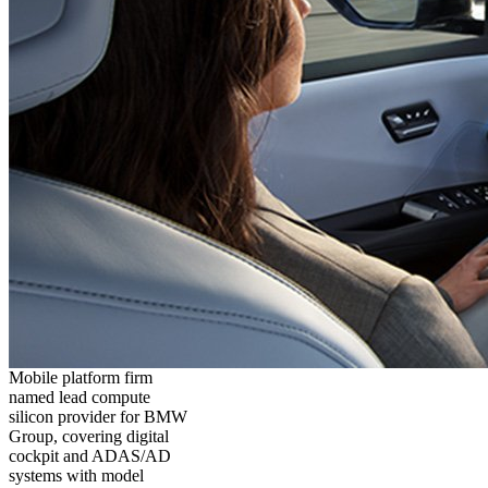
Mobile platform firm
named lead compute
silicon provider for BMW
Group, covering digital
cockpit and ADAS/AD
systems with model