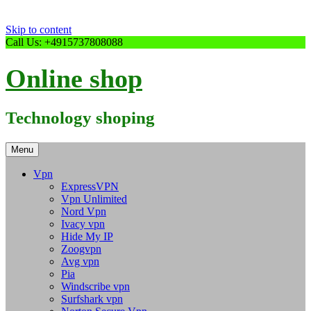
Skip to content
Call Us: +4915737808088
Online shop
Technology shoping
Menu
Vpn
ExpressVPN
Vpn Unlimited
Nord Vpn
Ivacy vpn
Hide My IP
Zoogvpn
Avg vpn
Pia
Windscribe vpn
Surfshark vpn