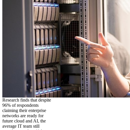
Research finds that despite
96% of respondents
claiming their enterprise
networks are ready for
future cloud and AI, the
average IT team still