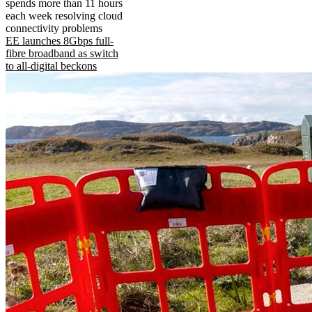
spends more than 11 hours
each week resolving cloud
connectivity problems
EE launches 8Gbps full-
fibre broadband as switch
to all-digital beckons