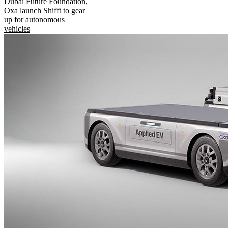
Dubai Future Foundation,
Oxa launch Shifft to gear
up for autonomous
vehicles