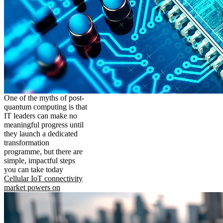
One of the myths of post-
quantum computing is that
IT leaders can make no
meaningful progress until
they launch a dedicated
transformation
programme, but there are
simple, impactful steps
you can take today
Cellular IoT connectivity
market powers on