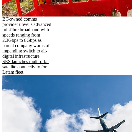
BT-owned comms
provider unveils advanced
full-fibre broadband with
speeds ranging from
2.3Gbps to 8Gbps as
parent company warns of
impending switch to all-
digital infrastructure
SES launches multi-orbit
satellite connectivity for
Latam fleet