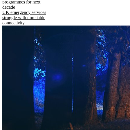
programmes for next
decade
UK emergency services
struggle with unreliable
connectivity