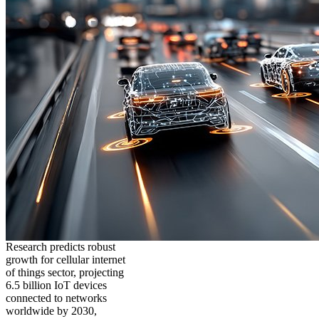
Research predicts robust
growth for cellular internet
of things sector, projecting
6.5 billion IoT devices
connected to networks
worldwide by 2030,