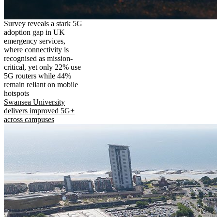
Survey reveals a stark 5G
adoption gap in UK
emergency services,
where connectivity is
recognised as mission-
critical, yet only 22% use
5G routers while 44%
remain reliant on mobile
hotspots
Swansea University
delivers improved 5G+
across campuses