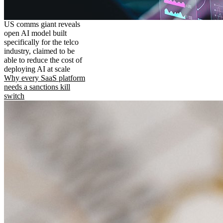
US comms giant reveals
open AI model built
specifically for the telco
industry, claimed to be
able to reduce the cost of
deploying AI at scale
Why every SaaS platform
needs a sanctions kill
switch