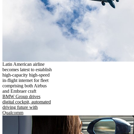
Latin American airline
becomes latest to establish
high-capacity high-speed
in-flight internet for fleet
comprising both Airbus
and Embraer craft
BMW Group drives
digital cockpit, automated
driving future with
Qualcomm