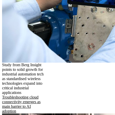
Study from Berg Insight
points to solid growth for
industrial automation tech
as standardised wireless
technologies expand into
critical industrial
applications
Troubleshooting cloud
connectivity emerges as
main barrier to AI
adoption