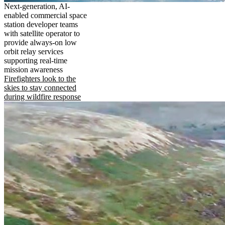
Next-generation, AI-
enabled commercial space
station developer teams
with satellite operator to
provide always-on low
orbit relay services
supporting real-time
mission awareness
Firefighters look to the
skies to stay connected
during wildfire response