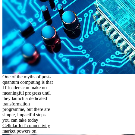
One of the myths of post-
quantum computing is that
IT leaders can make no
meaningful progress until
they launch a dedicated
transformation
programme, but there are
simple, impactful steps
you can take today
Cellular IoT connectivity
market powers on