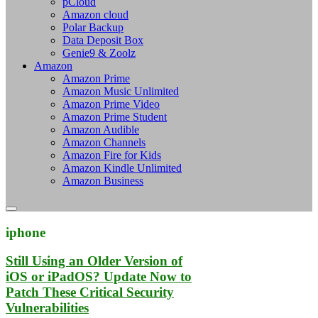
pCloud
Amazon cloud
Polar Backup
Data Deposit Box
Genie9 & Zoolz
Amazon
Amazon Prime
Amazon Music Unlimited
Amazon Prime Video
Amazon Prime Student
Amazon Audible
Amazon Channels
Amazon Fire for Kids
Amazon Kindle Unlimited
Amazon Business
iphone
Still Using an Older Version of
iOS or iPadOS? Update Now to
Patch These Critical Security
Vulnerabilities