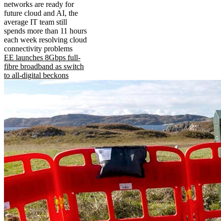
networks are ready for
future cloud and AI, the
average IT team still
spends more than 11 hours
each week resolving cloud
connectivity problems
EE launches 8Gbps full-
fibre broadband as switch
to all-digital beckons