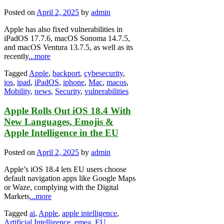
Posted on
April 2, 2025
by
admin
Apple has also fixed vulnerabilities in
iPadOS 17.7.6, macOS Sonoma 14.7.5,
and macOS Ventura 13.7.5, as well as its
recently
...more
Tagged
Apple
,
backport
,
cybesecurity
,
ios
,
ipad
,
iPadOS
,
iphone
,
Mac
,
macos
,
Mobility
,
news
,
Security
,
vulnerabilities
Apple Rolls Out iOS 18.4 With
New Languages, Emojis &
Apple Intelligence in the EU
Posted on
April 2, 2025
by
admin
Apple’s iOS 18.4 lets EU users choose
default navigation apps like Google Maps
or Waze, complying with the Digital
Markets
...more
Tagged
ai
,
Apple
,
apple intelligence
,
Artificial Intelligence
,
emea
,
EU
,