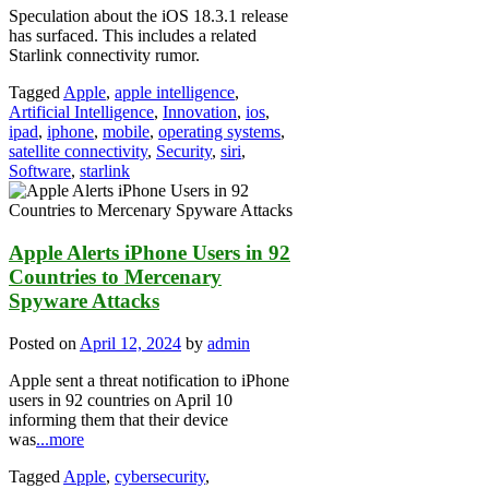
Speculation about the iOS 18.3.1 release
has surfaced. This includes a related
Starlink connectivity rumor.
Tagged
Apple
,
apple intelligence
,
Artificial Intelligence
,
Innovation
,
ios
,
ipad
,
iphone
,
mobile
,
operating systems
,
satellite connectivity
,
Security
,
siri
,
Software
,
starlink
Apple Alerts iPhone Users in 92
Countries to Mercenary
Spyware Attacks
Posted on
April 12, 2024
by
admin
Apple sent a threat notification to iPhone
users in 92 countries on April 10
informing them that their device
was
...more
Tagged
Apple
,
cybersecurity
,