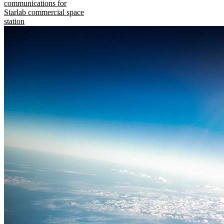
communications for
Starlab commercial space
station