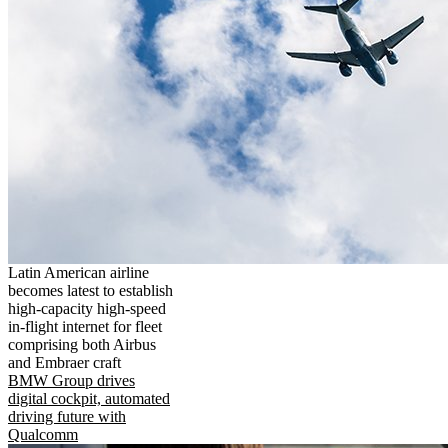
Latin American airline
becomes latest to establish
high-capacity high-speed
in-flight internet for fleet
comprising both Airbus
and Embraer craft
BMW Group drives
digital cockpit, automated
driving future with
Qualcomm