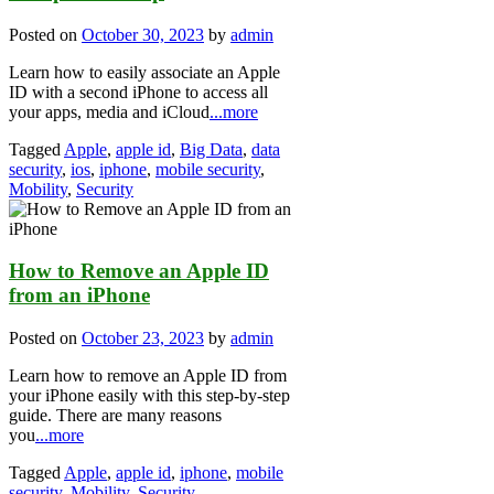
Posted on
October 30, 2023
by
admin
Learn how to easily associate an Apple
ID with a second iPhone to access all
your apps, media and iCloud
...more
Tagged
Apple
,
apple id
,
Big Data
,
data
security
,
ios
,
iphone
,
mobile security
,
Mobility
,
Security
How to Remove an Apple ID
from an iPhone
Posted on
October 23, 2023
by
admin
Learn how to remove an Apple ID from
your iPhone easily with this step-by-step
guide. There are many reasons
you
...more
Tagged
Apple
,
apple id
,
iphone
,
mobile
security
,
Mobility
,
Security