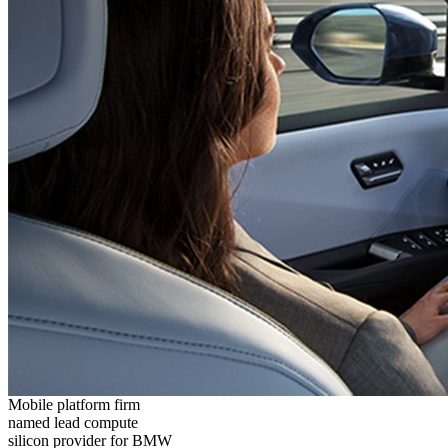
Mobile platform firm
named lead compute
silicon provider for BMW