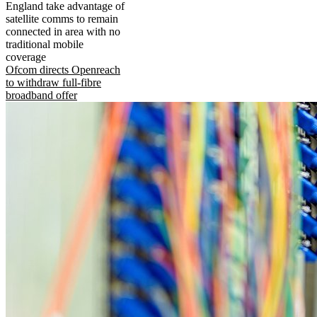
England take advantage of
satellite comms to remain
connected in area with no
traditional mobile
coverage
Ofcom directs Openreach
to withdraw full-fibre
broadband offer