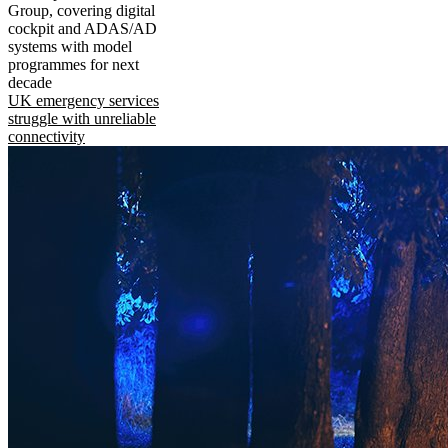
Group, covering digital
cockpit and ADAS/AD
systems with model
programmes for next
decade
UK emergency services
struggle with unreliable
connectivity