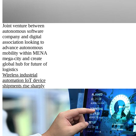
Joint venture between
autonomous software
company and digital
association looking to
advance autonomous
mobility within MENA
mega-city and create
global hub for future of
logistics
Wireless industrial
automation IoT device
shipments rise sharply