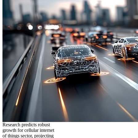
Research predicts robust
growth for cellular internet
of things sector, projecting