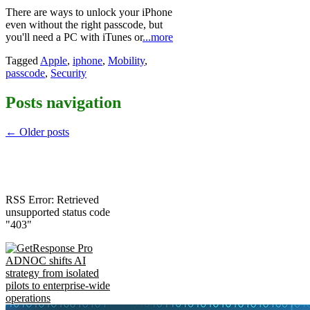
There are ways to unlock your iPhone
even without the right passcode, but
you'll need a PC with iTunes or
...more
Tagged
Apple
,
iphone
,
Mobility
,
passcode
,
Security
Posts navigation
←
Older posts
RSS Error: Retrieved
unsupported status code
"403"
ADNOC shifts AI
strategy from isolated
pilots to enterprise-wide
operations