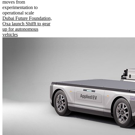
moves from
experimentation to
operational scale
Dubai Future Foundation,
Oxa launch Shifft to gear
up for autonomous
vehicles