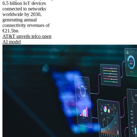
6.5 billion IoT devices
connected to networks
worldwide by 2030,
generating annual
connectivity revenues of
€21.5bn
AT&T unveils telco open
AI model