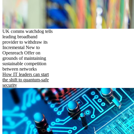
UK comms watchdog tells
leading broadband
provider to withdraw its
Incremental New to
Openreach Offer on
grounds of maintaining
sustainable competition
between networks
How IT leaders can start
the shift to quantum-safe
security