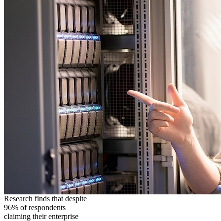
Research finds that despite
96% of respondents
claiming their enterprise