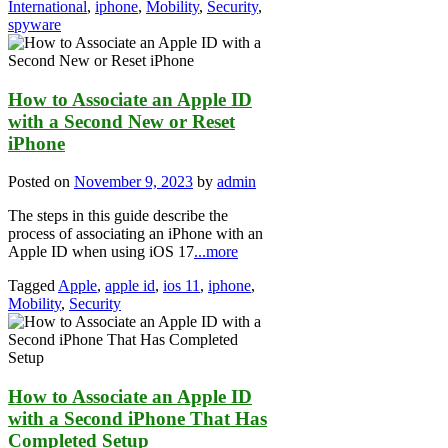
International
,
iphone
,
Mobility
,
Security
,
spyware
How to Associate an Apple ID
with a Second New or Reset
iPhone
Posted on
November 9, 2023
by
admin
The steps in this guide describe the
process of associating an iPhone with an
Apple ID when using iOS 17
...more
Tagged
Apple
,
apple id
,
ios 11
,
iphone
,
Mobility
,
Security
How to Associate an Apple ID
with a Second iPhone That Has
Completed Setup