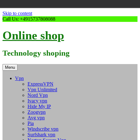
Skip to content
Call Us: +4915737808088
Online shop
Technology shoping
Menu
Vpn
ExpressVPN
Vpn Unlimited
Nord Vpn
Ivacy vpn
Hide My IP
Zoogvpn
Avg vpn
Pia
Windscribe vpn
Surfshark vpn