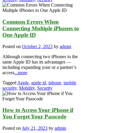
Common Errors When
Connecting Multiple iPhones to
One Apple ID
Posted on
October 2, 2023
by
admin
Although connecting two iPhones to the
same Apple ID has its advantages —
including expanding your or a partner’s
access
...more
Tagged
Apple
,
apple id
,
iphone
,
mobile
security
,
Mobility
,
Security
How to Access Your iPhone if
You Forget Your Passcode
Posted on
July 21, 2023
by
admin