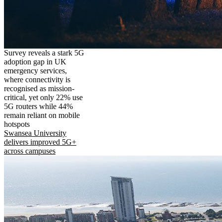
Survey reveals a stark 5G
adoption gap in UK
emergency services,
where connectivity is
recognised as mission-
critical, yet only 22% use
5G routers while 44%
remain reliant on mobile
hotspots
Swansea University
delivers improved 5G+
across campuses