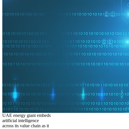
UAE energy giant embeds
artificial intelligence
across its value chain as it