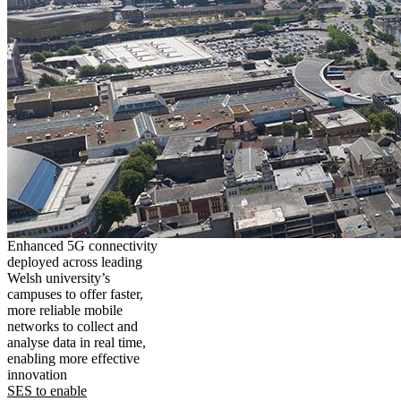
Enhanced 5G connectivity
deployed across leading
Welsh university’s
campuses to offer faster,
more reliable mobile
networks to collect and
analyse data in real time,
enabling more effective
innovation
SES to enable