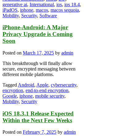
generative ai
,
International
,
ios
,
ios 18.4
,
iPadOS
,
iphone
,
macos
,
macos sequoia
,
Mobility
,
Security
,
Software
iPhone-Android: A Major
Privacy Upgrade is Coming
Soon
Posted on
March 17, 2025
by
admin
This breakthrough will finally allow
secure, encrypted messaging between
different mobile platforms.
Tagged
Android
,
Apple
,
cybersecurity
,
encryption
,
end-to-end encryption
,
Google
,
iphone
,
mobile security
,
Mobility
,
Security
iOS 18.3.1 Release Expected
Within the Next Few Weeks
Posted on
February 7, 2025
by
admin