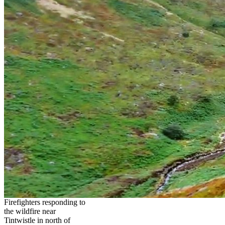
Firefighters responding to
the wildfire near
Tintwistle in north of