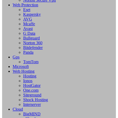
Norton Secure Vpn
Web Protection
Eset
Kaspersky
AVG
Mcaffe
Avast
G Data
Bullguard
Norton 360
Bitdefender
Panda
Gps
TomTom
Microsoft
Web Hosting
Hosting
Ionos
HostGator
One.com
Siteground
Shock Hosting
Interserver
Cloud
BigMIND