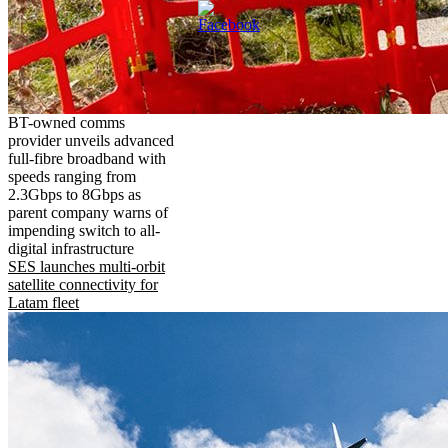
BT-owned comms
provider unveils advanced
full-fibre broadband with
speeds ranging from
2.3Gbps to 8Gbps as
parent company warns of
impending switch to all-
digital infrastructure
SES launches multi-orbit
satellite connectivity for
Latam fleet