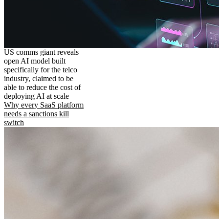
US comms giant reveals
open AI model built
specifically for the telco
industry, claimed to be
able to reduce the cost of
deploying AI at scale
Why every SaaS platform
needs a sanctions kill
switch