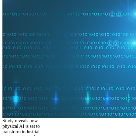
Study reveals how
physical AI is set to
transform industrial