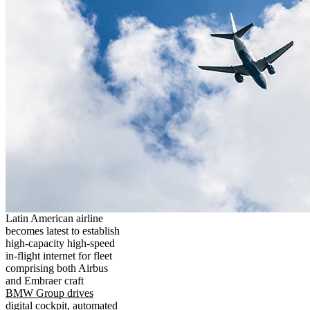
Latin American airline
becomes latest to establish
high-capacity high-speed
in-flight internet for fleet
comprising both Airbus
and Embraer craft
BMW Group drives
digital cockpit, automated