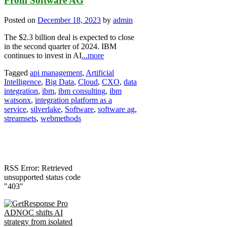
From Software AG
Posted on
December 18, 2023
by
admin
The $2.3 billion deal is expected to close
in the second quarter of 2024. IBM
continues to invest in AI
...more
Tagged
api management
,
Artificial
Intelligence
,
Big Data
,
Cloud
,
CXO
,
data
integration
,
ibm
,
ibm consulting
,
ibm
watsonx
,
integration platform as a
service
,
silverlake
,
Software
,
software ag
,
streamsets
,
webmethods
RSS Error: Retrieved
unsupported status code
"403"
ADNOC shifts AI
strategy from isolated