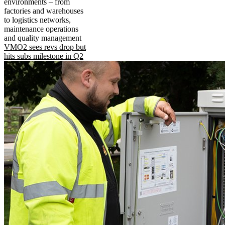
environments – from
factories and warehouses
to logistics networks,
maintenance operations
and quality management
VMO2 sees revs drop but
hits subs milestone in Q2