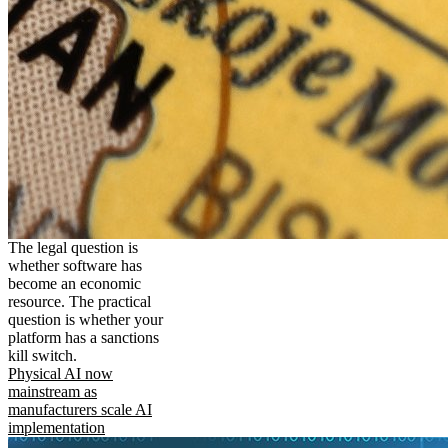
The legal question is
whether software has
become an economic
resource. The practical
question is whether your
platform has a sanctions
kill switch.
Physical AI now
mainstream as
manufacturers scale AI
implementation