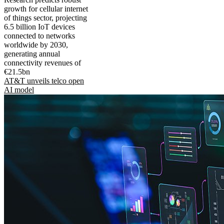
growth for cellular internet
of things sector, projecting
6.5 billion IoT devices
connected to networks
worldwide by 2030,
generating annual
connectivity revenues of
€21.5bn
AT&T unveils telco open
AI model