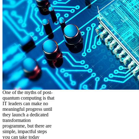
One of the myths of post-
quantum computing is that
IT leaders can make no
meaningful progress until
they launch a dedicated
transformation
programme, but there are
simple, impactful steps
you can take today