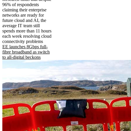
96% of respondents
claiming their enterprise
networks are ready for
future cloud and AI, the
average IT team still
spends more than 11 hours
each week resolving cloud
connectivity problems
EE launches 8Gbps full-
fibre broadband as switch
to all-digital beckons