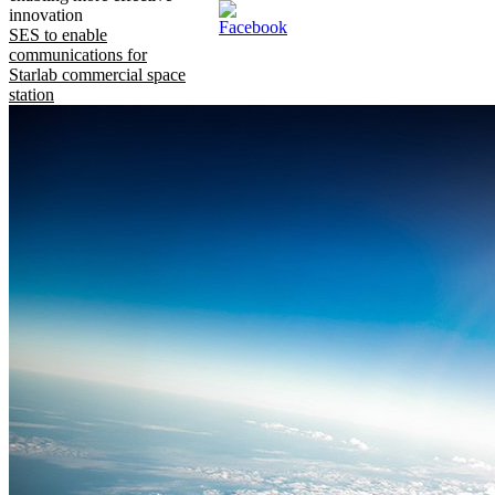
innovation
SES to enable
communications for
Starlab commercial space
station