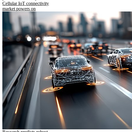
Cellular IoT connectivity
market powers on
Research predicts robust