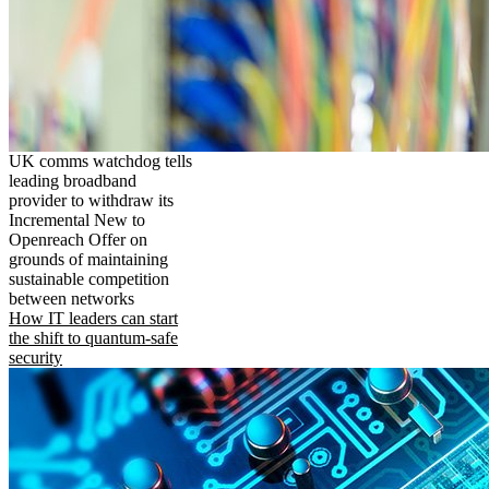
UK comms watchdog tells
leading broadband
provider to withdraw its
Incremental New to
Openreach Offer on
grounds of maintaining
sustainable competition
between networks
How IT leaders can start
the shift to quantum-safe
security