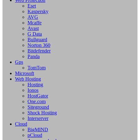
Web Protection
Eset
Kaspersky
AVG
Mcaffe
Avast
G Data
Bullguard
Norton 360
Bitdefender
Panda
Gps
TomTom
Microsoft
Web Hosting
Hosting
Ionos
HostGator
One.com
Siteground
Shock Hosting
Interserver
Cloud
BigMIND
pCloud