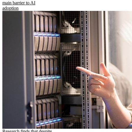
main barrier to AI
adoption
Research finds that despite