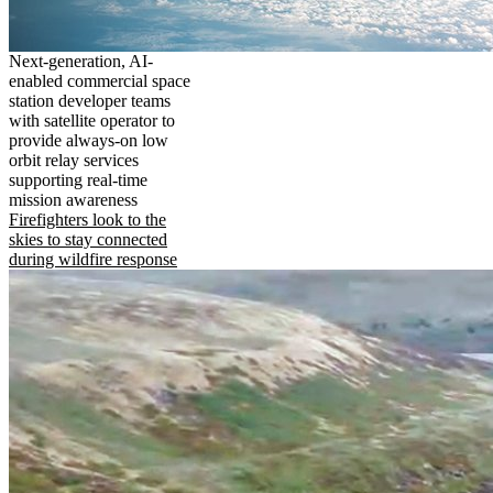
Next-generation, AI-
enabled commercial space
station developer teams
with satellite operator to
provide always-on low
orbit relay services
supporting real-time
mission awareness
Firefighters look to the
skies to stay connected
during wildfire response