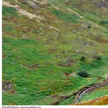
Firefighters responding to