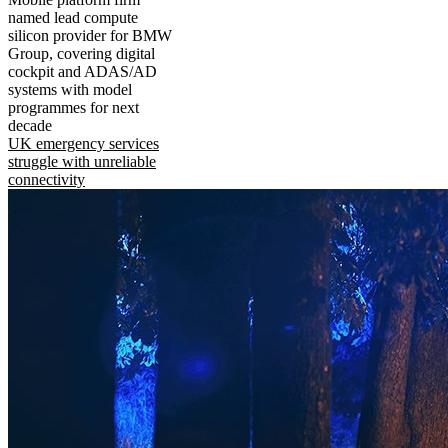
named lead compute
silicon provider for BMW
Group, covering digital
cockpit and ADAS/AD
systems with model
programmes for next
decade
UK emergency services
struggle with unreliable
connectivity