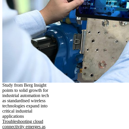
Study from Berg Insight
points to solid growth for
industrial automation tech
as standardised wireless
technologies expand into
critical industrial
applications
Troubleshooting cloud
connectivity emerges as