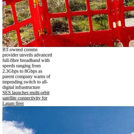
BT-owned comms
provider unveils advanced
full-fibre broadband with
speeds ranging from
2.3Gbps to 8Gbps as
parent company warns of
impending switch to all-
digital infrastructure
SES launches multi-orbit
satellite connectivity for
Latam fleet