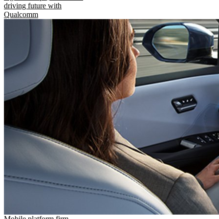
driving future with
Qualcomm
Mobile platform firm