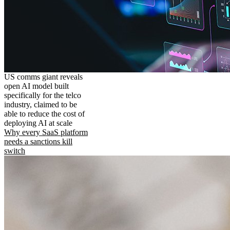
US comms giant reveals
open AI model built
specifically for the telco
industry, claimed to be
able to reduce the cost of
deploying AI at scale
Why every SaaS platform
needs a sanctions kill
switch