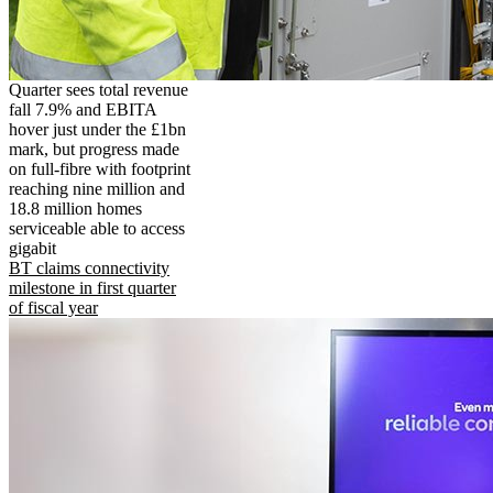
Quarter sees total revenue
fall 7.9% and EBITA
hover just under the £1bn
mark, but progress made
on full-fibre with footprint
reaching nine million and
18.8 million homes
serviceable able to access
gigabit
BT claims connectivity
milestone in first quarter
of fiscal year