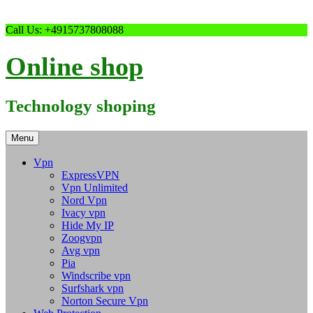
Skip
Call Us: +4915737808088
to
content
Online shop
Technology shoping
Menu
Vpn
ExpressVPN
Vpn Unlimited
Nord Vpn
Ivacy vpn
Hide My IP
Zoogvpn
Avg vpn
Pia
Windscribe vpn
Surfshark vpn
Norton Secure Vpn