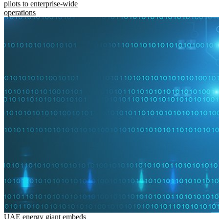
pilots to enterprise-wide
operations
UAE energy giant embeds