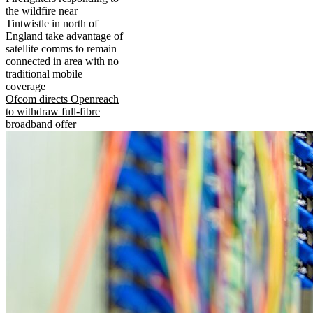
the wildfire near
Tintwistle in north of
England take advantage of
satellite comms to remain
connected in area with no
traditional mobile
coverage
Ofcom directs Openreach
to withdraw full-fibre
broadband offer