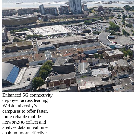
Enhanced 5G connectivity
deployed across leading
Welsh university’s
campuses to offer faster,
more reliable mobile
networks to collect and
analyse data in real time,
enabling more effective