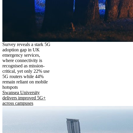
Survey reveals a stark 5G
adoption gap in UK
emergency services,
where connectivity is
recognised as mission-
critical, yet only 22% use
5G routers while 44%
remain reliant on mobile
hotspots
Swansea University
delivers improved 5G+
across campuses