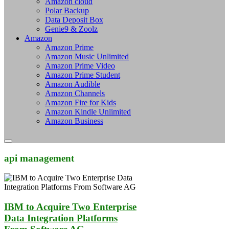
Amazon cloud
Polar Backup
Data Deposit Box
Genie9 & Zoolz
Amazon
Amazon Prime
Amazon Music Unlimited
Amazon Prime Video
Amazon Prime Student
Amazon Audible
Amazon Channels
Amazon Fire for Kids
Amazon Kindle Unlimited
Amazon Business
api management
IBM to Acquire Two Enterprise
Data Integration Platforms