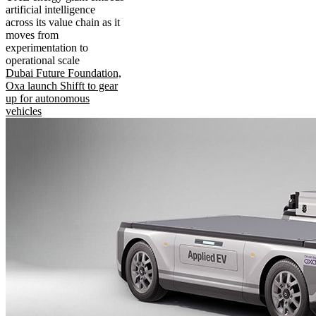
artificial intelligence
across its value chain as it
moves from
experimentation to
operational scale
Dubai Future Foundation,
Oxa launch Shifft to gear
up for autonomous
vehicles