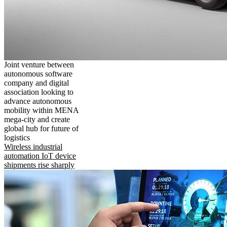
Joint venture between
autonomous software
company and digital
association looking to
advance autonomous
mobility within MENA
mega-city and create
global hub for future of
logistics
Wireless industrial
automation IoT device
shipments rise sharply