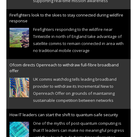
supporting real-time mission awareness
Firefighters look to the skies to stay connected during wildfire
response
Firefighters responding to the wildfire near
Tintwistle in north of England take advantage of
satellite comms to remain connected in area with
no traditional mobile coverage
Ofcom directs Openreach to withdraw full-fibre broadband
offer
UK comms watchdog tells leading broadband
provider to withdraw its Incremental New to
Openreach Offer on grounds of maintaining
sustainable competition between networks
How IT leaders can start the shift to quantum-safe security
One of the myths of post-quantum computing is
that IT leaders can make no meaningful progress