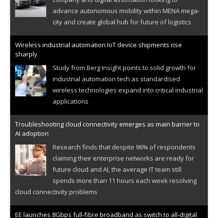
advance autonomous mobility within MENA mega-
city and create global hub for future of logistics
Wireless industrial automation IoT device shipments rise
sharply
Study from Berg Insight points to solid growth for
industrial automation tech as standardised
wireless technologies expand into critical industrial
applications
Troubleshooting cloud connectivity emerges as main barrier to
AI adoption
Research finds that despite 96% of respondents
claiming their enterprise networks are ready for
future cloud and AI, the average IT team still
spends more than 11 hours each week resolving
cloud connectivity problems
EE launches 8Gbps full-fibre broadband as switch to all-digital