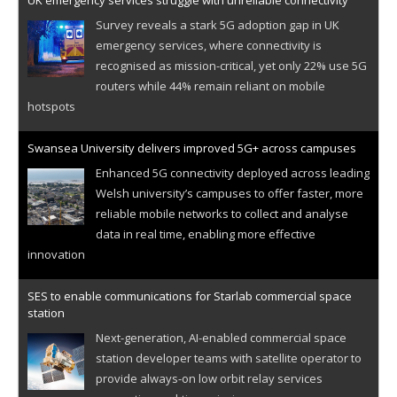
UK emergency services struggle with unreliable connectivity
Survey reveals a stark 5G adoption gap in UK
emergency services, where connectivity is
recognised as mission-critical, yet only 22% use 5G
routers while 44% remain reliant on mobile
hotspots
Swansea University delivers improved 5G+ across campuses
Enhanced 5G connectivity deployed across leading
Welsh university’s campuses to offer faster, more
reliable mobile networks to collect and analyse
data in real time, enabling more effective
innovation
SES to enable communications for Starlab commercial space
station
Next-generation, AI-enabled commercial space
station developer teams with satellite operator to
provide always-on low orbit relay services