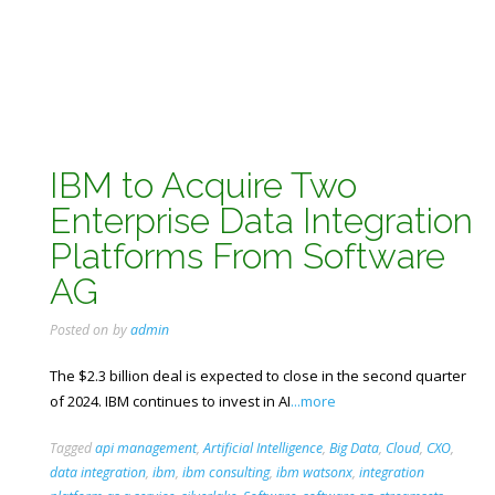
IBM to Acquire Two
Enterprise Data Integration
Platforms From Software
AG
Posted on
by
admin
The $2.3 billion deal is expected to close in the second quarter
of 2024. IBM continues to invest in AI
...more
Tagged
api management
,
Artificial Intelligence
,
Big Data
,
Cloud
,
CXO
,
data integration
,
ibm
,
ibm consulting
,
ibm watsonx
,
integration