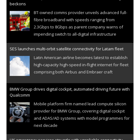
beckons
BT-owned comms provider unveils advanced full-
fibre broadband with speeds ranging from
2.3Gbps to 8Gbps as parent company warns of
impending switch to all-digital infrastructure
SES launches multi-orbit satellite connectivity for Latam fleet
Latin American airline becomes latest to establish
high-capacity high-speed in-flight internet for fleet
comprising both Airbus and Embraer craft
BMW Group drives digital cockpit, automated driving future with
Qualcomm
Mobile platform firm named lead compute silicon
provider for BMW Group, covering digital cockpit
and ADAS/AD systems with model programmes for
next decade