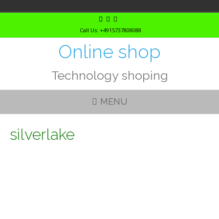
Skip
to
Call Us: +4915737808088
content
Online shop
Technology shoping
MENU
silverlake