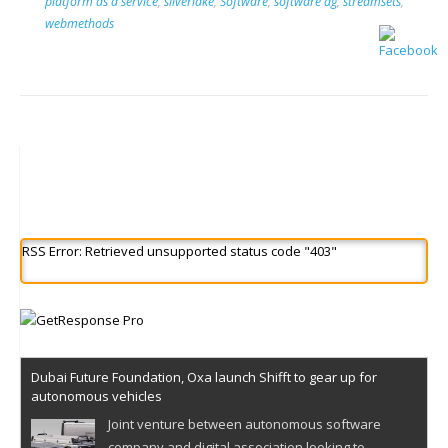
platform as a service
,
silverlake
,
Software
,
software ag
,
streamsets
,
webmethods
RSS Error: Retrieved unsupported status code "403"
Dubai Future Foundation, Oxa launch Shifft to gear up for
autonomous vehicles
Joint venture between autonomous software
company and digital association looking to