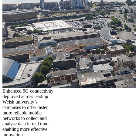
Enhanced 5G connectivity
deployed across leading
Welsh university’s
campuses to offer faster,
more reliable mobile
networks to collect and
analyse data in real time,
enabling more effective
innovation