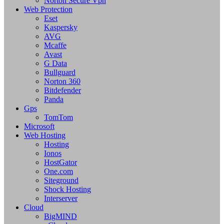
Norton Secure Vpn
Web Protection
Eset
Kaspersky
AVG
Mcaffe
Avast
G Data
Bullguard
Norton 360
Bitdefender
Panda
Gps
TomTom
Microsoft
Web Hosting
Hosting
Ionos
HostGator
One.com
Siteground
Shock Hosting
Interserver
Cloud
BigMIND