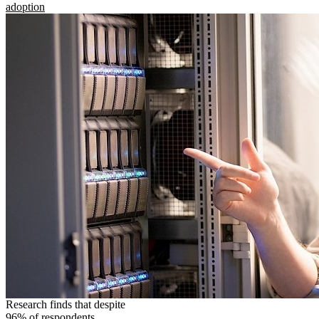
adoption
Research finds that despite
96% of respondents