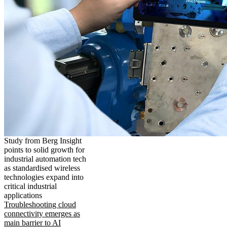
Study from Berg Insight
points to solid growth for
industrial automation tech
as standardised wireless
technologies expand into
critical industrial
applications
Troubleshooting cloud
connectivity emerges as
main barrier to AI