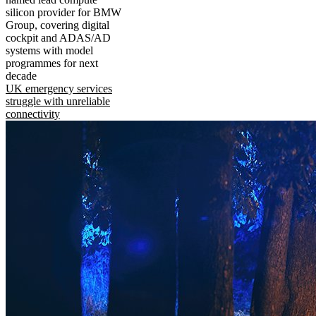
silicon provider for BMW
Group, covering digital
cockpit and ADAS/AD
systems with model
programmes for next
decade
UK emergency services
struggle with unreliable
connectivity