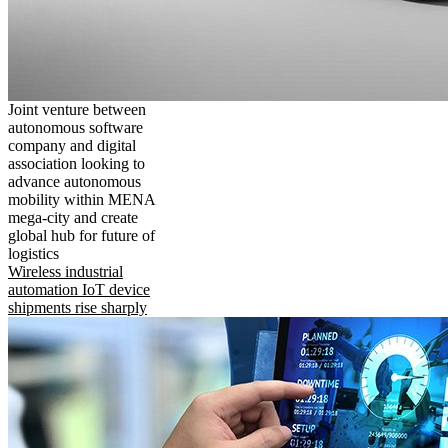
Joint venture between
autonomous software
company and digital
association looking to
advance autonomous
mobility within MENA
mega-city and create
global hub for future of
logistics
Wireless industrial
automation IoT device
shipments rise sharply