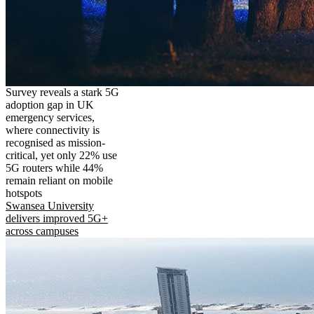
Survey reveals a stark 5G
adoption gap in UK
emergency services,
where connectivity is
recognised as mission-
critical, yet only 22% use
5G routers while 44%
remain reliant on mobile
hotspots
Swansea University
delivers improved 5G+
across campuses