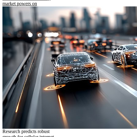
market powers on
Research predicts robust
growth for cellular internet