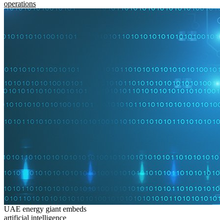
operations
UAE energy giant embeds
artificial intelligence