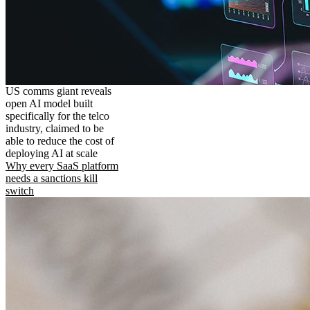
US comms giant reveals
open AI model built
specifically for the telco
industry, claimed to be
able to reduce the cost of
deploying AI at scale
Why every SaaS platform
needs a sanctions kill
switch