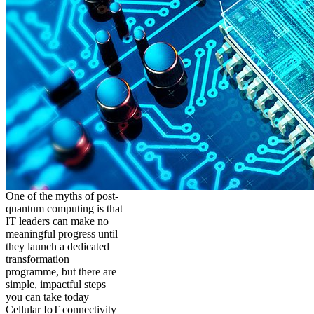
One of the myths of post-
quantum computing is that
IT leaders can make no
meaningful progress until
they launch a dedicated
transformation
programme, but there are
simple, impactful steps
you can take today
Cellular IoT connectivity