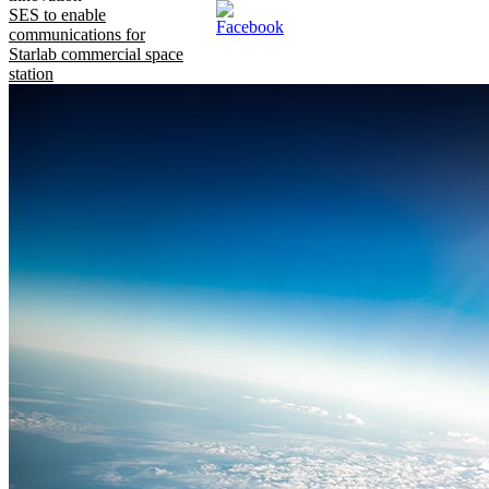
SES to enable
communications for
Starlab commercial space
station