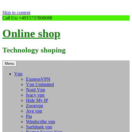
Skip to content
Call Us: +4915737808088
Online shop
Technology shoping
Menu
Vpn
ExpressVPN
Vpn Unlimited
Nord Vpn
Ivacy vpn
Hide My IP
Zoogvpn
Avg vpn
Pia
Windscribe vpn
Surfshark vpn