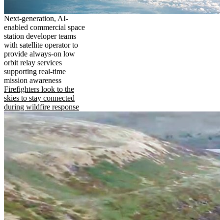
Next-generation, AI-
enabled commercial space
station developer teams
with satellite operator to
provide always-on low
orbit relay services
supporting real-time
mission awareness
Firefighters look to the
skies to stay connected
during wildfire response