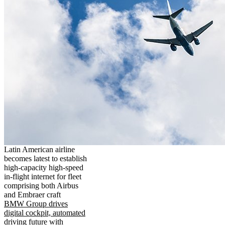
Latin American airline
becomes latest to establish
high-capacity high-speed
in-flight internet for fleet
comprising both Airbus
and Embraer craft
BMW Group drives
digital cockpit, automated
driving future with