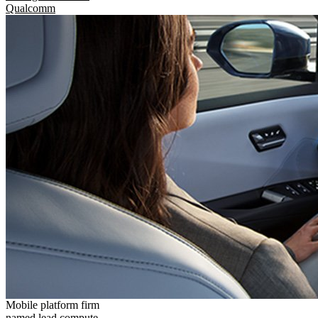
Qualcomm
Mobile platform firm
named lead compute