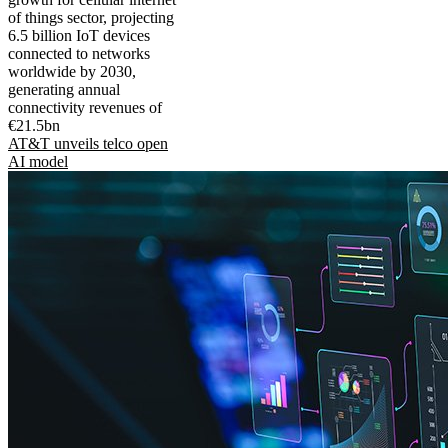
of things sector, projecting
6.5 billion IoT devices
connected to networks
worldwide by 2030,
generating annual
connectivity revenues of
€21.5bn
AT&T unveils telco open
AI model