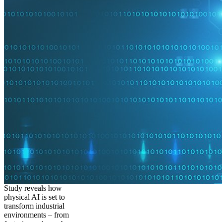
Study reveals how
physical AI is set to
transform industrial
environments – from