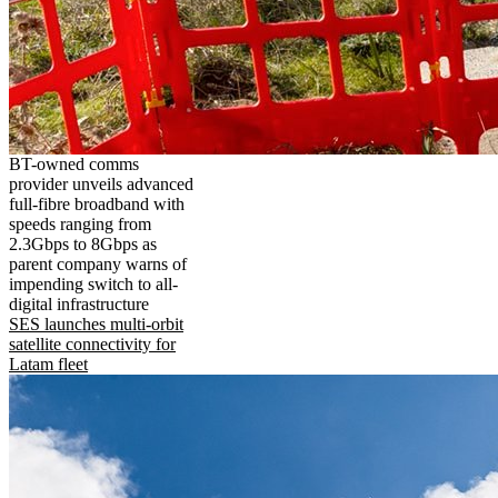
BT-owned comms
provider unveils advanced
full-fibre broadband with
speeds ranging from
2.3Gbps to 8Gbps as
parent company warns of
impending switch to all-
digital infrastructure
SES launches multi-orbit
satellite connectivity for
Latam fleet