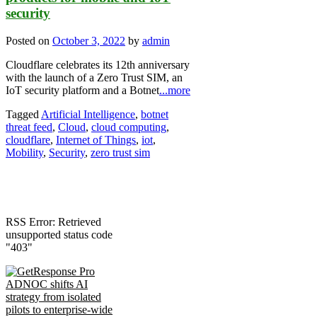
security
Posted on
October 3, 2022
by
admin
Cloudflare celebrates its 12th anniversary
with the launch of a Zero Trust SIM, an
IoT security platform and a Botnet
...more
Tagged
Artificial Intelligence
,
botnet
threat feed
,
Cloud
,
cloud computing
,
cloudflare
,
Internet of Things
,
iot
,
Mobility
,
Security
,
zero trust sim
RSS Error: Retrieved
unsupported status code
"403"
ADNOC shifts AI
strategy from isolated
pilots to enterprise-wide