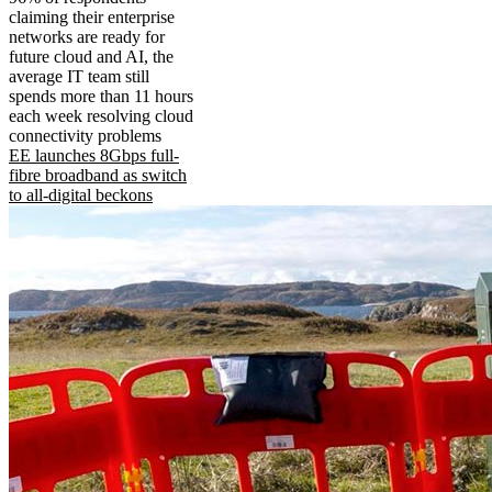
claiming their enterprise
networks are ready for
future cloud and AI, the
average IT team still
spends more than 11 hours
each week resolving cloud
connectivity problems
EE launches 8Gbps full-
fibre broadband as switch
to all-digital beckons