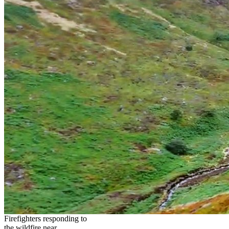
Firefighters responding to
the wildfire near