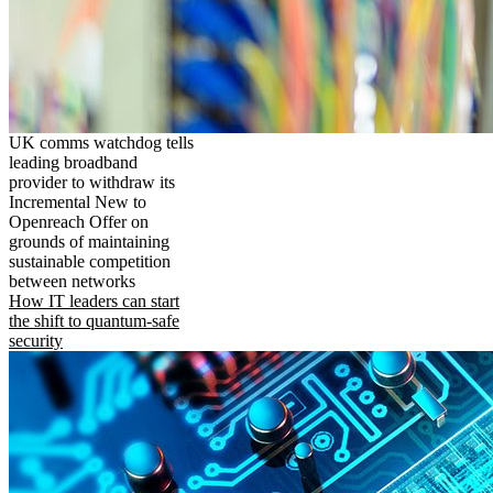
UK comms watchdog tells
leading broadband
provider to withdraw its
Incremental New to
Openreach Offer on
grounds of maintaining
sustainable competition
between networks
How IT leaders can start
the shift to quantum-safe
security