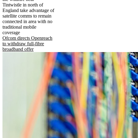
Tintwistle in north of
England take advantage of
satellite comms to remain
connected in area with no
traditional mobile
coverage
Ofcom directs Openreach
to withdraw full-fibre
broadband offer