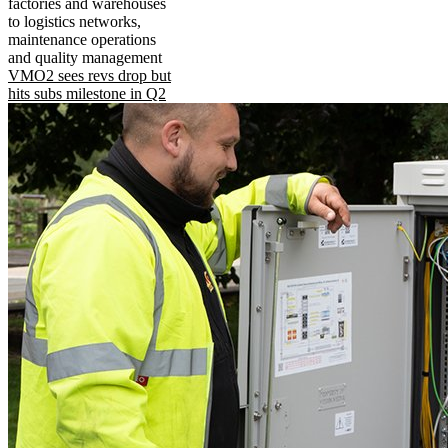
factories and warehouses
to logistics networks,
maintenance operations
and quality management
VMO2 sees revs drop but
hits subs milestone in Q2