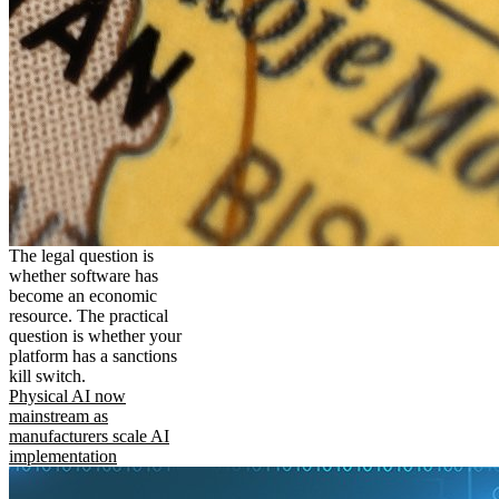
The legal question is
whether software has
become an economic
resource. The practical
question is whether your
platform has a sanctions
kill switch.
Physical AI now
mainstream as
manufacturers scale AI
implementation