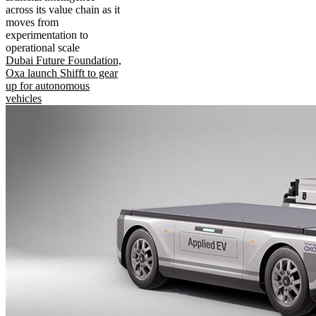
across its value chain as it
moves from
experimentation to
operational scale
Dubai Future Foundation,
Oxa launch Shifft to gear
up for autonomous
vehicles