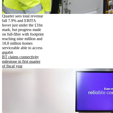
Quarter sees total revenue
fall 7.9% and EBITA
hover just under the £1bn
mark, but progress made
on full-fibre with footprint
reaching nine million and
18.8 million homes
serviceable able to access
gigabit
BT claims connectivity
milestone in first quarter
of fiscal year