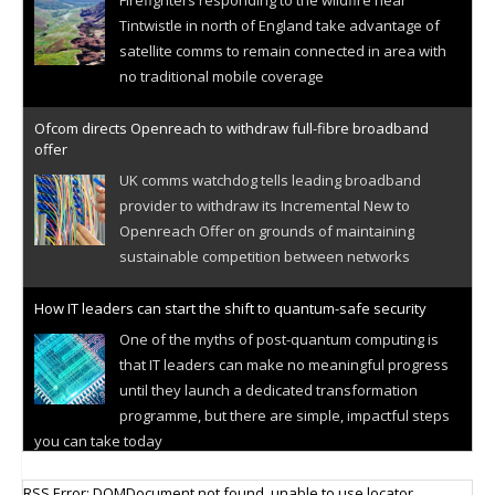
Tintwistle in north of England take advantage of
satellite comms to remain connected in area with
no traditional mobile coverage
Ofcom directs Openreach to withdraw full-fibre broadband
offer
UK comms watchdog tells leading broadband
provider to withdraw its Incremental New to
Openreach Offer on grounds of maintaining
sustainable competition between networks
How IT leaders can start the shift to quantum-safe security
One of the myths of post-quantum computing is
that IT leaders can make no meaningful progress
until they launch a dedicated transformation
programme, but there are simple, impactful steps
you can take today
Cellular IoT connectivity market powers on