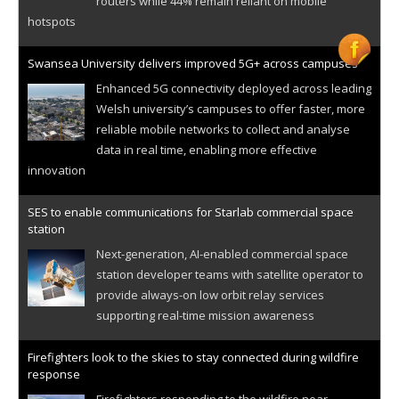
routers while 44% remain reliant on mobile
hotspots
Swansea University delivers improved 5G+ across campuses
Enhanced 5G connectivity deployed across leading
Welsh university’s campuses to offer faster, more
reliable mobile networks to collect and analyse
data in real time, enabling more effective
innovation
SES to enable communications for Starlab commercial space
station
Next-generation, AI-enabled commercial space
station developer teams with satellite operator to
provide always-on low orbit relay services
supporting real-time mission awareness
Firefighters look to the skies to stay connected during wildfire
response
Firefighters responding to the wildfire near