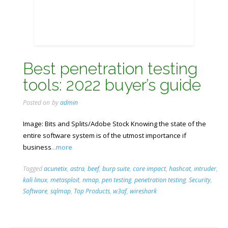
Best penetration testing
tools: 2022 buyer’s guide
Posted on
by
admin
Image: Bits and Splits/Adobe Stock Knowing the state of the
entire software system is of the utmost importance if
business
...more
Tagged
acunetix
,
astra
,
beef
,
burp suite
,
core impact
,
hashcat
,
intruder
,
kali linux
,
metasploit
,
nmap
,
pen testing
,
penetration testing
,
Security
,
Software
,
sqlmap
,
Top Products
,
w3af
,
wireshark