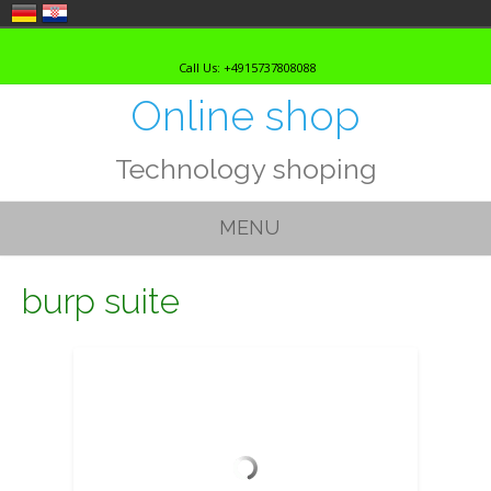
Skip
to
Call Us: +4915737808088
content
Online shop
Technology shoping
MENU
burp suite