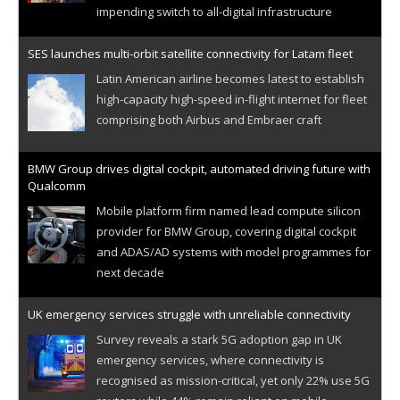
impending switch to all-digital infrastructure
SES launches multi-orbit satellite connectivity for Latam fleet
Latin American airline becomes latest to establish
high-capacity high-speed in-flight internet for fleet
comprising both Airbus and Embraer craft
BMW Group drives digital cockpit, automated driving future with
Qualcomm
Mobile platform firm named lead compute silicon
provider for BMW Group, covering digital cockpit
and ADAS/AD systems with model programmes for
next decade
UK emergency services struggle with unreliable connectivity
Survey reveals a stark 5G adoption gap in UK
emergency services, where connectivity is
recognised as mission-critical, yet only 22% use 5G