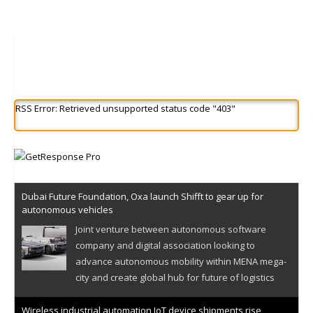
RSS Error: Retrieved unsupported status code "403"
Dubai Future Foundation, Oxa launch Shifft to gear up for
autonomous vehicles
Joint venture between autonomous software
company and digital association looking to
advance autonomous mobility within MENA mega-
city and create global hub for future of logistics
Wireless industrial automation IoT device shipments rise