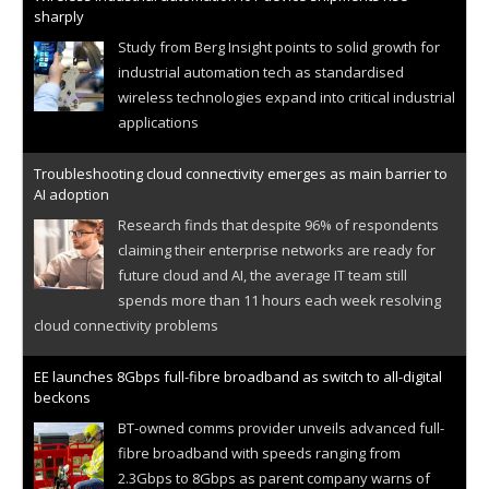
sharply
Study from Berg Insight points to solid growth for
industrial automation tech as standardised
wireless technologies expand into critical industrial
applications
Troubleshooting cloud connectivity emerges as main barrier to
AI adoption
Research finds that despite 96% of respondents
claiming their enterprise networks are ready for
future cloud and AI, the average IT team still
spends more than 11 hours each week resolving
cloud connectivity problems
EE launches 8Gbps full-fibre broadband as switch to all-digital
beckons
BT-owned comms provider unveils advanced full-
fibre broadband with speeds ranging from
2.3Gbps to 8Gbps as parent company warns of