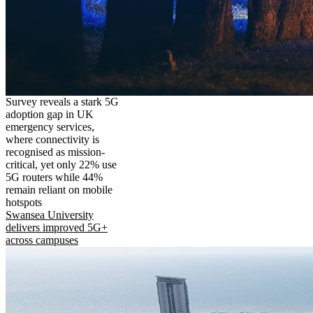
Survey reveals a stark 5G
adoption gap in UK
emergency services,
where connectivity is
recognised as mission-
critical, yet only 22% use
5G routers while 44%
remain reliant on mobile
hotspots
Swansea University
delivers improved 5G+
across campuses