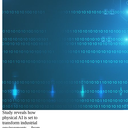
Study reveals how
physical AI is set to
transform industrial
environments – from