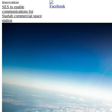
innovation
SES to enable
communications for
Starlab commercial space
station