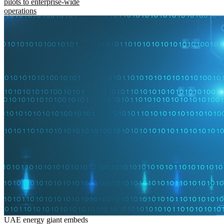
pilots to enterprise-wide
operations
UAE energy giant embeds