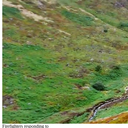
Firefighters responding to