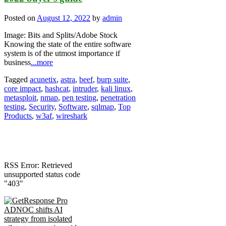
Posted on
August 12, 2022
by
admin
Image: Bits and Splits/Adobe Stock
Knowing the state of the entire software
system is of the utmost importance if
business
...more
Tagged
acunetix
,
astra
,
beef
,
burp suite
,
core impact
,
hashcat
,
intruder
,
kali linux
,
metasploit
,
nmap
,
pen testing
,
penetration
testing
,
Security
,
Software
,
sqlmap
,
Top
Products
,
w3af
,
wireshark
RSS Error: Retrieved
unsupported status code
"403"
ADNOC shifts AI
strategy from isolated