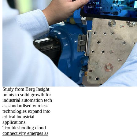
Study from Berg Insight
points to solid growth for
industrial automation tech
as standardised wireless
technologies expand into
critical industrial
applications
Troubleshooting cloud
connectivity emerges as