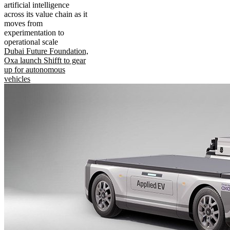
artificial intelligence
across its value chain as it
moves from
experimentation to
operational scale
Dubai Future Foundation,
Oxa launch Shifft to gear
up for autonomous
vehicles