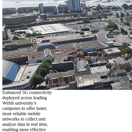
Enhanced 5G connectivity
deployed across leading
Welsh university’s
campuses to offer faster,
more reliable mobile
networks to collect and
analyse data in real time,
enabling more effective