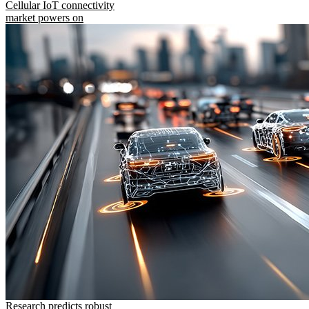
Cellular IoT connectivity
market powers on
Research predicts robust