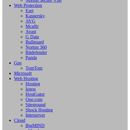
Norton Secure Vpn
Web Protection
Eset
Kaspersky
AVG
Mcaffe
Avast
G Data
Bullguard
Norton 360
Bitdefender
Panda
Gps
TomTom
Microsoft
Web Hosting
Hosting
Ionos
HostGator
One.com
Siteground
Shock Hosting
Interserver
Cloud
BigMIND