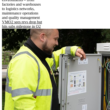
factories and warehouses
to logistics networks,
maintenance operations
and quality management
VMO2 sees revs drop but
hits subs milestone in Q2