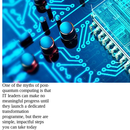
One of the myths of post-
quantum computing is that
IT leaders can make no
meaningful progress until
they launch a dedicated
transformation
programme, but there are
simple, impactful steps
you can take today