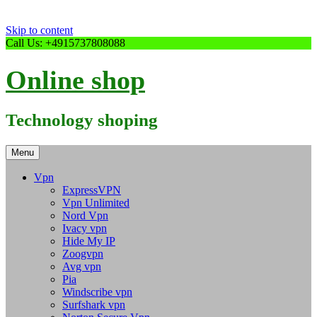
Skip to content
Call Us: +4915737808088
Online shop
Technology shoping
Menu
Vpn
ExpressVPN
Vpn Unlimited
Nord Vpn
Ivacy vpn
Hide My IP
Zoogvpn
Avg vpn
Pia
Windscribe vpn
Surfshark vpn