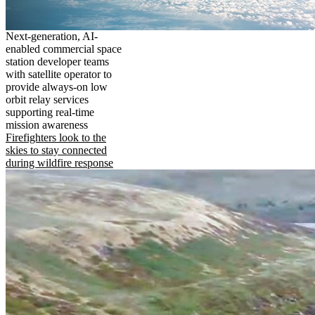
Next-generation, AI-
enabled commercial space
station developer teams
with satellite operator to
provide always-on low
orbit relay services
supporting real-time
mission awareness
Firefighters look to the
skies to stay connected
during wildfire response