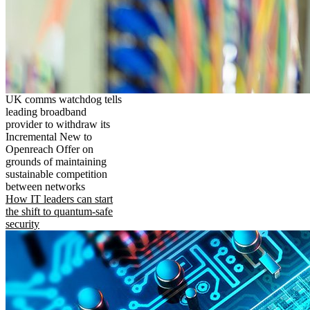
UK comms watchdog tells
leading broadband
provider to withdraw its
Incremental New to
Openreach Offer on
grounds of maintaining
sustainable competition
between networks
How IT leaders can start
the shift to quantum-safe
security