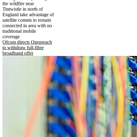
the wildfire near
Tintwistle in north of
England take advantage of
satellite comms to remain
connected in area with no
traditional mobile
coverage
Ofcom directs Openreach
to withdraw full-fibre
broadband offer