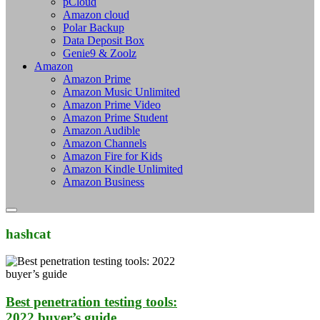
pCloud
Amazon cloud
Polar Backup
Data Deposit Box
Genie9 & Zoolz
Amazon
Amazon Prime
Amazon Music Unlimited
Amazon Prime Video
Amazon Prime Student
Amazon Audible
Amazon Channels
Amazon Fire for Kids
Amazon Kindle Unlimited
Amazon Business
hashcat
Best penetration testing tools:
2022 buyer’s guide