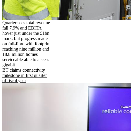
Quarter sees total revenue
fall 7.9% and EBITA
hover just under the £1bn
mark, but progress made
on full-fibre with footprint
reaching nine million and
18.8 million homes
serviceable able to access
gigabit
BT claims connectivity
milestone in first quarter
of fiscal year