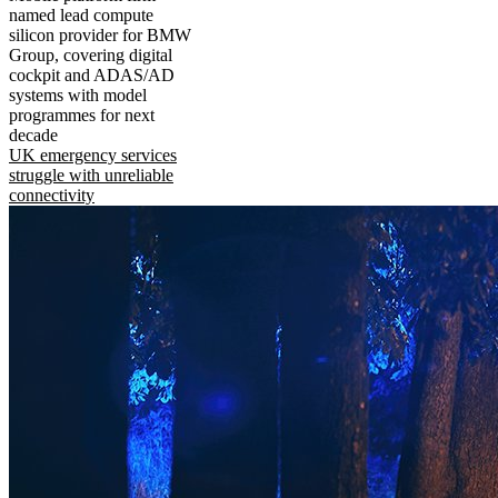
named lead compute
silicon provider for BMW
Group, covering digital
cockpit and ADAS/AD
systems with model
programmes for next
decade
UK emergency services
struggle with unreliable
connectivity