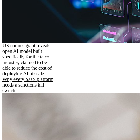
US comms giant reveals
open AI model built
specifically for the telco
industry, claimed to be
able to reduce the cost of
deploying AI at scale
Why every SaaS platform
needs a sanctions kill
switch