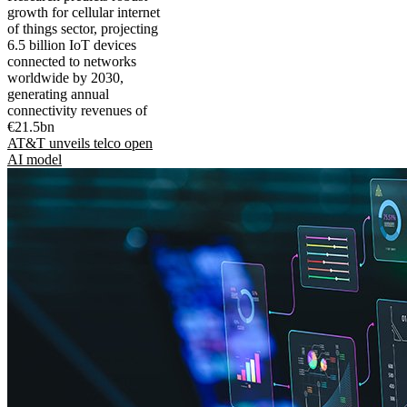
growth for cellular internet
of things sector, projecting
6.5 billion IoT devices
connected to networks
worldwide by 2030,
generating annual
connectivity revenues of
€21.5bn
AT&T unveils telco open
AI model