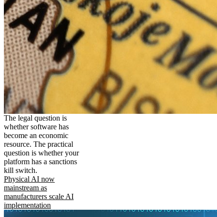
The legal question is
whether software has
become an economic
resource. The practical
question is whether your
platform has a sanctions
kill switch.
Physical AI now
mainstream as
manufacturers scale AI
implementation