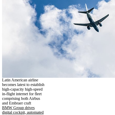
Latin American airline
becomes latest to establish
high-capacity high-speed
in-flight internet for fleet
comprising both Airbus
and Embraer craft
BMW Group drives
digital cockpit, automated