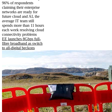
96% of respondents
claiming their enterprise
networks are ready for
future cloud and AI, the
average IT team still
spends more than 11 hours
each week resolving cloud
connectivity problems
EE launches 8Gbps full-
fibre broadband as switch
to all-digital beckons