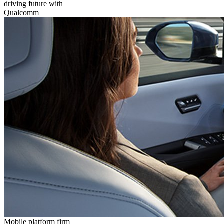
driving future with
Qualcomm
Mobile platform firm