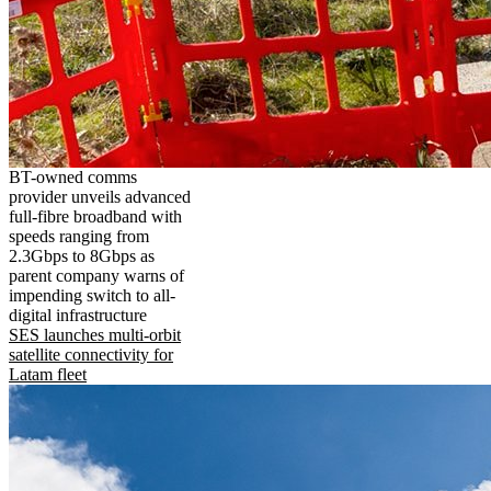
BT-owned comms
provider unveils advanced
full-fibre broadband with
speeds ranging from
2.3Gbps to 8Gbps as
parent company warns of
impending switch to all-
digital infrastructure
SES launches multi-orbit
satellite connectivity for
Latam fleet