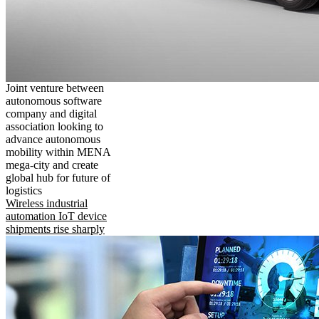
Joint venture between
autonomous software
company and digital
association looking to
advance autonomous
mobility within MENA
mega-city and create
global hub for future of
logistics
Wireless industrial
automation IoT device
shipments rise sharply