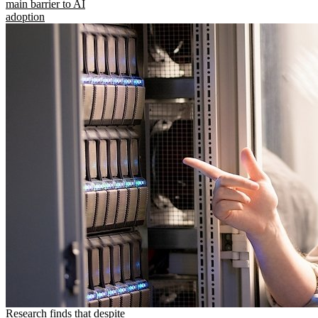
main barrier to AI
adoption
Research finds that despite