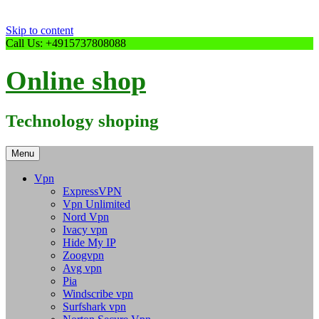
Skip to content
Call Us: +4915737808088
Online shop
Technology shoping
Menu
Vpn
ExpressVPN
Vpn Unlimited
Nord Vpn
Ivacy vpn
Hide My IP
Zoogvpn
Avg vpn
Pia
Windscribe vpn
Surfshark vpn