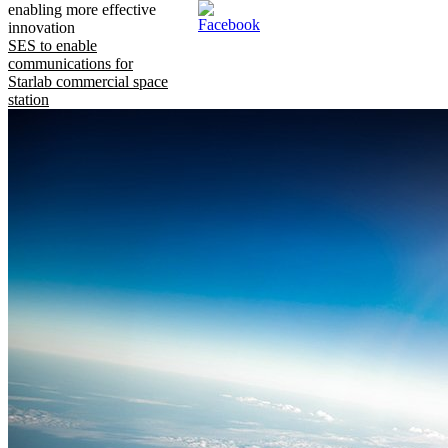
enabling more effective
innovation
SES to enable
communications for
Starlab commercial space
station