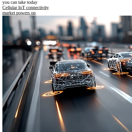
you can take today
Cellular IoT connectivity
market powers on