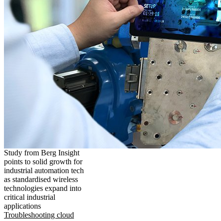
Study from Berg Insight
points to solid growth for
industrial automation tech
as standardised wireless
technologies expand into
critical industrial
applications
Troubleshooting cloud