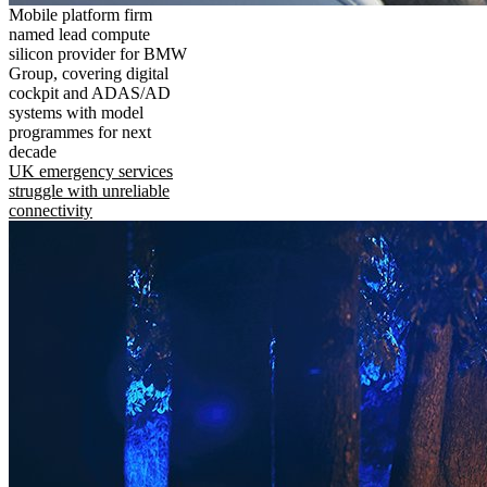
Mobile platform firm
named lead compute
silicon provider for BMW
Group, covering digital
cockpit and ADAS/AD
systems with model
programmes for next
decade
UK emergency services
struggle with unreliable
connectivity