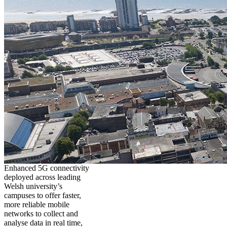
Enhanced 5G connectivity
deployed across leading
Welsh university’s
campuses to offer faster,
more reliable mobile
networks to collect and
analyse data in real time,