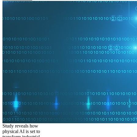
Study reveals how
physical AI is set to
transform industrial