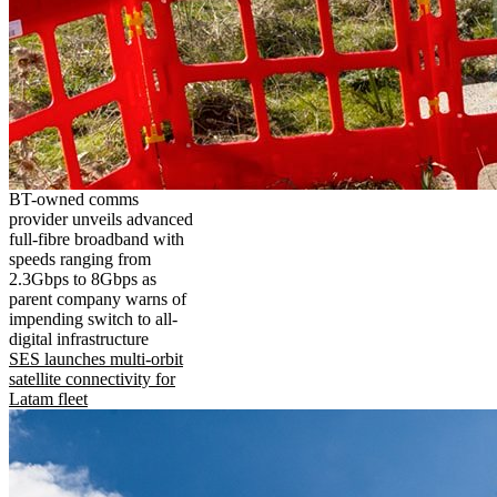
BT-owned comms
provider unveils advanced
full-fibre broadband with
speeds ranging from
2.3Gbps to 8Gbps as
parent company warns of
impending switch to all-
digital infrastructure
SES launches multi-orbit
satellite connectivity for
Latam fleet