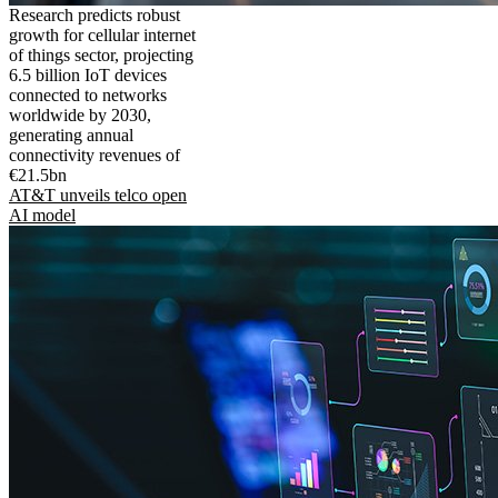
Research predicts robust
growth for cellular internet
of things sector, projecting
6.5 billion IoT devices
connected to networks
worldwide by 2030,
generating annual
connectivity revenues of
€21.5bn
AT&T unveils telco open
AI model