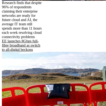
Research finds that despite
96% of respondents
claiming their enterprise
networks are ready for
future cloud and AI, the
average IT team still
spends more than 11 hours
each week resolving cloud
connectivity problems
EE launches 8Gbps full-
fibre broadband as switch
to all-digital beckons