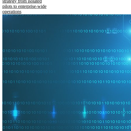
strategy from isolated
pilots to enterprise-wide
operations