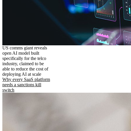
US comms giant reveals
open AI model built
specifically for the telco
industry, claimed to be
able to reduce the cost of
deploying AI at scale
Why every SaaS platform
needs a sanctions kill
switch