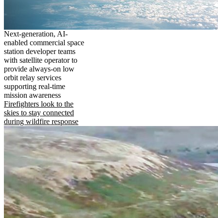
Next-generation, AI-
enabled commercial space
station developer teams
with satellite operator to
provide always-on low
orbit relay services
supporting real-time
mission awareness
Firefighters look to the
skies to stay connected
during wildfire response