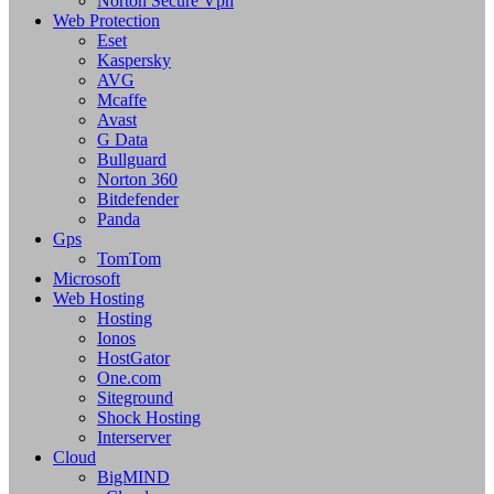
Norton Secure Vpn
Web Protection
Eset
Kaspersky
AVG
Mcaffe
Avast
G Data
Bullguard
Norton 360
Bitdefender
Panda
Gps
TomTom
Microsoft
Web Hosting
Hosting
Ionos
HostGator
One.com
Siteground
Shock Hosting
Interserver
Cloud
BigMIND