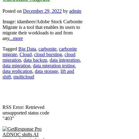
Posted on
December 29, 2022
by
admin
Image: idambeer/Adobe Stock Carbonite
Migrate is a tool that enables its users to
migrate their workloads to and from
any
...more
Tagged
Big Data
,
carbonite
,
carbonite
migrate
,
Cloud
,
cloud bursting
,
cloud
migration
,
data backup
,
data integration
,
data migration
,
data migration testing
,
data replication
,
data storage
,
lift and
shift
,
multicloud
RSS Error: Retrieved
unsupported status code
"403"
ADNOC shifts AI