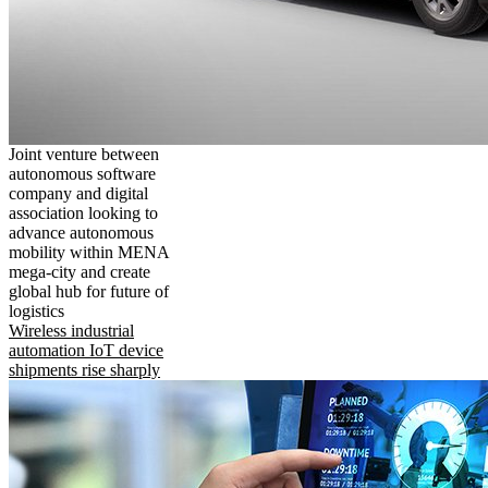
Joint venture between
autonomous software
company and digital
association looking to
advance autonomous
mobility within MENA
mega-city and create
global hub for future of
logistics
Wireless industrial
automation IoT device
shipments rise sharply