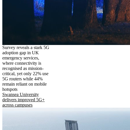
Survey reveals a stark 5G
adoption gap in UK
emergency services,
where connectivity is
recognised as mission-
critical, yet only 22% use
5G routers while 44%
remain reliant on mobile
hotspots
Swansea University
delivers improved 5G+
across campuses