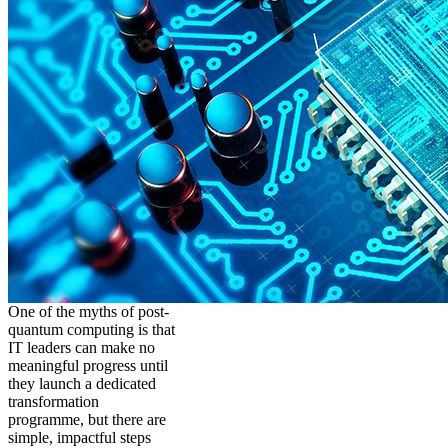
One of the myths of post-
quantum computing is that
IT leaders can make no
meaningful progress until
they launch a dedicated
transformation
programme, but there are
simple, impactful steps