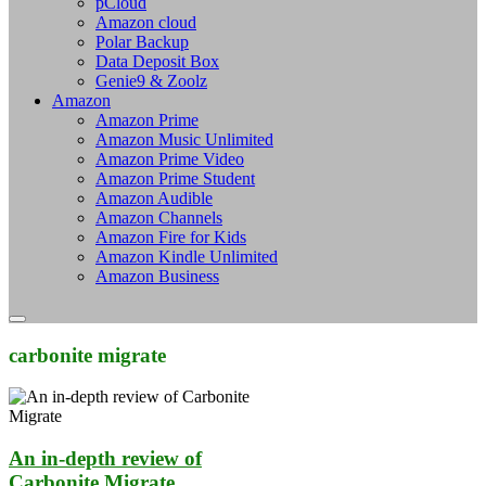
pCloud
Amazon cloud
Polar Backup
Data Deposit Box
Genie9 & Zoolz
Amazon
Amazon Prime
Amazon Music Unlimited
Amazon Prime Video
Amazon Prime Student
Amazon Audible
Amazon Channels
Amazon Fire for Kids
Amazon Kindle Unlimited
Amazon Business
carbonite migrate
An in-depth review of
Carbonite Migrate