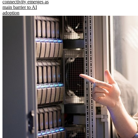
connectivity emerges as
main barrier to AI
adoption