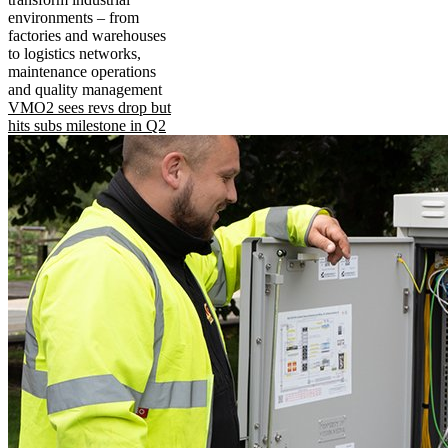
environments – from
factories and warehouses
to logistics networks,
maintenance operations
and quality management
VMO2 sees revs drop but
hits subs milestone in Q2