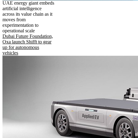
UAE energy giant embeds
artificial intelligence
across its value chain as it
moves from
experimentation to
operational scale
Dubai Future Foundation,
Oxa launch Shifft to gear
up for autonomous
vehicles