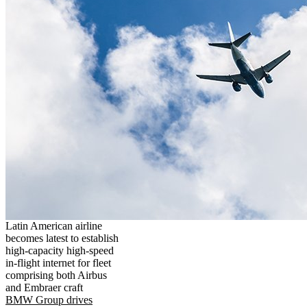
Latin American airline
becomes latest to establish
high-capacity high-speed
in-flight internet for fleet
comprising both Airbus
and Embraer craft
BMW Group drives