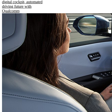
digital cockpit, automated
driving future with
Qualcomm