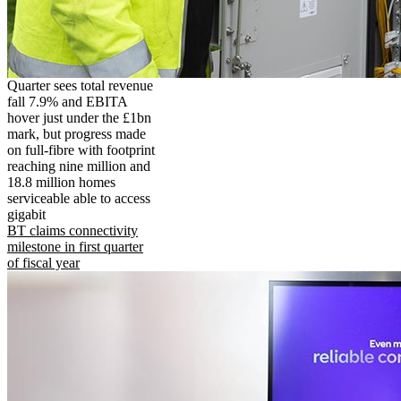
Quarter sees total revenue
fall 7.9% and EBITA
hover just under the £1bn
mark, but progress made
on full-fibre with footprint
reaching nine million and
18.8 million homes
serviceable able to access
gigabit
BT claims connectivity
milestone in first quarter
of fiscal year