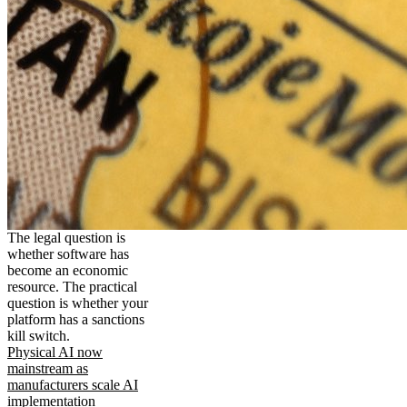
The legal question is
whether software has
become an economic
resource. The practical
question is whether your
platform has a sanctions
kill switch.
Physical AI now
mainstream as
manufacturers scale AI
implementation