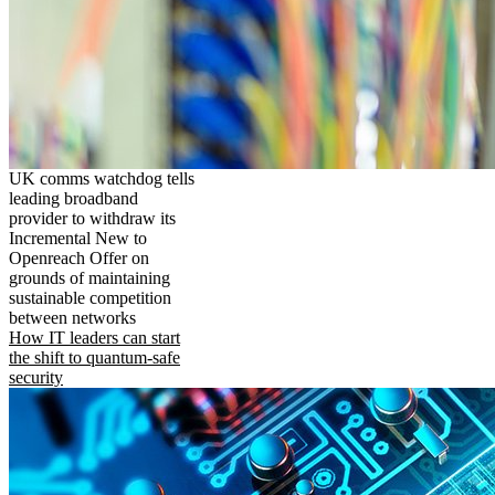
UK comms watchdog tells
leading broadband
provider to withdraw its
Incremental New to
Openreach Offer on
grounds of maintaining
sustainable competition
between networks
How IT leaders can start
the shift to quantum-safe
security