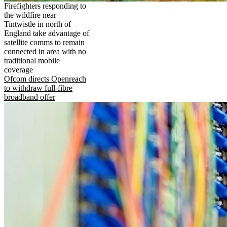
Firefighters responding to
the wildfire near
Tintwistle in north of
England take advantage of
satellite comms to remain
connected in area with no
traditional mobile
coverage
Ofcom directs Openreach
to withdraw full-fibre
broadband offer