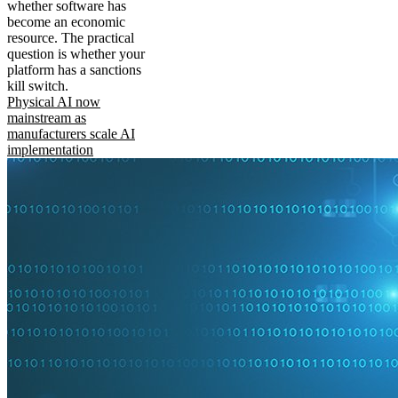
whether software has
become an economic
resource. The practical
question is whether your
platform has a sanctions
kill switch.
Physical AI now
mainstream as
manufacturers scale AI
implementation