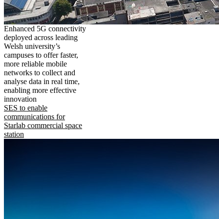
Enhanced 5G connectivity
deployed across leading
Welsh university’s
campuses to offer faster,
more reliable mobile
networks to collect and
analyse data in real time,
enabling more effective
innovation
SES to enable
communications for
Starlab commercial space
station