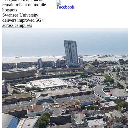
remain reliant on mobile
hotspots
Swansea University
delivers improved 5G+
across campuses