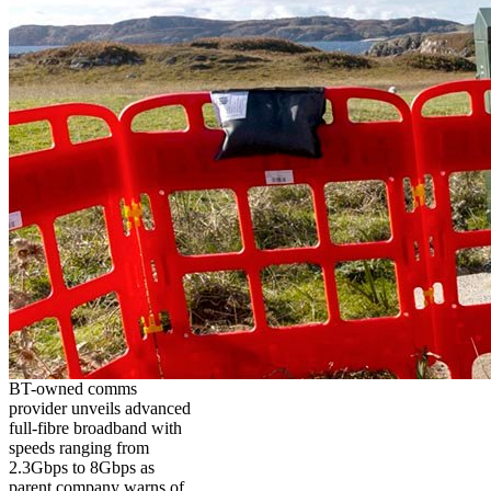
BT-owned comms
provider unveils advanced
full-fibre broadband with
speeds ranging from
2.3Gbps to 8Gbps as
parent company warns of