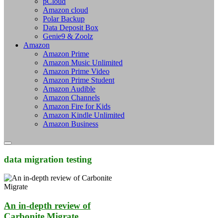
pCloud
Amazon cloud
Polar Backup
Data Deposit Box
Genie9 & Zoolz
Amazon
Amazon Prime
Amazon Music Unlimited
Amazon Prime Video
Amazon Prime Student
Amazon Audible
Amazon Channels
Amazon Fire for Kids
Amazon Kindle Unlimited
Amazon Business
data migration testing
An in-depth review of
Carbonite Migrate