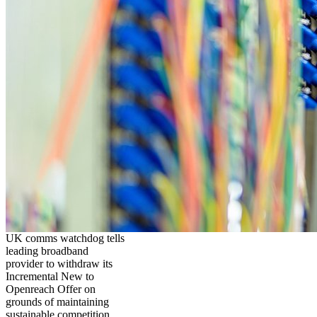
UK comms watchdog tells
leading broadband
provider to withdraw its
Incremental New to
Openreach Offer on
grounds of maintaining
sustainable competition