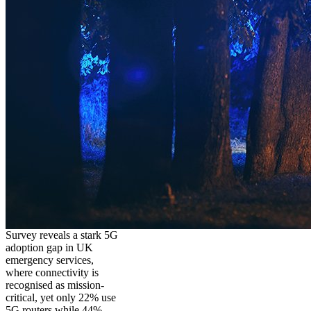
Survey reveals a stark 5G
adoption gap in UK
emergency services,
where connectivity is
recognised as mission-
critical, yet only 22% use
5G routers while 44%