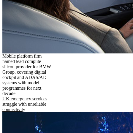
Mobile platform firm
named lead compute
silicon provider for BMW
Group, covering digital
cockpit and ADAS/AD
systems with model
programmes for next
decade
UK emergency services
struggle with unreliable
connectivity