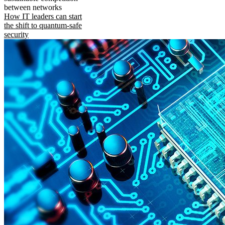
between networks
How IT leaders can start
the shift to quantum-safe
security