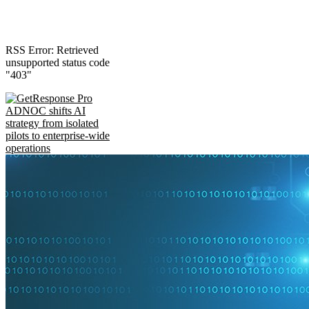
RSS Error: Retrieved
unsupported status code
"403"
ADNOC shifts AI
strategy from isolated
pilots to enterprise-wide
operations