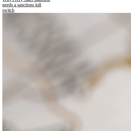
needs a sanctions kill
switch