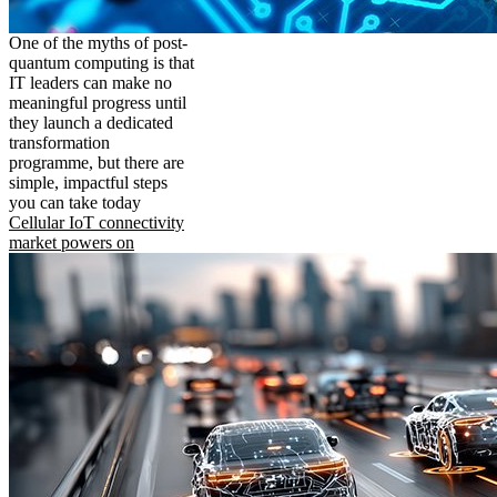
One of the myths of post-
quantum computing is that
IT leaders can make no
meaningful progress until
they launch a dedicated
transformation
programme, but there are
simple, impactful steps
you can take today
Cellular IoT connectivity
market powers on