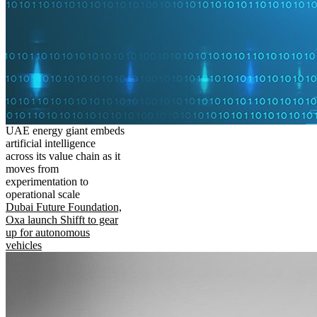
UAE energy giant embeds
artificial intelligence
across its value chain as it
moves from
experimentation to
operational scale
Dubai Future Foundation,
Oxa launch Shifft to gear
up for autonomous
vehicles