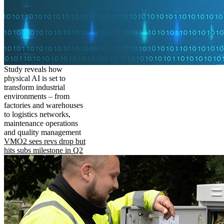
Study reveals how
physical AI is set to
transform industrial
environments – from
factories and warehouses
to logistics networks,
maintenance operations
and quality management
VMO2 sees revs drop but
hits subs milestone in Q2