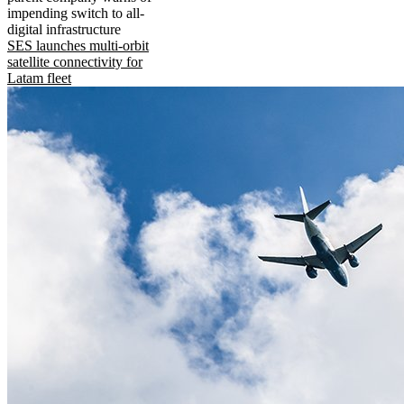
impending switch to all-
digital infrastructure
SES launches multi-orbit
satellite connectivity for
Latam fleet