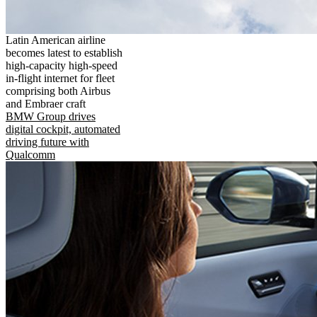
Latin American airline
becomes latest to establish
high-capacity high-speed
in-flight internet for fleet
comprising both Airbus
and Embraer craft
BMW Group drives
digital cockpit, automated
driving future with
Qualcomm