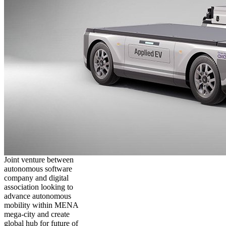
Joint venture between
autonomous software
company and digital
association looking to
advance autonomous
mobility within MENA
mega-city and create
global hub for future of