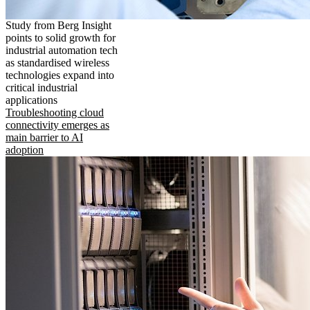
Study from Berg Insight
points to solid growth for
industrial automation tech
as standardised wireless
technologies expand into
critical industrial
applications
Troubleshooting cloud
connectivity emerges as
main barrier to AI
adoption