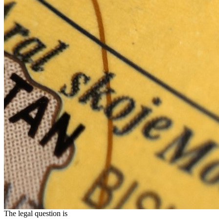
The legal question is