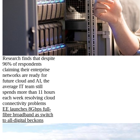
Research finds that despite
96% of respondents
claiming their enterprise
networks are ready for
future cloud and AI, the
average IT team still
spends more than 11 hours
each week resolving cloud
connectivity problems
EE launches 8Gbps full-
fibre broadband as switch
to all-digital beckons