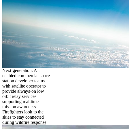
Next-generation, AI-
enabled commercial space
station developer teams
with satellite operator to
provide always-on low
orbit relay services
supporting real-time
mission awareness
Firefighters look to the
skies to stay connected
during wildfire response