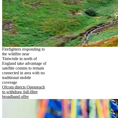
Firefighters responding to
the wildfire near
Tintwistle in north of
England take advantage of
satellite comms to remain
connected in area with no
traditional mobile
coverage
Ofcom directs Openreach
to withdraw full-fibre
broadband offer