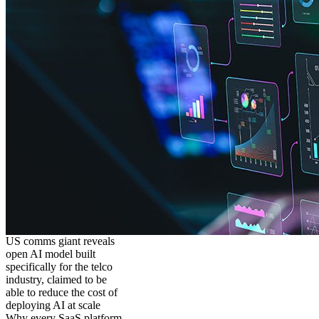
US comms giant reveals
open AI model built
specifically for the telco
industry, claimed to be
able to reduce the cost of
deploying AI at scale
Why every SaaS platform