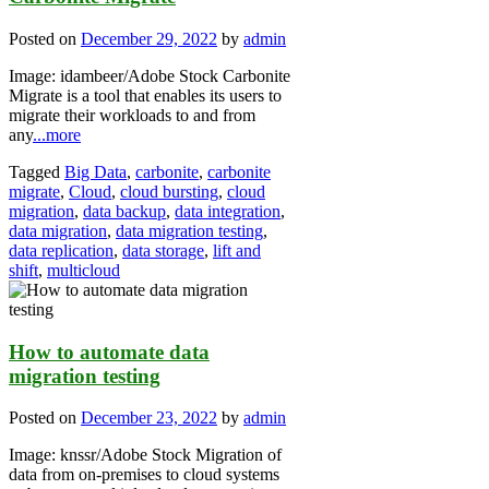
Posted on
December 29, 2022
by
admin
Image: idambeer/Adobe Stock Carbonite
Migrate is a tool that enables its users to
migrate their workloads to and from
any
...more
Tagged
Big Data
,
carbonite
,
carbonite
migrate
,
Cloud
,
cloud bursting
,
cloud
migration
,
data backup
,
data integration
,
data migration
,
data migration testing
,
data replication
,
data storage
,
lift and
shift
,
multicloud
How to automate data
migration testing
Posted on
December 23, 2022
by
admin
Image: knssr/Adobe Stock Migration of
data from on-premises to cloud systems