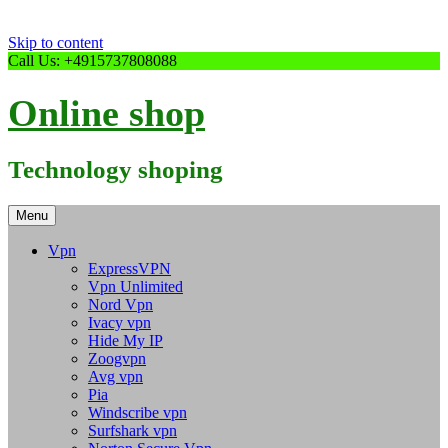
Skip to content
Call Us: +4915737808088
Online shop
Technology shoping
Menu
Vpn
ExpressVPN
Vpn Unlimited
Nord Vpn
Ivacy vpn
Hide My IP
Zoogvpn
Avg vpn
Pia
Windscribe vpn
Surfshark vpn