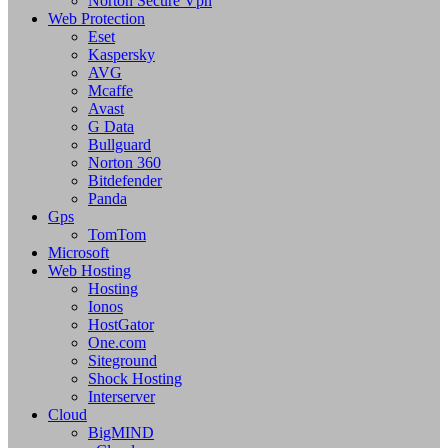
Norton Secure Vpn
Web Protection
Eset
Kaspersky
AVG
Mcaffe
Avast
G Data
Bullguard
Norton 360
Bitdefender
Panda
Gps
TomTom
Microsoft
Web Hosting
Hosting
Ionos
HostGator
One.com
Siteground
Shock Hosting
Interserver
Cloud
BigMIND