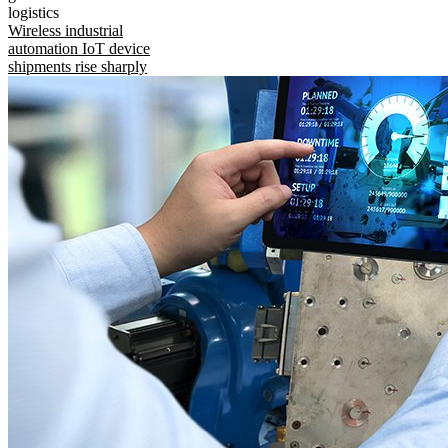
logistics
Wireless industrial
automation IoT device
shipments rise sharply