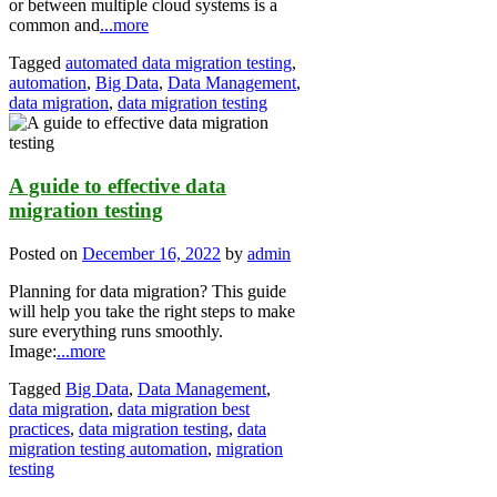
or between multiple cloud systems is a
common and
...more
Tagged
automated data migration testing
,
automation
,
Big Data
,
Data Management
,
data migration
,
data migration testing
A guide to effective data
migration testing
Posted on
December 16, 2022
by
admin
Planning for data migration? This guide
will help you take the right steps to make
sure everything runs smoothly.
Image:
...more
Tagged
Big Data
,
Data Management
,
data migration
,
data migration best
practices
,
data migration testing
,
data
migration testing automation
,
migration
testing