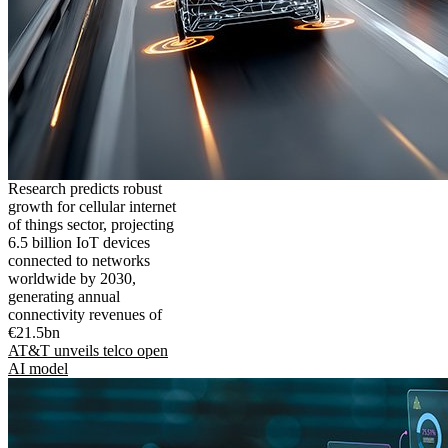
Research predicts robust
growth for cellular internet
of things sector, projecting
6.5 billion IoT devices
connected to networks
worldwide by 2030,
generating annual
connectivity revenues of
€21.5bn
AT&T unveils telco open
AI model