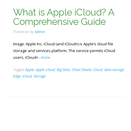
What is Apple iCloud? A
Comprehensive Guide
Posted on
by
admin
Image: Apple Inc. iCloud (and iCloud+) is Apple’s cloud file
storage and services platform. The service permits iCloud
users, iCloud+
...more
Tagged
Apple
,
apple icloud
,
Big Data
,
Cheat Sheets
,
Cloud
,
data storage
,
Edge
,
icloud
,
Storage