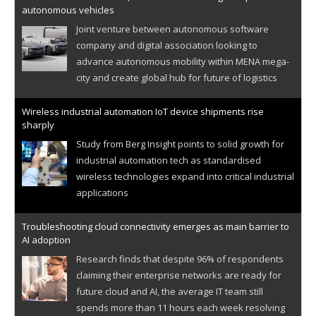
autonomous vehicles
Joint venture between autonomous software
company and digital association looking to
advance autonomous mobility within MENA mega-
city and create global hub for future of logistics
Wireless industrial automation IoT device shipments rise
sharply
Study from Berg Insight points to solid growth for
industrial automation tech as standardised
wireless technologies expand into critical industrial
applications
Troubleshooting cloud connectivity emerges as main barrier to
AI adoption
Research finds that despite 96% of respondents
claiming their enterprise networks are ready for
future cloud and AI, the average IT team still
spends more than 11 hours each week resolving