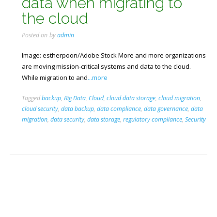
data when migrating to
the cloud
Posted on
by
admin
Image: estherpoon/Adobe Stock More and more organizations
are moving mission-critical systems and data to the cloud.
While migration to and
...more
Tagged
backup
,
Big Data
,
Cloud
,
cloud data storage
,
cloud migration
,
cloud security
,
data backup
,
data compliance
,
data governance
,
data
migration
,
data security
,
data storage
,
regulatory compliance
,
Security