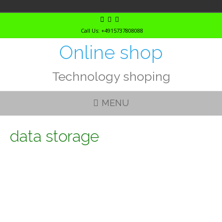
Skip
to
Call Us: +4915737808088
content
Online shop
Technology shoping
MENU
data storage