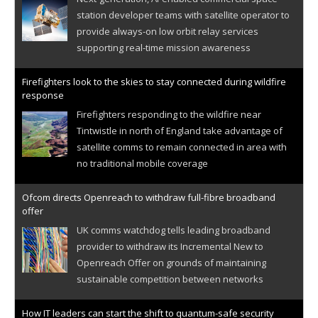
station developer teams with satellite operator to
provide always-on low orbit relay services
supporting real-time mission awareness
Firefighters look to the skies to stay connected during wildfire
response
Firefighters responding to the wildfire near
Tintwistle in north of England take advantage of
satellite comms to remain connected in area with
no traditional mobile coverage
Ofcom directs Openreach to withdraw full-fibre broadband
offer
UK comms watchdog tells leading broadband
provider to withdraw its Incremental New to
Openreach Offer on grounds of maintaining
sustainable competition between networks
How IT leaders can start the shift to quantum-safe security