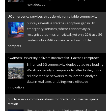
next decade
UK emergency services struggle with unreliable connectivity
Survey reveals a stark 5G adoption gap in UK
emergency services, where connectivity is
recognised as mission-critical, yet only 22% use 5G
routers while 44% remain reliant on mobile
hotspots
Swansea University delivers improved 5G+ across campuses
Enhanced 5G connectivity deployed across leading
Welsh university’s campuses to offer faster, more
reliable mobile networks to collect and analyse
data in real time, enabling more effective
innovation
SES to enable communications for Starlab commercial space
station
Next-generation, AI-enabled commercial space