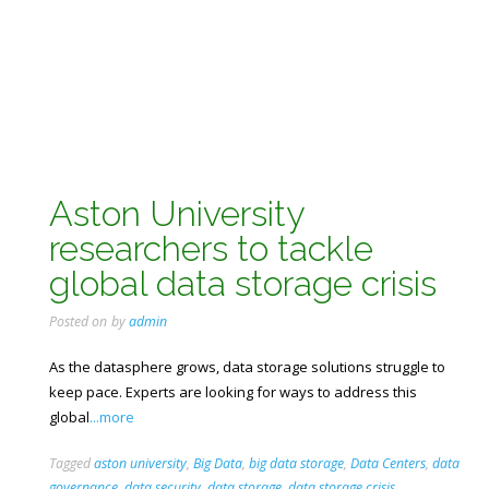
Aston University
researchers to tackle
global data storage crisis
Posted on
by
admin
As the datasphere grows, data storage solutions struggle to
keep pace. Experts are looking for ways to address this
global
...more
Tagged
aston university
,
Big Data
,
big data storage
,
Data Centers
,
data
governance
,
data security
,
data storage
,
data storage crisis
,