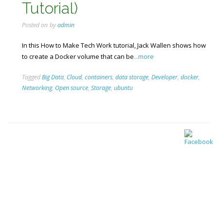
Tutorial)
Posted on
by
admin
In this How to Make Tech Work tutorial, Jack Wallen shows how
to create a Docker volume that can be
...more
Tagged
Big Data
,
Cloud
,
containers
,
data storage
,
Developer
,
docker
,
Networking
,
Open source
,
Storage
,
ubuntu