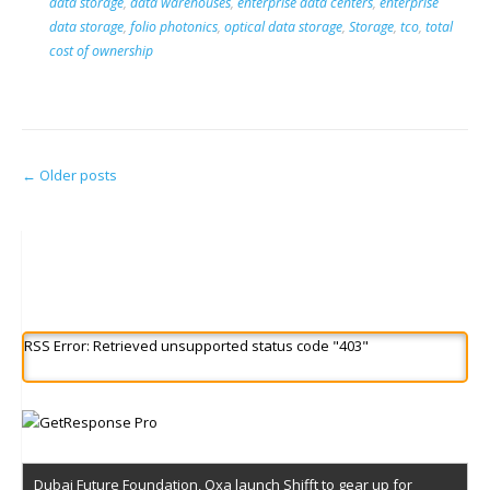
data storage
,
data warehouses
,
enterprise data centers
,
enterprise
data storage
,
folio photonics
,
optical data storage
,
Storage
,
tco
,
total
cost of ownership
Posts
←
Older posts
navigation
RSS Error: Retrieved unsupported status code "403"
Dubai Future Foundation, Oxa launch Shifft to gear up for