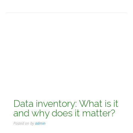
Data inventory: What is it
and why does it matter?
Posted on
by
admin