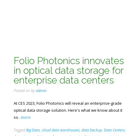
Folio Photonics innovates
in optical data storage for
enterprise data centers
Posted on
by
admin
At CES 2023, Folio Photonics will reveal an enterprise-grade
optical data storage solution. Here's what we know about it
so
...more
Tagged
Big Data
,
cloud data warehouses
,
data backup
,
Data Centers
,