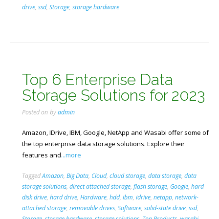
drive
,
ssd
,
Storage
,
storage hardware
Top 6 Enterprise Data
Storage Solutions for 2023
Posted on
by
admin
Amazon, IDrive, IBM, Google, NetApp and Wasabi offer some of
the top enterprise data storage solutions. Explore their
features and
...more
Tagged
Amazon
,
Big Data
,
Cloud
,
cloud storage
,
data storage
,
data
storage solutions
,
direct attached storage
,
flash storage
,
Google
,
hard
disk drive
,
hard drive
,
Hardware
,
hdd
,
ibm
,
idrive
,
netapp
,
network-
attached storage
,
removable drives
,
Software
,
solid-state drive
,
ssd
,
Storage
,
storage hardware
,
storage solutions
,
Top Products
,
wasabi