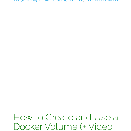
How to Create and Use a
Docker Volume (+ Video