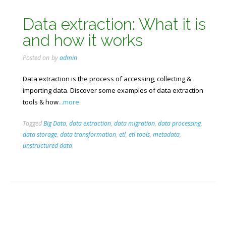
Data extraction: What it is
and how it works
Posted on
by
admin
Data extraction is the process of accessing, collecting &
importing data. Discover some examples of data extraction
tools & how
...more
Tagged
Big Data
,
data extraction
,
data migration
,
data processing
,
data storage
,
data transformation
,
etl
,
etl tools
,
metadata
,
unstructured data