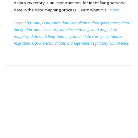
A data inventory is an important tool for identifying personal
data in the data mapping process. Learn what it is
...more
Tagged
Big Data
,
ccpa
,
cpra
,
data compliance
,
data governance
,
data
integration
,
data inventory
,
data inventorying
,
data map
,
data
mapping
,
data matching
,
data migration
,
data storage
,
database
migration
,
GDPR
,
personal data management
,
regulatory compliance