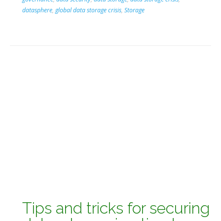
datasphere
,
global data storage crisis
,
Storage
Tips and tricks for securing