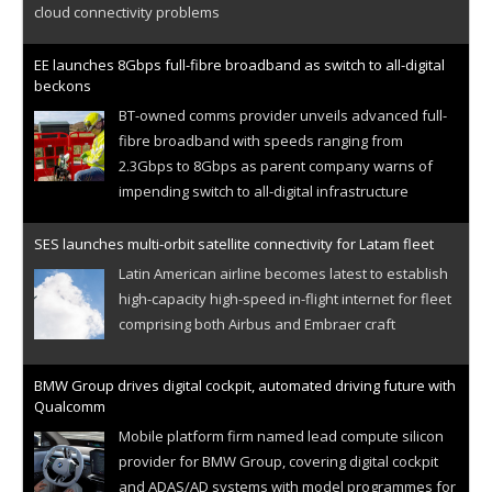
cloud connectivity problems
EE launches 8Gbps full-fibre broadband as switch to all-digital
beckons
BT-owned comms provider unveils advanced full-
fibre broadband with speeds ranging from
2.3Gbps to 8Gbps as parent company warns of
impending switch to all-digital infrastructure
SES launches multi-orbit satellite connectivity for Latam fleet
Latin American airline becomes latest to establish
high-capacity high-speed in-flight internet for fleet
comprising both Airbus and Embraer craft
BMW Group drives digital cockpit, automated driving future with
Qualcomm
Mobile platform firm named lead compute silicon
provider for BMW Group, covering digital cockpit
and ADAS/AD systems with model programmes for