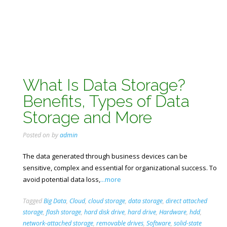
What Is Data Storage?
Benefits, Types of Data
Storage and More
Posted on
by
admin
The data generated through business devices can be
sensitive, complex and essential for organizational success. To
avoid potential data loss,
...more
Tagged
Big Data
,
Cloud
,
cloud storage
,
data storage
,
direct attached
storage
,
flash storage
,
hard disk drive
,
hard drive
,
Hardware
,
hdd
,
network-attached storage
,
removable drives
,
Software
,
solid-state