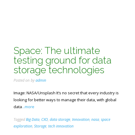
Space: The ultimate
testing ground for data
storage technologies
Posted on
by
admin
Image: NASA/Unsplash It’s no secret that every industry is
looking for better ways to manage their data, with global
data
...more
Tagged
Big Data
,
CXO
,
data storage
,
Innovation
,
nasa
,
space
exploration
,
Storage
,
tech innovation