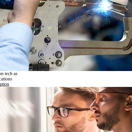
on tech as
cations
ption