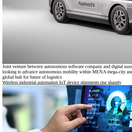
Joint venture between autonomous software company and digital asso
looking to advance autonomous mobility within MENA mega-city and
global hub for future of logistics
Wireless industrial automation IoT device shipments rise sharply