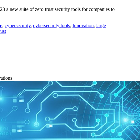
 new suite of zero-trust security tools for companies to
ne
,
cybersecurity
,
cybersecurity tools
,
Innovation
,
large
rust
rations