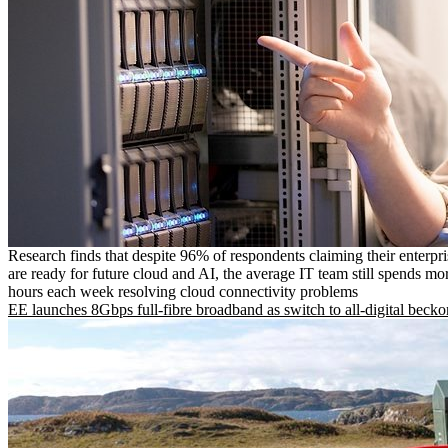
Research finds that despite 96% of respondents claiming their enterpr
are ready for future cloud and AI, the average IT team still spends mo
hours each week resolving cloud connectivity problems
EE launches 8Gbps full-fibre broadband as switch to all-digital becko