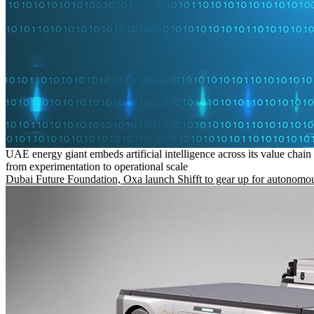
UAE energy giant embeds artificial intelligence across its value chain
from experimentation to operational scale
Dubai Future Foundation, Oxa launch Shifft to gear up for autonomou