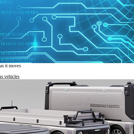
 as it moves
s vehicles