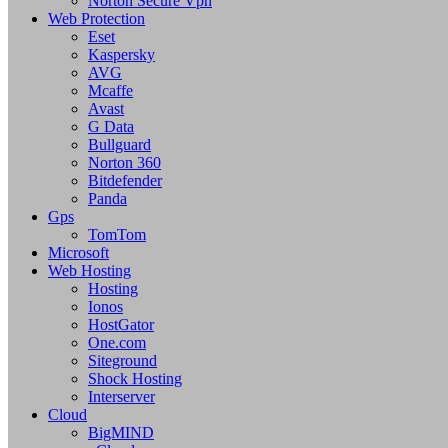
Norton Secure Vpn
Web Protection
Eset
Kaspersky
AVG
Mcaffe
Avast
G Data
Bullguard
Norton 360
Bitdefender
Panda
Gps
TomTom
Microsoft
Web Hosting
Hosting
Ionos
HostGator
One.com
Siteground
Shock Hosting
Interserver
Cloud
BigMIND