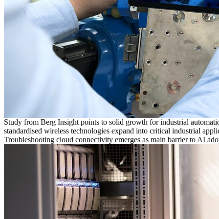
Study from Berg Insight points to solid growth for industrial automati
standardised wireless technologies expand into critical industrial appli
Troubleshooting cloud connectivity emerges as main barrier to AI ado