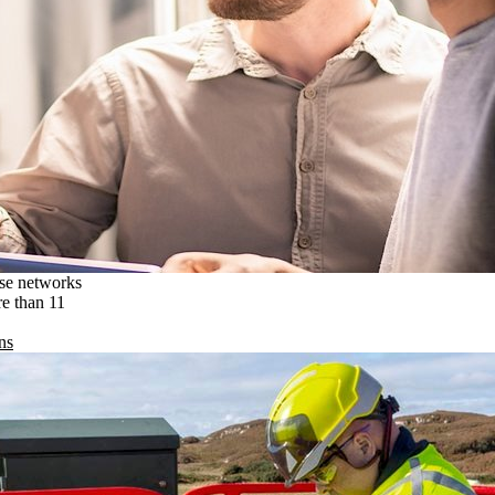
ise networks
re than 11
ns