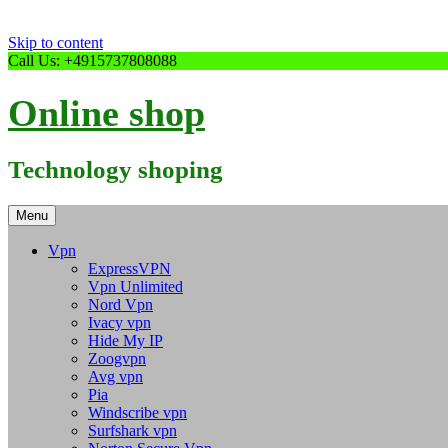
Skip to content
Call Us: +4915737808088
Online shop
Technology shoping
Menu
Vpn
ExpressVPN
Vpn Unlimited
Nord Vpn
Ivacy vpn
Hide My IP
Zoogvpn
Avg vpn
Pia
Windscribe vpn
Surfshark vpn