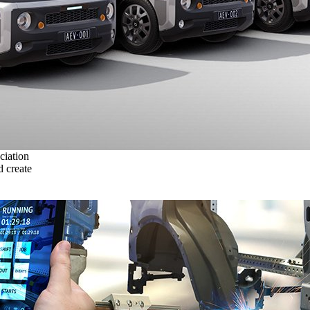
ciation
 create