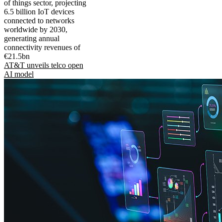
of things sector, projecting
6.5 billion IoT devices
connected to networks
worldwide by 2030,
generating annual
connectivity revenues of
€21.5bn
AT&T unveils telco open
AI model