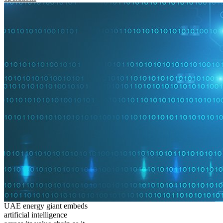
UAE energy giant embeds
artificial intelligence