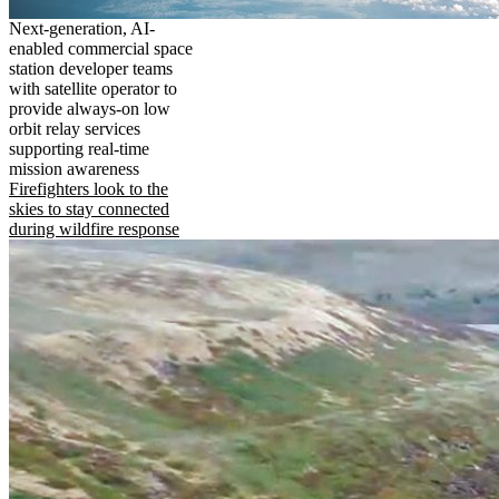
Next-generation, AI-
enabled commercial space
station developer teams
with satellite operator to
provide always-on low
orbit relay services
supporting real-time
mission awareness
Firefighters look to the
skies to stay connected
during wildfire response