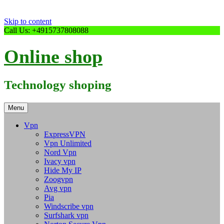
Skip to content
Call Us: +4915737808088
Online shop
Technology shoping
Menu
Vpn
ExpressVPN
Vpn Unlimited
Nord Vpn
Ivacy vpn
Hide My IP
Zoogvpn
Avg vpn
Pia
Windscribe vpn
Surfshark vpn