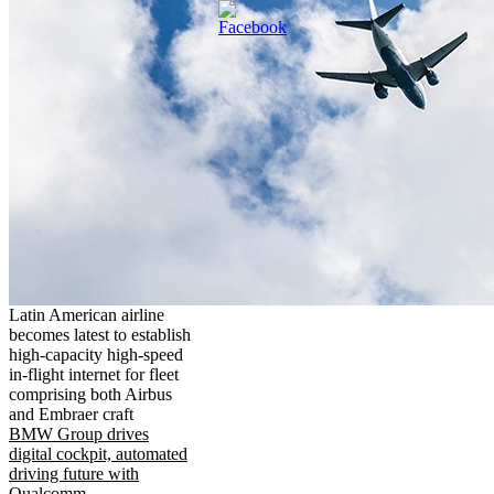
Latin American airline
becomes latest to establish
high-capacity high-speed
in-flight internet for fleet
comprising both Airbus
and Embraer craft
BMW Group drives
digital cockpit, automated
driving future with
Qualcomm