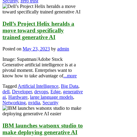
Security
,
zero trust
Dell’s Project Helix heralds a
move toward specifically
trained generative AI
Posted on
May 23, 2023
by
admin
Image: Supatman/Adobe Stock
Generative artificial intelligence is at a
pivotal moment. Enterprises want to
know how to take advantage of
...more
Tagged
Artificial Intelligence
,
Big Data
,
dell
,
Developer
,
devops
,
Edge
,
generative
ai
,
Hardware
,
large language models
,
Networking
,
nvidia
,
Security
IBM launches watsonx studio to
make deploying generative AI