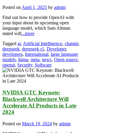
Posted on
April 1, 2025
by
admin
Find out how to provide OpenAI with
your input about its upcoming open
language model, which Sam Altman
stated will
...more
Tagged
ai
,
Artificial Intelligence
,
chatgpt
,
deepseek
,
deepseek r1
,
Developer
,
developers
,
International
,
large language
models
,
llama
,
meta
,
news
,
Open source
,
openai
,
Security
,
Software
NVIDIA GTC Keynote:
Blackwell Architecture Will
Accelerate AI Products in Late
2024
Posted on
March 19, 2024
by
admin