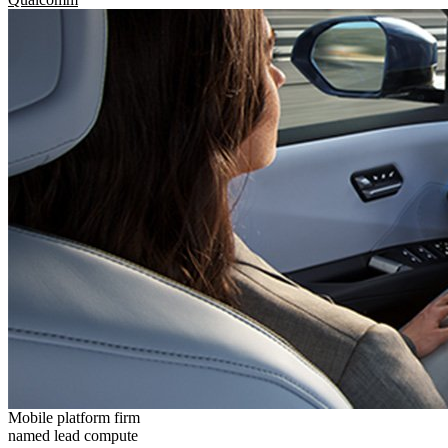
Mobile platform firm
named lead compute