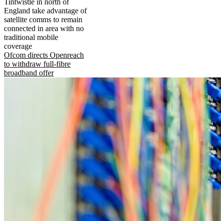
Tintwistle in north of
England take advantage of
satellite comms to remain
connected in area with no
traditional mobile
coverage
Ofcom directs Openreach
to withdraw full-fibre
broadband offer