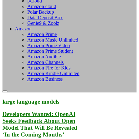
pCloud
Amazon cloud
Polar Backup
Data Deposit Box
Genie9 & Zoolz
Amazon
Amazon Prime
Amazon Music Unlimited
Amazon Prime Video
Amazon Prime Student
Amazon Audible
Amazon Channels
Amazon Fire for Kids
Amazon Kindle Unlimited
Amazon Business
large language models
Developers Wanted: OpenAI
Seeks Feedback About Open
Model That Will Be Revealed
‘In the Coming Months’