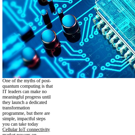
One of the myths of post-
quantum computing is that
IT leaders can make no
meaningful progress until
they launch a dedicated
transformation
programme, but there are
simple, impactful steps
you can take today
Cellular IoT connectivity
market powers on