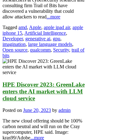
consulting firm Trail of Bits have
discovered a vulnerability that could
allow attackers to read
...more
Tagged
amd
,
Apple
,
apple ipad air
,
apple
iphone 15
,
Artificial Intelligence
,
Developer
,
generative ai
,
gpu
,
imagination
,
large language models
,
Open source
,
qualcomm
,
Security
,
trail of
bits
HPE Discover 2023: GreenLake
enters the AI market with LLM
cloud service
Posted on
June 20, 2023
by
admin
The new cloud offering should be 100%
carbon neutral and will run on the Cray
supercomputer, HPE said. Image:
kras99/Adobe
...more