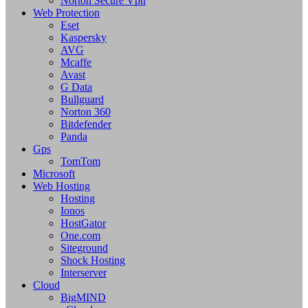
Norton Secure Vpn
Web Protection
Eset
Kaspersky
AVG
Mcaffe
Avast
G Data
Bullguard
Norton 360
Bitdefender
Panda
Gps
TomTom
Microsoft
Web Hosting
Hosting
Ionos
HostGator
One.com
Siteground
Shock Hosting
Interserver
Cloud
BigMIND