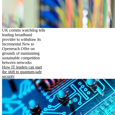
UK comms watchdog tells
leading broadband
provider to withdraw its
Incremental New to
Openreach Offer on
grounds of maintaining
sustainable competition
between networks
How IT leaders can start
the shift to quantum-safe
security