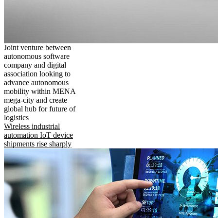
Joint venture between
autonomous software
company and digital
association looking to
advance autonomous
mobility within MENA
mega-city and create
global hub for future of
logistics
Wireless industrial
automation IoT device
shipments rise sharply