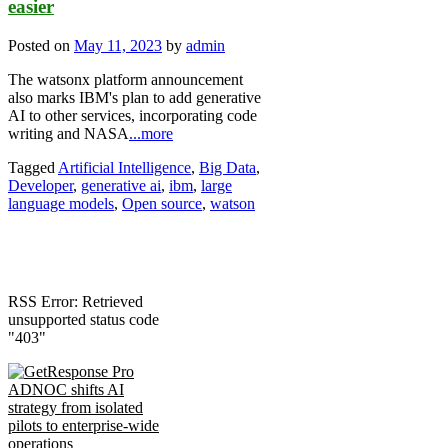
easier
Posted on
May 11, 2023
by
admin
The watsonx platform announcement
also marks IBM's plan to add generative
AI to other services, incorporating code
writing and NASA
...more
Tagged
Artificial Intelligence
,
Big Data
,
Developer
,
generative ai
,
ibm
,
large
language models
,
Open source
,
watson
RSS Error: Retrieved
unsupported status code
"403"
ADNOC shifts AI
strategy from isolated
pilots to enterprise-wide
operations