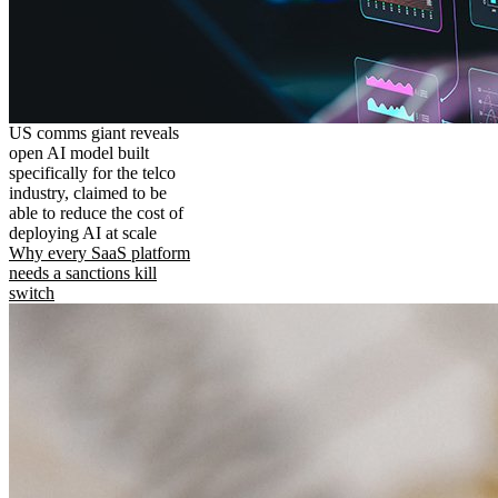
US comms giant reveals
open AI model built
specifically for the telco
industry, claimed to be
able to reduce the cost of
deploying AI at scale
Why every SaaS platform
needs a sanctions kill
switch