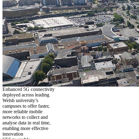
Enhanced 5G connectivity
deployed across leading
Welsh university’s
campuses to offer faster,
more reliable mobile
networks to collect and
analyse data in real time,
enabling more effective
innovation