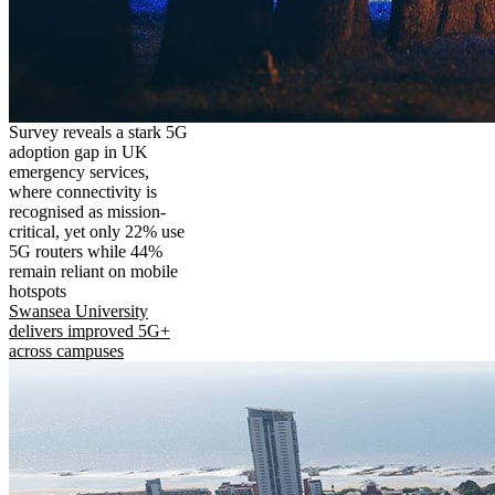
Survey reveals a stark 5G
adoption gap in UK
emergency services,
where connectivity is
recognised as mission-
critical, yet only 22% use
5G routers while 44%
remain reliant on mobile
hotspots
Swansea University
delivers improved 5G+
across campuses