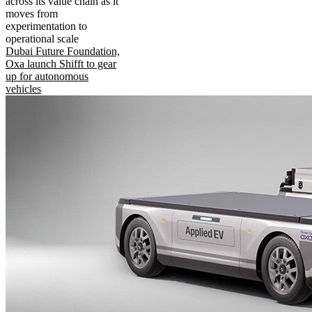
across its value chain as it
moves from
experimentation to
operational scale
Dubai Future Foundation,
Oxa launch Shifft to gear
up for autonomous
vehicles