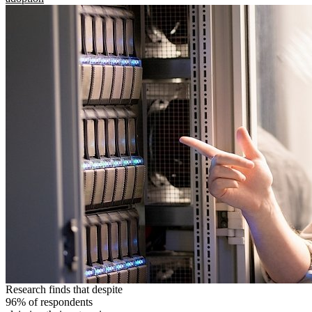
Research finds that despite
96% of respondents