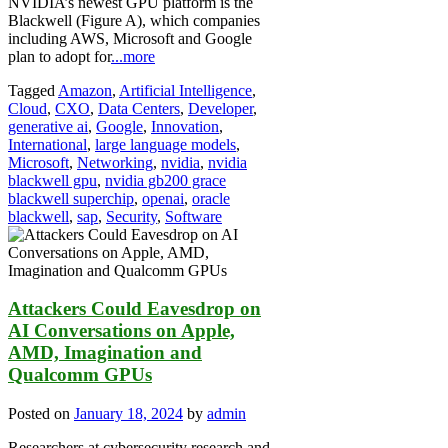
NVIDIA’s newest GPU platform is the
Blackwell (Figure A), which companies
including AWS, Microsoft and Google
plan to adopt for
...more
Tagged
Amazon
,
Artificial Intelligence
,
Cloud
,
CXO
,
Data Centers
,
Developer
,
generative ai
,
Google
,
Innovation
,
International
,
large language models
,
Microsoft
,
Networking
,
nvidia
,
nvidia
blackwell gpu
,
nvidia gb200 grace
blackwell superchip
,
openai
,
oracle
blackwell
,
sap
,
Security
,
Software
Attackers Could Eavesdrop on
AI Conversations on Apple,
AMD, Imagination and
Qualcomm GPUs
Posted on
January 18, 2024
by
admin
Researchers at cybersecurity research and