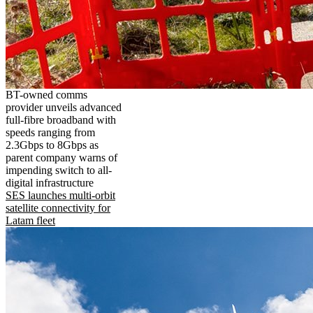
BT-owned comms
provider unveils advanced
full-fibre broadband with
speeds ranging from
2.3Gbps to 8Gbps as
parent company warns of
impending switch to all-
digital infrastructure
SES launches multi-orbit
satellite connectivity for
Latam fleet