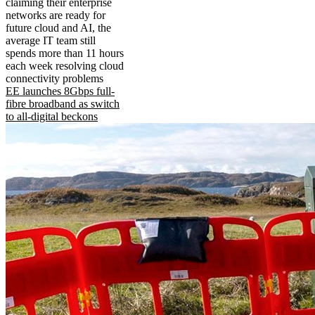
claiming their enterprise
networks are ready for
future cloud and AI, the
average IT team still
spends more than 11 hours
each week resolving cloud
connectivity problems
EE launches 8Gbps full-
fibre broadband as switch
to all-digital beckons