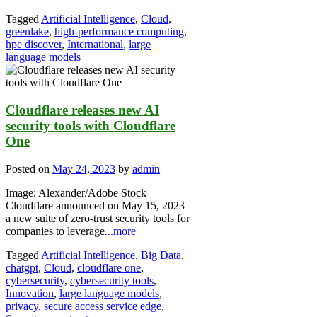
Tagged
Artificial Intelligence
,
Cloud
,
greenlake
,
high-performance computing
,
hpe discover
,
International
,
large
language models
Cloudflare releases new AI
security tools with Cloudflare
One
Posted on
May 24, 2023
by
admin
Image: Alexander/Adobe Stock
Cloudflare announced on May 15, 2023
a new suite of zero-trust security tools for
companies to leverage
...more
Tagged
Artificial Intelligence
,
Big Data
,
chatgpt
,
Cloud
,
cloudflare one
,
cybersecurity
,
cybersecurity tools
,
Innovation
,
large language models
,
privacy
,
secure access service edge
,