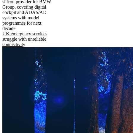
silicon provider for BMW
Group, covering digital
cockpit and ADAS/AD
systems with model
programmes for next
decade
UK emergency services
struggle with unreliable
connectivity