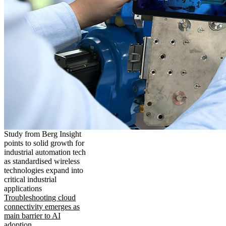
Study from Berg Insight
points to solid growth for
industrial automation tech
as standardised wireless
technologies expand into
critical industrial
applications
Troubleshooting cloud
connectivity emerges as
main barrier to AI
adoption