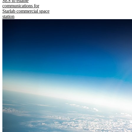
SES to enable
communications for
Starlab commercial space
station