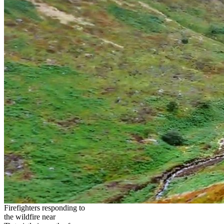
Firefighters responding to
the wildfire near