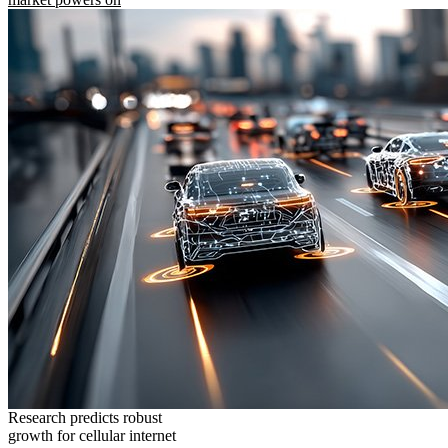
Research predicts robust
growth for cellular internet