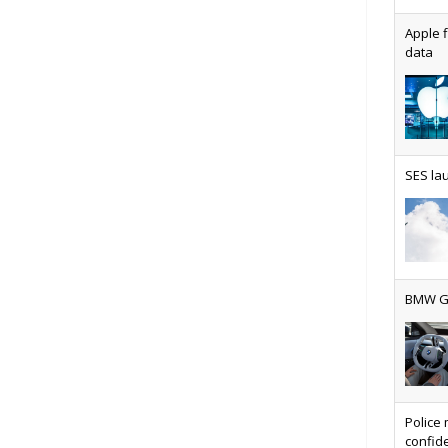
Apple f
data
AT&T u
SES lau
Why ev
BMW Gr
Physic
Police 
confide