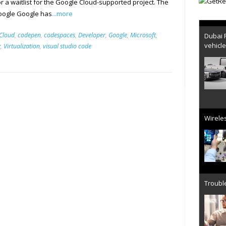
r a waitlist for the Google Cloud-supported project. The
Google Google has
...more
Dubai 
Cloud
,
codepen
,
codespaces
,
Developer
,
Google
,
Microsoft
,
vehicl
z
,
Virtualization
,
visual studio code
Wireles
Trouble