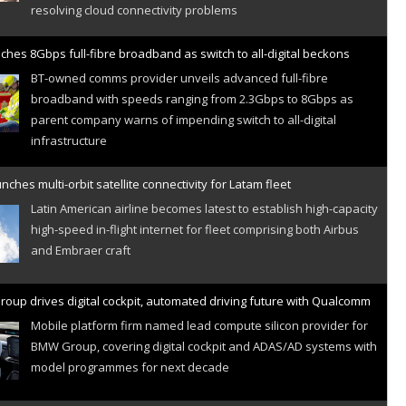
ches 8Gbps full-fibre broadband as switch to all-digital beckons
BT-owned comms provider unveils advanced full-fibre
broadband with speeds ranging from 2.3Gbps to 8Gbps as
parent company warns of impending switch to all-digital
infrastructure
nches multi-orbit satellite connectivity for Latam fleet
Latin American airline becomes latest to establish high-capacity
high-speed in-flight internet for fleet comprising both Airbus
and Embraer craft
oup drives digital cockpit, automated driving future with Qualcomm
Mobile platform firm named lead compute silicon provider for
BMW Group, covering digital cockpit and ADAS/AD systems with
model programmes for next decade