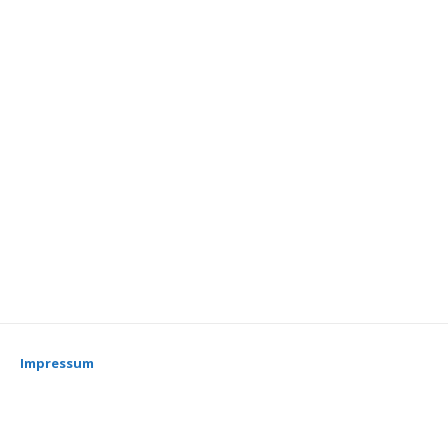
Impressum