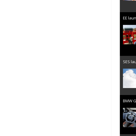
EE laun
SES lau
BMW Gr