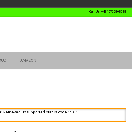
Call Us: +4915737808088
OUD
AMAZON
r: Retrieved unsupported status code "403"