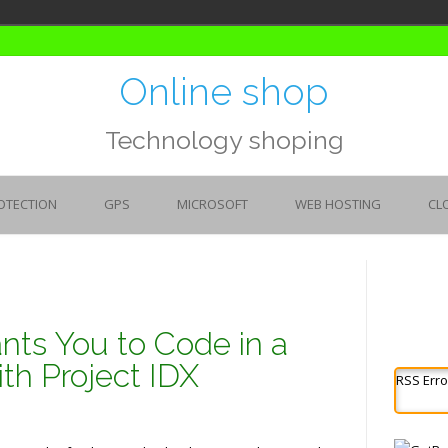
Online shop
Technology shoping
OTECTION
GPS
MICROSOFT
WEB HOSTING
CL
ts You to Code in a
th Project IDX
RSS Erro