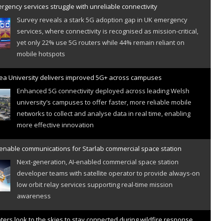
gency services struggle with unreliable connectivity
Survey reveals a stark 5G adoption gap in UK emergency
services, where connectivity is recognised as mission-critical,
yet only 22% use 5G routers while 44% remain reliant on
mobile hotspots
a University delivers improved 5G+ across campuses
Enhanced 5G connectivity deployed across leading Welsh
university’s campuses to offer faster, more reliable mobile
networks to collect and analyse data in real time, enabling
more effective innovation
 enable communications for Starlab commercial space station
Next-generation, AI-enabled commercial space station
developer teams with satellite operator to provide always-on
low orbit relay services supporting real-time mission
awareness
hters look to the skies to stay connected during wildfire response