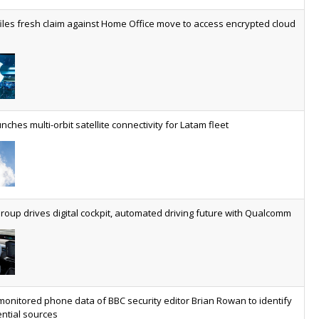
worldwide by 2030, generating annual connectivity revenues of
iles fresh claim against Home Office move to access encrypted cloud
€21.5bn
nveils telco open AI model
US comms giant reveals open AI model built specifically for the
telco industry, claimed to be able to reduce the cost of
deploying AI at scale
nches multi-orbit satellite connectivity for Latam fleet
ery SaaS platform needs a sanctions kill switch
The legal question is whether software has become an
economic resource. The practical question is whether your
platform has a sanctions kill switch.
oup drives digital cockpit, automated driving future with Qualcomm
al AI now mainstream as manufacturers scale AI implementation
Study reveals how physical AI is set to transform industrial
environments – from factories and warehouses to logistics
networks, maintenance operations and quality management
monitored phone data of BBC security editor Brian Rowan to identify
ntial sources