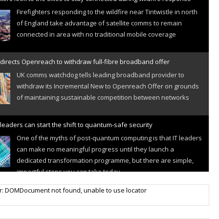
Firefighters responding to the wildfire near Tintwistle in north
of England take advantage of satellite comms to remain
connected in area with no traditional mobile coverage
directs Openreach to withdraw full-fibre broadband offer
UK comms watchdog tells leading broadband provider to
withdraw its Incremental New to Openreach Offer on grounds
of maintaining sustainable competition between networks
leaders can start the shift to quantum-safe security
One of the myths of post-quantum computing is that IT leaders
can make no meaningful progress until they launch a
dedicated transformation programme, but there are simple,
impactful steps you can take today
r IoT connectivity market powers on
r: DOMDocument not found, unable to use locator
Research predicts robust growth for cellular internet of things
sector, projecting 6.5 billion IoT devices connected to networks