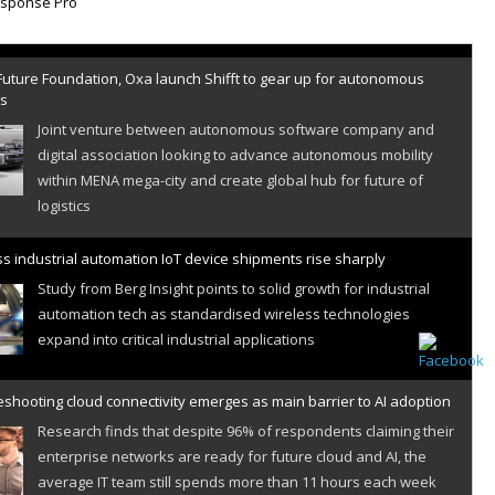
Future Foundation, Oxa launch Shifft to gear up for autonomous
es
Joint venture between autonomous software company and
digital association looking to advance autonomous mobility
within MENA mega-city and create global hub for future of
logistics
s industrial automation IoT device shipments rise sharply
Study from Berg Insight points to solid growth for industrial
automation tech as standardised wireless technologies
expand into critical industrial applications
shooting cloud connectivity emerges as main barrier to AI adoption
Research finds that despite 96% of respondents claiming their
enterprise networks are ready for future cloud and AI, the
average IT team still spends more than 11 hours each week
resolving cloud connectivity problems