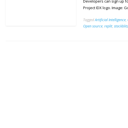
Developers can sign up fo
Project IDX logo. Image: 
Tagged
Artificial Intelligence
,
Open source
,
replit
,
stackblit