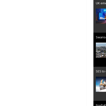
UK emer
Swanse
SES to
Firefig