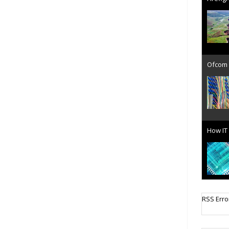
Ofcom 
How IT 
Cellula
RSS Erro