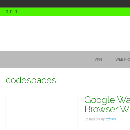
Skip
to
content
VPN
WEB PR
codespaces
Google Wan
Browser Wi
Posted on
by
admin