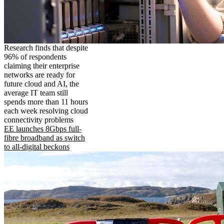
Research finds that despite
96% of respondents
claiming their enterprise
networks are ready for
future cloud and AI, the
average IT team still
spends more than 11 hours
each week resolving cloud
connectivity problems
EE launches 8Gbps full-
fibre broadband as switch
to all-digital beckons