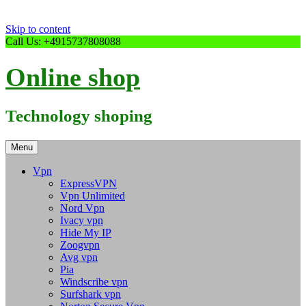
Skip to content
Call Us: +4915737808088
Online shop
Technology shoping
Menu
Vpn
ExpressVPN
Vpn Unlimited
Nord Vpn
Ivacy vpn
Hide My IP
Zoogvpn
Avg vpn
Pia
Windscribe vpn
Surfshark vpn