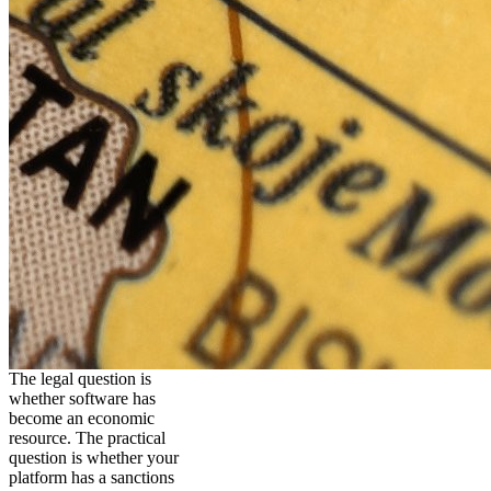
The legal question is
whether software has
become an economic
resource. The practical
question is whether your
platform has a sanctions