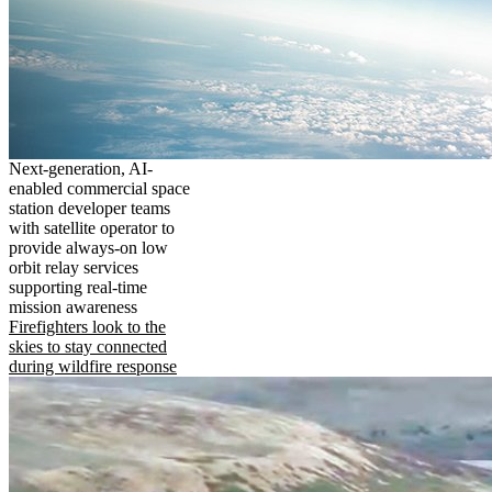
Next-generation, AI-
enabled commercial space
station developer teams
with satellite operator to
provide always-on low
orbit relay services
supporting real-time
mission awareness
Firefighters look to the
skies to stay connected
during wildfire response