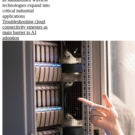
technologies expand into
critical industrial
applications
Troubleshooting cloud
connectivity emerges as
main barrier to AI
adoption