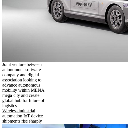
Joint venture between
autonomous software
company and digital
association looking to
advance autonomous
mobility within MENA
mega-city and create
global hub for future of
logistics
Wireless industrial
automation IoT device
shipments rise sharply