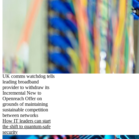
UK comms watchdog tells
leading broadband
provider to withdraw its
Incremental New to
Openreach Offer on
grounds of maintaining
sustainable competition
between networks
How IT leaders can start
the shift to quantum-safe
security