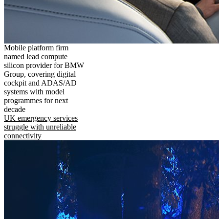
Mobile platform firm
named lead compute
silicon provider for BMW
Group, covering digital
cockpit and ADAS/AD
systems with model
programmes for next
decade
UK emergency services
struggle with unreliable
connectivity