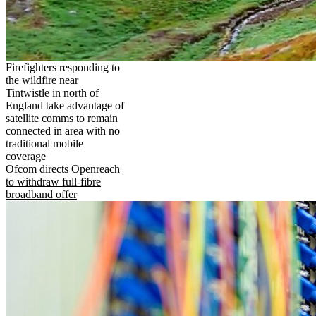
Firefighters responding to
the wildfire near
Tintwistle in north of
England take advantage of
satellite comms to remain
connected in area with no
traditional mobile
coverage
Ofcom directs Openreach
to withdraw full-fibre
broadband offer