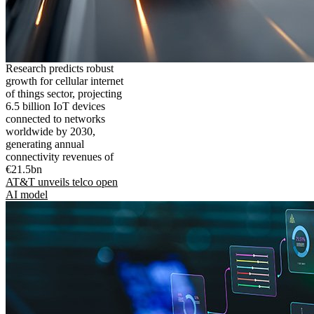
Research predicts robust
growth for cellular internet
of things sector, projecting
6.5 billion IoT devices
connected to networks
worldwide by 2030,
generating annual
connectivity revenues of
€21.5bn
AT&T unveils telco open
AI model