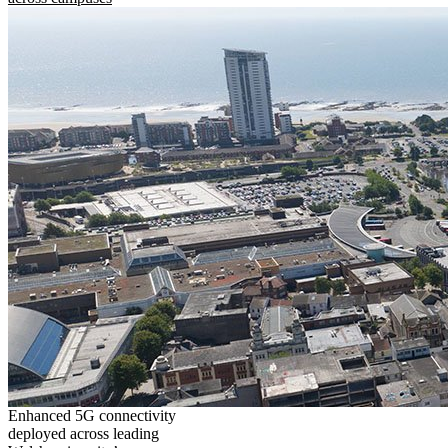
Enhanced 5G connectivity
deployed across leading