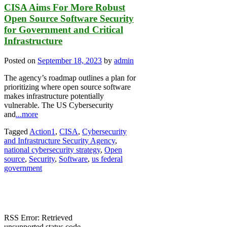
CISA Aims For More Robust
Open Source Software Security
for Government and Critical
Infrastructure
Posted on
September 18, 2023
by
admin
The agency’s roadmap outlines a plan for
prioritizing where open source software
makes infrastructure potentially
vulnerable. The US Cybersecurity
and
...more
Tagged
Action1
,
CISA
,
Cybersecurity
and Infrastructure Security Agency
,
national cybersecurity strategy
,
Open
source
,
Security
,
Software
,
us federal
government
RSS Error: Retrieved
unsupported status code