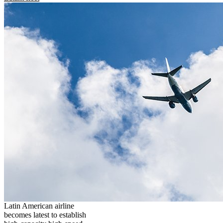
Latin American airline
becomes latest to establish