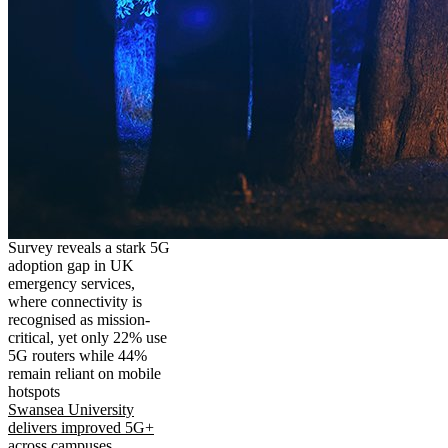
Survey reveals a stark 5G
adoption gap in UK
emergency services,
where connectivity is
recognised as mission-
critical, yet only 22% use
5G routers while 44%
remain reliant on mobile
hotspots
Swansea University
delivers improved 5G+
across campuses