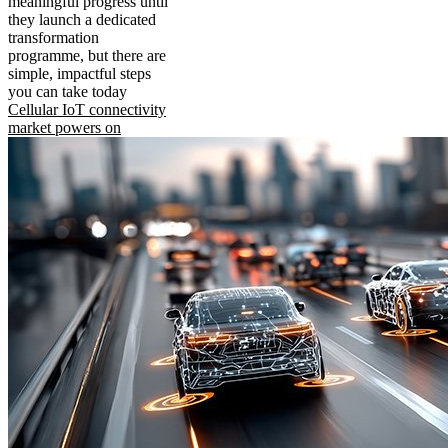
meaningful progress until
they launch a dedicated
transformation
programme, but there are
simple, impactful steps
you can take today
Cellular IoT connectivity
market powers on