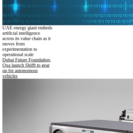
UAE energy giant embeds
artificial intelligence
across its value chain as it
moves from
experimentation to
operational scale
Dubai Future Foundation,
Oxa launch Shifft to gear
up for autonomous
vehicles