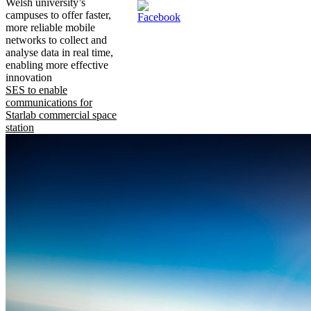
Welsh university’s
campuses to offer faster,
more reliable mobile
networks to collect and
analyse data in real time,
enabling more effective
innovation
SES to enable
communications for
Starlab commercial space
station