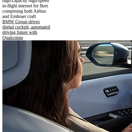
high-capacity high-speed
in-flight internet for fleet
comprising both Airbus
and Embraer craft
BMW Group drives
digital cockpit, automated
driving future with
Qualcomm