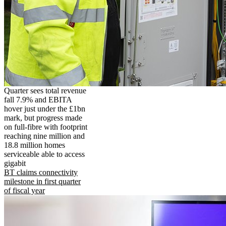
Quarter sees total revenue
fall 7.9% and EBITA
hover just under the £1bn
mark, but progress made
on full-fibre with footprint
reaching nine million and
18.8 million homes
serviceable able to access
gigabit
BT claims connectivity
milestone in first quarter
of fiscal year