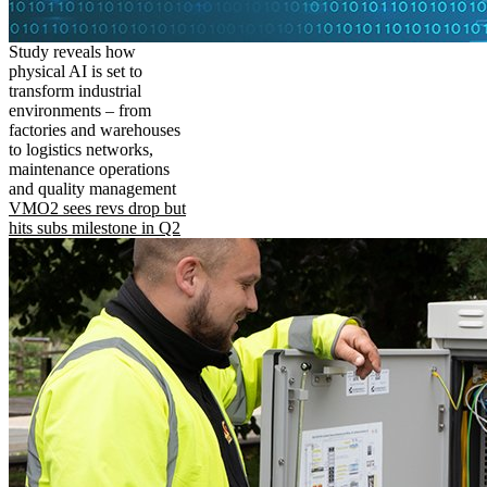
Study reveals how
physical AI is set to
transform industrial
environments – from
factories and warehouses
to logistics networks,
maintenance operations
and quality management
VMO2 sees revs drop but
hits subs milestone in Q2