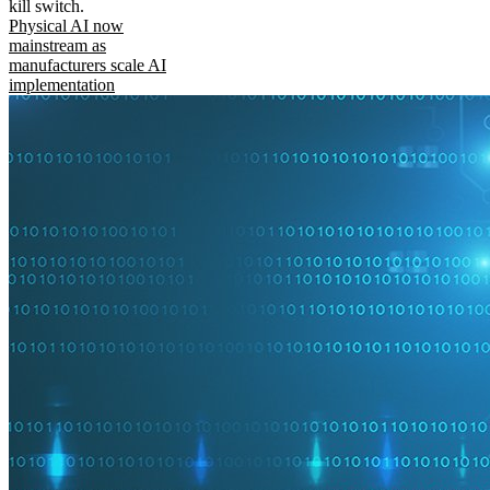
kill switch.
Physical AI now
mainstream as
manufacturers scale AI
implementation