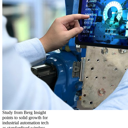
Study from Berg Insight
points to solid growth for
industrial automation tech
as standardised wireless