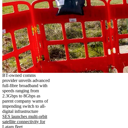
BT-owned comms
provider unveils advanced
full-fibre broadband with
speeds ranging from
2.3Gbps to 8Gbps as
parent company warns of
impending switch to all-
digital infrastructure
SES launches multi-orbit
satellite connectivity for
Latam fleet