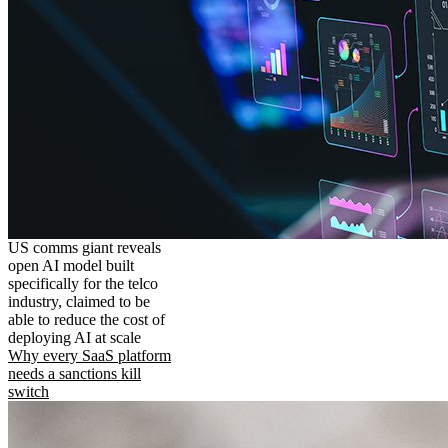
US comms giant reveals
open AI model built
specifically for the telco
industry, claimed to be
able to reduce the cost of
deploying AI at scale
Why every SaaS platform
needs a sanctions kill
switch