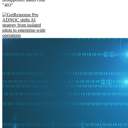
"403"
ADNOC shifts AI
strategy from isolated
pilots to enterprise-wide
operations