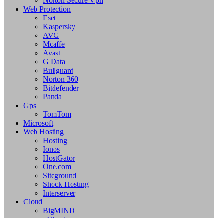
Norton Secure Vpn
Web Protection
Eset
Kaspersky
AVG
Mcaffe
Avast
G Data
Bullguard
Norton 360
Bitdefender
Panda
Gps
TomTom
Microsoft
Web Hosting
Hosting
Ionos
HostGator
One.com
Siteground
Shock Hosting
Interserver
Cloud
BigMIND