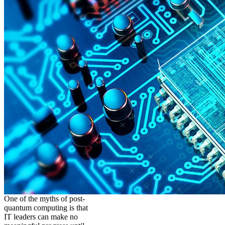
One of the myths of post-
quantum computing is that
IT leaders can make no