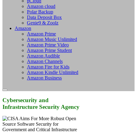
pCloud
Amazon cloud
Polar Backup
Data Deposit Box
Genie9 & Zoolz
Amazon
Amazon Prime
Amazon Music Unlimited
Amazon Prime Video
Amazon Prime Student
Amazon Audible
Amazon Channels
Amazon Fire for Kids
Amazon Kindle Unlimited
Amazon Business
Cybersecurity and
Infrastructure Security Agency