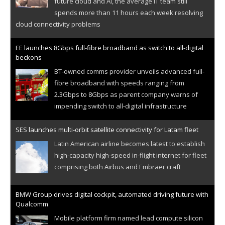
future cloud and AI, the average IT team still
spends more than 11 hours each week resolving
cloud connectivity problems
EE launches 8Gbps full-fibre broadband as switch to all-digital
beckons
BT-owned comms provider unveils advanced full-
fibre broadband with speeds ranging from
2.3Gbps to 8Gbps as parent company warns of
impending switch to all-digital infrastructure
SES launches multi-orbit satellite connectivity for Latam fleet
Latin American airline becomes latest to establish
high-capacity high-speed in-flight internet for fleet
comprising both Airbus and Embraer craft
BMW Group drives digital cockpit, automated driving future with
Qualcomm
Mobile platform firm named lead compute silicon