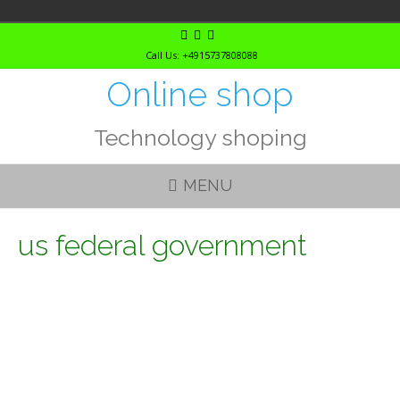
Skip
to
Call Us: +4915737808088
content
Online shop
Technology shoping
MENU
us federal government