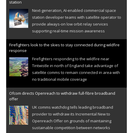
station
Next-generation, AI-enabled commercial space
station developer teams with satellite operator to
provide always-on low orbit relay services
supporting real-time mission awareness
Firefighters look to the skies to stay connected during wildfire
response
Firefighters responding to the wildfire near
Tintwistle in north of England take advantage of
satellite comms to remain connected in area with
no traditional mobile coverage
Ofcom directs Openreach to withdraw full-fibre broadband
offer
UK comms watchdog tells leading broadband
provider to withdraw its Incremental New to
Openreach Offer on grounds of maintaining
sustainable competition between networks