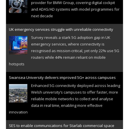
provider for BMW Group, covering digital cockpit
and ADAS/AD systems with model programmes for
next decade
UK emergency services struggle with unreliable connectivity
Survey reveals a stark 5G adoption gap in UK
emergency services, where connectivity is
recognised as mission-critical, yet only 22% use 5G
routers while 44% remain reliant on mobile
hotspots
Swansea University delivers improved 5G+ across campuses
Enhanced 5G connectivity deployed across leading
Welsh university’s campuses to offer faster, more
reliable mobile networks to collect and analyse
data in real time, enabling more effective
innovation
SES to enable communications for Starlab commercial space