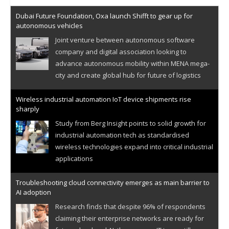
Dubai Future Foundation, Oxa launch Shifft to gear up for
autonomous vehicles
Joint venture between autonomous software
company and digital association looking to
advance autonomous mobility within MENA mega-
city and create global hub for future of logistics
Wireless industrial automation IoT device shipments rise
sharply
Study from Berg Insight points to solid growth for
industrial automation tech as standardised
wireless technologies expand into critical industrial
applications
Troubleshooting cloud connectivity emerges as main barrier to
AI adoption
Research finds that despite 96% of respondents
claiming their enterprise networks are ready for