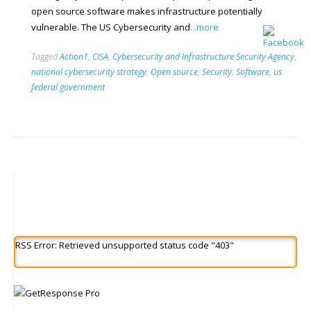
open source software makes infrastructure potentially
vulnerable. The US Cybersecurity and
...more
Tagged
Action1
,
CISA
,
Cybersecurity and Infrastructure Security Agency
,
national cybersecurity strategy
,
Open source
,
Security
,
Software
,
us
federal government
RSS Error: Retrieved unsupported status code "403"