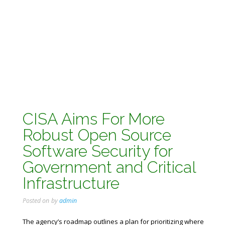
CISA Aims For More
Robust Open Source
Software Security for
Government and Critical
Infrastructure
Posted on
by
admin
The agency’s roadmap outlines a plan for prioritizing where