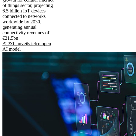
of things sector, projecting
6.5 billion IoT devices
connected to networks
worldwide by 2030,
generating annual
connectivity revenues of
€21.5bn
AT&T unveils telco open
AI model