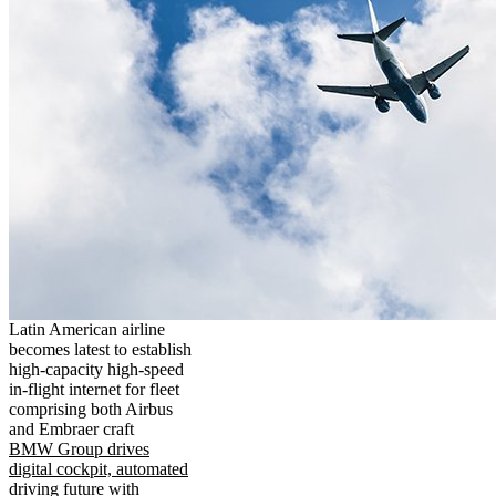
Latin American airline
becomes latest to establish
high-capacity high-speed
in-flight internet for fleet
comprising both Airbus
and Embraer craft
BMW Group drives
digital cockpit, automated
driving future with