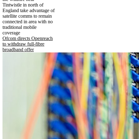
Tintwistle in north of
England take advantage of
satellite comms to remain
connected in area with no
traditional mobile
coverage
Ofcom directs Openreach
to withdraw full-fibre
broadband offer