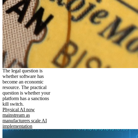
The legal question is
whether software has
become an economic
resource. The practical
question is whether your
platform has a sanctions
kill switch.
Physical AI now
mainstream as
manufacturers scale AI
implementation