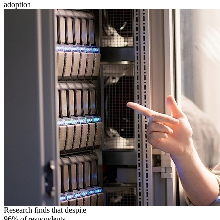
adoption
Research finds that despite
96% of respondents