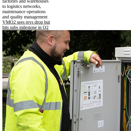
factories and warehouses
to logistics networks,
maintenance operations
and quality management
VMO2 sees revs drop but
hits subs milestone in Q2