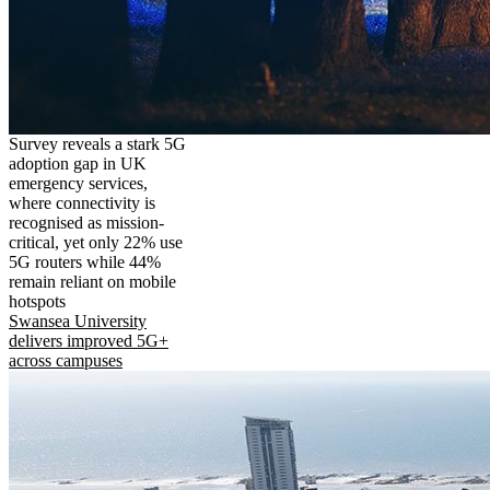
Survey reveals a stark 5G
adoption gap in UK
emergency services,
where connectivity is
recognised as mission-
critical, yet only 22% use
5G routers while 44%
remain reliant on mobile
hotspots
Swansea University
delivers improved 5G+
across campuses