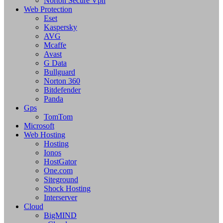
Norton Secure Vpn
Web Protection
Eset
Kaspersky
AVG
Mcaffe
Avast
G Data
Bullguard
Norton 360
Bitdefender
Panda
Gps
TomTom
Microsoft
Web Hosting
Hosting
Ionos
HostGator
One.com
Siteground
Shock Hosting
Interserver
Cloud
BigMIND