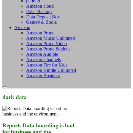
pCloud
Amazon cloud
Polar Backup
Data Deposit Box
Genie9 & Zoolz
Amazon
Amazon Prime
Amazon Music Unlimited
Amazon Prime Video
Amazon Prime Student
Amazon Audible
Amazon Channels
Amazon Fire for Kids
Amazon Kindle Unlimited
Amazon Business
dark data
Report: Data hoarding is bad
for business and the