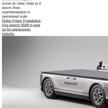
across its value chain as it
moves from
experimentation to
operational scale
Dubai Future Foundation,
Oxa launch Shifft to gear
up for autonomous
vehicles