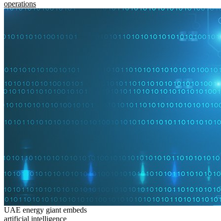
operations
UAE energy giant embeds
artificial intelligence