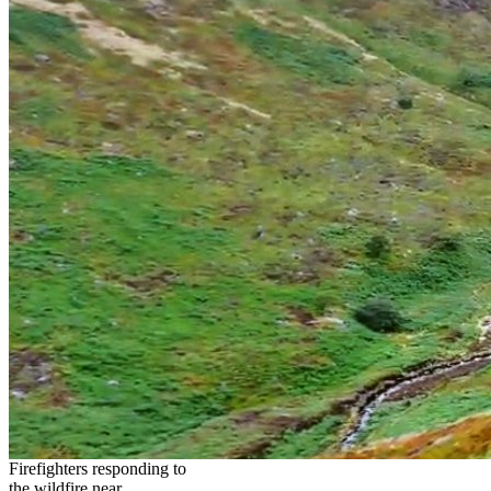
Firefighters responding to
the wildfire near