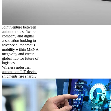
Joint venture between
autonomous software
company and digital
association looking to
advance autonomous
mobility within MENA
mega-city and create
global hub for future of
logistics
Wireless industrial
automation IoT device
shipments rise sharply