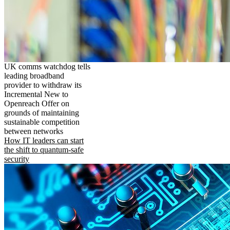
UK comms watchdog tells
leading broadband
provider to withdraw its
Incremental New to
Openreach Offer on
grounds of maintaining
sustainable competition
between networks
How IT leaders can start
the shift to quantum-safe
security