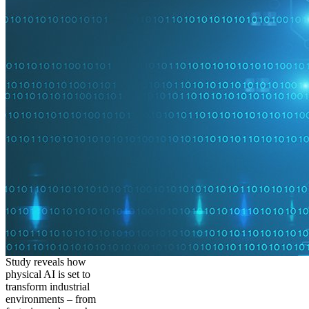
Study reveals how
physical AI is set to
transform industrial
environments – from