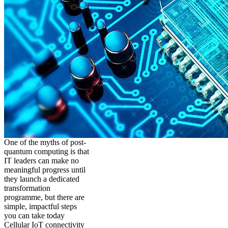
One of the myths of post-
quantum computing is that
IT leaders can make no
meaningful progress until
they launch a dedicated
transformation
programme, but there are
simple, impactful steps
you can take today
Cellular IoT connectivity