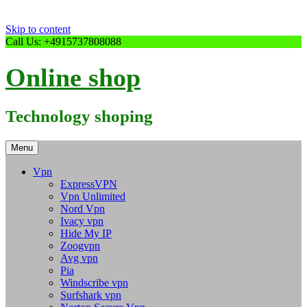
Skip to content
Call Us: +4915737808088
Online shop
Technology shoping
Menu
Vpn
ExpressVPN
Vpn Unlimited
Nord Vpn
Ivacy vpn
Hide My IP
Zoogvpn
Avg vpn
Pia
Windscribe vpn
Surfshark vpn