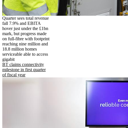
Quarter sees total revenue
fall 7.9% and EBITA
hover just under the £1bn
mark, but progress made
on full-fibre with footprint
reaching nine million and
18.8 million homes
serviceable able to access
gigabit
BT claims connectivity
milestone in first quarter
of fiscal year