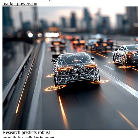
market powers on
Research predicts robust
growth for cellular internet