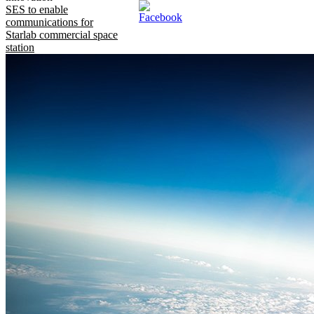
SES to enable
communications for
Starlab commercial space
station