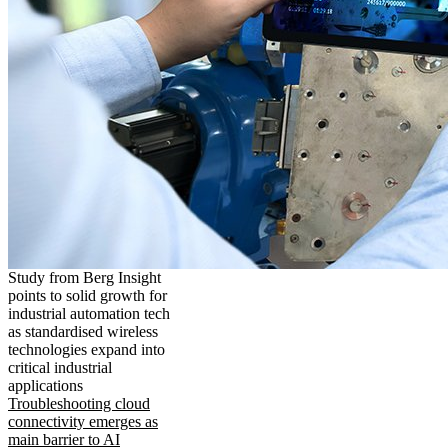
Study from Berg Insight
points to solid growth for
industrial automation tech
as standardised wireless
technologies expand into
critical industrial
applications
Troubleshooting cloud
connectivity emerges as
main barrier to AI