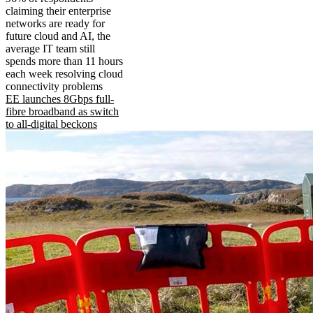
claiming their enterprise
networks are ready for
future cloud and AI, the
average IT team still
spends more than 11 hours
each week resolving cloud
connectivity problems
EE launches 8Gbps full-
fibre broadband as switch
to all-digital beckons