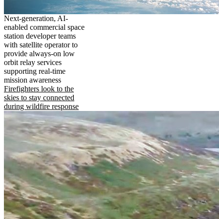
Next-generation, AI-
enabled commercial space
station developer teams
with satellite operator to
provide always-on low
orbit relay services
supporting real-time
mission awareness
Firefighters look to the
skies to stay connected
during wildfire response