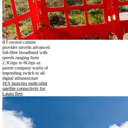
BT-owned comms
provider unveils advanced
full-fibre broadband with
speeds ranging from
2.3Gbps to 8Gbps as
parent company warns of
impending switch to all-
digital infrastructure
SES launches multi-orbit
satellite connectivity for
Latam fleet