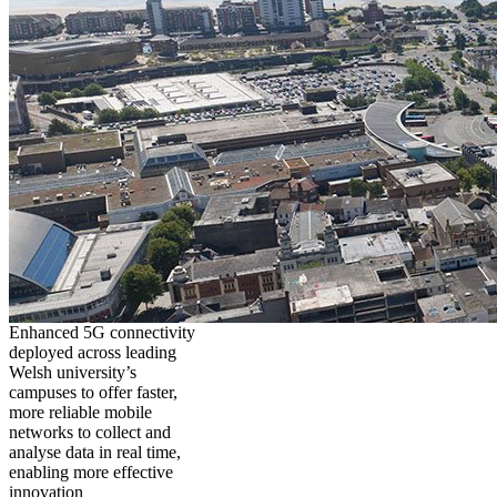
Enhanced 5G connectivity
deployed across leading
Welsh university’s
campuses to offer faster,
more reliable mobile
networks to collect and
analyse data in real time,
enabling more effective
innovation