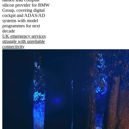
silicon provider for BMW
Group, covering digital
cockpit and ADAS/AD
systems with model
programmes for next
decade
UK emergency services
struggle with unreliable
connectivity