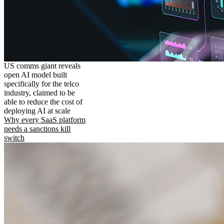
US comms giant reveals
open AI model built
specifically for the telco
industry, claimed to be
able to reduce the cost of
deploying AI at scale
Why every SaaS platform
needs a sanctions kill
switch