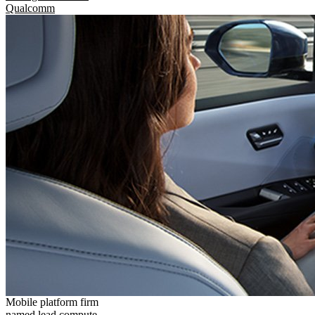
Qualcomm
Mobile platform firm
named lead compute