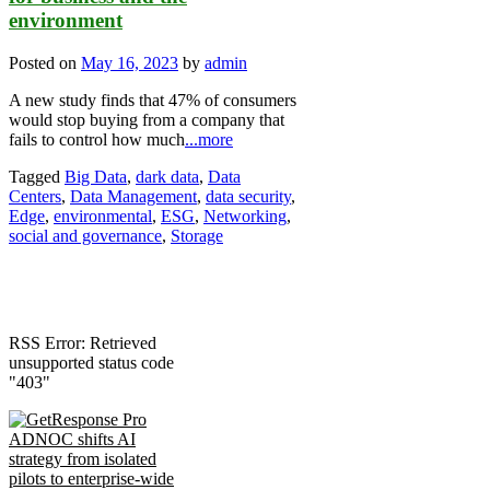
environment
Posted on
May 16, 2023
by
admin
A new study finds that 47% of consumers
would stop buying from a company that
fails to control how much
...more
Tagged
Big Data
,
dark data
,
Data
Centers
,
Data Management
,
data security
,
Edge
,
environmental
,
ESG
,
Networking
,
social and governance
,
Storage
RSS Error: Retrieved
unsupported status code
"403"
ADNOC shifts AI
strategy from isolated
pilots to enterprise-wide